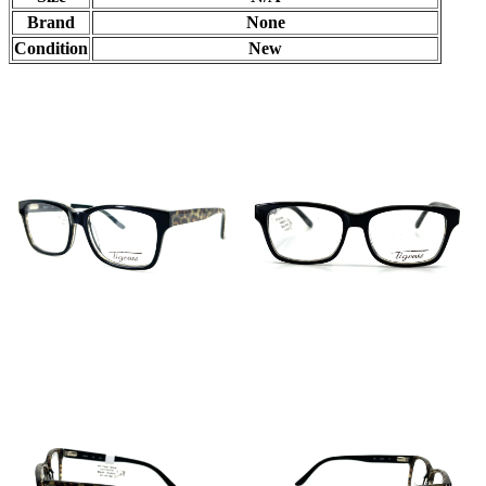
Brand
None
Condition
New