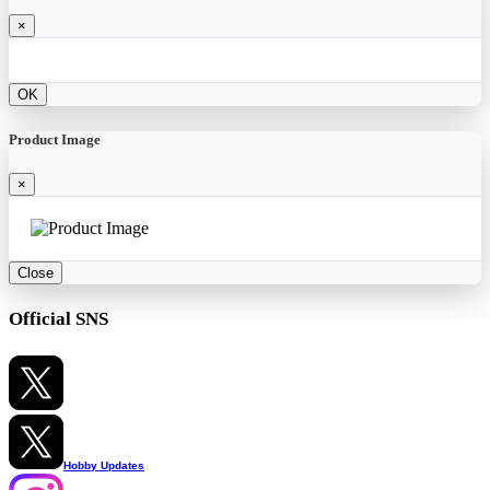
×
OK
Product Image
×
Close
Official SNS
Hobby Updates