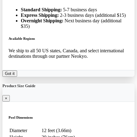
Standard Shipping:
5-7 business days
Express Shipping:
2-3 business days (additional $15)
Overnight Shipping:
Next business day (additional
$35)
Available Regions
We ship to all 50 US states, Canada, and select international
destinations through our partner Neokyo.
Got it
Product Size Guide
×
Pool Dimensions
Diameter
12 feet (3.66m)