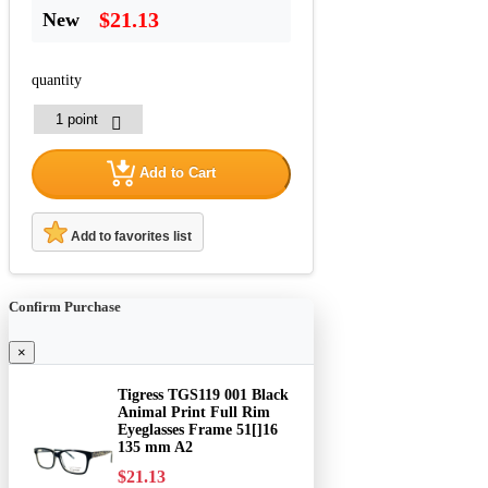
$21.13
New
quantity
Add to Cart
Add to favorites list
Confirm Purchase
×
Tigress TGS119 001 Black
Animal Print Full Rim
Eyeglasses Frame 51[]16
135 mm A2
$21.13