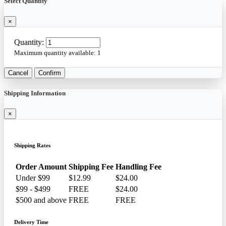
Select Quantity
×
Quantity:
Maximum quantity available:
1
Cancel
Confirm
Shipping Information
×
Shipping Rates
Order Amount
Shipping Fee
Handling Fee
Under $99
$12.99
$24.00
$99 - $499
FREE
$24.00
$500 and above
FREE
FREE
Delivery Time