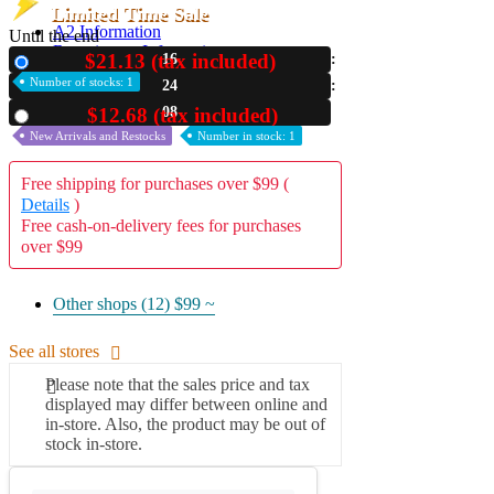
Limited Time Sale
A2 Information
Until the end
Recruitment Information
$21.13 (tax included)
16
New
Number of stocks: 1
24
07
$12.68 (tax included)
Used
New Arrivals and Restocks
Number in stock: 1
Free shipping for purchases over $99 (
Details
)
Free cash-on-delivery fees for purchases
over $99
Other shops (12)
$99 ~
See all stores
Please note that the sales price and tax
displayed may differ between online and
in-store. Also, the product may be out of
stock in-store.