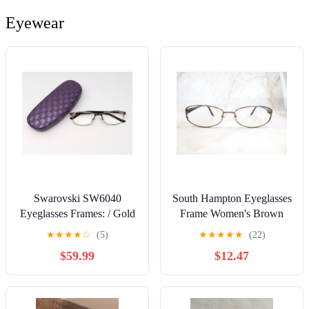
Eyewear
Swarovski SW6040
South Hampton Eyeglasses
Eyeglasses Frames: / Gold
Frame Women's Brown
& Brown 53-16-135
Metal Semi Oval Full Rim
★
★
★
★
☆
(5)
★
★
★
★
★
(22)
(Includes Case)
53-15
$59.99
$12.47