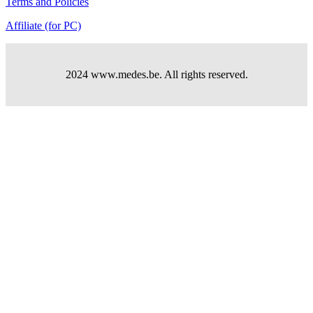
Terms and Policies
Affiliate (for PC)
2024 www.medes.be. All rights reserved.