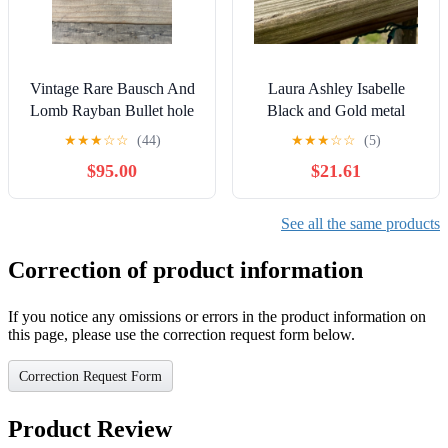
Vintage Rare Bausch And
Laura Ashley Isabelle
Lomb Rayban Bullet hole
Black and Gold metal
Aviators
glasses frames 52[]17 135
★
★
★
☆
☆
(44)
★
★
★
☆
☆
(5)
vintage
$95.00
$21.61
See all the same products
Correction of product information
If you notice any omissions or errors in the product information on
this page, please use the correction request form below.
Correction Request Form
Product Review