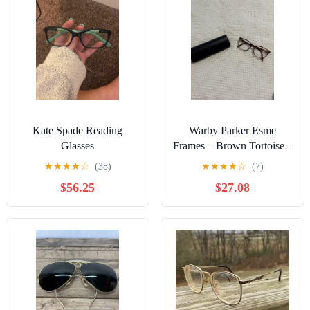
Kate Spade Reading
Warby Parker Esme
Glasses
Frames – Brown Tortoise –
Excellent Condition
★
★
★
★
☆
(38)
★
★
★
★
☆
(7)
$56.25
$27.08