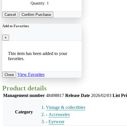
Quantity:
1
Cancel
Confirm Purchase
Add to Favorites
×
This item has been added to your
favorites.
View Favorites
Close
Product details
Management number
48498817
Release Date
2026/02/03
List Pr
Vintage & collectibles
Category
Accessories
Eyewear