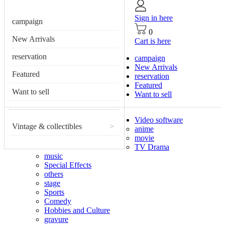
Sign in here
campaign
0
New Arrivals
Cart is here
reservation
campaign
New Arrivals
Featured
reservation
Featured
Want to sell
Want to sell
Video software
Vintage & collectibles
>
anime
movie
TV Drama
music
Special Effects
others
stage
Sports
Comedy
Hobbies and Culture
gravure