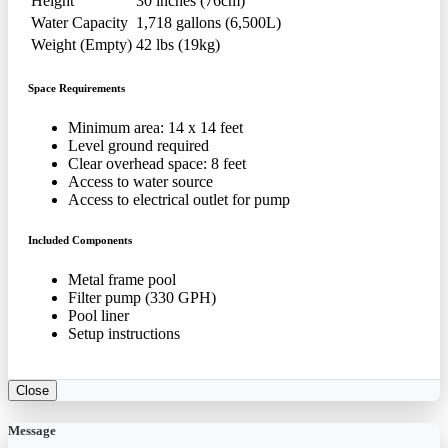
Height
30 inches (76cm)
Water Capacity
1,718 gallons (6,500L)
Weight (Empty)
42 lbs (19kg)
Space Requirements
Minimum area: 14 x 14 feet
Level ground required
Clear overhead space: 8 feet
Access to water source
Access to electrical outlet for pump
Included Components
Metal frame pool
Filter pump (330 GPH)
Pool liner
Setup instructions
Close
Message