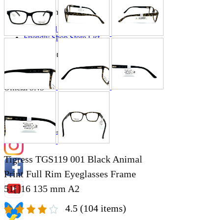
Store Information
List of real stores
Friendly Shop Store List
Event Information
Event site
Official SNS
Hobby Updates
Tigress TGS119 001 Black Animal
Print Full Rim Eyeglasses Frame
51[]16 135 mm A2
4.5
(104 items)