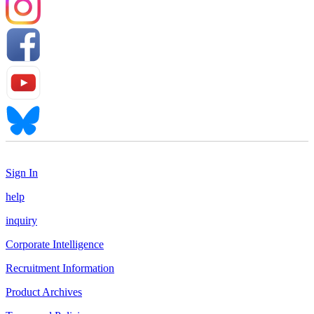
Sign In
help
inquiry
Corporate Intelligence
Recruitment Information
Product Archives