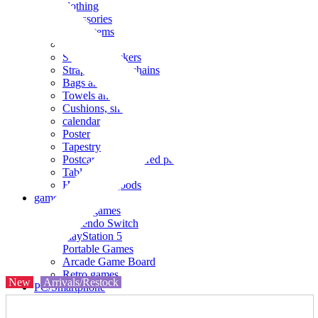
clothing
accessories
Small items
stationery
Seals and stickers
Straps and Keychains
Bags and sacks
Towels and hand towels
Cushions, sheets, pillowcases
calendar
Poster
Tapestry
Postcards and colored paper
Tableware
Household goods
game
Video games
Nintendo Switch
PlayStation 5
Portable Games
Arcade Game Board
Retro games
New
Arrivals/Restock
PC/Smartphone
PC/tablet unit
Peripherals