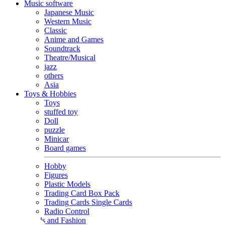
Music software
Japanese Music
Western Music
Classic
Anime and Games
Soundtrack
Theatre/Musical
jazz
others
Asia
Toys & Hobbies
Toys
stuffed toy
Doll
puzzle
Minicar
Board games
Hobby
Figures
Plastic Models
Trading Card Box Pack
Trading Cards Single Cards
Radio Control
Goods and Fashion