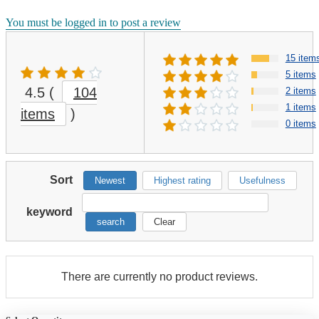
You must be logged in to post a review
15 item
5 items
4.5
(
104
2 items
1 items
items
)
0 items
Sort
Newest
Highest rating
Usefulness
keyword
search
Clear
There are currently no product reviews.