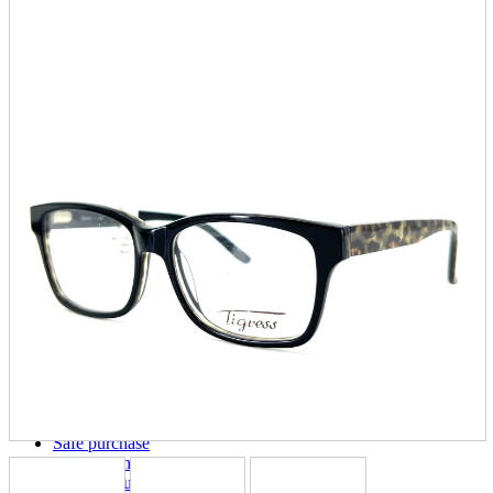
parts
soft
Wearables
Smartphone
accessories
Home appliances, cameras, AV equipment
AV equipment
Cameras and Camcorders
Home Appliances
Books and Comics
books
Comics
magazine
Brochure
Doujinshi
Doujinshi
Doujin Software
Miscellaneous goods and accessories
BL
Those who want to sell
Safe purchase
Easy purchase
First-time users