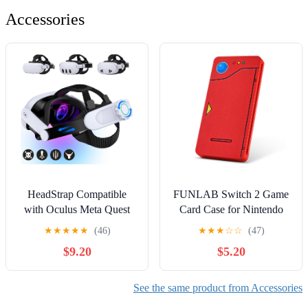
Accessories
HeadStrap Compatible
FUNLAB Switch 2 Game
with Oculus Meta Quest
Card Case for Nintendo
3/Quest 3S/Quest 2,VR
Switch 2/OLED Games &
★
★
★
★
★
(46)
★
★
★
☆
☆
(47)
Headset Strap Quest 3S
Micro SD Cards, Switch
$9.20
$5.20
Replacement Enhanced
Game Card Holder with 24
Comfort Sega Saturn
Game Card Storage Cute -
Accessories
Red
See the same product from Accessories