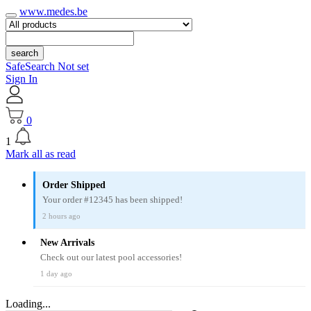
www.medes.be
search
SafeSearch Not set
Sign In
0
1
Mark all as read
Order Shipped
Your order #12345 has been shipped!
2 hours ago
New Arrivals
Check out our latest pool accessories!
1 day ago
Loading...