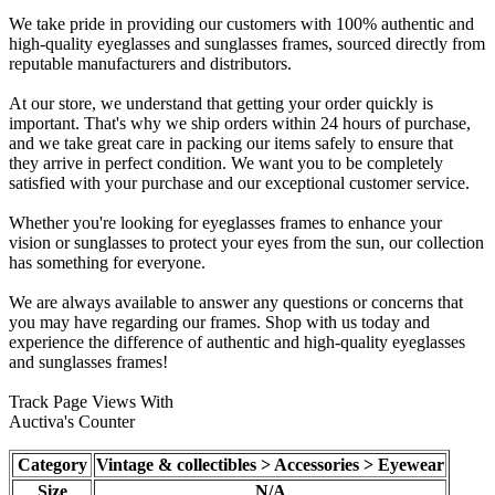
We take pride in providing our customers with 100% authentic and
high-quality eyeglasses and sunglasses frames, sourced directly from
reputable manufacturers and distributors.
At our store, we understand that getting your order quickly is
important. That's why we ship orders within 24 hours of purchase,
and we take great care in packing our items safely to ensure that
they arrive in perfect condition. We want you to be completely
satisfied with your purchase and our exceptional customer service.
Whether you're looking for eyeglasses frames to enhance your
vision or sunglasses to protect your eyes from the sun, our collection
has something for everyone.
We are always available to answer any questions or concerns that
you may have regarding our frames. Shop with us today and
experience the difference of authentic and high-quality eyeglasses
and sunglasses frames!
Track Page Views With
Auctiva's Counter
Category
Vintage & collectibles > Accessories > Eyewear
Size
N/A