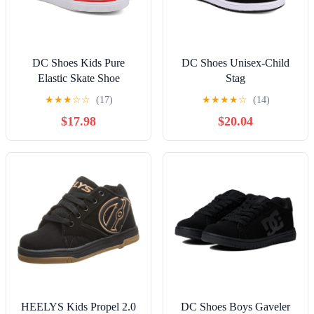
DC Shoes Kids Pure
DC Shoes Unisex-Child
Elastic Skate Shoe
Stag
★
★
★
☆
☆
(17)
★
★
★
★
☆
(14)
$17.98
$20.04
HEELYS Kids Propel 2.0
DC Shoes Boys Gaveler