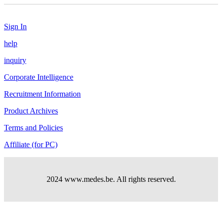
Sign In
help
inquiry
Corporate Intelligence
Recruitment Information
Product Archives
Terms and Policies
Affiliate (for PC)
2024 www.medes.be. All rights reserved.