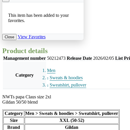
This item has been added to your
favorites.
View Favorites
Close
Product details
Management number
50212473
Release Date
2026/02/05
List Pr
Men
Category
Sweats & hoodies
Sweatshirt, pullover
NWTs papa Claus size 2xl
Gildan 50/50 blend
Category
Men > Sweats & hoodies > Sweatshirt, pullover
Size
XXL (50-52)
Brand
Gildan