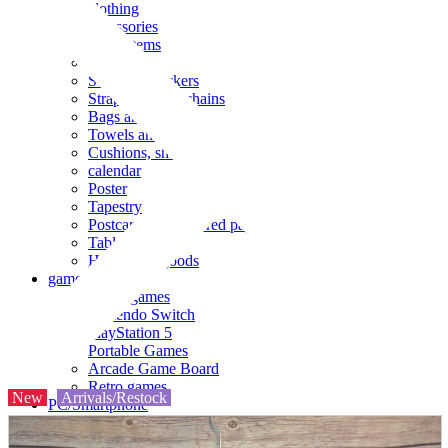
clothing
accessories
Small items
stationery
Seals and stickers
Straps and Keychains
Bags and sacks
Towels and hand towels
Cushions, sheets, pillowcases
calendar
Poster
Tapestry
Postcards and colored paper
Tableware
Household goods
game
Video games
Nintendo Switch
PlayStation 5
Portable Games
Arcade Game Board
Retro games
New
Arrivals/Restock
PC/Smartphone
PC/tablet unit
Peripherals