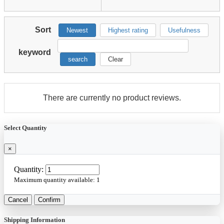
Sort
Newest
Highest rating
Usefulness
keyword
search
Clear
There are currently no product reviews.
Select Quantity
×
Quantity:
Maximum quantity available:
1
Cancel
Confirm
Shipping Information