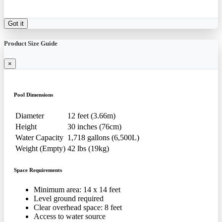
Got it
Product Size Guide
×
Pool Dimensions
Diameter
12 feet (3.66m)
Height
30 inches (76cm)
Water Capacity
1,718 gallons (6,500L)
Weight (Empty)
42 lbs (19kg)
Space Requirements
Minimum area: 14 x 14 feet
Level ground required
Clear overhead space: 8 feet
Access to water source