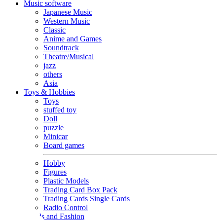
Music software
Japanese Music
Western Music
Classic
Anime and Games
Soundtrack
Theatre/Musical
jazz
others
Asia
Toys & Hobbies
Toys
stuffed toy
Doll
puzzle
Minicar
Board games
Hobby
Figures
Plastic Models
Trading Card Box Pack
Trading Cards Single Cards
Radio Control
Goods and Fashion