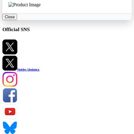
Close
Official SNS
Hobby Updates