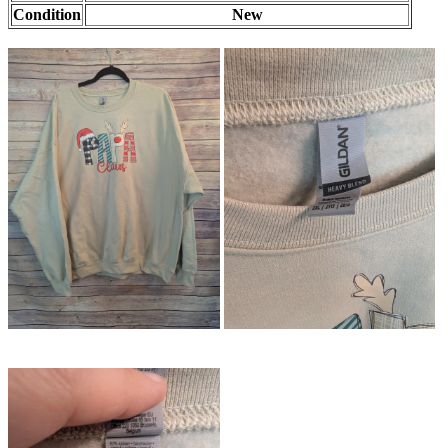
Condition
New