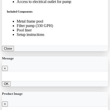
Access to electrical outlet for pump
Included Components
Metal frame pool
Filter pump (330 GPH)
Pool liner
Setup instructions
Close
Message
×
OK
Product Image
×