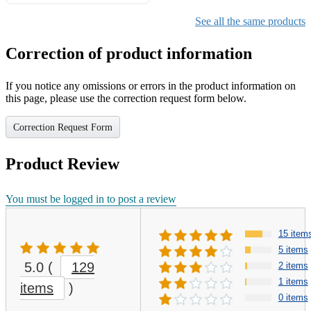
Gifts for Girls Ages 6-12,
Girls Christmas Present for
See all the same products
Kids
Correction of product information
If you notice any omissions or errors in the product information on
this page, please use the correction request form below.
Correction Request Form
Product Review
You must be logged in to post a review
15 item
5 items
5.0
(
129
2 items
1 items
items
)
0 items