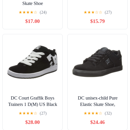
Skate Shoe
★
★
★
★
☆
(24)
★
★
★
☆
☆
(27)
$17.00
$15.79
DC Court Graffik Boys
DC unisex-child Pure
Trainers 1 D(M) US Black
Elastic Skate Shoe,
White
Charcoal Black, 13 Little
★
★
★
★
☆
(27)
★
★
★
★
☆
(32)
Kid
$28.00
$24.46