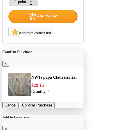
Add to Cart
Add to favorites list
Confirm Purchase
×
NWTs papa Claus size 2xl
$29.15
Quantity:
1
Cancel
Confirm Purchase
Add to Favorites
×