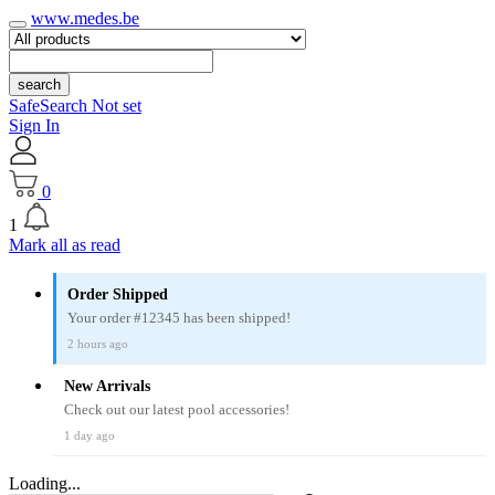
www.medes.be
search
SafeSearch Not set
Sign In
0
1
Mark all as read
Order Shipped
Your order #12345 has been shipped!
2 hours ago
New Arrivals
Check out our latest pool accessories!
1 day ago
Loading...