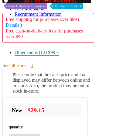
$17.49 (tax included)
Used
New Arrivals and Restocks
Number in stock: 1
A2 Information
Recruitment Information
Free shipping for purchases over $99 (
Details
)
Free cash-on-delivery fees for purchases
over $99
Other shops (12)
$99 ~
See all stores
Please note that the sales price and tax
displayed may differ between online and
in-store. Also, the product may be out of
stock in-store.
$29.15
New
quantity