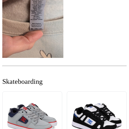
Skateboarding