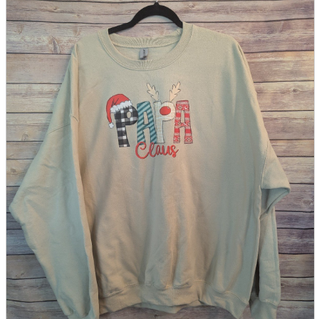
parts
soft
Wearables
Smartphone
accessories
Home appliances, cameras, AV equipment
AV equipment
Cameras and Camcorders
Home Appliances
Books and Comics
books
Comics
magazine
Brochure
Doujinshi
Doujinshi
Doujin Software
Miscellaneous goods and accessories
BL
Those who want to sell
Safe purchase
Easy purchase
First-time users