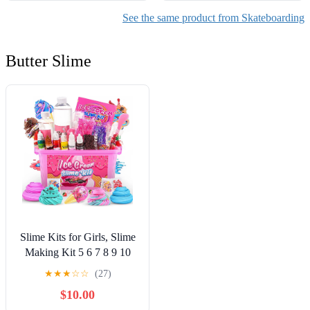
See the same product from Skateboarding
Butter Slime
Slime Kits for Girls, Slime
Making Kit 5 6 7 8 9 10
Years Old Girls Gifts, DIY
★
★
★
☆
☆
(27)
Ice Cream Slime Kit Toys
$10.00
for Ages 6-8-12, Birthday