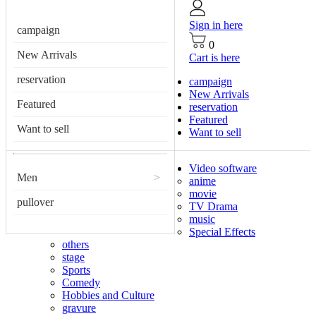
Sign in here
campaign
0
New Arrivals
Cart is here
reservation
campaign
New Arrivals
Featured
reservation
Featured
Want to sell
Want to sell
Video software
Men
>
anime
movie
pullover
TV Drama
music
Special Effects
others
stage
Sports
Comedy
Hobbies and Culture
gravure