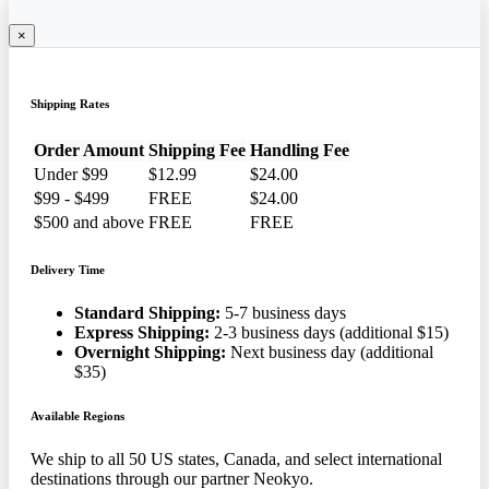
×
Shipping Rates
Order Amount
Shipping Fee
Handling Fee
Under $99
$12.99
$24.00
$99 - $499
FREE
$24.00
$500 and above
FREE
FREE
Delivery Time
Standard Shipping:
5-7 business days
Express Shipping:
2-3 business days (additional $15)
Overnight Shipping:
Next business day (additional
$35)
Available Regions
We ship to all 50 US states, Canada, and select international
destinations through our partner Neokyo.