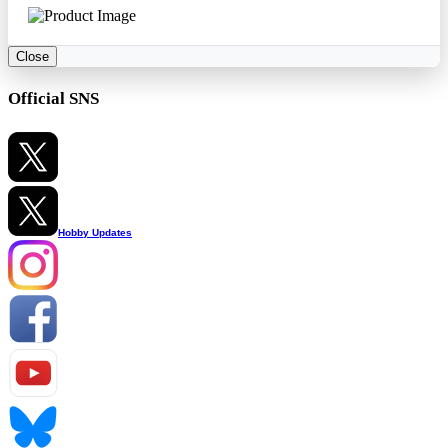
Close
Official SNS
Hobby Updates