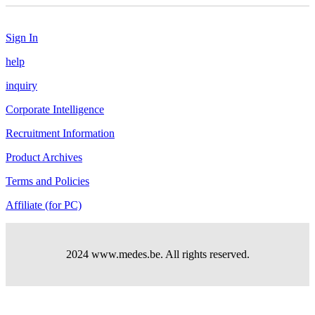
Sign In
help
inquiry
Corporate Intelligence
Recruitment Information
Product Archives
Terms and Policies
Affiliate (for PC)
2024 www.medes.be. All rights reserved.