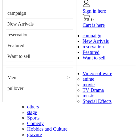
Sign in here
campaign
0
New Arrivals
Cart is here
reservation
campaign
New Arrivals
Featured
reservation
Featured
Want to sell
Want to sell
Video software
Men
>
anime
movie
pullover
TV Drama
music
Special Effects
others
stage
Sports
Comedy
Hobbies and Culture
gravure