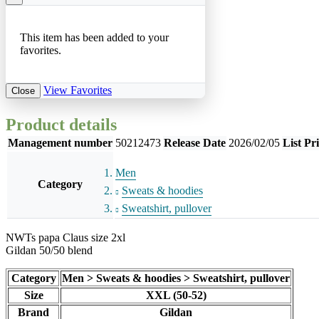
This item has been added to your
favorites.
View Favorites
Close
Product details
Management number
50212473
Release Date
2026/02/05
List Pr
Men
Category
Sweats & hoodies
Sweatshirt, pullover
NWTs papa Claus size 2xl
Gildan 50/50 blend
Category
Men > Sweats & hoodies > Sweatshirt, pullover
Size
XXL (50-52)
Brand
Gildan