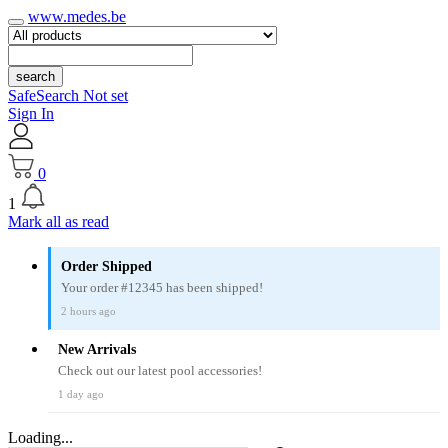
www.medes.be
search
SafeSearch Not set
Sign In
0
1
Mark all as read
Order Shipped
Your order #12345 has been shipped!
2 hours ago
New Arrivals
Check out our latest pool accessories!
1 day ago
Loading...