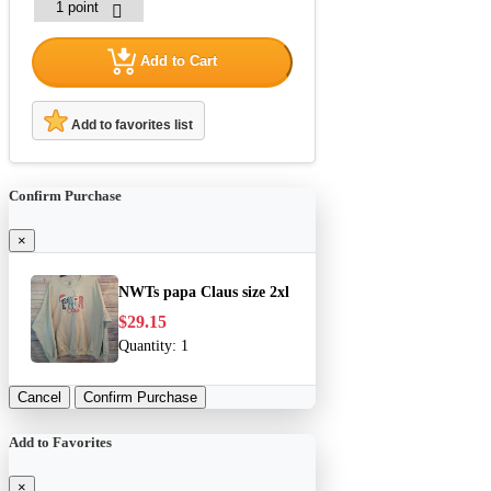
Add to Cart
Add to favorites list
Confirm Purchase
×
NWTs papa Claus size 2xl
$29.15
Quantity:
1
Cancel
Confirm Purchase
Add to Favorites
×