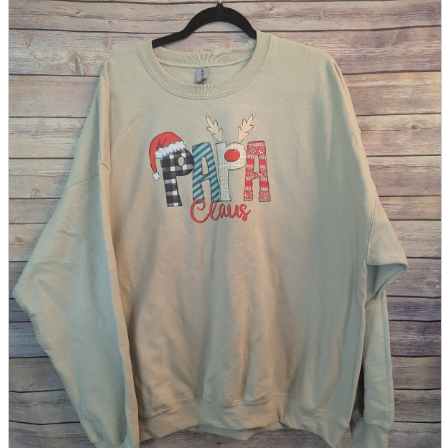
parts
soft
Wearables
Smartphone
accessories
Home appliances, cameras, AV equipment
AV equipment
Cameras and Camcorders
Home Appliances
Books and Comics
books
Comics
magazine
Brochure
Doujinshi
Doujinshi
Doujin Software
Miscellaneous goods and accessories
BL
Those who want to sell
Safe purchase
Easy purchase
First-time users