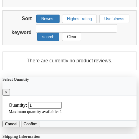
Sort
Newest
Highest rating
Usefulness
keyword
search
Clear
There are currently no product reviews.
Select Quantity
×
Quantity:
Maximum quantity available:
1
Cancel
Confirm
Shipping Information