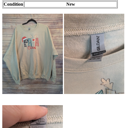
Condition
New