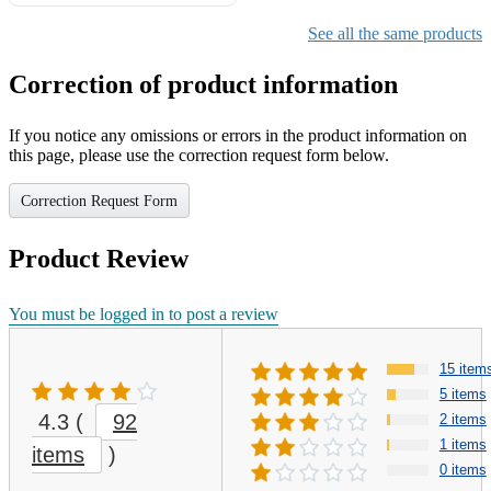
Gifts for Girls Ages 6-12,
Girls Christmas Present for
See all the same products
Kids
Correction of product information
If you notice any omissions or errors in the product information on
this page, please use the correction request form below.
Correction Request Form
Product Review
You must be logged in to post a review
15 item
5 items
4.3
(
92
2 items
1 items
items
)
0 items