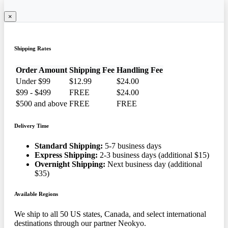
×
Shipping Rates
Order Amount
Shipping Fee
Handling Fee
Under $99
$12.99
$24.00
$99 - $499
FREE
$24.00
$500 and above
FREE
FREE
Delivery Time
Standard Shipping:
5-7 business days
Express Shipping:
2-3 business days (additional $15)
Overnight Shipping:
Next business day (additional
$35)
Available Regions
We ship to all 50 US states, Canada, and select international
destinations through our partner Neokyo.