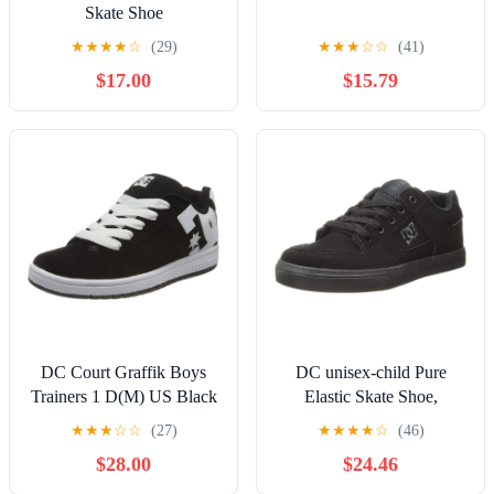
Skate Shoe
★
★
★
★
☆
(29)
★
★
★
☆
☆
(41)
$17.00
$15.79
DC Court Graffik Boys
DC unisex-child Pure
Trainers 1 D(M) US Black
Elastic Skate Shoe,
White
Charcoal Black, 13 Little
★
★
★
☆
☆
(27)
★
★
★
★
☆
(46)
Kid
$28.00
$24.46