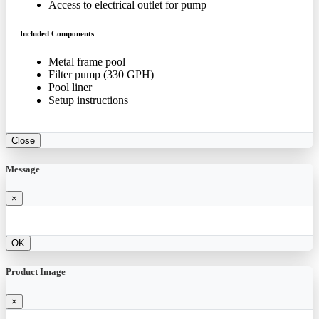
Access to electrical outlet for pump
Included Components
Metal frame pool
Filter pump (330 GPH)
Pool liner
Setup instructions
Close
Message
×
OK
Product Image
×