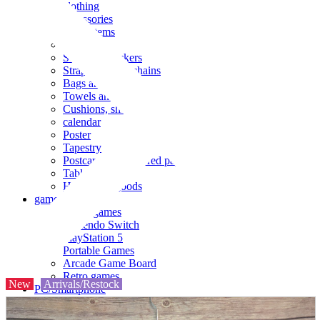
clothing
accessories
Small items
stationery
Seals and stickers
Straps and Keychains
Bags and sacks
Towels and hand towels
Cushions, sheets, pillowcases
calendar
Poster
Tapestry
Postcards and colored paper
Tableware
Household goods
game
Video games
Nintendo Switch
PlayStation 5
Portable Games
Arcade Game Board
Retro games
New
Arrivals/Restock
PC/Smartphone
PC/tablet unit
Peripherals