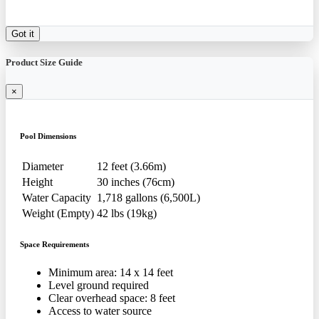
Got it
Product Size Guide
×
Pool Dimensions
Diameter
12 feet (3.66m)
Height
30 inches (76cm)
Water Capacity
1,718 gallons (6,500L)
Weight (Empty)
42 lbs (19kg)
Space Requirements
Minimum area: 14 x 14 feet
Level ground required
Clear overhead space: 8 feet
Access to water source