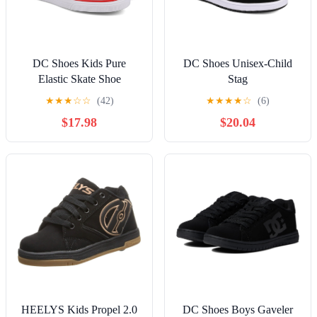
DC Shoes Kids Pure
DC Shoes Unisex-Child
Elastic Skate Shoe
Stag
★
★
★
☆
☆
(42)
★
★
★
★
☆
(6)
$17.98
$20.04
HEELYS Kids Propel 2.0
DC Shoes Boys Gaveler