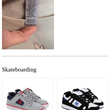
Skateboarding