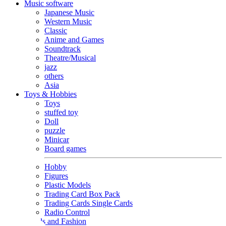
Music software
Japanese Music
Western Music
Classic
Anime and Games
Soundtrack
Theatre/Musical
jazz
others
Asia
Toys & Hobbies
Toys
stuffed toy
Doll
puzzle
Minicar
Board games
Hobby
Figures
Plastic Models
Trading Card Box Pack
Trading Cards Single Cards
Radio Control
Goods and Fashion