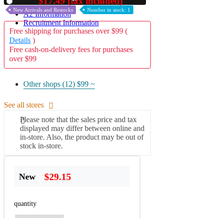
$17.49 (tax included)
Used
New Arrivals and Restocks
Number in stock: 1
A2 Information
Recruitment Information
Free shipping for purchases over $99 (
Details
)
Free cash-on-delivery fees for purchases
over $99
Other shops (12)
$99 ~
See all stores
Please note that the sales price and tax
displayed may differ between online and
in-store. Also, the product may be out of
stock in-store.
$29.15
New
quantity