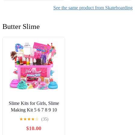
See the same product from Skateboarding
Butter Slime
Slime Kits for Girls, Slime
Making Kit 5 6 7 8 9 10
Years Old Girls Gifts, DIY
★
★
★
★
☆
(35)
Ice Cream Slime Kit Toys
$10.00
for Ages 6-8-12, Birthday