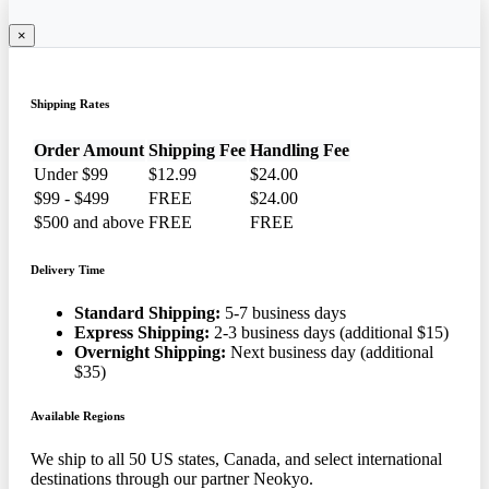
×
Shipping Rates
Order Amount
Shipping Fee
Handling Fee
Under $99
$12.99
$24.00
$99 - $499
FREE
$24.00
$500 and above
FREE
FREE
Delivery Time
Standard Shipping:
5-7 business days
Express Shipping:
2-3 business days (additional $15)
Overnight Shipping:
Next business day (additional
$35)
Available Regions
We ship to all 50 US states, Canada, and select international
destinations through our partner Neokyo.