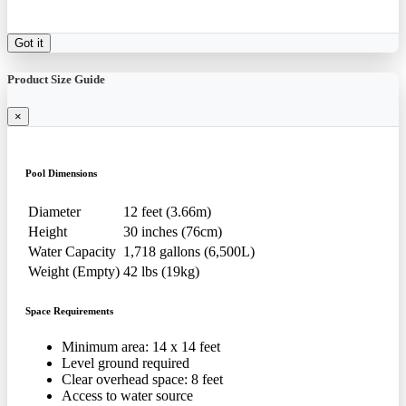
Got it
Product Size Guide
×
Pool Dimensions
Diameter
12 feet (3.66m)
Height
30 inches (76cm)
Water Capacity
1,718 gallons (6,500L)
Weight (Empty)
42 lbs (19kg)
Space Requirements
Minimum area: 14 x 14 feet
Level ground required
Clear overhead space: 8 feet
Access to water source