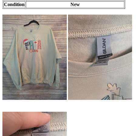
Condition
New