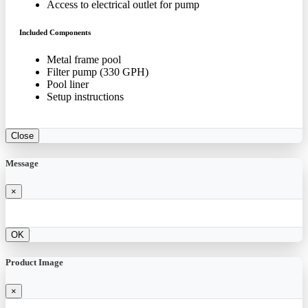
Access to electrical outlet for pump
Included Components
Metal frame pool
Filter pump (330 GPH)
Pool liner
Setup instructions
Close
Message
×
OK
Product Image
×