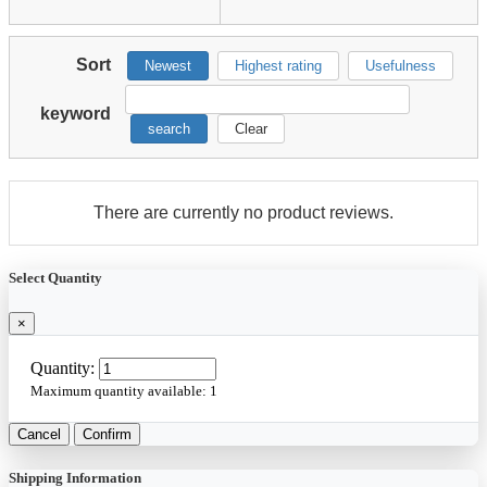
Sort
Newest
Highest rating
Usefulness
keyword
search
Clear
There are currently no product reviews.
Select Quantity
×
Quantity:
Maximum quantity available:
1
Cancel
Confirm
Shipping Information