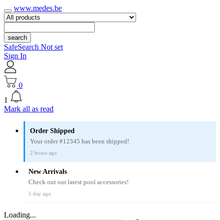
www.medes.be
search
SafeSearch Not set
Sign In
0
1
Mark all as read
Order Shipped
Your order #12345 has been shipped!
2 hours ago
New Arrivals
Check out our latest pool accessories!
1 day ago
Loading...