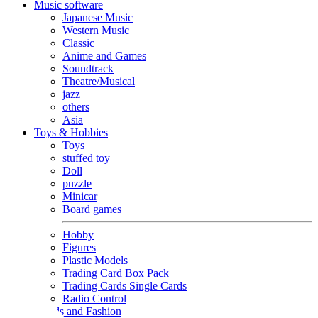
Music software
Japanese Music
Western Music
Classic
Anime and Games
Soundtrack
Theatre/Musical
jazz
others
Asia
Toys & Hobbies
Toys
stuffed toy
Doll
puzzle
Minicar
Board games
Hobby
Figures
Plastic Models
Trading Card Box Pack
Trading Cards Single Cards
Radio Control
Goods and Fashion