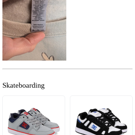
Skateboarding