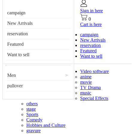
Sign in here
campaign
0
New Arrivals
Cart is here
reservation
campaign
New Arrivals
Featured
reservation
Featured
Want to sell
Want to sell
Video software
Men
>
anime
movie
pullover
TV Drama
music
Special Effects
others
stage
Sports
Comedy
Hobbies and Culture
gravure