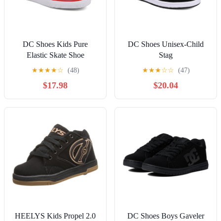
DC Shoes Kids Pure
DC Shoes Unisex-Child
Elastic Skate Shoe
Stag
★
★
★
★
☆
(48)
★
★
★
☆
☆
(47)
$17.98
$20.04
HEELYS Kids Propel 2.0
DC Shoes Boys Gaveler