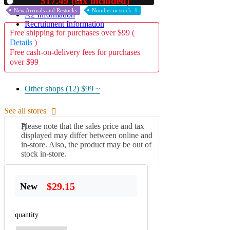
$17.49 (tax included)
Used
New Arrivals and Restocks
Number in stock: 1
A2 Information
Recruitment Information
Free shipping for purchases over $99 (
Details
)
Free cash-on-delivery fees for purchases
over $99
Other shops (12)
$99 ~
See all stores
Please note that the sales price and tax
displayed may differ between online and
in-store. Also, the product may be out of
stock in-store.
$29.15
New
quantity