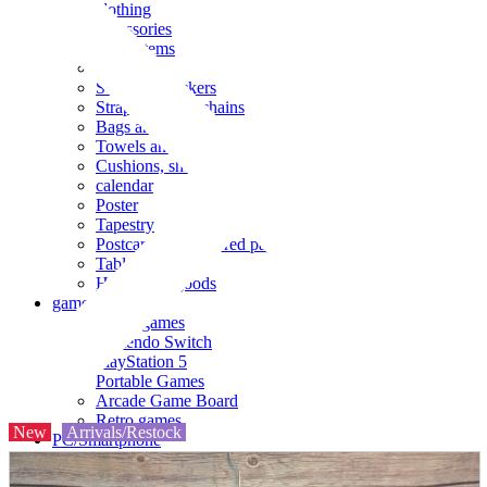
clothing
accessories
Small items
stationery
Seals and stickers
Straps and Keychains
Bags and sacks
Towels and hand towels
Cushions, sheets, pillowcases
calendar
Poster
Tapestry
Postcards and colored paper
Tableware
Household goods
game
Video games
Nintendo Switch
PlayStation 5
Portable Games
Arcade Game Board
Retro games
New
Arrivals/Restock
PC/Smartphone
PC/tablet unit
Peripherals