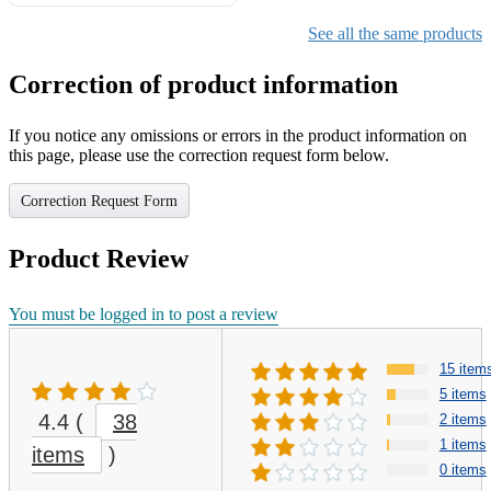
Gifts for Girls Ages 6-12,
Girls Christmas Present for
See all the same products
Kids
Correction of product information
If you notice any omissions or errors in the product information on
this page, please use the correction request form below.
Correction Request Form
Product Review
You must be logged in to post a review
15 item
5 items
4.4
(
38
2 items
1 items
items
)
0 items