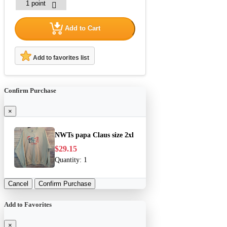
Add to Cart
Add to favorites list
Confirm Purchase
×
NWTs papa Claus size 2xl
$29.15
Quantity:
1
Cancel
Confirm Purchase
Add to Favorites
×