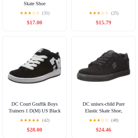
Skate Shoe
★
★
★
☆
☆
(31)
★
★
★
☆
☆
(25)
$17.00
$15.79
DC Court Graffik Boys
DC unisex-child Pure
Trainers 1 D(M) US Black
Elastic Skate Shoe,
White
Charcoal Black, 13 Little
★
★
★
★
★
(42)
★
★
★
☆
☆
(48)
Kid
$28.00
$24.46