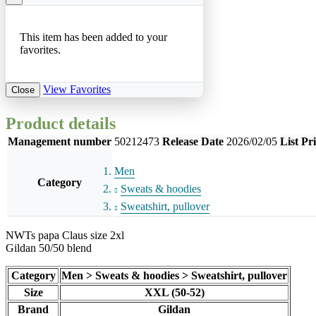
This item has been added to your
favorites.
View Favorites
Close
Product details
Management number
50212473
Release Date
2026/02/05
List Pr
Men
Category
Sweats & hoodies
Sweatshirt, pullover
NWTs papa Claus size 2xl
Gildan 50/50 blend
Category
Men > Sweats & hoodies > Sweatshirt, pullover
Size
XXL (50-52)
Brand
Gildan