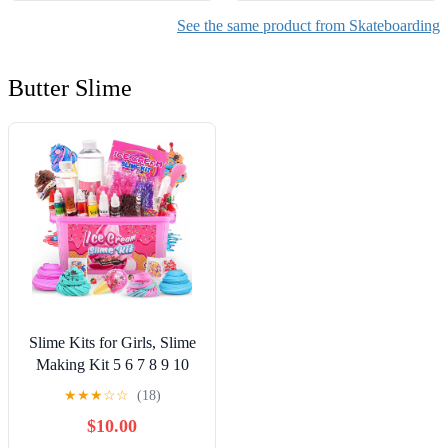
See the same product from Skateboarding
Butter Slime
Slime Kits for Girls, Slime
Making Kit 5 6 7 8 9 10
Years Old Girls Gifts, DIY
★
★
★
☆
☆
(18)
Ice Cream Slime Kit Toys
$10.00
for Ages 6-8-12, Birthday