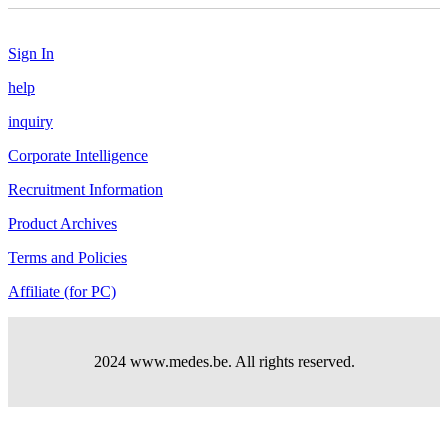
Sign In
help
inquiry
Corporate Intelligence
Recruitment Information
Product Archives
Terms and Policies
Affiliate (for PC)
2024 www.medes.be. All rights reserved.