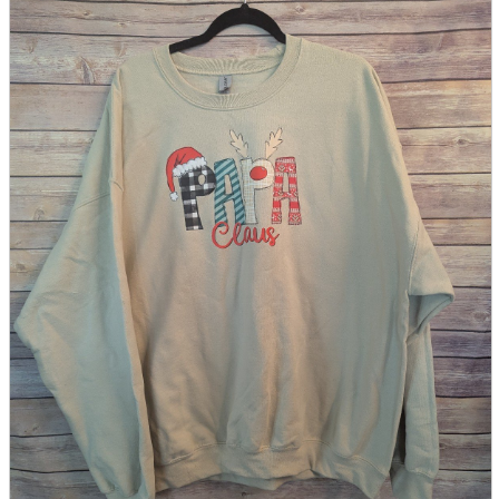
parts
soft
Wearables
Smartphone
accessories
Home appliances, cameras, AV equipment
AV equipment
Cameras and Camcorders
Home Appliances
Books and Comics
books
Comics
magazine
Brochure
Doujinshi
Doujinshi
Doujin Software
Miscellaneous goods and accessories
BL
Those who want to sell
Safe purchase
Easy purchase
First-time users