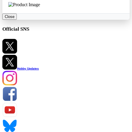
Close
Official SNS
Hobby Updates