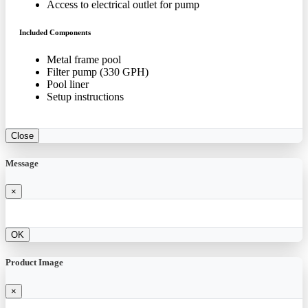
Access to electrical outlet for pump
Included Components
Metal frame pool
Filter pump (330 GPH)
Pool liner
Setup instructions
Close
Message
×
OK
Product Image
×