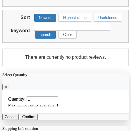
Sort
Newest
Highest rating
Usefulness
keyword
search
Clear
There are currently no product reviews.
Select Quantity
×
Quantity:
Maximum quantity available:
1
Cancel
Confirm
Shipping Information