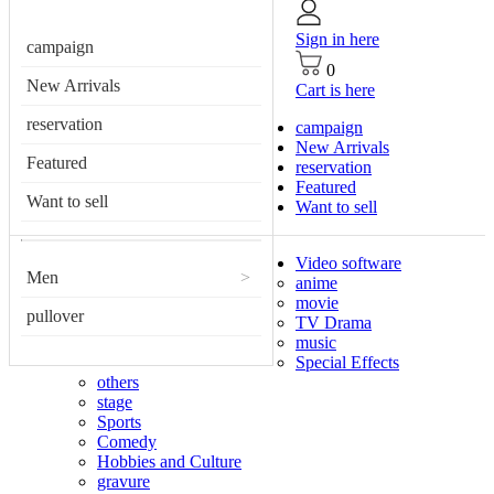
Sign in here
campaign
0
New Arrivals
Cart is here
reservation
campaign
New Arrivals
Featured
reservation
Featured
Want to sell
Want to sell
Video software
Men
>
anime
movie
pullover
TV Drama
music
Special Effects
others
stage
Sports
Comedy
Hobbies and Culture
gravure