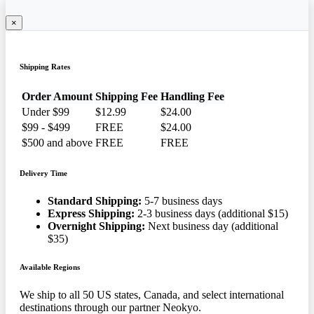
×
Shipping Rates
Order Amount
Shipping Fee
Handling Fee
Under $99
$12.99
$24.00
$99 - $499
FREE
$24.00
$500 and above
FREE
FREE
Delivery Time
Standard Shipping:
5-7 business days
Express Shipping:
2-3 business days (additional $15)
Overnight Shipping:
Next business day (additional
$35)
Available Regions
We ship to all 50 US states, Canada, and select international
destinations through our partner Neokyo.