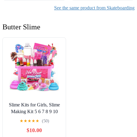
See the same product from Skateboarding
Butter Slime
Slime Kits for Girls, Slime
Making Kit 5 6 7 8 9 10
Years Old Girls Gifts, DIY
★
★
★
★
★
(50)
Ice Cream Slime Kit Toys
$10.00
for Ages 6-8-12, Birthday