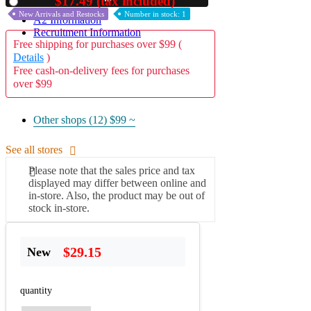
$17.49 (tax included)
Used
New Arrivals and Restocks
Number in stock: 1
A2 Information
Recruitment Information
Free shipping for purchases over $99 (
Details
)
Free cash-on-delivery fees for purchases
over $99
Other shops (12)
$99 ~
See all stores
Please note that the sales price and tax
displayed may differ between online and
in-store. Also, the product may be out of
stock in-store.
$29.15
New
quantity