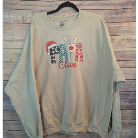
parts
soft
Wearables
Smartphone
accessories
Home appliances, cameras, AV equipment
AV equipment
Cameras and Camcorders
Home Appliances
Books and Comics
books
Comics
magazine
Brochure
Doujinshi
Doujinshi
Doujin Software
Miscellaneous goods and accessories
BL
Those who want to sell
Safe purchase
Easy purchase
First-time users