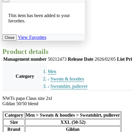
This item has been added to your
favorites.
View Favorites
Close
Product details
Management number
50212473
Release Date
2026/02/05
List Pr
Men
Category
Sweats & hoodies
Sweatshirt, pullover
NWTs papa Claus size 2xl
Gildan 50/50 blend
Category
Men > Sweats & hoodies > Sweatshirt, pullover
Size
XXL (50-52)
Brand
Gildan