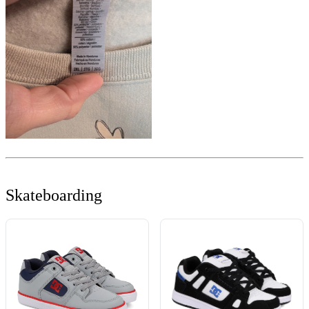
Skateboarding