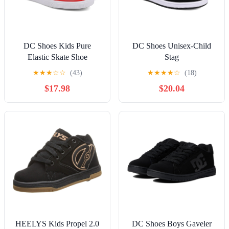
DC Shoes Kids Pure
DC Shoes Unisex-Child
Elastic Skate Shoe
Stag
★
★
★
☆
☆
(43)
★
★
★
★
☆
(18)
$17.98
$20.04
HEELYS Kids Propel 2.0
DC Shoes Boys Gaveler