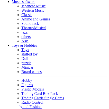
Music software
Japanese Music
Western Music
Classic
Anime and Games
Soundtrack
Theatre/Musical
jazz
others
Asia
Toys & Hobbies
Toys
stuffed toy
Doll
puzzle
Minicar
Board games
Hobby
Figures
Plastic Models
Trading Card Box Pack
Trading Cards Single Cards
Radio Control
Goods and Fashion