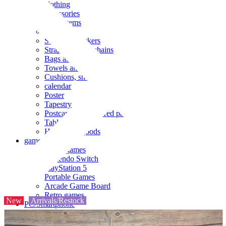
clothing
accessories
Small items
stationery
Seals and stickers
Straps and Keychains
Bags and sacks
Towels and hand towels
Cushions, sheets, pillowcases
calendar
Poster
Tapestry
Postcards and colored paper
Tableware
Household goods
game
Video games
Nintendo Switch
PlayStation 5
Portable Games
Arcade Game Board
Retro games
New
Arrivals/Restock
PC/Smartphone
PC/tablet unit
Peripherals