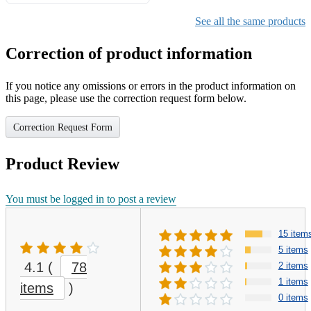
Gifts for Girls Ages 6-12,
Girls Christmas Present for
See all the same products
Kids
Correction of product information
If you notice any omissions or errors in the product information on
this page, please use the correction request form below.
Correction Request Form
Product Review
You must be logged in to post a review
15 item
5 items
4.1
(
78
2 items
1 items
items
)
0 items