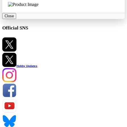
Close
Official SNS
Hobby Updates