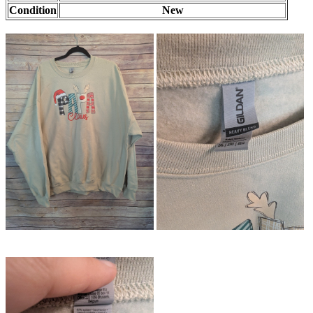
Condition
New