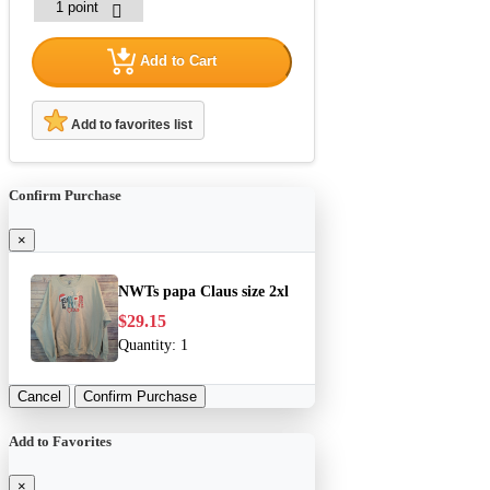
Add to Cart
Add to favorites list
Confirm Purchase
×
NWTs papa Claus size 2xl
$29.15
Quantity:
1
Cancel
Confirm Purchase
Add to Favorites
×