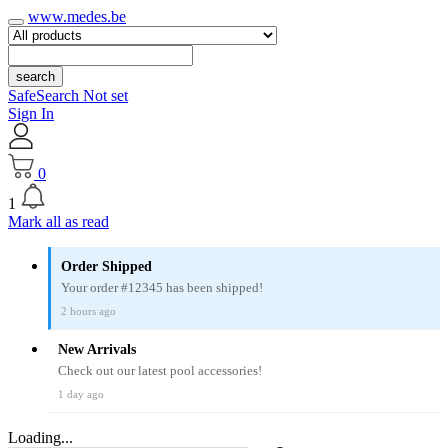
www.medes.be
search
SafeSearch Not set
Sign In
0
1
Mark all as read
Order Shipped
Your order #12345 has been shipped!
2 hours ago
New Arrivals
Check out our latest pool accessories!
1 day ago
Loading...