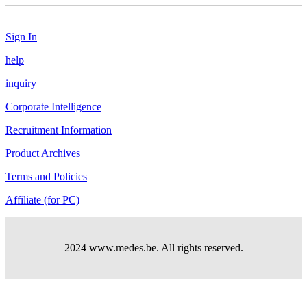
Sign In
help
inquiry
Corporate Intelligence
Recruitment Information
Product Archives
Terms and Policies
Affiliate (for PC)
2024 www.medes.be. All rights reserved.