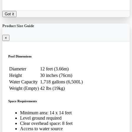
Got it
Product Size Guide
×
Pool Dimensions
Diameter
12 feet (3.66m)
Height
30 inches (76cm)
Water Capacity
1,718 gallons (6,500L)
Weight (Empty)
42 lbs (19kg)
Space Requirements
Minimum area: 14 x 14 feet
Level ground required
Clear overhead space: 8 feet
Access to water source