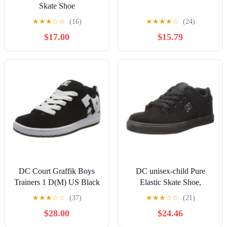
Skate Shoe
★
★
★
☆
☆
(16)
★
★
★
★
☆
(24)
$17.00
$15.79
DC Court Graffik Boys
DC unisex-child Pure
Trainers 1 D(M) US Black
Elastic Skate Shoe,
White
Charcoal Black, 13 Little
★
★
★
☆
☆
(37)
★
★
★
☆
☆
(21)
Kid
$28.00
$24.46