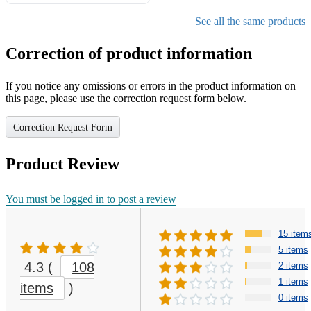
Gifts for Girls Ages 6-12,
Girls Christmas Present for
See all the same products
Kids
Correction of product information
If you notice any omissions or errors in the product information on
this page, please use the correction request form below.
Correction Request Form
Product Review
You must be logged in to post a review
15 item
5 items
4.3
(
108
2 items
1 items
items
)
0 items