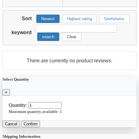
Sort
Newest
Highest rating
Usefulness
keyword
search
Clear
There are currently no product reviews.
Select Quantity
×
Quantity:
Maximum quantity available:
1
Cancel
Confirm
Shipping Information