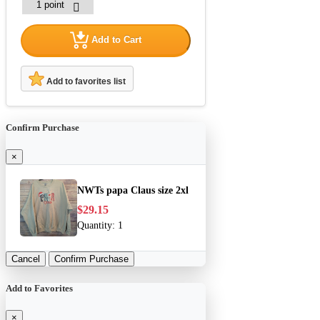
Add to Cart
Add to favorites list
Confirm Purchase
×
NWTs papa Claus size 2xl
$29.15
Quantity:
1
Cancel
Confirm Purchase
Add to Favorites
×