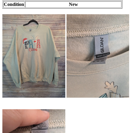
Condition
New