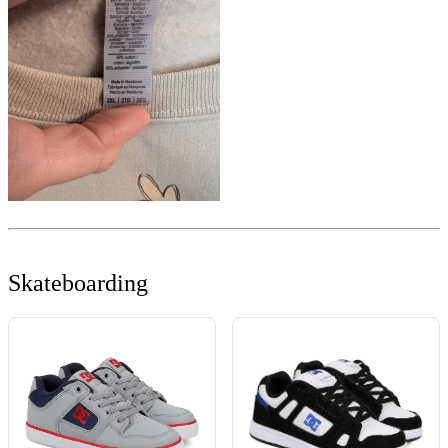
Skateboarding