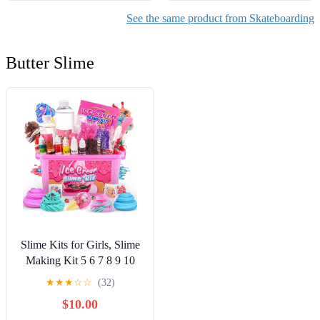
See the same product from Skateboarding
Butter Slime
Slime Kits for Girls, Slime
Making Kit 5 6 7 8 9 10
Years Old Girls Gifts, DIY
★
★
★
☆
☆
(32)
Ice Cream Slime Kit Toys
$10.00
for Ages 6-8-12, Birthday