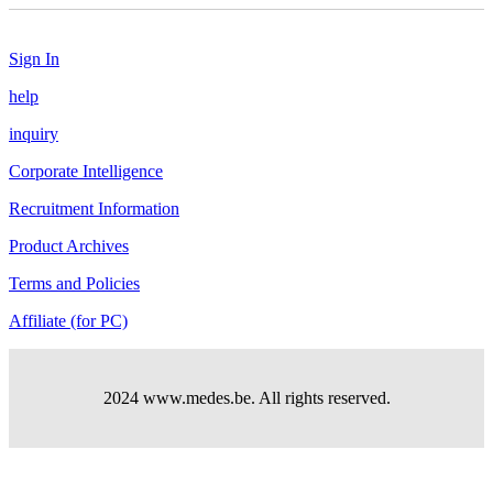
Sign In
help
inquiry
Corporate Intelligence
Recruitment Information
Product Archives
Terms and Policies
Affiliate (for PC)
2024 www.medes.be. All rights reserved.