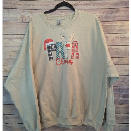
parts
soft
Wearables
Smartphone
accessories
Home appliances, cameras, AV equipment
AV equipment
Cameras and Camcorders
Home Appliances
Books and Comics
books
Comics
magazine
Brochure
Doujinshi
Doujinshi
Doujin Software
Miscellaneous goods and accessories
BL
Those who want to sell
Safe purchase
Easy purchase
First-time users