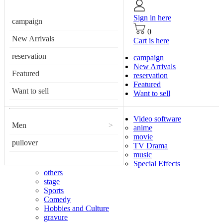
Sign in here
campaign
0
New Arrivals
Cart is here
reservation
campaign
New Arrivals
Featured
reservation
Featured
Want to sell
Want to sell
Video software
Men
>
anime
movie
pullover
TV Drama
music
Special Effects
others
stage
Sports
Comedy
Hobbies and Culture
gravure