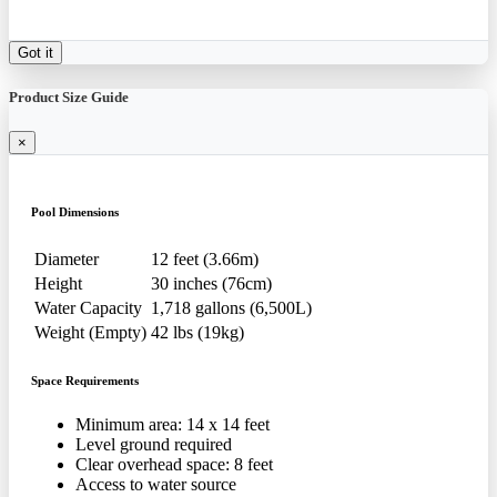
Got it
Product Size Guide
×
Pool Dimensions
Diameter
12 feet (3.66m)
Height
30 inches (76cm)
Water Capacity
1,718 gallons (6,500L)
Weight (Empty)
42 lbs (19kg)
Space Requirements
Minimum area: 14 x 14 feet
Level ground required
Clear overhead space: 8 feet
Access to water source