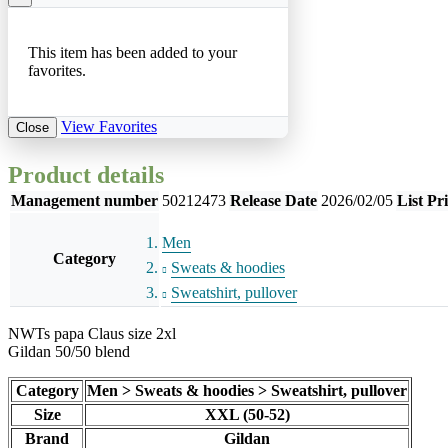
This item has been added to your
favorites.
View Favorites
Close
Product details
Management number
50212473
Release Date
2026/02/05
List Pr
Men
Category
Sweats & hoodies
Sweatshirt, pullover
NWTs papa Claus size 2xl
Gildan 50/50 blend
Category
Men > Sweats & hoodies > Sweatshirt, pullover
Size
XXL (50-52)
Brand
Gildan