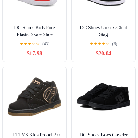
DC Shoes Kids Pure
DC Shoes Unisex-Child
Elastic Skate Shoe
Stag
★
★
★
☆
☆
(43)
★
★
★
★
☆
(6)
$17.98
$20.04
HEELYS Kids Propel 2.0
DC Shoes Boys Gaveler