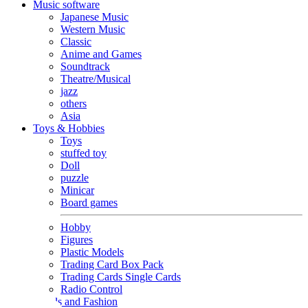
Music software
Japanese Music
Western Music
Classic
Anime and Games
Soundtrack
Theatre/Musical
jazz
others
Asia
Toys & Hobbies
Toys
stuffed toy
Doll
puzzle
Minicar
Board games
Hobby
Figures
Plastic Models
Trading Card Box Pack
Trading Cards Single Cards
Radio Control
Goods and Fashion