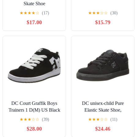
Skate Shoe
★
★
★
★
☆
(17)
★
★
★
☆
☆
(30)
$17.00
$15.79
DC Court Graffik Boys
DC unisex-child Pure
Trainers 1 D(M) US Black
Elastic Skate Shoe,
White
Charcoal Black, 13 Little
★
★
★
☆
☆
(39)
★
★
★
☆
☆
(11)
Kid
$28.00
$24.46