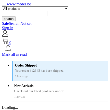
www.medes.be
search
SafeSearch Not set
Sign In
0
1
Mark all as read
Order Shipped
Your order #12345 has been shipped!
2 hours ago
New Arrivals
Check out our latest pool accessories!
1 day ago
Loading...