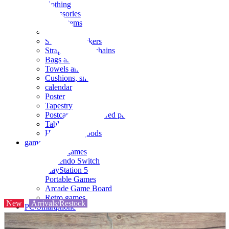
clothing
accessories
Small items
stationery
Seals and stickers
Straps and Keychains
Bags and sacks
Towels and hand towels
Cushions, sheets, pillowcases
calendar
Poster
Tapestry
Postcards and colored paper
Tableware
Household goods
game
Video games
Nintendo Switch
PlayStation 5
Portable Games
Arcade Game Board
Retro games
New
Arrivals/Restock
PC/Smartphone
PC/tablet unit
Peripherals