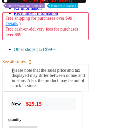
$17.49 (tax included)
Used
New Arrivals and Restocks
Number in stock: 1
A2 Information
Recruitment Information
Free shipping for purchases over $99 (
Details
)
Free cash-on-delivery fees for purchases
over $99
Other shops (12)
$99 ~
See all stores
Please note that the sales price and tax
displayed may differ between online and
in-store. Also, the product may be out of
stock in-store.
$29.15
New
quantity