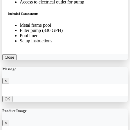
Access to electrical outlet for pump
Included Components
Metal frame pool
Filter pump (330 GPH)
Pool liner
Setup instructions
Close
Message
×
OK
Product Image
×