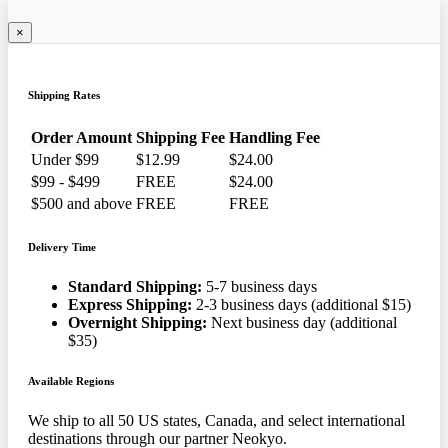
×
Shipping Rates
Order Amount
Shipping Fee
Handling Fee
Under $99
$12.99
$24.00
$99 - $499
FREE
$24.00
$500 and above
FREE
FREE
Delivery Time
Standard Shipping:
5-7 business days
Express Shipping:
2-3 business days (additional $15)
Overnight Shipping:
Next business day (additional
$35)
Available Regions
We ship to all 50 US states, Canada, and select international
destinations through our partner Neokyo.