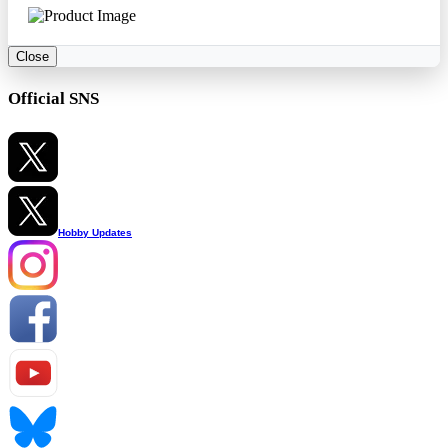
Close
Official SNS
Hobby Updates