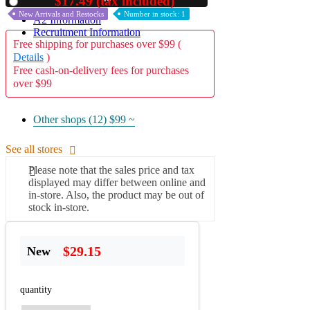
$17.49 (tax included)
Used
New Arrivals and Restocks
Number in stock: 1
A2 Information
Recruitment Information
Free shipping for purchases over $99 (
Details
)
Free cash-on-delivery fees for purchases
over $99
Other shops (12)
$99 ~
See all stores
Please note that the sales price and tax
displayed may differ between online and
in-store. Also, the product may be out of
stock in-store.
$29.15
New
quantity