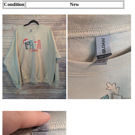
Condition
New