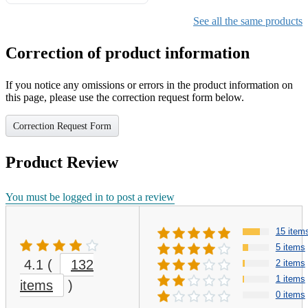
Gifts for Girls Ages 6-12,
Girls Christmas Present for
See all the same products
Kids
Correction of product information
If you notice any omissions or errors in the product information on
this page, please use the correction request form below.
Correction Request Form
Product Review
You must be logged in to post a review
15 item
5 items
4.1
(
132
2 items
1 items
items
)
0 items