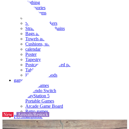
clothing
accessories
Small items
stationery
Seals and stickers
Straps and Keychains
Bags and sacks
Towels and hand towels
Cushions, sheets, pillowcases
calendar
Poster
Tapestry
Postcards and colored paper
Tableware
Household goods
game
Video games
Nintendo Switch
PlayStation 5
Portable Games
Arcade Game Board
Retro games
New
Arrivals/Restock
PC/Smartphone
PC/tablet unit
Peripherals