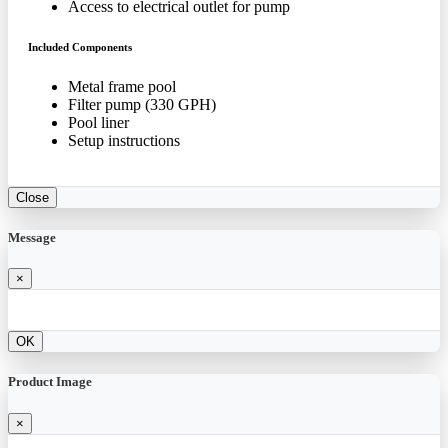
Access to electrical outlet for pump
Included Components
Metal frame pool
Filter pump (330 GPH)
Pool liner
Setup instructions
Close
Message
×
OK
Product Image
×