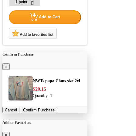
Add to Cart
Add to favorites list
Confirm Purchase
×
NWTs papa Claus size 2xl
$29.15
Quantity:
1
Cancel
Confirm Purchase
Add to Favorites
×