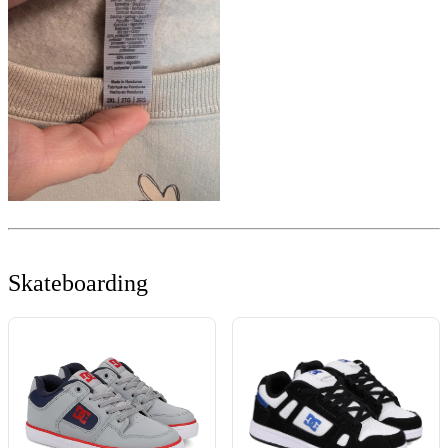
Skateboarding