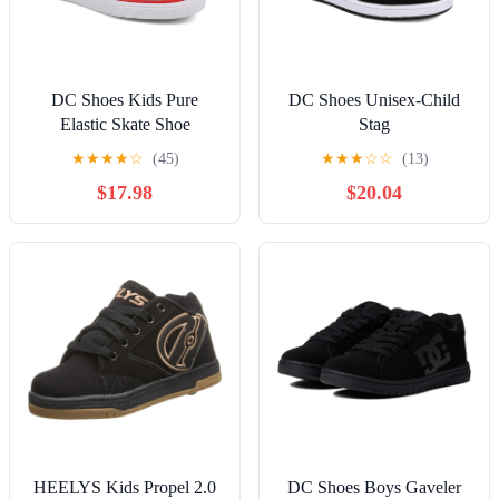
DC Shoes Kids Pure
DC Shoes Unisex-Child
Elastic Skate Shoe
Stag
★
★
★
★
☆
(45)
★
★
★
☆
☆
(13)
$17.98
$20.04
HEELYS Kids Propel 2.0
DC Shoes Boys Gaveler