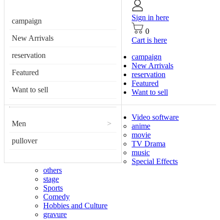
Sign in here
campaign
0
New Arrivals
Cart is here
reservation
campaign
New Arrivals
Featured
reservation
Featured
Want to sell
Want to sell
Video software
Men
>
anime
movie
pullover
TV Drama
music
Special Effects
others
stage
Sports
Comedy
Hobbies and Culture
gravure