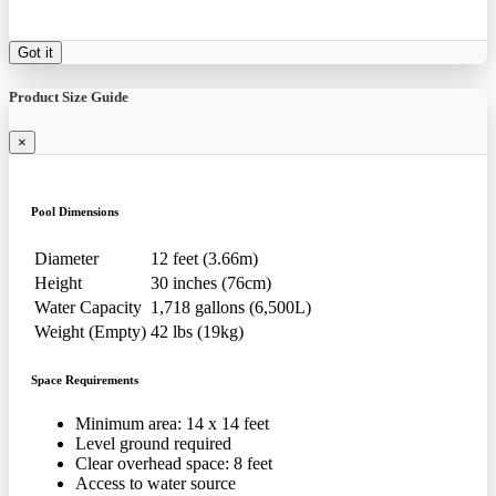
Got it
Product Size Guide
×
Pool Dimensions
Diameter
12 feet (3.66m)
Height
30 inches (76cm)
Water Capacity
1,718 gallons (6,500L)
Weight (Empty)
42 lbs (19kg)
Space Requirements
Minimum area: 14 x 14 feet
Level ground required
Clear overhead space: 8 feet
Access to water source