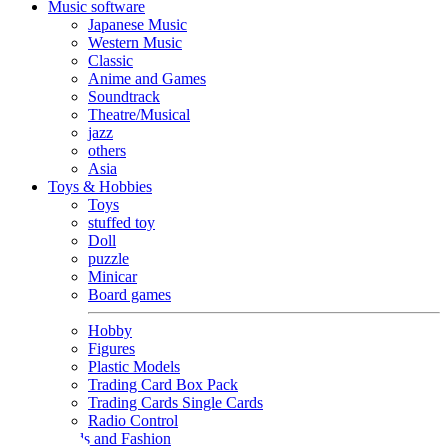
Music software
Japanese Music
Western Music
Classic
Anime and Games
Soundtrack
Theatre/Musical
jazz
others
Asia
Toys & Hobbies
Toys
stuffed toy
Doll
puzzle
Minicar
Board games
Hobby
Figures
Plastic Models
Trading Card Box Pack
Trading Cards Single Cards
Radio Control
Goods and Fashion