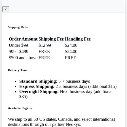
×
Shipping Rates
Order Amount
Shipping Fee
Handling Fee
Under $99
$12.99
$24.00
$99 - $499
FREE
$24.00
$500 and above
FREE
FREE
Delivery Time
Standard Shipping:
5-7 business days
Express Shipping:
2-3 business days (additional $15)
Overnight Shipping:
Next business day (additional
$35)
Available Regions
We ship to all 50 US states, Canada, and select international
destinations through our partner Neokyo.