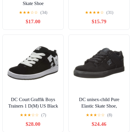
Skate Shoe
★
★
★
☆
☆
(34)
★
★
★
★
☆
(31)
$17.00
$15.79
DC Court Graffik Boys
DC unisex-child Pure
Trainers 1 D(M) US Black
Elastic Skate Shoe,
White
Charcoal Black, 13 Little
★
★
★
☆
☆
(7)
★
★
★
☆
☆
(8)
Kid
$28.00
$24.46