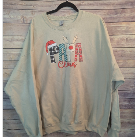
parts
soft
Wearables
Smartphone
accessories
Home appliances, cameras, AV equipment
AV equipment
Cameras and Camcorders
Home Appliances
Books and Comics
books
Comics
magazine
Brochure
Doujinshi
Doujinshi
Doujin Software
Miscellaneous goods and accessories
BL
Those who want to sell
Safe purchase
Easy purchase
First-time users