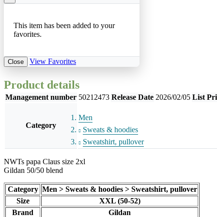
This item has been added to your
favorites.
View Favorites
Close
Product details
Management number
50212473
Release Date
2026/02/05
List Pr
Men
Category
Sweats & hoodies
Sweatshirt, pullover
NWTs papa Claus size 2xl
Gildan 50/50 blend
Category
Men > Sweats & hoodies > Sweatshirt, pullover
Size
XXL (50-52)
Brand
Gildan