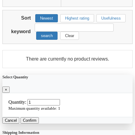
Sort
Newest
Highest rating
Usefulness
keyword
search
Clear
There are currently no product reviews.
Select Quantity
×
Quantity:
Maximum quantity available:
1
Cancel
Confirm
Shipping Information