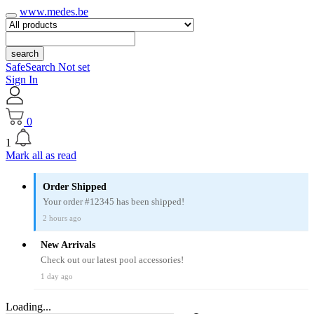
www.medes.be
search
SafeSearch Not set
Sign In
0
1
Mark all as read
Order Shipped
Your order #12345 has been shipped!
2 hours ago
New Arrivals
Check out our latest pool accessories!
1 day ago
Loading...