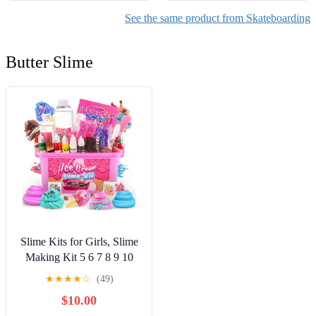
See the same product from Skateboarding
Butter Slime
Slime Kits for Girls, Slime
Making Kit 5 6 7 8 9 10
Years Old Girls Gifts, DIY
★
★
★
★
☆
(49)
Ice Cream Slime Kit Toys
$10.00
for Ages 6-8-12, Birthday