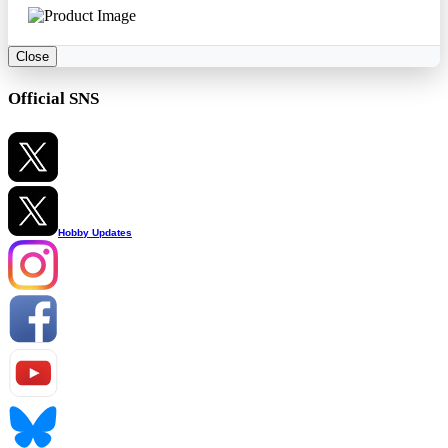
Close
Official SNS
Hobby Updates