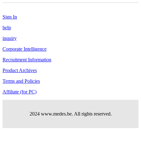
Sign In
help
inquiry
Corporate Intelligence
Recruitment Information
Product Archives
Terms and Policies
Affiliate (for PC)
2024 www.medes.be. All rights reserved.