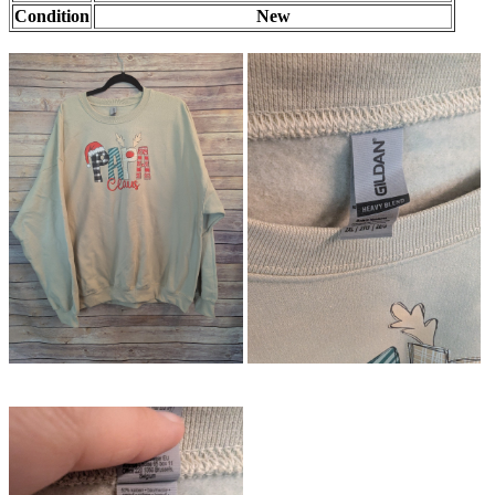
Condition
New