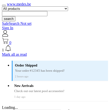
www.medes.be
search
SafeSearch Not set
Sign In
0
1
Mark all as read
Order Shipped
Your order #12345 has been shipped!
2 hours ago
New Arrivals
Check out our latest pool accessories!
1 day ago
Loading...