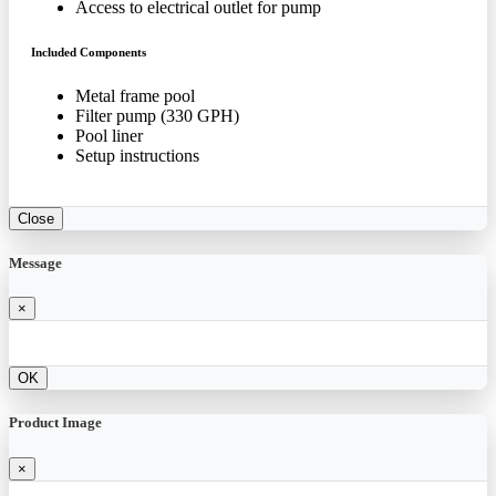
Access to electrical outlet for pump
Included Components
Metal frame pool
Filter pump (330 GPH)
Pool liner
Setup instructions
Close
Message
×
OK
Product Image
×