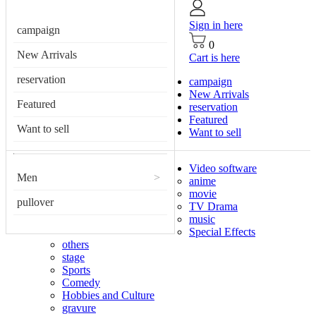
Sign in here
campaign
0
New Arrivals
Cart is here
reservation
campaign
New Arrivals
Featured
reservation
Featured
Want to sell
Want to sell
Video software
Men
>
anime
movie
pullover
TV Drama
music
Special Effects
others
stage
Sports
Comedy
Hobbies and Culture
gravure