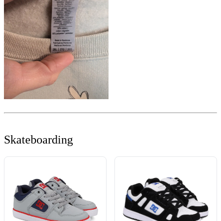
Skateboarding