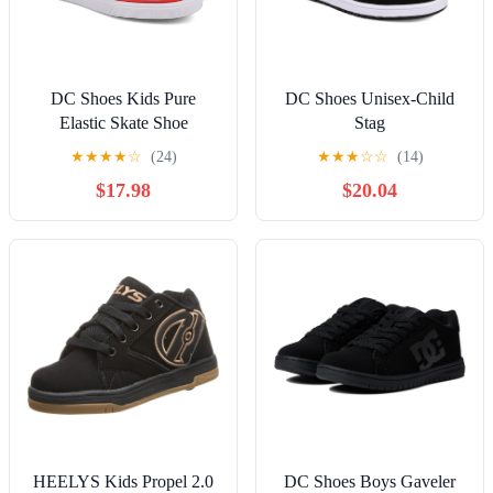
DC Shoes Kids Pure
DC Shoes Unisex-Child
Elastic Skate Shoe
Stag
★
★
★
★
☆
(24)
★
★
★
☆
☆
(14)
$17.98
$20.04
HEELYS Kids Propel 2.0
DC Shoes Boys Gaveler