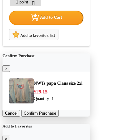
Add to Cart
Add to favorites list
Confirm Purchase
×
NWTs papa Claus size 2xl
$29.15
Quantity:
1
Cancel
Confirm Purchase
Add to Favorites
×