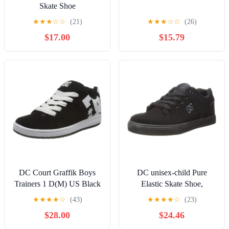
Skate Shoe
★
★
★
☆
☆
(21)
★
★
★
☆
☆
(26)
$17.00
$15.79
DC Court Graffik Boys
DC unisex-child Pure
Trainers 1 D(M) US Black
Elastic Skate Shoe,
White
Charcoal Black, 13 Little
★
★
★
★
☆
(43)
★
★
★
★
☆
(23)
Kid
$28.00
$24.46