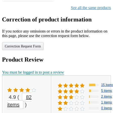
Gifts for Girls Ages 6-12,
Girls Christmas Present for
See all the same products
Kids
Correction of product information
If you notice any omissions or errors in the product information on
this page, please use the correction request form below.
Correction Request Form
Product Review
You must be logged in to post a review
15 item
5 items
4.9
(
82
2 items
1 items
items
)
0 items