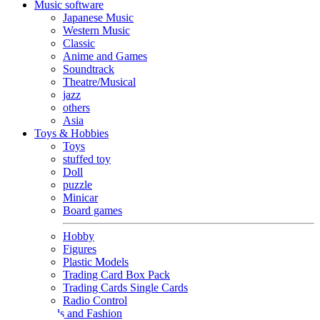
Music software
Japanese Music
Western Music
Classic
Anime and Games
Soundtrack
Theatre/Musical
jazz
others
Asia
Toys & Hobbies
Toys
stuffed toy
Doll
puzzle
Minicar
Board games
Hobby
Figures
Plastic Models
Trading Card Box Pack
Trading Cards Single Cards
Radio Control
Goods and Fashion