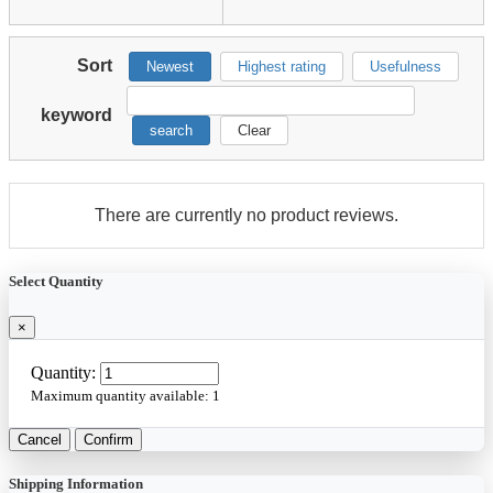
Sort
Newest
Highest rating
Usefulness
keyword
search
Clear
There are currently no product reviews.
Select Quantity
×
Quantity:
Maximum quantity available:
1
Cancel
Confirm
Shipping Information