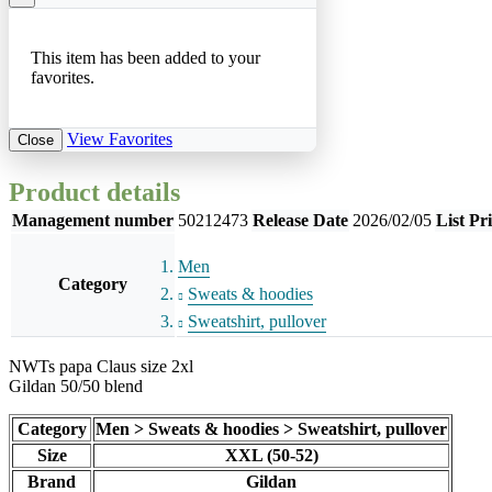
This item has been added to your
favorites.
View Favorites
Close
Product details
Management number
50212473
Release Date
2026/02/05
List Pr
Men
Category
Sweats & hoodies
Sweatshirt, pullover
NWTs papa Claus size 2xl
Gildan 50/50 blend
Category
Men > Sweats & hoodies > Sweatshirt, pullover
Size
XXL (50-52)
Brand
Gildan