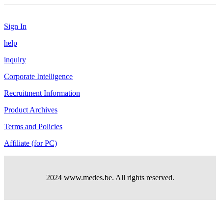
Sign In
help
inquiry
Corporate Intelligence
Recruitment Information
Product Archives
Terms and Policies
Affiliate (for PC)
2024 www.medes.be. All rights reserved.