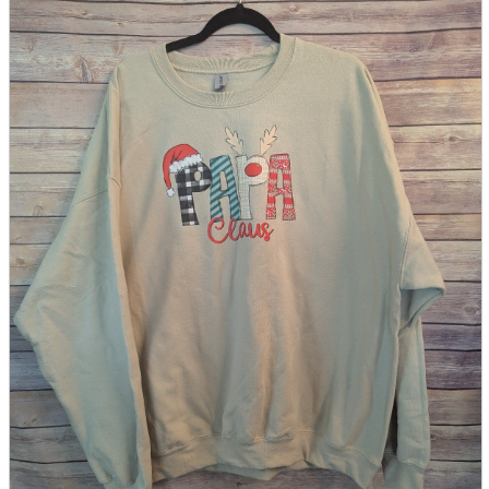
parts
soft
Wearables
Smartphone
accessories
Home appliances, cameras, AV equipment
AV equipment
Cameras and Camcorders
Home Appliances
Books and Comics
books
Comics
magazine
Brochure
Doujinshi
Doujinshi
Doujin Software
Miscellaneous goods and accessories
BL
Those who want to sell
Safe purchase
Easy purchase
First-time users