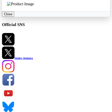
Close
Official SNS
Hobby Updates