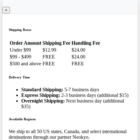
×
Shipping Rates
Order Amount
Shipping Fee
Handling Fee
Under $99
$12.99
$24.00
$99 - $499
FREE
$24.00
$500 and above
FREE
FREE
Delivery Time
Standard Shipping:
5-7 business days
Express Shipping:
2-3 business days (additional $15)
Overnight Shipping:
Next business day (additional
$35)
Available Regions
We ship to all 50 US states, Canada, and select international
destinations through our partner Neokyo.