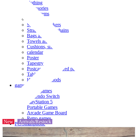
clothing
accessories
Small items
stationery
Seals and stickers
Straps and Keychains
Bags and sacks
Towels and hand towels
Cushions, sheets, pillowcases
calendar
Poster
Tapestry
Postcards and colored paper
Tableware
Household goods
game
Video games
Nintendo Switch
PlayStation 5
Portable Games
Arcade Game Board
Retro games
New
Arrivals/Restock
PC/Smartphone
PC/tablet unit
Peripherals