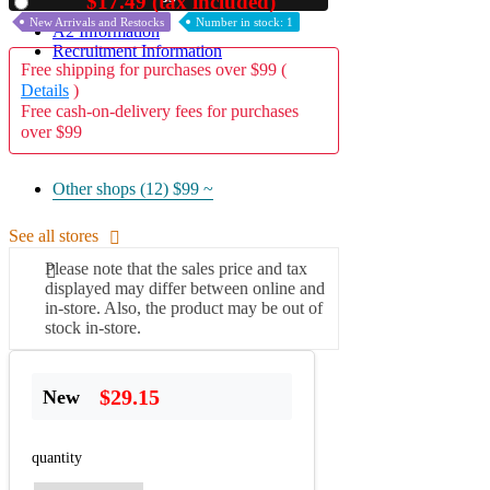
$17.49 (tax included)
Used
New Arrivals and Restocks
Number in stock: 1
A2 Information
Recruitment Information
Free shipping for purchases over $99 (
Details
)
Free cash-on-delivery fees for purchases
over $99
Other shops (12)
$99 ~
See all stores
Please note that the sales price and tax
displayed may differ between online and
in-store. Also, the product may be out of
stock in-store.
$29.15
New
quantity