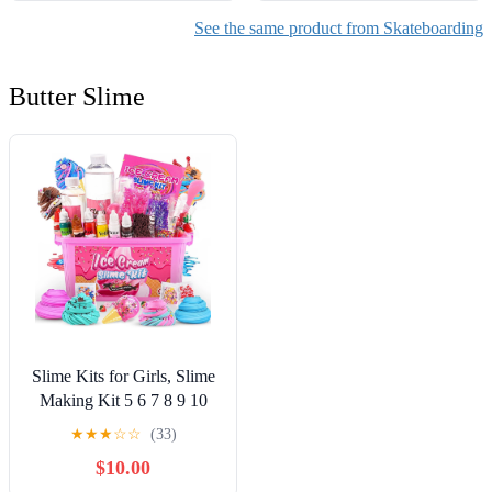
See the same product from Skateboarding
Butter Slime
Slime Kits for Girls, Slime
Making Kit 5 6 7 8 9 10
Years Old Girls Gifts, DIY
★
★
★
☆
☆
(33)
Ice Cream Slime Kit Toys
$10.00
for Ages 6-8-12, Birthday