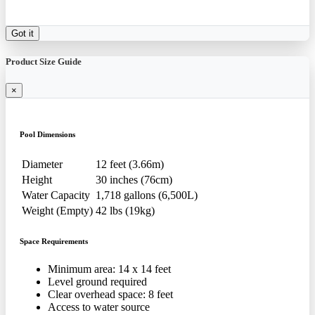
Got it
Product Size Guide
×
Pool Dimensions
Diameter
12 feet (3.66m)
Height
30 inches (76cm)
Water Capacity
1,718 gallons (6,500L)
Weight (Empty)
42 lbs (19kg)
Space Requirements
Minimum area: 14 x 14 feet
Level ground required
Clear overhead space: 8 feet
Access to water source