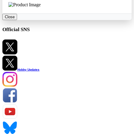
Close
Official SNS
Hobby Updates