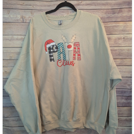
parts
soft
Wearables
Smartphone
accessories
Home appliances, cameras, AV equipment
AV equipment
Cameras and Camcorders
Home Appliances
Books and Comics
books
Comics
magazine
Brochure
Doujinshi
Doujinshi
Doujin Software
Miscellaneous goods and accessories
BL
Those who want to sell
Safe purchase
Easy purchase
First-time users