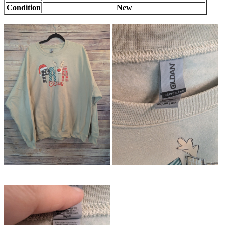
Condition
New