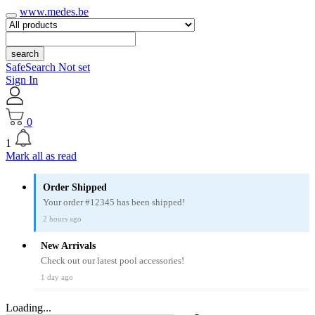
www.medes.be
search
SafeSearch Not set
Sign In
0
1
Mark all as read
Order Shipped
Your order #12345 has been shipped!
2 hours ago
New Arrivals
Check out our latest pool accessories!
1 day ago
Loading...