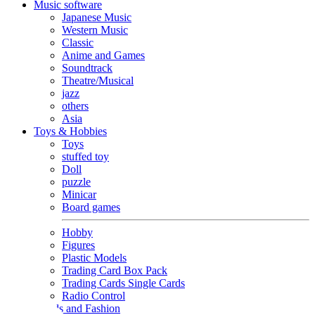
Music software
Japanese Music
Western Music
Classic
Anime and Games
Soundtrack
Theatre/Musical
jazz
others
Asia
Toys & Hobbies
Toys
stuffed toy
Doll
puzzle
Minicar
Board games
Hobby
Figures
Plastic Models
Trading Card Box Pack
Trading Cards Single Cards
Radio Control
Goods and Fashion