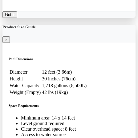
Got it
Product Size Guide
×
Pool Dimensions
Diameter
12 feet (3.66m)
Height
30 inches (76cm)
Water Capacity
1,718 gallons (6,500L)
Weight (Empty)
42 lbs (19kg)
Space Requirements
Minimum area: 14 x 14 feet
Level ground required
Clear overhead space: 8 feet
Access to water source