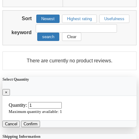
Sort
Newest
Highest rating
Usefulness
keyword
search
Clear
There are currently no product reviews.
Select Quantity
×
Quantity:
Maximum quantity available:
1
Cancel
Confirm
Shipping Information