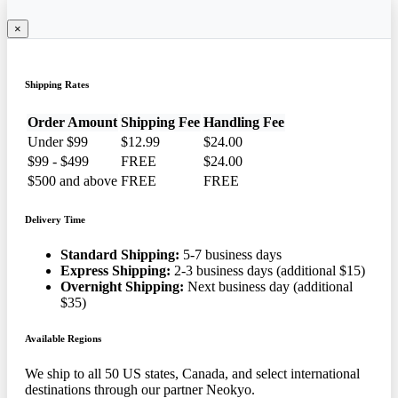
×
Shipping Rates
Order Amount
Shipping Fee
Handling Fee
Under $99
$12.99
$24.00
$99 - $499
FREE
$24.00
$500 and above
FREE
FREE
Delivery Time
Standard Shipping:
5-7 business days
Express Shipping:
2-3 business days (additional $15)
Overnight Shipping:
Next business day (additional
$35)
Available Regions
We ship to all 50 US states, Canada, and select international
destinations through our partner Neokyo.