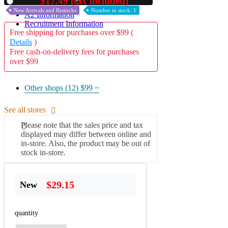
$17.49 (tax included)
Used
New Arrivals and Restocks
Number in stock: 1
A2 Information
Recruitment Information
Free shipping for purchases over $99 (
Details
)
Free cash-on-delivery fees for purchases
over $99
Other shops (12)
$99 ~
See all stores
Please note that the sales price and tax
displayed may differ between online and
in-store. Also, the product may be out of
stock in-store.
$29.15
New
quantity