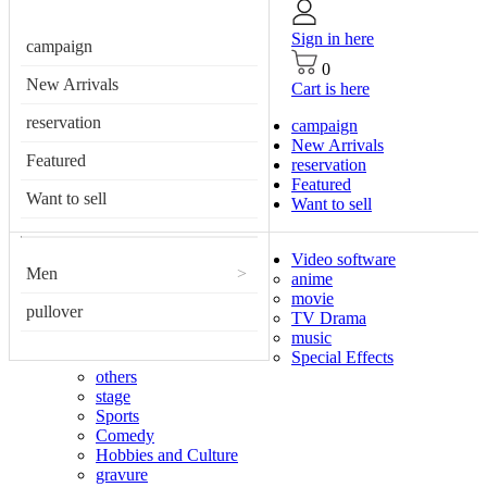
Sign in here
campaign
0
New Arrivals
Cart is here
reservation
campaign
New Arrivals
Featured
reservation
Featured
Want to sell
Want to sell
Video software
Men
>
anime
movie
pullover
TV Drama
music
Special Effects
others
stage
Sports
Comedy
Hobbies and Culture
gravure