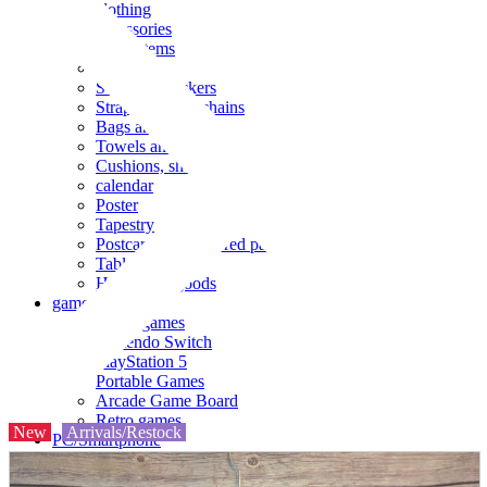
clothing
accessories
Small items
stationery
Seals and stickers
Straps and Keychains
Bags and sacks
Towels and hand towels
Cushions, sheets, pillowcases
calendar
Poster
Tapestry
Postcards and colored paper
Tableware
Household goods
game
Video games
Nintendo Switch
PlayStation 5
Portable Games
Arcade Game Board
Retro games
New
Arrivals/Restock
PC/Smartphone
PC/tablet unit
Peripherals