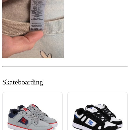
Skateboarding