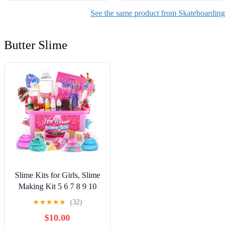
See the same product from Skateboarding
Butter Slime
Slime Kits for Girls, Slime
Making Kit 5 6 7 8 9 10
Years Old Girls Gifts, DIY
★
★
★
★
★
(32)
Ice Cream Slime Kit Toys
$10.00
for Ages 6-8-12, Birthday