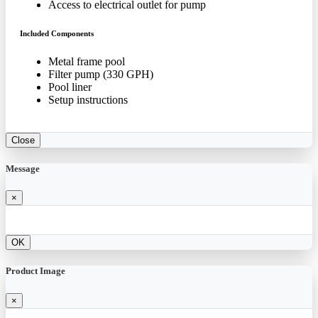
Access to electrical outlet for pump
Included Components
Metal frame pool
Filter pump (330 GPH)
Pool liner
Setup instructions
Close
Message
×
OK
Product Image
×