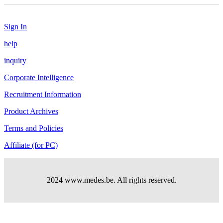
Sign In
help
inquiry
Corporate Intelligence
Recruitment Information
Product Archives
Terms and Policies
Affiliate (for PC)
2024 www.medes.be. All rights reserved.