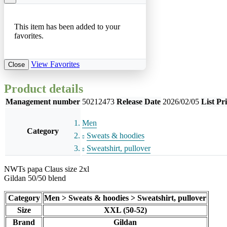
This item has been added to your
favorites.
View Favorites
Close
Product details
Management number
50212473
Release Date
2026/02/05
List Pr
Men
Category
Sweats & hoodies
Sweatshirt, pullover
NWTs papa Claus size 2xl
Gildan 50/50 blend
Category
Men > Sweats & hoodies > Sweatshirt, pullover
Size
XXL (50-52)
Brand
Gildan