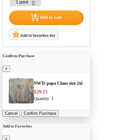
Add to Cart
Add to favorites list
Confirm Purchase
×
NWTs papa Claus size 2xl
$29.15
Quantity:
1
Cancel
Confirm Purchase
Add to Favorites
×