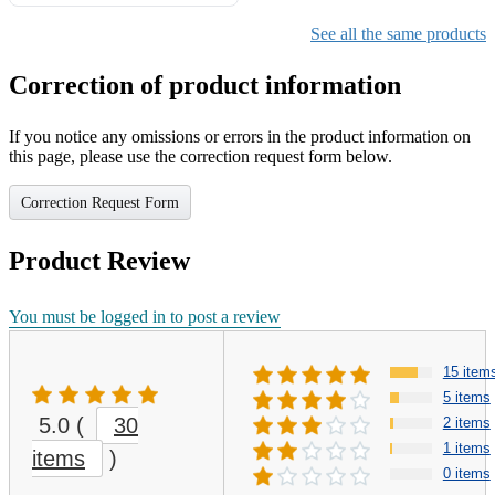
Gifts for Girls Ages 6-12,
Girls Christmas Present for
See all the same products
Kids
Correction of product information
If you notice any omissions or errors in the product information on
this page, please use the correction request form below.
Correction Request Form
Product Review
You must be logged in to post a review
15 item
5 items
5.0
(
30
2 items
1 items
items
)
0 items