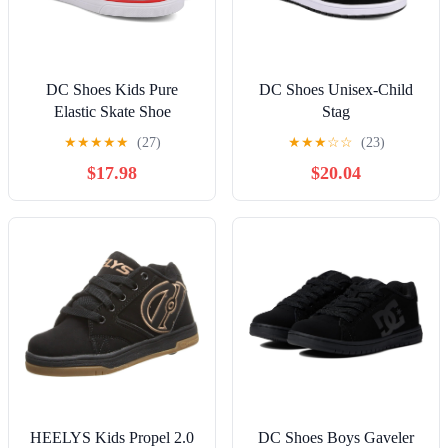
DC Shoes Kids Pure
DC Shoes Unisex-Child
Elastic Skate Shoe
Stag
★
★
★
★
★
(27)
★
★
★
☆
☆
(23)
$17.98
$20.04
HEELYS Kids Propel 2.0
DC Shoes Boys Gaveler