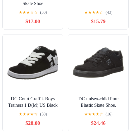
Skate Shoe
★
★
★
☆
☆
(50)
★
★
★
★
☆
(43)
$17.00
$15.79
DC Court Graffik Boys
DC unisex-child Pure
Trainers 1 D(M) US Black
Elastic Skate Shoe,
White
Charcoal Black, 13 Little
★
★
★
★
☆
(50)
★
★
★
★
☆
(16)
Kid
$28.00
$24.46