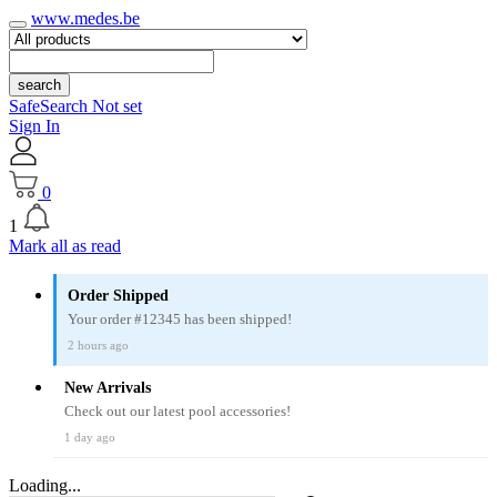
www.medes.be
search
SafeSearch Not set
Sign In
0
1
Mark all as read
Order Shipped
Your order #12345 has been shipped!
2 hours ago
New Arrivals
Check out our latest pool accessories!
1 day ago
Loading...