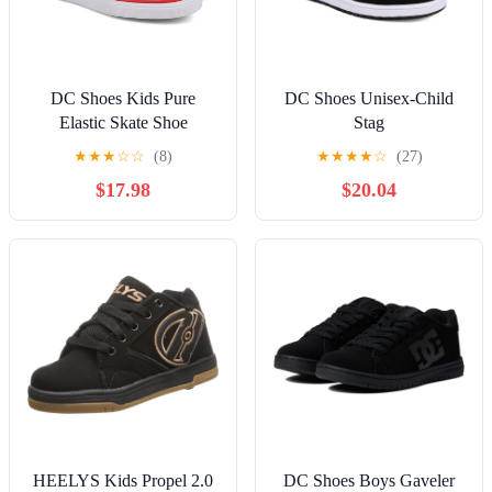
DC Shoes Kids Pure
DC Shoes Unisex-Child
Elastic Skate Shoe
Stag
★
★
★
☆
☆
(8)
★
★
★
★
☆
(27)
$17.98
$20.04
HEELYS Kids Propel 2.0
DC Shoes Boys Gaveler