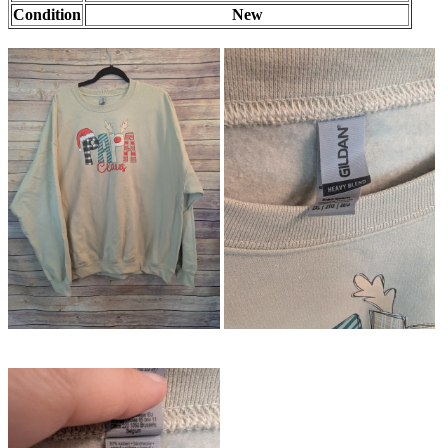
Condition
New