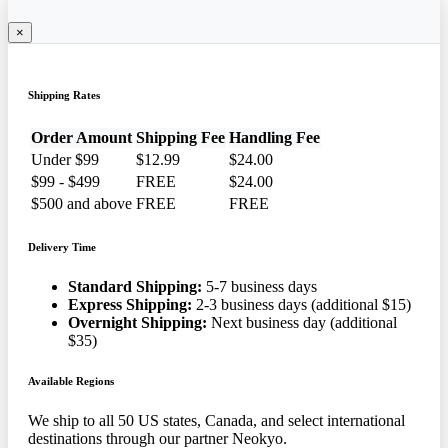
×
Shipping Rates
Order Amount
Shipping Fee
Handling Fee
Under $99
$12.99
$24.00
$99 - $499
FREE
$24.00
$500 and above
FREE
FREE
Delivery Time
Standard Shipping:
5-7 business days
Express Shipping:
2-3 business days (additional $15)
Overnight Shipping:
Next business day (additional
$35)
Available Regions
We ship to all 50 US states, Canada, and select international
destinations through our partner Neokyo.