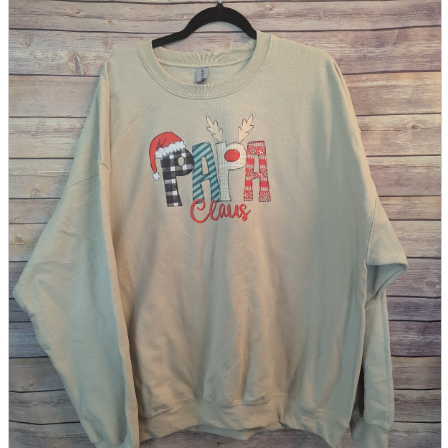
parts
soft
Wearables
Smartphone
accessories
Home appliances, cameras, AV equipment
AV equipment
Cameras and Camcorders
Home Appliances
Books and Comics
books
Comics
magazine
Brochure
Doujinshi
Doujinshi
Doujin Software
Miscellaneous goods and accessories
BL
Those who want to sell
Safe purchase
Easy purchase
First-time users