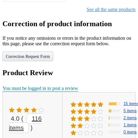
Gifts for Girls Ages 6-12,
Girls Christmas Present for
See all the same products
Kids
Correction of product information
If you notice any omissions or errors in the product information on
this page, please use the correction request form below.
Correction Request Form
Product Review
You must be logged in to post a review
15 item
5 items
4.0
(
116
2 items
1 items
items
)
0 items