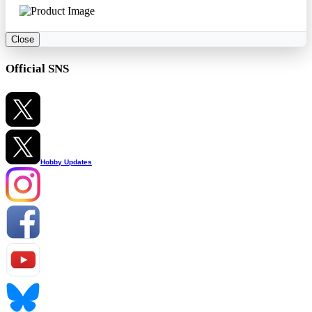
Close
Official SNS
Hobby Updates