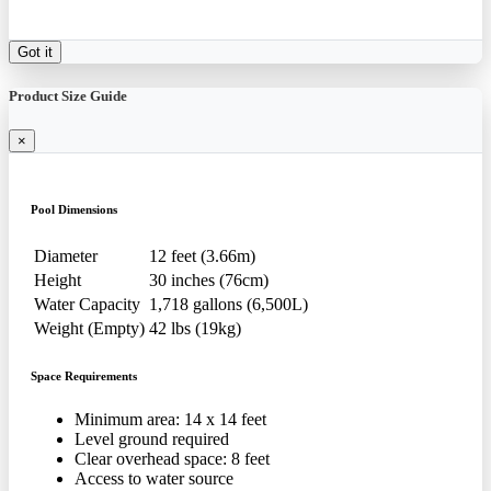
Got it
Product Size Guide
×
Pool Dimensions
Diameter
12 feet (3.66m)
Height
30 inches (76cm)
Water Capacity
1,718 gallons (6,500L)
Weight (Empty)
42 lbs (19kg)
Space Requirements
Minimum area: 14 x 14 feet
Level ground required
Clear overhead space: 8 feet
Access to water source