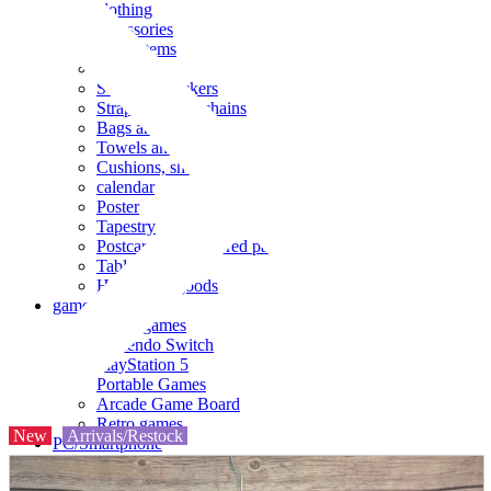
clothing
accessories
Small items
stationery
Seals and stickers
Straps and Keychains
Bags and sacks
Towels and hand towels
Cushions, sheets, pillowcases
calendar
Poster
Tapestry
Postcards and colored paper
Tableware
Household goods
game
Video games
Nintendo Switch
PlayStation 5
Portable Games
Arcade Game Board
Retro games
New
Arrivals/Restock
PC/Smartphone
PC/tablet unit
Peripherals