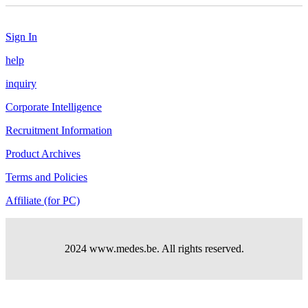
Sign In
help
inquiry
Corporate Intelligence
Recruitment Information
Product Archives
Terms and Policies
Affiliate (for PC)
2024 www.medes.be. All rights reserved.