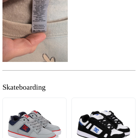
Skateboarding