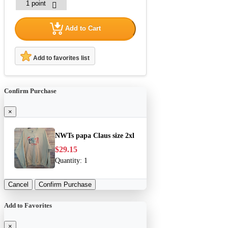
Add to Cart
Add to favorites list
Confirm Purchase
×
NWTs papa Claus size 2xl
$29.15
Quantity:
1
Cancel
Confirm Purchase
Add to Favorites
×