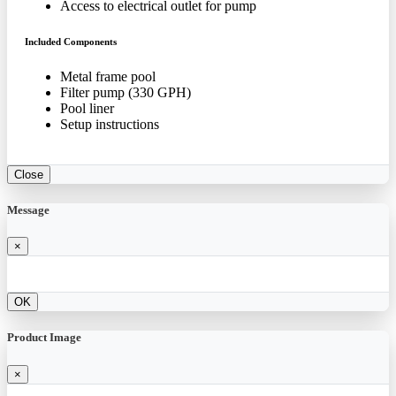
Access to electrical outlet for pump
Included Components
Metal frame pool
Filter pump (330 GPH)
Pool liner
Setup instructions
Close
Message
×
OK
Product Image
×