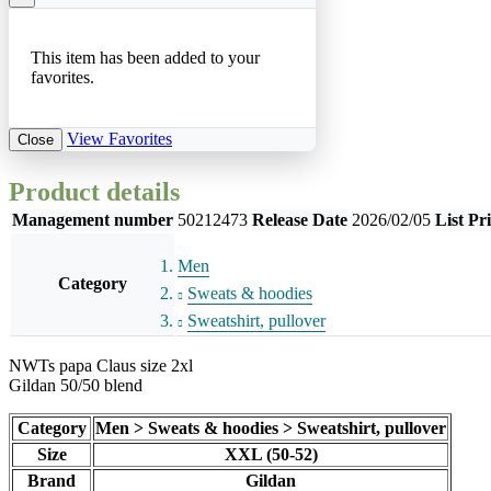
This item has been added to your
favorites.
View Favorites
Close
Product details
Management number
50212473
Release Date
2026/02/05
List Pr
Men
Category
Sweats & hoodies
Sweatshirt, pullover
NWTs papa Claus size 2xl
Gildan 50/50 blend
Category
Men > Sweats & hoodies > Sweatshirt, pullover
Size
XXL (50-52)
Brand
Gildan