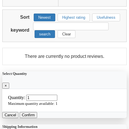
Sort
Newest
Highest rating
Usefulness
keyword
search
Clear
There are currently no product reviews.
Select Quantity
×
Quantity:
Maximum quantity available:
1
Cancel
Confirm
Shipping Information