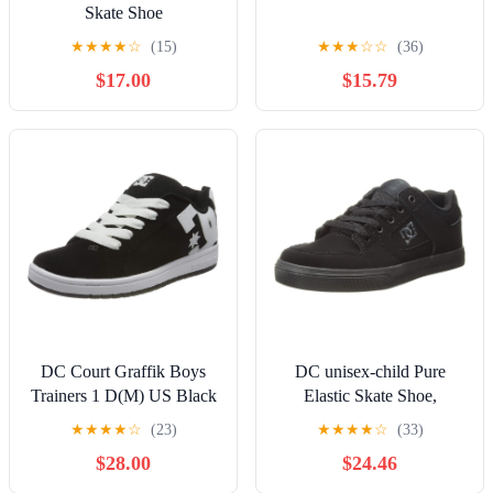
Skate Shoe
★
★
★
★
☆
(15)
★
★
★
☆
☆
(36)
$17.00
$15.79
DC Court Graffik Boys
DC unisex-child Pure
Trainers 1 D(M) US Black
Elastic Skate Shoe,
White
Charcoal Black, 13 Little
★
★
★
★
☆
(23)
★
★
★
★
☆
(33)
Kid
$28.00
$24.46