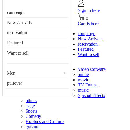
Sign in here
campaign
0
New Arrivals
Cart is here
reservation
campaign
New Arrivals
Featured
reservation
Featured
Want to sell
Want to sell
Video software
Men
>
anime
movie
pullover
TV Drama
music
Special Effects
others
stage
Sports
Comedy
Hobbies and Culture
gravure