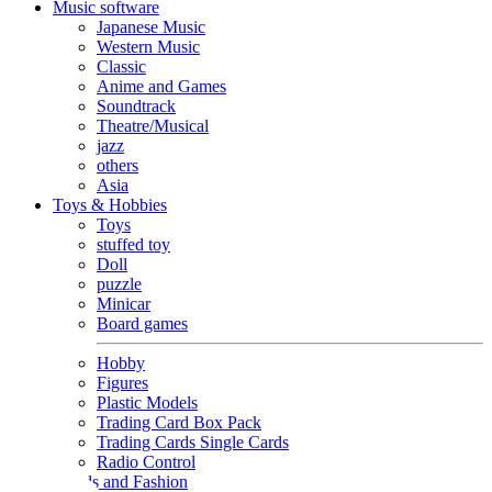
Music software
Japanese Music
Western Music
Classic
Anime and Games
Soundtrack
Theatre/Musical
jazz
others
Asia
Toys & Hobbies
Toys
stuffed toy
Doll
puzzle
Minicar
Board games
Hobby
Figures
Plastic Models
Trading Card Box Pack
Trading Cards Single Cards
Radio Control
Goods and Fashion