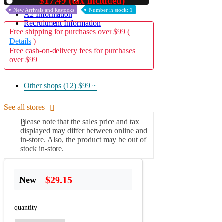
$17.49 (tax included)
Used
New Arrivals and Restocks
Number in stock: 1
A2 Information
Recruitment Information
Free shipping for purchases over $99 (
Details
)
Free cash-on-delivery fees for purchases
over $99
Other shops (12)
$99 ~
See all stores
Please note that the sales price and tax
displayed may differ between online and
in-store. Also, the product may be out of
stock in-store.
$29.15
New
quantity