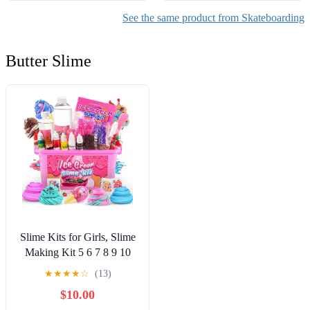
See the same product from Skateboarding
Butter Slime
Slime Kits for Girls, Slime
Making Kit 5 6 7 8 9 10
Years Old Girls Gifts, DIY
★
★
★
★
☆
(13)
Ice Cream Slime Kit Toys
$10.00
for Ages 6-8-12, Birthday