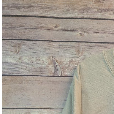
A2 Information
Recruitment Information