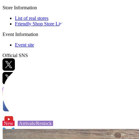
Store Information
List of real stores
Friendly Shop Store List
Event Information
Event site
Official SNS
Hobby Updates
New
Arrivals/Restock