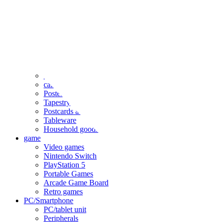
clothing
accessories
Small items
stationery
Seals and stickers
Straps and Keychains
Bags and sacks
Towels and hand towels
Cushions, sheets, pillowcases
calendar
Poster
Tapestry
Postcards and colored paper
Tableware
Household goods
game
Video games
Nintendo Switch
PlayStation 5
Portable Games
Arcade Game Board
Retro games
PC/Smartphone
PC/tablet unit
Peripherals