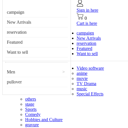
Sign in here
campaign
0
New Arrivals
Cart is here
reservation
campaign
New Arrivals
Featured
reservation
Featured
Want to sell
Want to sell
Video software
Men
>
anime
movie
pullover
TV Drama
music
Special Effects
others
stage
Sports
Comedy
Hobbies and Culture
gravure