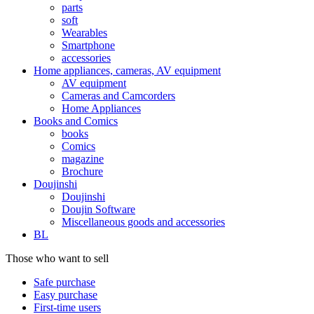
parts
soft
Wearables
Smartphone
accessories
Home appliances, cameras, AV equipment
AV equipment
Cameras and Camcorders
Home Appliances
Books and Comics
books
Comics
magazine
Brochure
Doujinshi
Doujinshi
Doujin Software
Miscellaneous goods and accessories
BL
Those who want to sell
Safe purchase
Easy purchase
First-time users