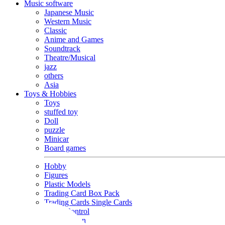
Music software
Japanese Music
Western Music
Classic
Anime and Games
Soundtrack
Theatre/Musical
jazz
others
Asia
Toys & Hobbies
Toys
stuffed toy
Doll
puzzle
Minicar
Board games
Hobby
Figures
Plastic Models
Trading Card Box Pack
Trading Cards Single Cards
Radio Control
Goods and Fashion