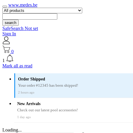
www.medes.be
search
SafeSearch Not set
Sign In
0
1
Mark all as read
Order Shipped
Your order #12345 has been shipped!
2 hours ago
New Arrivals
Check out our latest pool accessories!
1 day ago
Loading...