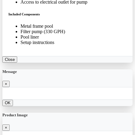
Access to electrical outlet for pump
Included Components
Metal frame pool
Filter pump (330 GPH)
Pool liner
Setup instructions
Close
Message
×
OK
Product Image
×