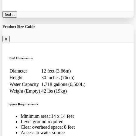
Got it
Product Size Guide
×
Pool Dimensions
Diameter
12 feet (3.66m)
Height
30 inches (76cm)
Water Capacity
1,718 gallons (6,500L)
Weight (Empty)
42 lbs (19kg)
Space Requirements
Minimum area: 14 x 14 feet
Level ground required
Clear overhead space: 8 feet
Access to water source