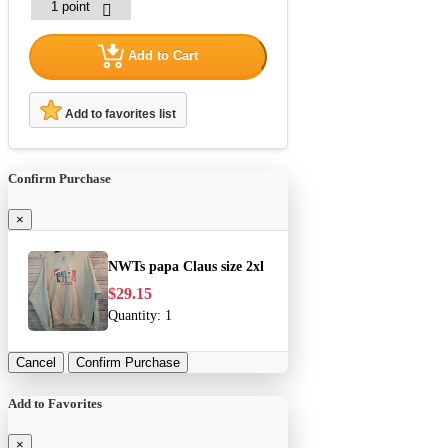
Add to Cart
Add to favorites list
Confirm Purchase
×
NWTs papa Claus size 2xl
$29.15
Quantity:
1
Cancel
Confirm Purchase
Add to Favorites
×