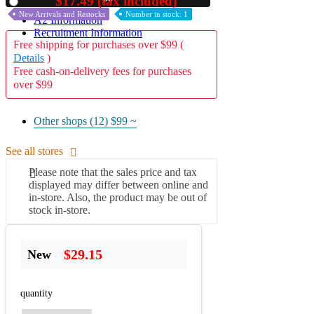
$17.49 (tax included)
Used
New Arrivals and Restocks
Number in stock: 1
A2 Information
Recruitment Information
Free shipping for purchases over $99 (
Details
)
Free cash-on-delivery fees for purchases
over $99
Other shops (12)
$99 ~
See all stores
Please note that the sales price and tax
displayed may differ between online and
in-store. Also, the product may be out of
stock in-store.
$29.15
New
quantity