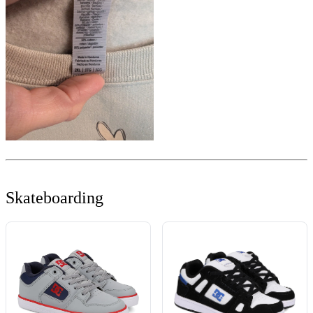
Skateboarding