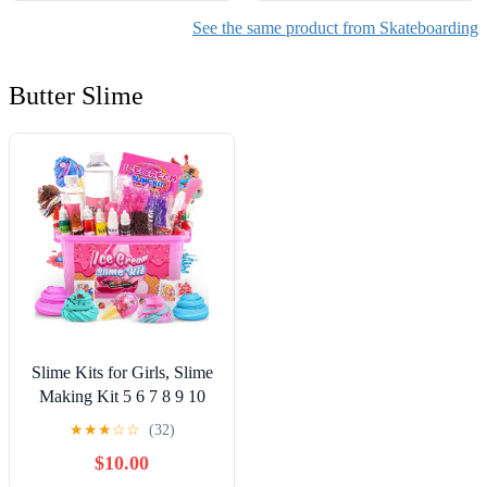
See the same product from Skateboarding
Butter Slime
Slime Kits for Girls, Slime
Making Kit 5 6 7 8 9 10
Years Old Girls Gifts, DIY
★
★
★
☆
☆
(32)
Ice Cream Slime Kit Toys
$10.00
for Ages 6-8-12, Birthday