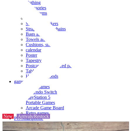
clothing
accessories
Small items
stationery
Seals and stickers
Straps and Keychains
Bags and sacks
Towels and hand towels
Cushions, sheets, pillowcases
calendar
Poster
Tapestry
Postcards and colored paper
Tableware
Household goods
game
Video games
Nintendo Switch
PlayStation 5
Portable Games
Arcade Game Board
Retro games
New
Arrivals/Restock
PC/Smartphone
PC/tablet unit
Peripherals