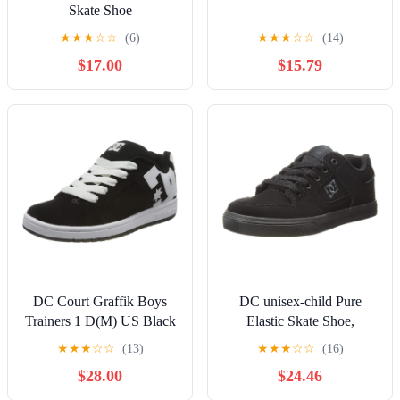
Skate Shoe
★
★
★
☆
☆
(6)
★
★
★
☆
☆
(14)
$17.00
$15.79
DC Court Graffik Boys
DC unisex-child Pure
Trainers 1 D(M) US Black
Elastic Skate Shoe,
White
Charcoal Black, 13 Little
★
★
★
☆
☆
(13)
★
★
★
☆
☆
(16)
Kid
$28.00
$24.46