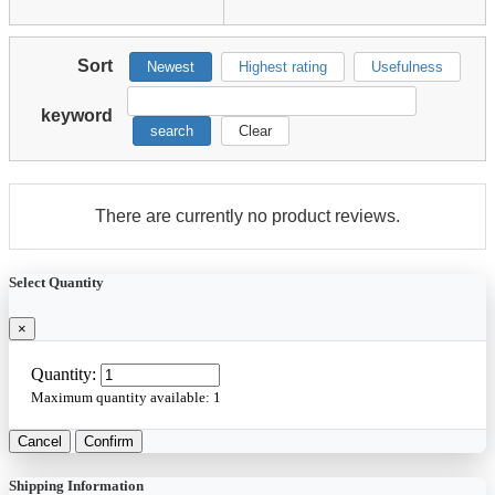
Sort
Newest
Highest rating
Usefulness
keyword
search
Clear
There are currently no product reviews.
Select Quantity
×
Quantity:
Maximum quantity available:
1
Cancel
Confirm
Shipping Information