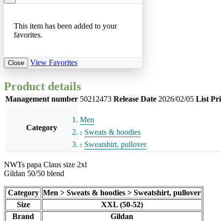
This item has been added to your
favorites.
View Favorites
Close
Product details
Management number
50212473
Release Date
2026/02/05
List Pr
Men
Category
Sweats & hoodies
Sweatshirt, pullover
NWTs papa Claus size 2xl
Gildan 50/50 blend
Category
Men > Sweats & hoodies > Sweatshirt, pullover
Size
XXL (50-52)
Brand
Gildan