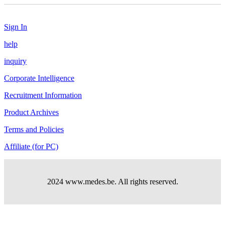
Sign In
help
inquiry
Corporate Intelligence
Recruitment Information
Product Archives
Terms and Policies
Affiliate (for PC)
2024 www.medes.be. All rights reserved.