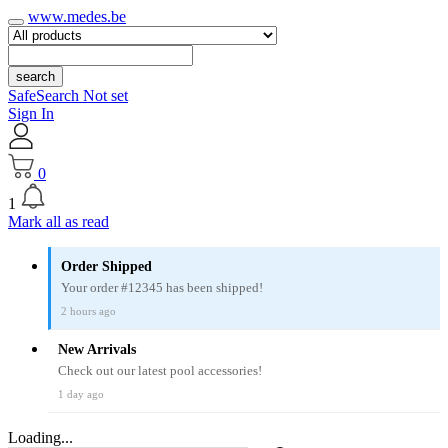
www.medes.be
search
SafeSearch Not set
Sign In
0
1
Mark all as read
Order Shipped
Your order #12345 has been shipped!
2 hours ago
New Arrivals
Check out our latest pool accessories!
1 day ago
Loading...