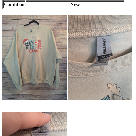
Condition
New