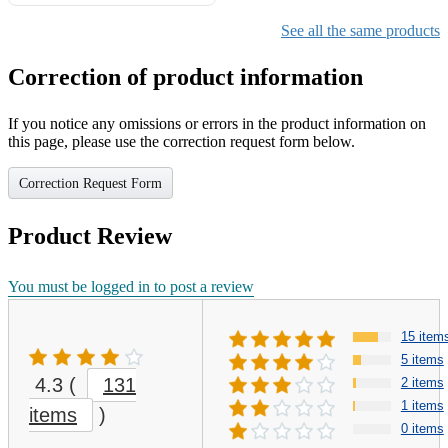
Gifts for Girls Ages 6-12,
Girls Christmas Present for
See all the same products
Kids
Correction of product information
If you notice any omissions or errors in the product information on
this page, please use the correction request form below.
Correction Request Form
Product Review
You must be logged in to post a review
15 item
5 items
4.3
(
131
2 items
1 items
items
)
0 items