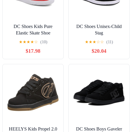
DC Shoes Kids Pure
DC Shoes Unisex-Child
Elastic Skate Shoe
Stag
★
★
★
★
☆
(10)
★
★
★
☆
☆
(11)
$17.98
$20.04
HEELYS Kids Propel 2.0
DC Shoes Boys Gaveler