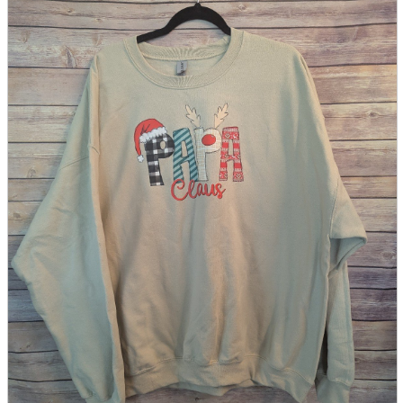
parts
soft
Wearables
Smartphone
accessories
Home appliances, cameras, AV equipment
AV equipment
Cameras and Camcorders
Home Appliances
Books and Comics
books
Comics
magazine
Brochure
Doujinshi
Doujinshi
Doujin Software
Miscellaneous goods and accessories
BL
Those who want to sell
Safe purchase
Easy purchase
First-time users