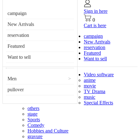
Sign in here
campaign
0
New Arrivals
Cart is here
reservation
campaign
New Arrivals
Featured
reservation
Featured
Want to sell
Want to sell
Video software
Men
>
anime
movie
pullover
TV Drama
music
Special Effects
others
stage
Sports
Comedy
Hobbies and Culture
gravure