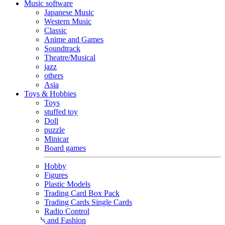
Music software
Japanese Music
Western Music
Classic
Anime and Games
Soundtrack
Theatre/Musical
jazz
others
Asia
Toys & Hobbies
Toys
stuffed toy
Doll
puzzle
Minicar
Board games
Hobby
Figures
Plastic Models
Trading Card Box Pack
Trading Cards Single Cards
Radio Control
Goods and Fashion