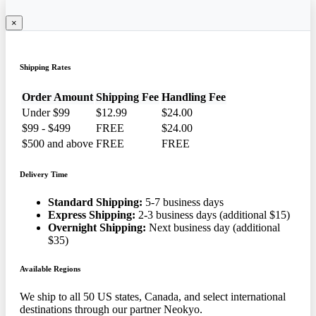
×
Shipping Rates
Order Amount
Shipping Fee
Handling Fee
Under $99
$12.99
$24.00
$99 - $499
FREE
$24.00
$500 and above
FREE
FREE
Delivery Time
Standard Shipping:
5-7 business days
Express Shipping:
2-3 business days (additional $15)
Overnight Shipping:
Next business day (additional
$35)
Available Regions
We ship to all 50 US states, Canada, and select international
destinations through our partner Neokyo.