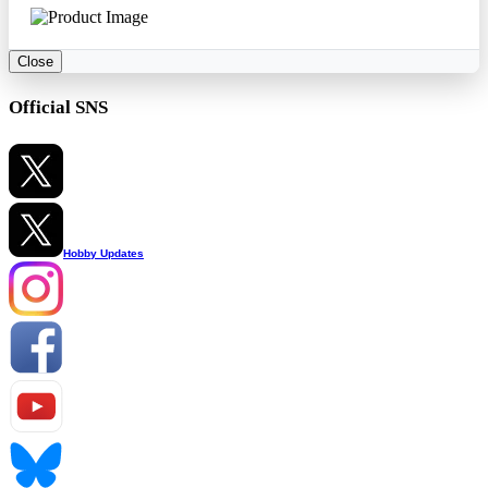
Close
Official SNS
Hobby Updates