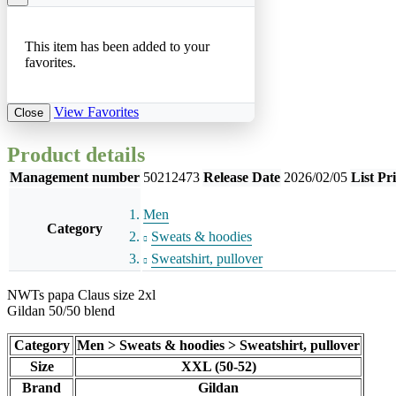
This item has been added to your
favorites.
View Favorites
Close
Product details
Management number
50212473
Release Date
2026/02/05
List Pr
Men
Category
Sweats & hoodies
Sweatshirt, pullover
NWTs papa Claus size 2xl
Gildan 50/50 blend
Category
Men > Sweats & hoodies > Sweatshirt, pullover
Size
XXL (50-52)
Brand
Gildan