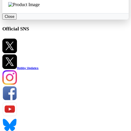
Close
Official SNS
Hobby Updates