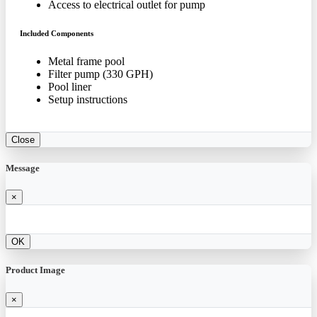
Access to electrical outlet for pump
Included Components
Metal frame pool
Filter pump (330 GPH)
Pool liner
Setup instructions
Close
Message
×
OK
Product Image
×