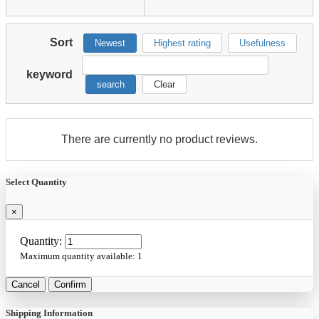
Sort
Newest
Highest rating
Usefulness
keyword
search
Clear
There are currently no product reviews.
Select Quantity
×
Quantity:
Maximum quantity available:
1
Cancel
Confirm
Shipping Information