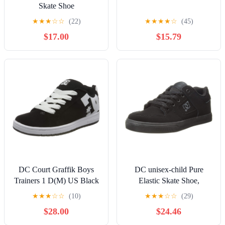
Skate Shoe
★
★
★
☆
☆
(22)
★
★
★
★
☆
(45)
$17.00
$15.79
DC Court Graffik Boys
DC unisex-child Pure
Trainers 1 D(M) US Black
Elastic Skate Shoe,
White
Charcoal Black, 13 Little
★
★
★
☆
☆
(10)
★
★
★
☆
☆
(29)
Kid
$28.00
$24.46