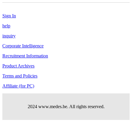
Sign In
help
inquiry
Corporate Intelligence
Recruitment Information
Product Archives
Terms and Policies
Affiliate (for PC)
2024 www.medes.be. All rights reserved.