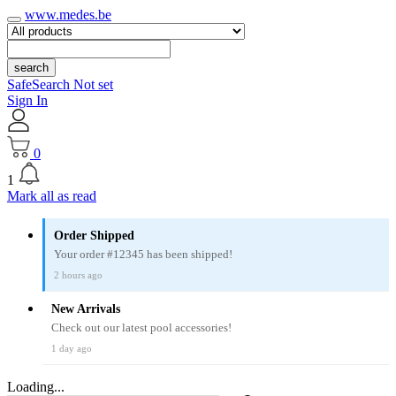
www.medes.be
search
SafeSearch Not set
Sign In
0
1
Mark all as read
Order Shipped
Your order #12345 has been shipped!
2 hours ago
New Arrivals
Check out our latest pool accessories!
1 day ago
Loading...