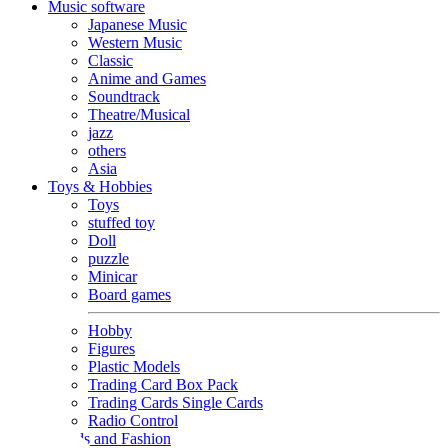
Music software
Japanese Music
Western Music
Classic
Anime and Games
Soundtrack
Theatre/Musical
jazz
others
Asia
Toys & Hobbies
Toys
stuffed toy
Doll
puzzle
Minicar
Board games
Hobby
Figures
Plastic Models
Trading Card Box Pack
Trading Cards Single Cards
Radio Control
Goods and Fashion