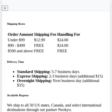
×
Shipping Rates
Order Amount
Shipping Fee
Handling Fee
Under $99
$12.99
$24.00
$99 - $499
FREE
$24.00
$500 and above
FREE
FREE
Delivery Time
Standard Shipping:
5-7 business days
Express Shipping:
2-3 business days (additional $15)
Overnight Shipping:
Next business day (additional
$35)
Available Regions
We ship to all 50 US states, Canada, and select international
destinations through our partner Neokyo.