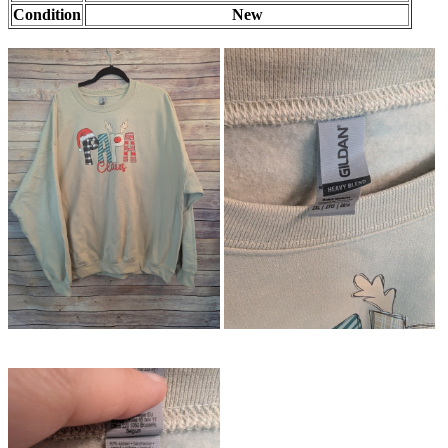
Condition
New