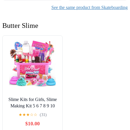
See the same product from Skateboarding
Butter Slime
Slime Kits for Girls, Slime
Making Kit 5 6 7 8 9 10
Years Old Girls Gifts, DIY
★
★
★
☆
☆
(31)
Ice Cream Slime Kit Toys
$10.00
for Ages 6-8-12, Birthday