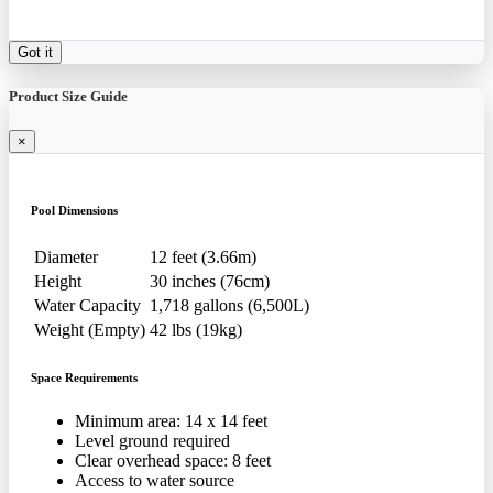
Got it
Product Size Guide
×
Pool Dimensions
Diameter
12 feet (3.66m)
Height
30 inches (76cm)
Water Capacity
1,718 gallons (6,500L)
Weight (Empty)
42 lbs (19kg)
Space Requirements
Minimum area: 14 x 14 feet
Level ground required
Clear overhead space: 8 feet
Access to water source