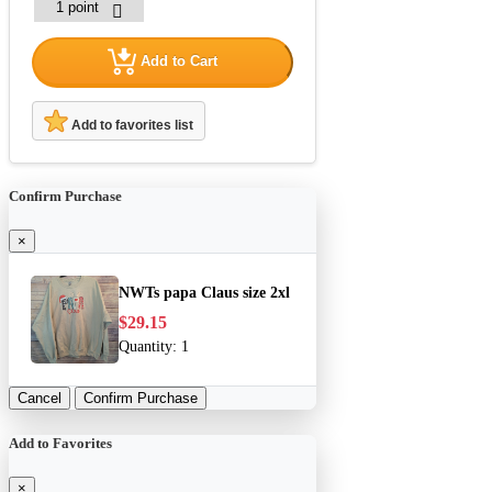
Add to Cart
Add to favorites list
Confirm Purchase
×
NWTs papa Claus size 2xl
$29.15
Quantity:
1
Cancel
Confirm Purchase
Add to Favorites
×