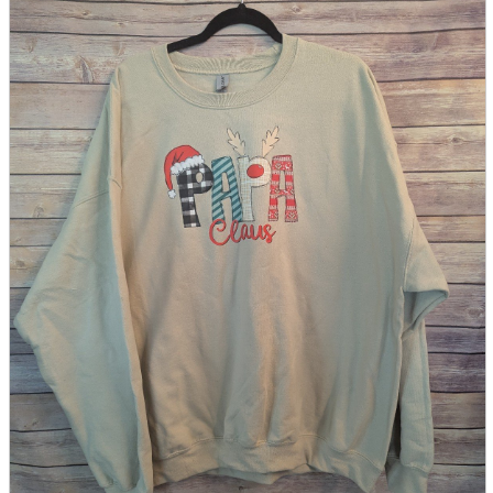
parts
soft
Wearables
Smartphone
accessories
Home appliances, cameras, AV equipment
AV equipment
Cameras and Camcorders
Home Appliances
Books and Comics
books
Comics
magazine
Brochure
Doujinshi
Doujinshi
Doujin Software
Miscellaneous goods and accessories
BL
Those who want to sell
Safe purchase
Easy purchase
First-time users