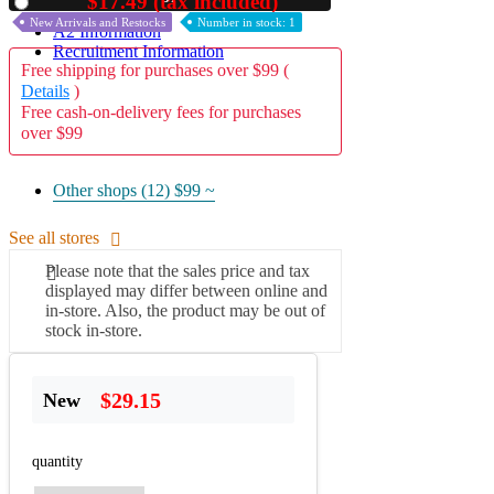
$17.49 (tax included)
Used
New Arrivals and Restocks
Number in stock: 1
A2 Information
Recruitment Information
Free shipping for purchases over $99 (
Details
)
Free cash-on-delivery fees for purchases
over $99
Other shops (12)
$99 ~
See all stores
Please note that the sales price and tax
displayed may differ between online and
in-store. Also, the product may be out of
stock in-store.
$29.15
New
quantity