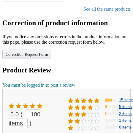
Gifts for Girls Ages 6-12,
Girls Christmas Present for
See all the same products
Kids
Correction of product information
If you notice any omissions or errors in the product information on
this page, please use the correction request form below.
Correction Request Form
Product Review
You must be logged in to post a review
15 item
5 items
5.0
(
100
2 items
1 items
items
)
0 items