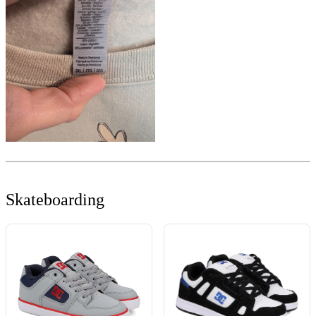
Skateboarding