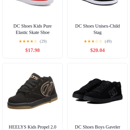
DC Shoes Kids Pure
DC Shoes Unisex-Child
Elastic Skate Shoe
Stag
★
★
★
★
☆
(29)
★
★
★
☆
☆
(49)
$17.98
$20.04
HEELYS Kids Propel 2.0
DC Shoes Boys Gaveler