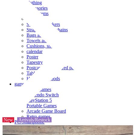
clothing
accessories
Small items
stationery
Seals and stickers
Straps and Keychains
Bags and sacks
Towels and hand towels
Cushions, sheets, pillowcases
calendar
Poster
Tapestry
Postcards and colored paper
Tableware
Household goods
game
Video games
Nintendo Switch
PlayStation 5
Portable Games
Arcade Game Board
Retro games
New
Arrivals/Restock
PC/Smartphone
PC/tablet unit
Peripherals