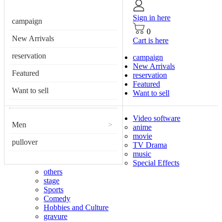
Sign in here
campaign
0
New Arrivals
Cart is here
reservation
campaign
New Arrivals
Featured
reservation
Featured
Want to sell
Want to sell
Video software
Men
>
anime
movie
pullover
TV Drama
music
Special Effects
others
stage
Sports
Comedy
Hobbies and Culture
gravure