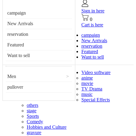
Sign in here
campaign
0
New Arrivals
Cart is here
reservation
campaign
New Arrivals
Featured
reservation
Featured
Want to sell
Want to sell
Video software
Men
>
anime
movie
pullover
TV Drama
music
Special Effects
others
stage
Sports
Comedy
Hobbies and Culture
gravure