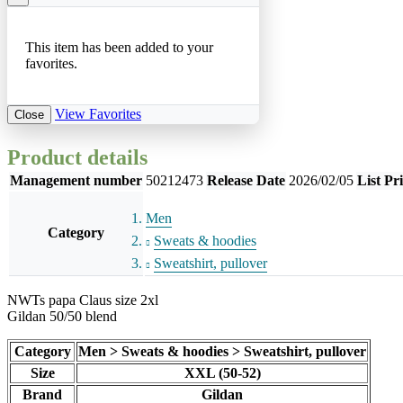
This item has been added to your
favorites.
View Favorites
Close
Product details
Management number
50212473
Release Date
2026/02/05
List Pr
Men
Category
Sweats & hoodies
Sweatshirt, pullover
NWTs papa Claus size 2xl
Gildan 50/50 blend
Category
Men > Sweats & hoodies > Sweatshirt, pullover
Size
XXL (50-52)
Brand
Gildan