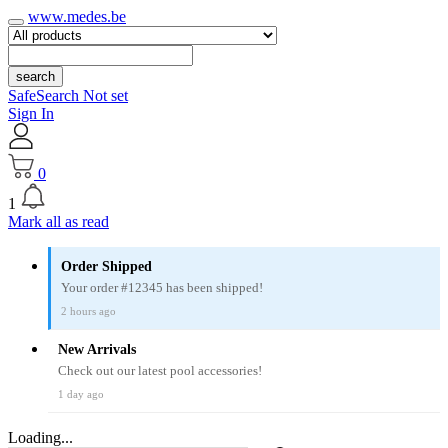
www.medes.be
search
SafeSearch Not set
Sign In
0
1
Mark all as read
Order Shipped
Your order #12345 has been shipped!
2 hours ago
New Arrivals
Check out our latest pool accessories!
1 day ago
Loading...