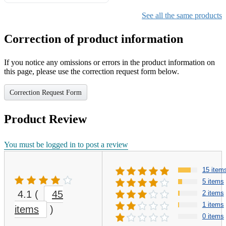
Gifts for Girls Ages 6-12,
Girls Christmas Present for
See all the same products
Kids
Correction of product information
If you notice any omissions or errors in the product information on
this page, please use the correction request form below.
Correction Request Form
Product Review
You must be logged in to post a review
15 item
5 items
4.1
(
45
2 items
1 items
items
)
0 items