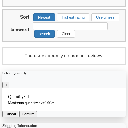
Sort
Newest
Highest rating
Usefulness
keyword
search
Clear
There are currently no product reviews.
Select Quantity
×
Quantity:
Maximum quantity available:
1
Cancel
Confirm
Shipping Information