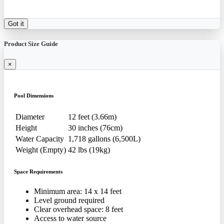
Got it
Product Size Guide
×
Pool Dimensions
Diameter
12 feet (3.66m)
Height
30 inches (76cm)
Water Capacity
1,718 gallons (6,500L)
Weight (Empty)
42 lbs (19kg)
Space Requirements
Minimum area: 14 x 14 feet
Level ground required
Clear overhead space: 8 feet
Access to water source