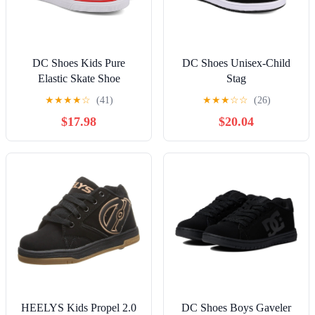
DC Shoes Kids Pure
DC Shoes Unisex-Child
Elastic Skate Shoe
Stag
★
★
★
★
☆
(41)
★
★
★
☆
☆
(26)
$17.98
$20.04
HEELYS Kids Propel 2.0
DC Shoes Boys Gaveler