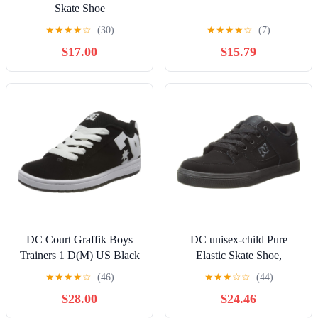
Skate Shoe
★
★
★
★
☆
(30)
★
★
★
★
☆
(7)
$17.00
$15.79
DC Court Graffik Boys
DC unisex-child Pure
Trainers 1 D(M) US Black
Elastic Skate Shoe,
White
Charcoal Black, 13 Little
★
★
★
★
☆
(46)
★
★
★
☆
☆
(44)
Kid
$28.00
$24.46