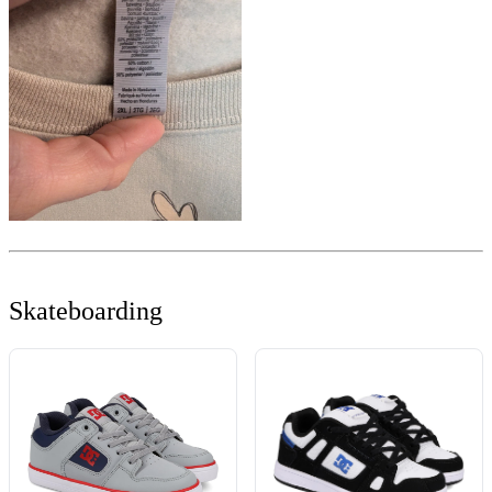
Skateboarding