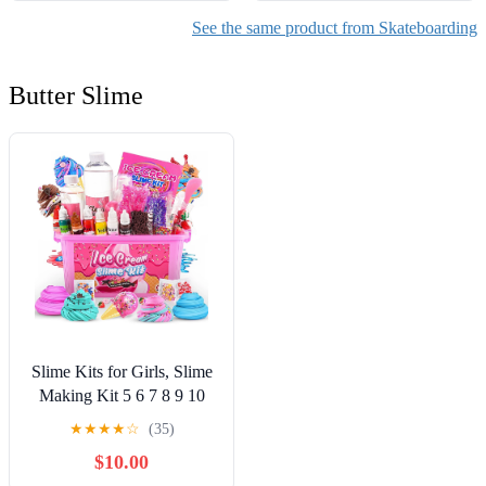
See the same product from Skateboarding
Butter Slime
Slime Kits for Girls, Slime
Making Kit 5 6 7 8 9 10
Years Old Girls Gifts, DIY
★
★
★
★
☆
(35)
Ice Cream Slime Kit Toys
$10.00
for Ages 6-8-12, Birthday