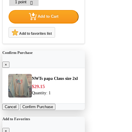
Add to Cart
Add to favorites list
Confirm Purchase
×
NWTs papa Claus size 2xl
$29.15
Quantity:
1
Cancel
Confirm Purchase
Add to Favorites
×