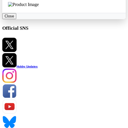
Close
Official SNS
Hobby Updates