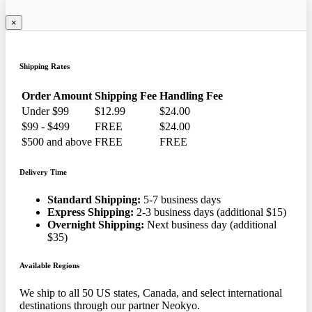
×
Shipping Rates
Order Amount
Shipping Fee
Handling Fee
Under $99
$12.99
$24.00
$99 - $499
FREE
$24.00
$500 and above
FREE
FREE
Delivery Time
Standard Shipping:
5-7 business days
Express Shipping:
2-3 business days (additional $15)
Overnight Shipping:
Next business day (additional
$35)
Available Regions
We ship to all 50 US states, Canada, and select international
destinations through our partner Neokyo.