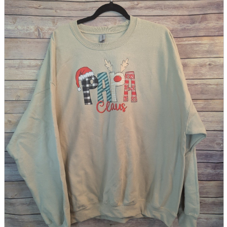
parts
soft
Wearables
Smartphone
accessories
Home appliances, cameras, AV equipment
AV equipment
Cameras and Camcorders
Home Appliances
Books and Comics
books
Comics
magazine
Brochure
Doujinshi
Doujinshi
Doujin Software
Miscellaneous goods and accessories
BL
Those who want to sell
Safe purchase
Easy purchase
First-time users