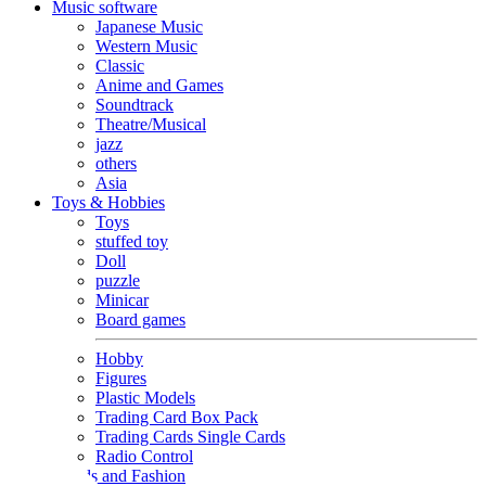
Music software
Japanese Music
Western Music
Classic
Anime and Games
Soundtrack
Theatre/Musical
jazz
others
Asia
Toys & Hobbies
Toys
stuffed toy
Doll
puzzle
Minicar
Board games
Hobby
Figures
Plastic Models
Trading Card Box Pack
Trading Cards Single Cards
Radio Control
Goods and Fashion