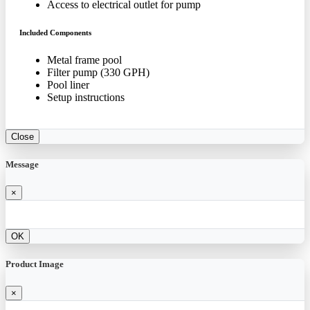
Access to electrical outlet for pump
Included Components
Metal frame pool
Filter pump (330 GPH)
Pool liner
Setup instructions
Close
Message
×
OK
Product Image
×