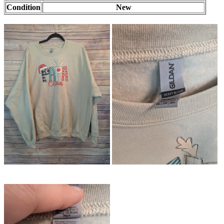
Condition
New