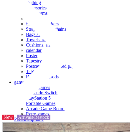
clothing
accessories
Small items
stationery
Seals and stickers
Straps and Keychains
Bags and sacks
Towels and hand towels
Cushions, sheets, pillowcases
calendar
Poster
Tapestry
Postcards and colored paper
Tableware
Household goods
game
Video games
Nintendo Switch
PlayStation 5
Portable Games
Arcade Game Board
Retro games
New
Arrivals/Restock
PC/Smartphone
PC/tablet unit
Peripherals