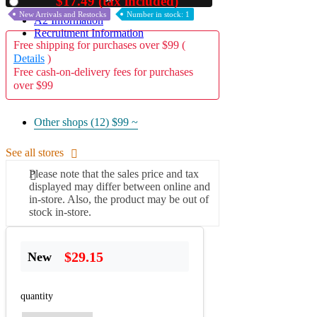
$17.49 (tax included)
Used
New Arrivals and Restocks
Number in stock: 1
A2 Information
Recruitment Information
Free shipping for purchases over $99 (
Details
)
Free cash-on-delivery fees for purchases
over $99
Other shops (12)
$99 ~
See all stores
Please note that the sales price and tax
displayed may differ between online and
in-store. Also, the product may be out of
stock in-store.
$29.15
New
quantity