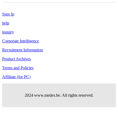
Sign In
help
inquiry
Corporate Intelligence
Recruitment Information
Product Archives
Terms and Policies
Affiliate (for PC)
2024 www.medes.be. All rights reserved.