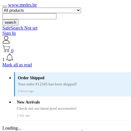
www.medes.be
search
SafeSearch Not set
Sign In
0
1
Mark all as read
Order Shipped
Your order #12345 has been shipped!
2 hours ago
New Arrivals
Check out our latest pool accessories!
1 day ago
Loading...