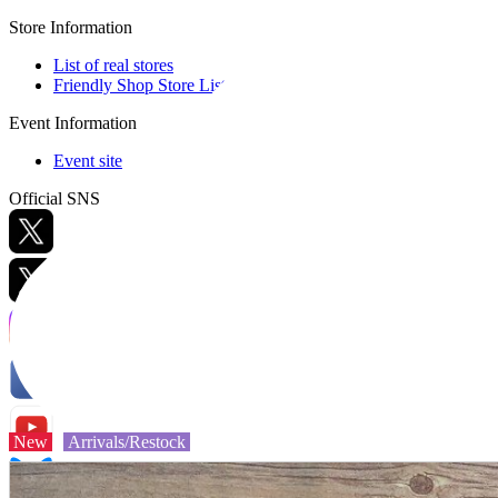
Store Information
List of real stores
Friendly Shop Store List
Event Information
Event site
Official SNS
Hobby Updates
New
Arrivals/Restock