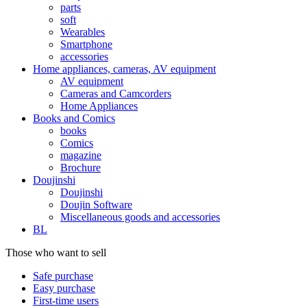
parts
soft
Wearables
Smartphone
accessories
Home appliances, cameras, AV equipment
AV equipment
Cameras and Camcorders
Home Appliances
Books and Comics
books
Comics
magazine
Brochure
Doujinshi
Doujinshi
Doujin Software
Miscellaneous goods and accessories
BL
Those who want to sell
Safe purchase
Easy purchase
First-time users