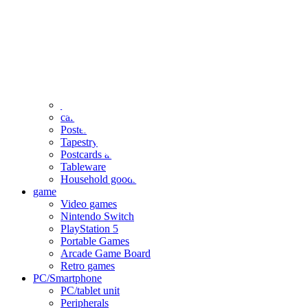
clothing
accessories
Small items
stationery
Seals and stickers
Straps and Keychains
Bags and sacks
Towels and hand towels
Cushions, sheets, pillowcases
calendar
Poster
Tapestry
Postcards and colored paper
Tableware
Household goods
game
Video games
Nintendo Switch
PlayStation 5
Portable Games
Arcade Game Board
Retro games
PC/Smartphone
PC/tablet unit
Peripherals