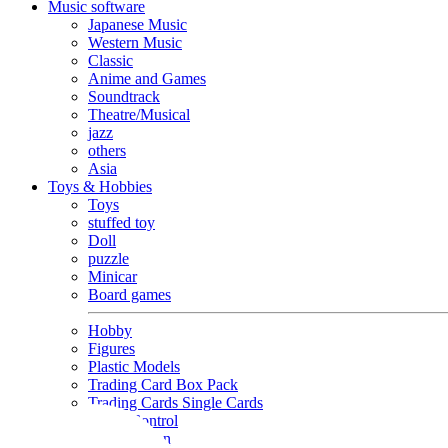
Music software
Japanese Music
Western Music
Classic
Anime and Games
Soundtrack
Theatre/Musical
jazz
others
Asia
Toys & Hobbies
Toys
stuffed toy
Doll
puzzle
Minicar
Board games
Hobby
Figures
Plastic Models
Trading Card Box Pack
Trading Cards Single Cards
Radio Control
Goods and Fashion