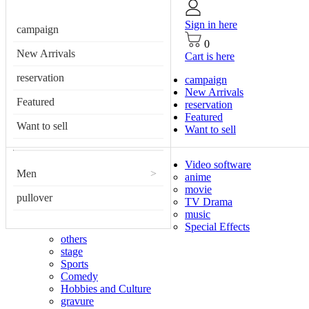
Sign in here
campaign
0
New Arrivals
Cart is here
reservation
campaign
New Arrivals
Featured
reservation
Featured
Want to sell
Want to sell
Video software
Men
>
anime
movie
pullover
TV Drama
music
Special Effects
others
stage
Sports
Comedy
Hobbies and Culture
gravure