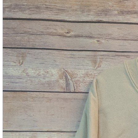
A2 Information
Recruitment Information