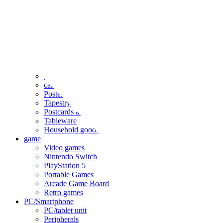
clothing
accessories
Small items
stationery
Seals and stickers
Straps and Keychains
Bags and sacks
Towels and hand towels
Cushions, sheets, pillowcases
calendar
Poster
Tapestry
Postcards and colored paper
Tableware
Household goods
game
Video games
Nintendo Switch
PlayStation 5
Portable Games
Arcade Game Board
Retro games
PC/Smartphone
PC/tablet unit
Peripherals