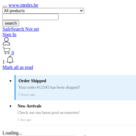
www.medes.be
search
SafeSearch Not set
Sign In
0
1
Mark all as read
Order Shipped
Your order #12345 has been shipped!
2 hours ago
New Arrivals
Check out our latest pool accessories!
1 day ago
Loading...