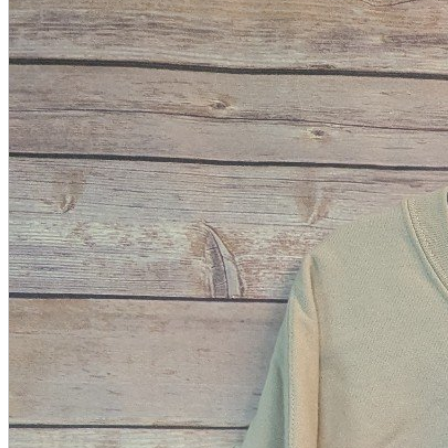
A2 Information
Recruitment Information