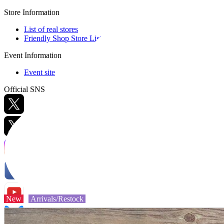
Store Information
List of real stores
Friendly Shop Store List
Event Information
Event site
Official SNS
Hobby Updates
New
Arrivals/Restock