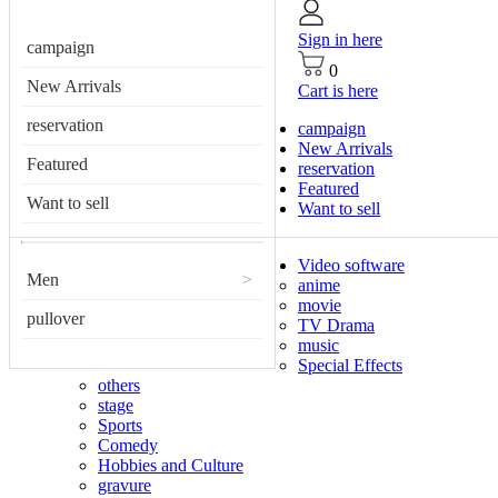
Sign in here
campaign
0
New Arrivals
Cart is here
reservation
campaign
New Arrivals
Featured
reservation
Featured
Want to sell
Want to sell
Video software
Men
>
anime
movie
pullover
TV Drama
music
Special Effects
others
stage
Sports
Comedy
Hobbies and Culture
gravure