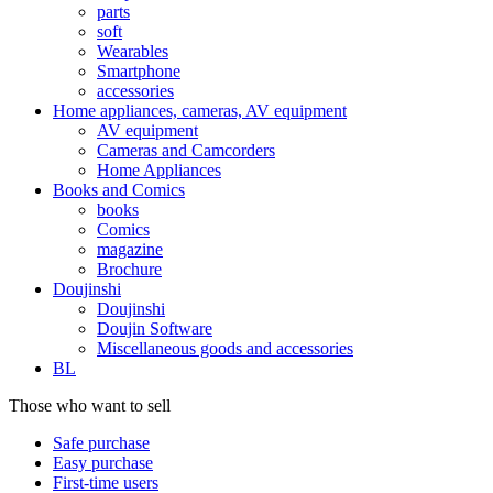
parts
soft
Wearables
Smartphone
accessories
Home appliances, cameras, AV equipment
AV equipment
Cameras and Camcorders
Home Appliances
Books and Comics
books
Comics
magazine
Brochure
Doujinshi
Doujinshi
Doujin Software
Miscellaneous goods and accessories
BL
Those who want to sell
Safe purchase
Easy purchase
First-time users