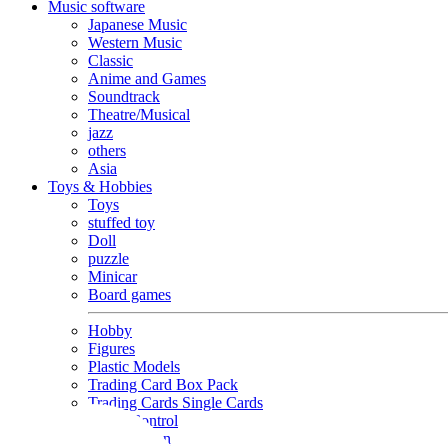
Music software
Japanese Music
Western Music
Classic
Anime and Games
Soundtrack
Theatre/Musical
jazz
others
Asia
Toys & Hobbies
Toys
stuffed toy
Doll
puzzle
Minicar
Board games
Hobby
Figures
Plastic Models
Trading Card Box Pack
Trading Cards Single Cards
Radio Control
Goods and Fashion