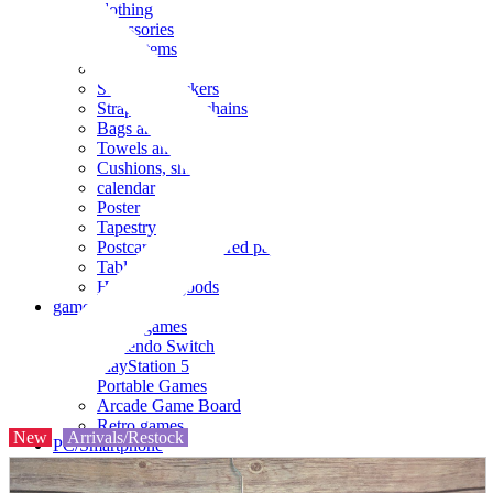
clothing
accessories
Small items
stationery
Seals and stickers
Straps and Keychains
Bags and sacks
Towels and hand towels
Cushions, sheets, pillowcases
calendar
Poster
Tapestry
Postcards and colored paper
Tableware
Household goods
game
Video games
Nintendo Switch
PlayStation 5
Portable Games
Arcade Game Board
Retro games
New
Arrivals/Restock
PC/Smartphone
PC/tablet unit
Peripherals