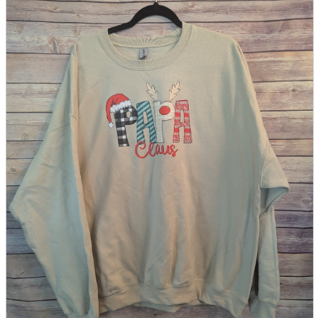
parts
soft
Wearables
Smartphone
accessories
Home appliances, cameras, AV equipment
AV equipment
Cameras and Camcorders
Home Appliances
Books and Comics
books
Comics
magazine
Brochure
Doujinshi
Doujinshi
Doujin Software
Miscellaneous goods and accessories
BL
Those who want to sell
Safe purchase
Easy purchase
First-time users