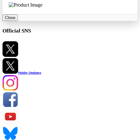
Close
Official SNS
Hobby Updates