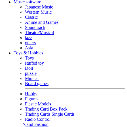
Music software
Japanese Music
Western Music
Classic
Anime and Games
Soundtrack
Theatre/Musical
jazz
others
Asia
Toys & Hobbies
Toys
stuffed toy
Doll
puzzle
Minicar
Board games
Hobby
Figures
Plastic Models
Trading Card Box Pack
Trading Cards Single Cards
Radio Control
Goods and Fashion