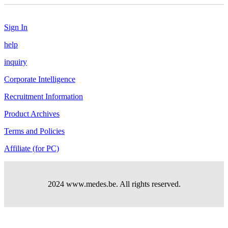
Sign In
help
inquiry
Corporate Intelligence
Recruitment Information
Product Archives
Terms and Policies
Affiliate (for PC)
2024 www.medes.be. All rights reserved.