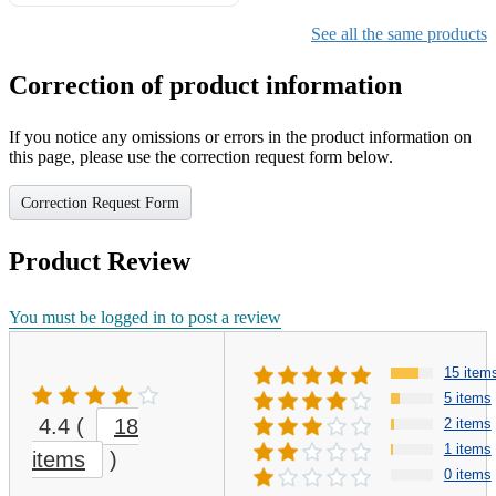
Gifts for Girls Ages 6-12,
Girls Christmas Present for
See all the same products
Kids
Correction of product information
If you notice any omissions or errors in the product information on
this page, please use the correction request form below.
Correction Request Form
Product Review
You must be logged in to post a review
15 item
5 items
4.4
(
18
2 items
1 items
items
)
0 items