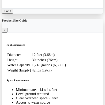
Got it
Product Size Guide
×
Pool Dimensions
Diameter
12 feet (3.66m)
Height
30 inches (76cm)
Water Capacity
1,718 gallons (6,500L)
Weight (Empty)
42 lbs (19kg)
Space Requirements
Minimum area: 14 x 14 feet
Level ground required
Clear overhead space: 8 feet
Access to water source