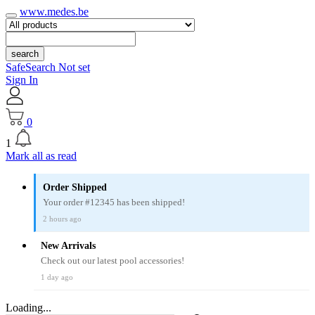
www.medes.be
search
SafeSearch Not set
Sign In
0
1
Mark all as read
Order Shipped
Your order #12345 has been shipped!
2 hours ago
New Arrivals
Check out our latest pool accessories!
1 day ago
Loading...