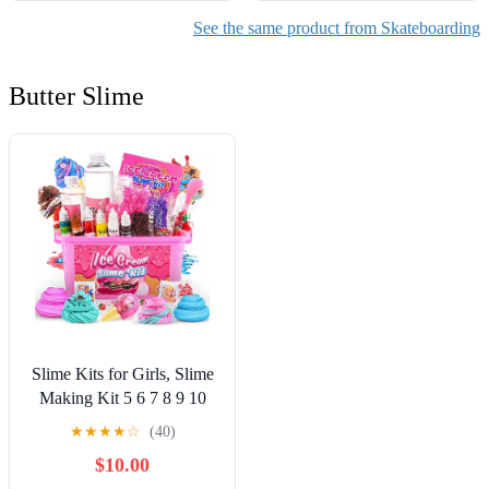
See the same product from Skateboarding
Butter Slime
Slime Kits for Girls, Slime
Making Kit 5 6 7 8 9 10
Years Old Girls Gifts, DIY
★
★
★
★
☆
(40)
Ice Cream Slime Kit Toys
$10.00
for Ages 6-8-12, Birthday