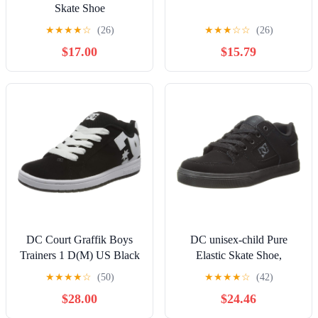
Skate Shoe
★
★
★
★
☆
(26)
★
★
★
☆
☆
(26)
$17.00
$15.79
DC Court Graffik Boys
DC unisex-child Pure
Trainers 1 D(M) US Black
Elastic Skate Shoe,
White
Charcoal Black, 13 Little
★
★
★
★
☆
(50)
★
★
★
★
☆
(42)
Kid
$28.00
$24.46