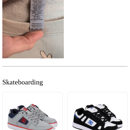
Skateboarding