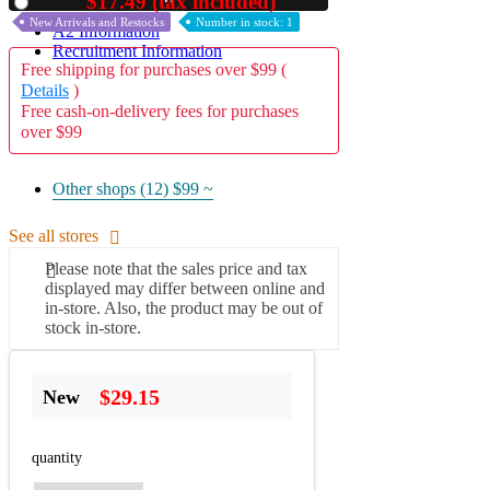
$17.49 (tax included)
Used
New Arrivals and Restocks
Number in stock: 1
A2 Information
Recruitment Information
Free shipping for purchases over $99 (
Details
)
Free cash-on-delivery fees for purchases
over $99
Other shops (12)
$99 ~
See all stores
Please note that the sales price and tax
displayed may differ between online and
in-store. Also, the product may be out of
stock in-store.
$29.15
New
quantity