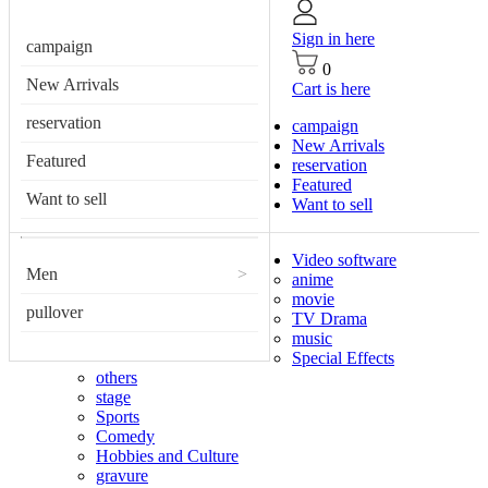
Sign in here
campaign
0
New Arrivals
Cart is here
reservation
campaign
New Arrivals
Featured
reservation
Featured
Want to sell
Want to sell
Video software
Men
>
anime
movie
pullover
TV Drama
music
Special Effects
others
stage
Sports
Comedy
Hobbies and Culture
gravure