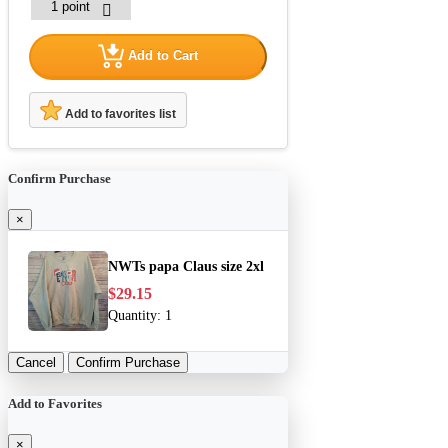
Add to Cart
Add to favorites list
Confirm Purchase
×
NWTs papa Claus size 2xl
$29.15
Quantity:
1
Cancel
Confirm Purchase
Add to Favorites
×