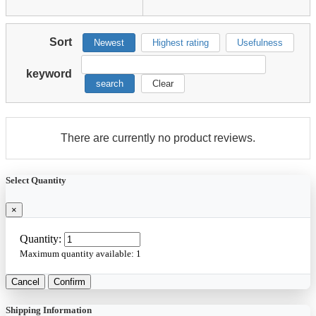
Sort
Newest
Highest rating
Usefulness
keyword
search
Clear
There are currently no product reviews.
Select Quantity
×
Quantity:
Maximum quantity available:
1
Cancel
Confirm
Shipping Information