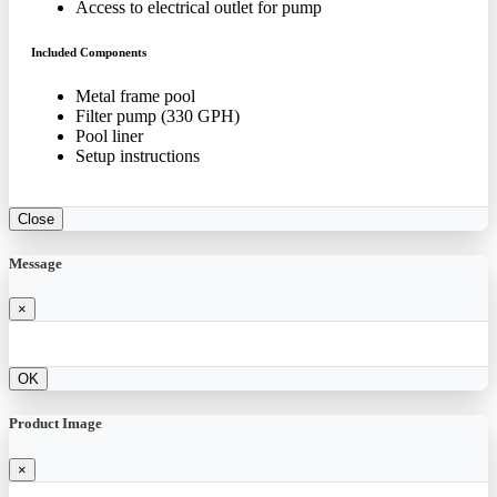
Access to electrical outlet for pump
Included Components
Metal frame pool
Filter pump (330 GPH)
Pool liner
Setup instructions
Close
Message
×
OK
Product Image
×