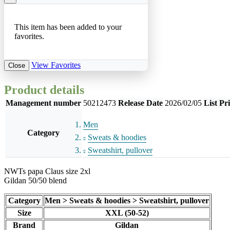
This item has been added to your
favorites.
View Favorites
Close
Product details
Management number
50212473
Release Date
2026/02/05
List Pr
Men
Category
Sweats & hoodies
Sweatshirt, pullover
NWTs papa Claus size 2xl
Gildan 50/50 blend
Category
Men > Sweats & hoodies > Sweatshirt, pullover
Size
XXL (50-52)
Brand
Gildan