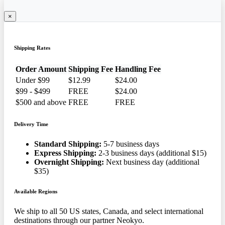
×
Shipping Rates
Order Amount
Shipping Fee
Handling Fee
Under $99
$12.99
$24.00
$99 - $499
FREE
$24.00
$500 and above
FREE
FREE
Delivery Time
Standard Shipping:
5-7 business days
Express Shipping:
2-3 business days (additional $15)
Overnight Shipping:
Next business day (additional
$35)
Available Regions
We ship to all 50 US states, Canada, and select international
destinations through our partner Neokyo.