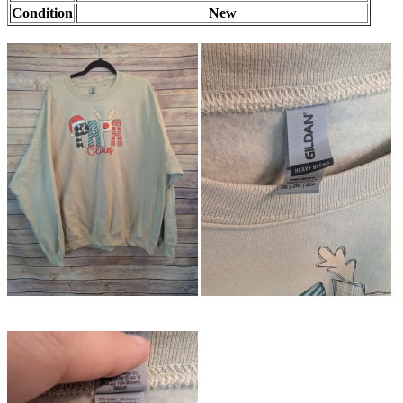
Condition
New