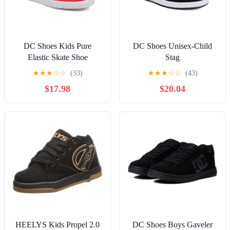
DC Shoes Kids Pure
DC Shoes Unisex-Child
Elastic Skate Shoe
Stag
★
★
★
☆
☆
(33)
★
★
★
☆
☆
(43)
$17.98
$20.04
HEELYS Kids Propel 2.0
DC Shoes Boys Gaveler