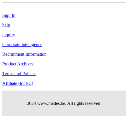
Sign In
help
inquiry
Corporate Intelligence
Recruitment Information
Product Archives
Terms and Policies
Affiliate (for PC)
2024 www.medes.be. All rights reserved.