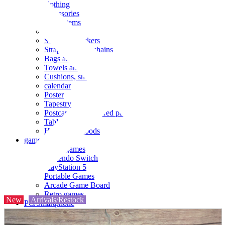
clothing
accessories
Small items
stationery
Seals and stickers
Straps and Keychains
Bags and sacks
Towels and hand towels
Cushions, sheets, pillowcases
calendar
Poster
Tapestry
Postcards and colored paper
Tableware
Household goods
game
Video games
Nintendo Switch
PlayStation 5
Portable Games
Arcade Game Board
Retro games
New
Arrivals/Restock
PC/Smartphone
PC/tablet unit
Peripherals