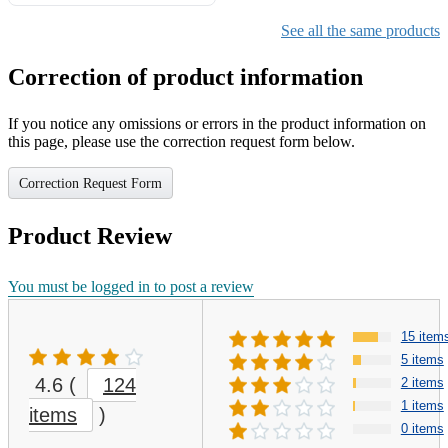
Gifts for Girls Ages 6-12,
Girls Christmas Present for
See all the same products
Kids
Correction of product information
If you notice any omissions or errors in the product information on
this page, please use the correction request form below.
Correction Request Form
Product Review
You must be logged in to post a review
15 item
5 items
4.6
(
124
2 items
1 items
items
)
0 items