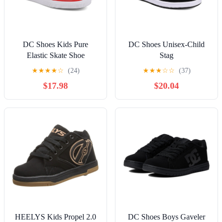
DC Shoes Kids Pure
DC Shoes Unisex-Child
Elastic Skate Shoe
Stag
★
★
★
★
☆
(24)
★
★
★
☆
☆
(37)
$17.98
$20.04
HEELYS Kids Propel 2.0
DC Shoes Boys Gaveler