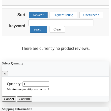
Sort
Newest
Highest rating
Usefulness
keyword
search
Clear
There are currently no product reviews.
Select Quantity
×
Quantity:
Maximum quantity available:
1
Cancel
Confirm
Shipping Information