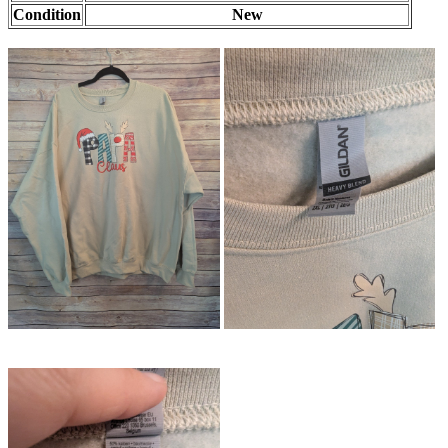
Condition
New