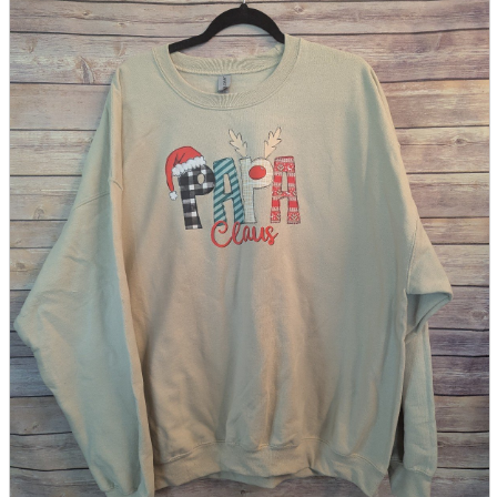
parts
soft
Wearables
Smartphone
accessories
Home appliances, cameras, AV equipment
AV equipment
Cameras and Camcorders
Home Appliances
Books and Comics
books
Comics
magazine
Brochure
Doujinshi
Doujinshi
Doujin Software
Miscellaneous goods and accessories
BL
Those who want to sell
Safe purchase
Easy purchase
First-time users