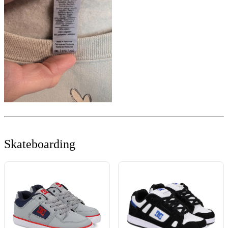
Skateboarding