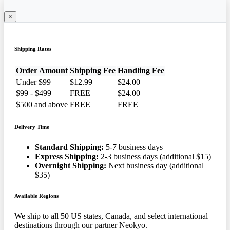
×
Shipping Rates
Order Amount
Shipping Fee
Handling Fee
Under $99
$12.99
$24.00
$99 - $499
FREE
$24.00
$500 and above
FREE
FREE
Delivery Time
Standard Shipping:
5-7 business days
Express Shipping:
2-3 business days (additional $15)
Overnight Shipping:
Next business day (additional
$35)
Available Regions
We ship to all 50 US states, Canada, and select international
destinations through our partner Neokyo.