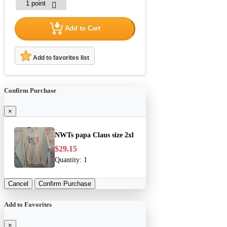
Add to Cart
Add to favorites list
Confirm Purchase
×
NWTs papa Claus size 2xl
$29.15
Quantity:
1
Cancel
Confirm Purchase
Add to Favorites
×