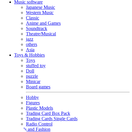
Music software
Japanese Music
Western Music
Classic
Anime and Games
Soundtrack
Theatre/Musical
jazz
others
Asia
Toys & Hobbies
Toys
stuffed toy
Doll
puzzle
Minicar
Board games
Hobby
Figures
Plastic Models
Trading Card Box Pack
Trading Cards Single Cards
Radio Control
Goods and Fashion