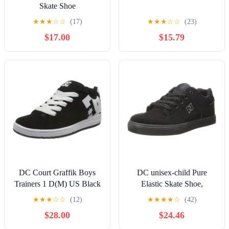
Skate Shoe
★
★
★
☆
☆
(17)
★
★
★
☆
☆
(23)
$17.00
$15.79
DC Court Graffik Boys
DC unisex-child Pure
Trainers 1 D(M) US Black
Elastic Skate Shoe,
White
Charcoal Black, 13 Little
★
★
★
☆
☆
(12)
★
★
★
★
☆
(42)
Kid
$28.00
$24.46