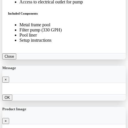
Access to electrical outlet for pump
Included Components
Metal frame pool
Filter pump (330 GPH)
Pool liner
Setup instructions
Close
Message
×
OK
Product Image
×