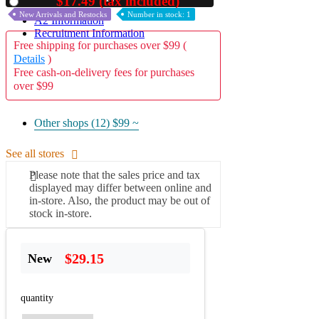
$17.49 (tax included)
Used
New Arrivals and Restocks
Number in stock: 1
A2 Information
Recruitment Information
Free shipping for purchases over $99 (
Details
)
Free cash-on-delivery fees for purchases
over $99
Other shops (12)
$99 ~
See all stores
Please note that the sales price and tax
displayed may differ between online and
in-store. Also, the product may be out of
stock in-store.
$29.15
New
quantity