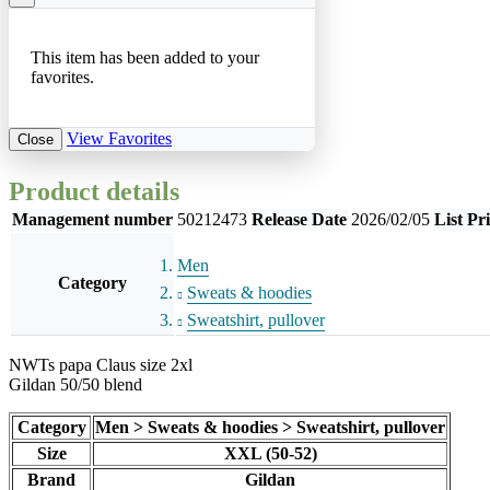
This item has been added to your
favorites.
View Favorites
Close
Product details
Management number
50212473
Release Date
2026/02/05
List Pr
Men
Category
Sweats & hoodies
Sweatshirt, pullover
NWTs papa Claus size 2xl
Gildan 50/50 blend
Category
Men > Sweats & hoodies > Sweatshirt, pullover
Size
XXL (50-52)
Brand
Gildan