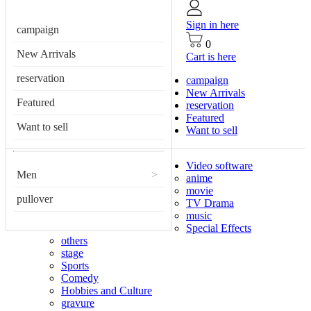
Sign in here
campaign
0
New Arrivals
Cart is here
reservation
campaign
New Arrivals
Featured
reservation
Featured
Want to sell
Want to sell
Video software
Men
>
anime
movie
pullover
TV Drama
music
Special Effects
others
stage
Sports
Comedy
Hobbies and Culture
gravure