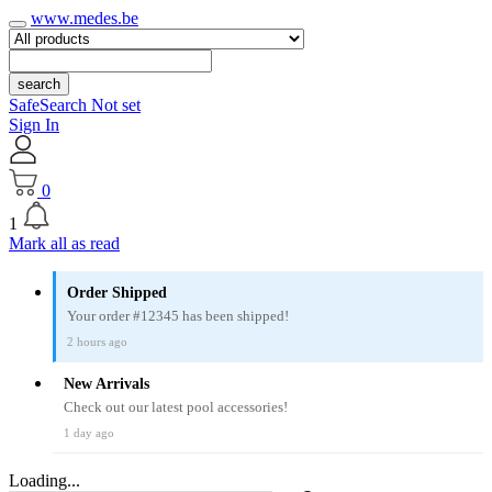
www.medes.be
search
SafeSearch Not set
Sign In
0
1
Mark all as read
Order Shipped
Your order #12345 has been shipped!
2 hours ago
New Arrivals
Check out our latest pool accessories!
1 day ago
Loading...