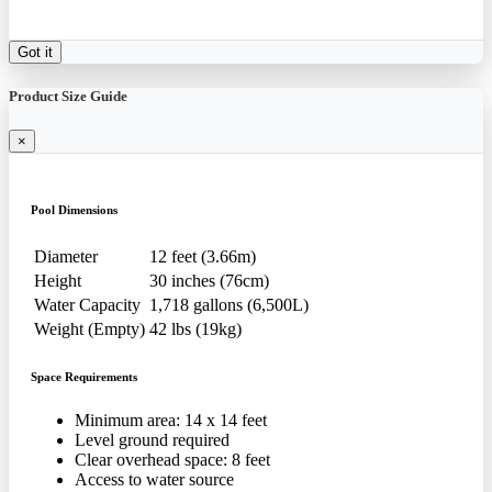
Got it
Product Size Guide
×
Pool Dimensions
Diameter
12 feet (3.66m)
Height
30 inches (76cm)
Water Capacity
1,718 gallons (6,500L)
Weight (Empty)
42 lbs (19kg)
Space Requirements
Minimum area: 14 x 14 feet
Level ground required
Clear overhead space: 8 feet
Access to water source