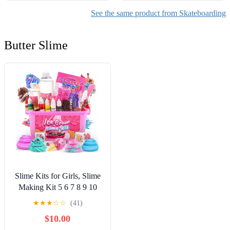
See the same product from Skateboarding
Butter Slime
Slime Kits for Girls, Slime
Making Kit 5 6 7 8 9 10
Years Old Girls Gifts, DIY
★
★
★
☆
☆
(41)
Ice Cream Slime Kit Toys
$10.00
for Ages 6-8-12, Birthday