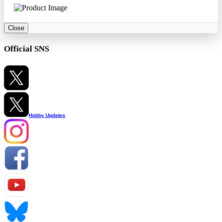
Close
Official SNS
Hobby Updates