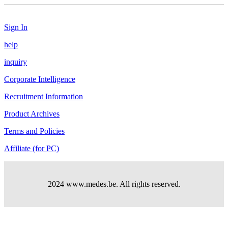
Sign In
help
inquiry
Corporate Intelligence
Recruitment Information
Product Archives
Terms and Policies
Affiliate (for PC)
2024 www.medes.be. All rights reserved.