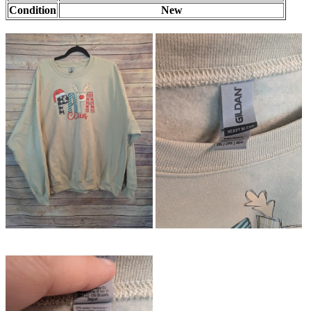
Condition
New