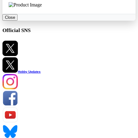
Close
Official SNS
Hobby Updates