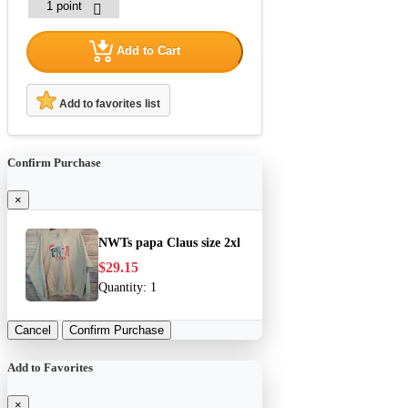
Add to Cart
Add to favorites list
Confirm Purchase
×
NWTs papa Claus size 2xl
$29.15
Quantity:
1
Cancel
Confirm Purchase
Add to Favorites
×