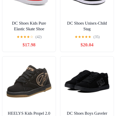
DC Shoes Kids Pure
DC Shoes Unisex-Child
Elastic Skate Shoe
Stag
★
★
★
★
☆
(42)
★
★
★
★
★
(35)
$17.98
$20.04
HEELYS Kids Propel 2.0
DC Shoes Boys Gaveler