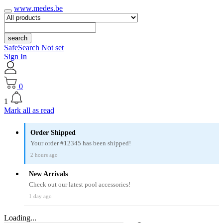
www.medes.be
search
SafeSearch Not set
Sign In
0
1
Mark all as read
Order Shipped
Your order #12345 has been shipped!
2 hours ago
New Arrivals
Check out our latest pool accessories!
1 day ago
Loading...