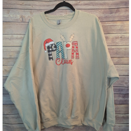
parts
soft
Wearables
Smartphone
accessories
Home appliances, cameras, AV equipment
AV equipment
Cameras and Camcorders
Home Appliances
Books and Comics
books
Comics
magazine
Brochure
Doujinshi
Doujinshi
Doujin Software
Miscellaneous goods and accessories
BL
Those who want to sell
Safe purchase
Easy purchase
First-time users