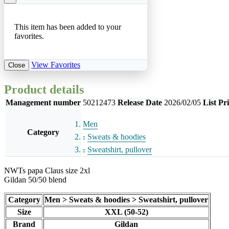
This item has been added to your
favorites.
View Favorites
Close
Product details
Management number
50212473
Release Date
2026/02/05
List Pr
Men
Category
Sweats & hoodies
Sweatshirt, pullover
NWTs papa Claus size 2xl
Gildan 50/50 blend
Category
Men > Sweats & hoodies > Sweatshirt, pullover
Size
XXL (50-52)
Brand
Gildan