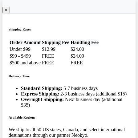
×
Shipping Rates
Order Amount
Shipping Fee
Handling Fee
Under $99
$12.99
$24.00
$99 - $499
FREE
$24.00
$500 and above
FREE
FREE
Delivery Time
Standard Shipping:
5-7 business days
Express Shipping:
2-3 business days (additional $15)
Overnight Shipping:
Next business day (additional
$35)
Available Regions
We ship to all 50 US states, Canada, and select international
destinations through our partner Neokyo.