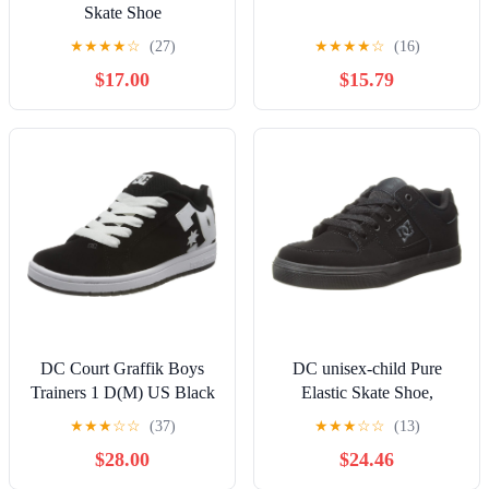
Skate Shoe
★
★
★
★
☆
(27)
★
★
★
★
☆
(16)
$17.00
$15.79
DC Court Graffik Boys
DC unisex-child Pure
Trainers 1 D(M) US Black
Elastic Skate Shoe,
White
Charcoal Black, 13 Little
★
★
★
☆
☆
(37)
★
★
★
☆
☆
(13)
Kid
$28.00
$24.46