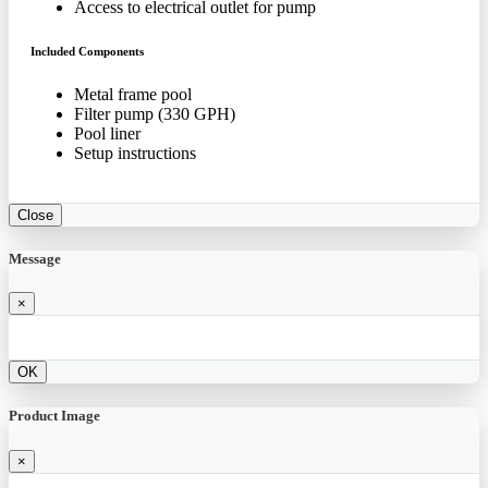
Access to electrical outlet for pump
Included Components
Metal frame pool
Filter pump (330 GPH)
Pool liner
Setup instructions
Close
Message
×
OK
Product Image
×