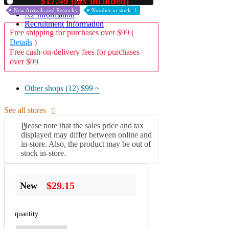
$17.49 (tax included)
Used
New Arrivals and Restocks
Number in stock: 1
A2 Information
Recruitment Information
Free shipping for purchases over $99 (
Details
)
Free cash-on-delivery fees for purchases
over $99
Other shops (12)
$99 ~
See all stores
Please note that the sales price and tax
displayed may differ between online and
in-store. Also, the product may be out of
stock in-store.
$29.15
New
quantity