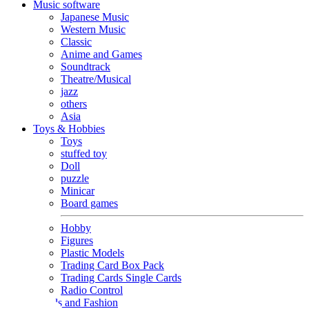
Music software
Japanese Music
Western Music
Classic
Anime and Games
Soundtrack
Theatre/Musical
jazz
others
Asia
Toys & Hobbies
Toys
stuffed toy
Doll
puzzle
Minicar
Board games
Hobby
Figures
Plastic Models
Trading Card Box Pack
Trading Cards Single Cards
Radio Control
Goods and Fashion