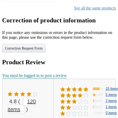
Gifts for Girls Ages 6-12,
Girls Christmas Present for
See all the same products
Kids
Correction of product information
If you notice any omissions or errors in the product information on
this page, please use the correction request form below.
Correction Request Form
Product Review
You must be logged in to post a review
15 item
5 items
4.8
(
120
2 items
1 items
items
)
0 items