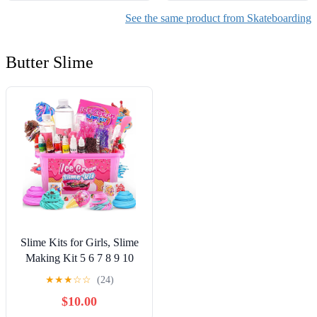
See the same product from Skateboarding
Butter Slime
Slime Kits for Girls, Slime
Making Kit 5 6 7 8 9 10
Years Old Girls Gifts, DIY
★
★
★
☆
☆
(24)
Ice Cream Slime Kit Toys
$10.00
for Ages 6-8-12, Birthday