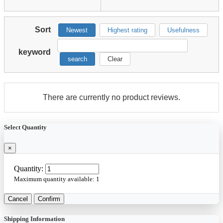
Sort
Newest
Highest rating
Usefulness
keyword
search
Clear
There are currently no product reviews.
Select Quantity
×
Quantity:
Maximum quantity available:
1
Cancel
Confirm
Shipping Information