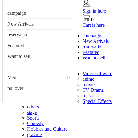
Sign in here
campaign
0
New Arrivals
Cart is here
reservation
campaign
New Arrivals
Featured
reservation
Featured
Want to sell
Want to sell
Video software
Men
>
anime
movie
pullover
TV Drama
music
Special Effects
others
stage
Sports
Comedy
Hobbies and Culture
gravure