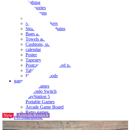
clothing
accessories
Small items
stationery
Seals and stickers
Straps and Keychains
Bags and sacks
Towels and hand towels
Cushions, sheets, pillowcases
calendar
Poster
Tapestry
Postcards and colored paper
Tableware
Household goods
game
Video games
Nintendo Switch
PlayStation 5
Portable Games
Arcade Game Board
Retro games
New
Arrivals/Restock
PC/Smartphone
PC/tablet unit
Peripherals