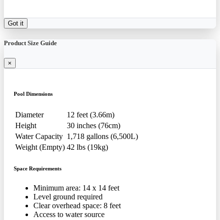
Got it
Product Size Guide
×
Pool Dimensions
Diameter
12 feet (3.66m)
Height
30 inches (76cm)
Water Capacity
1,718 gallons (6,500L)
Weight (Empty)
42 lbs (19kg)
Space Requirements
Minimum area: 14 x 14 feet
Level ground required
Clear overhead space: 8 feet
Access to water source