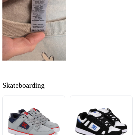
Skateboarding