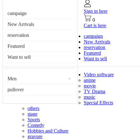
Sign in here
campaign
0
New Arrivals
Cart is here
reservation
campaign
New Arrivals
Featured
reservation
Featured
Want to sell
Want to sell
Video software
Men
>
anime
movie
pullover
TV Drama
music
Special Effects
others
stage
Sports
Comedy
Hobbies and Culture
gravure