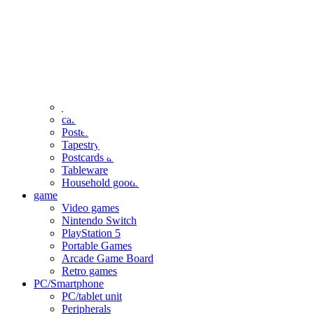
clothing
accessories
Small items
stationery
Seals and stickers
Straps and Keychains
Bags and sacks
Towels and hand towels
Cushions, sheets, pillowcases
calendar
Poster
Tapestry
Postcards and colored paper
Tableware
Household goods
game
Video games
Nintendo Switch
PlayStation 5
Portable Games
Arcade Game Board
Retro games
PC/Smartphone
PC/tablet unit
Peripherals