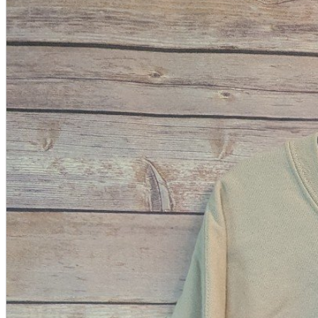
A2 Information
Recruitment Information