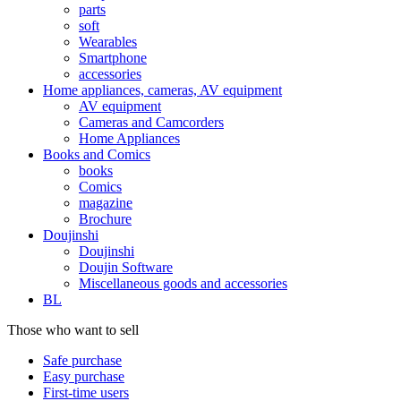
parts
soft
Wearables
Smartphone
accessories
Home appliances, cameras, AV equipment
AV equipment
Cameras and Camcorders
Home Appliances
Books and Comics
books
Comics
magazine
Brochure
Doujinshi
Doujinshi
Doujin Software
Miscellaneous goods and accessories
BL
Those who want to sell
Safe purchase
Easy purchase
First-time users