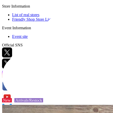
Store Information
List of real stores
Friendly Shop Store List
Event Information
Event site
Official SNS
Hobby Updates
New
Arrivals/Restock