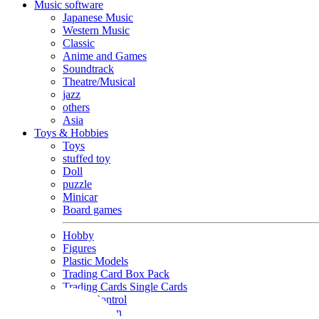
Music software
Japanese Music
Western Music
Classic
Anime and Games
Soundtrack
Theatre/Musical
jazz
others
Asia
Toys & Hobbies
Toys
stuffed toy
Doll
puzzle
Minicar
Board games
Hobby
Figures
Plastic Models
Trading Card Box Pack
Trading Cards Single Cards
Radio Control
Goods and Fashion