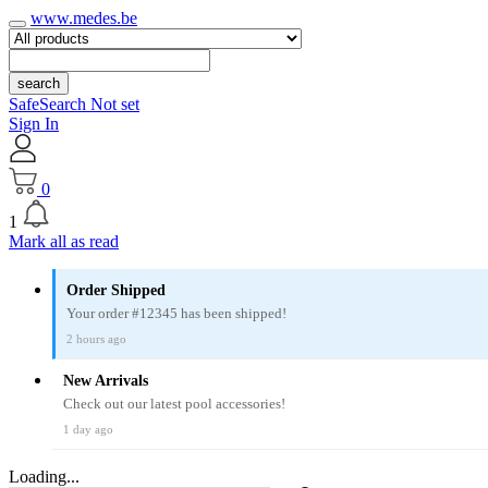
www.medes.be
search
SafeSearch Not set
Sign In
0
1
Mark all as read
Order Shipped
Your order #12345 has been shipped!
2 hours ago
New Arrivals
Check out our latest pool accessories!
1 day ago
Loading...