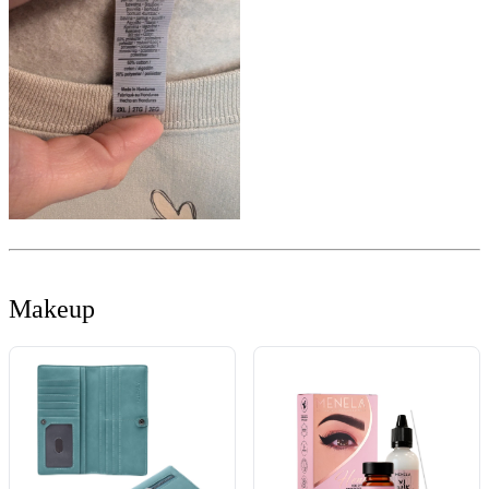
Makeup