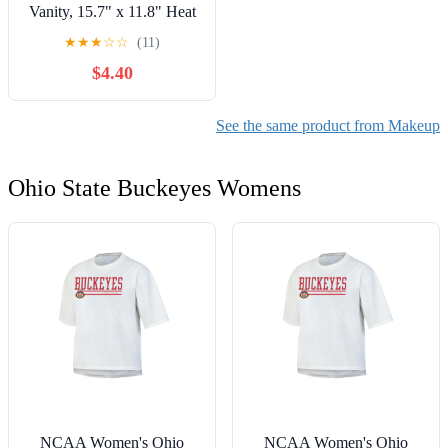
Vanity, 15.7" x 11.8" Heat
Resistant Vanity Mat, Easy
★
★
★
☆
☆
(11)
to Clean & Waterproof,
$4.40
Portable Makeup
Accessories for Use While
Traveling (Pink)
See the same product from Makeup
Ohio State Buckeyes Womens
NCAA Women's Ohio
NCAA Women's Ohio