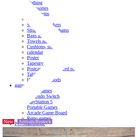
clothing
accessories
Small items
stationery
Seals and stickers
Straps and Keychains
Bags and sacks
Towels and hand towels
Cushions, sheets, pillowcases
calendar
Poster
Tapestry
Postcards and colored paper
Tableware
Household goods
game
Video games
Nintendo Switch
PlayStation 5
Portable Games
Arcade Game Board
Retro games
New
Arrivals/Restock
PC/Smartphone
PC/tablet unit
Peripherals