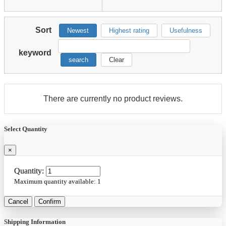
Sort
Newest
Highest rating
Usefulness
keyword
search
Clear
There are currently no product reviews.
Select Quantity
×
Quantity:
Maximum quantity available:
1
Cancel
Confirm
Shipping Information