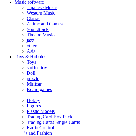
Music software
Japanese Music
Western Music
Classic
Anime and Games
Soundtrack
Theatre/Musical
jazz
others
Asia
Toys & Hobbies
Toys
stuffed toy
Doll
puzzle
Minicar
Board games
Hobby
Figures
Plastic Models
Trading Card Box Pack
Trading Cards Single Cards
Radio Control
Goods and Fashion