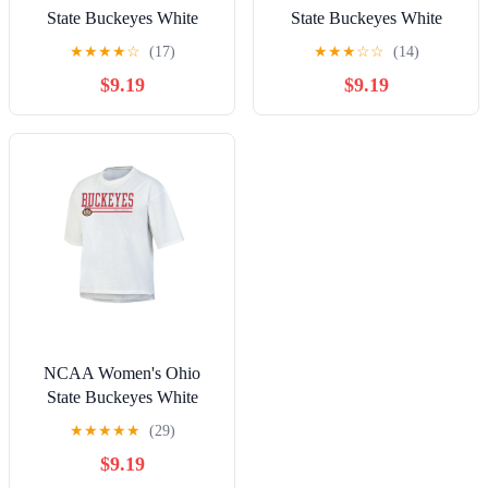
State Buckeyes White
State Buckeyes White
Short Sleeve Boxy Tee
Short Sleeve Boxy Tee
★
★
★
★
☆
(17)
★
★
★
☆
☆
(14)
with Hi-Lo Hem
with Hi-Lo Hem
$9.19
$9.19
NCAA Women's Ohio
State Buckeyes White
Short Sleeve Boxy Tee
★
★
★
★
★
(29)
with Hi-Lo Hem
$9.19