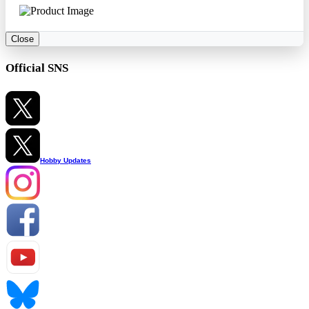
Close
Official SNS
Hobby Updates