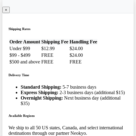
×
Shipping Rates
Order Amount
Shipping Fee
Handling Fee
Under $99
$12.99
$24.00
$99 - $499
FREE
$24.00
$500 and above
FREE
FREE
Delivery Time
Standard Shipping:
5-7 business days
Express Shipping:
2-3 business days (additional $15)
Overnight Shipping:
Next business day (additional
$35)
Available Regions
We ship to all 50 US states, Canada, and select international
destinations through our partner Neokyo.