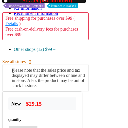
$17.49 (tax included)
Used
New Arrivals and Restocks
Number in stock: 1
A2 Information
Recruitment Information
Free shipping for purchases over $99 (
Details
)
Free cash-on-delivery fees for purchases
over $99
Other shops (12)
$99 ~
See all stores
Please note that the sales price and tax
displayed may differ between online and
in-store. Also, the product may be out of
stock in-store.
$29.15
New
quantity