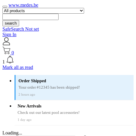
www.medes.be
search
SafeSearch Not set
Sign In
0
1
Mark all as read
Order Shipped
Your order #12345 has been shipped!
2 hours ago
New Arrivals
Check out our latest pool accessories!
1 day ago
Loading...