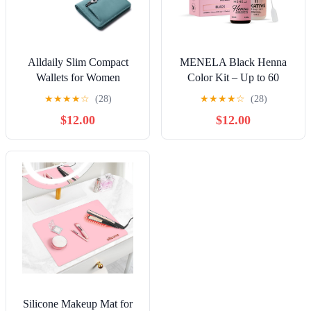
Alldaily Slim Compact
MENELA Black Henna
Wallets for Women
Color Kit – Up to 60
Applications, Includes 2.5g
★
★
★
★
☆
(28)
★
★
★
★
☆
(28)
Henna & 15ml Fixer,
$12.00
$12.00
Bamboo Extract, DIY &
Professional Use, Vegan,
Ammonia-Free
Silicone Makeup Mat for