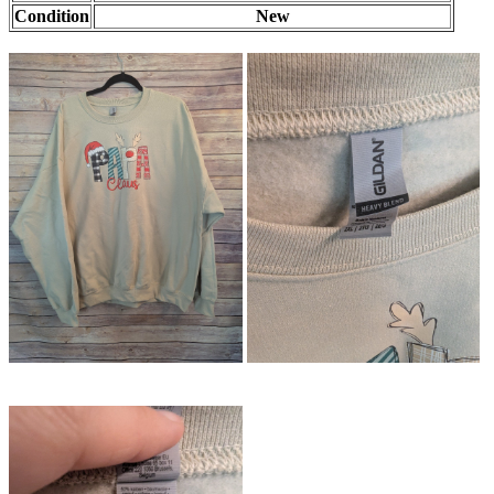
Condition
New