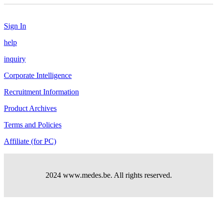
Sign In
help
inquiry
Corporate Intelligence
Recruitment Information
Product Archives
Terms and Policies
Affiliate (for PC)
2024 www.medes.be. All rights reserved.