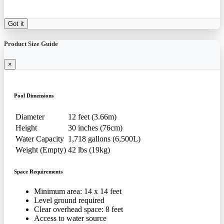
Got it
Product Size Guide
×
Pool Dimensions
Diameter
12 feet (3.66m)
Height
30 inches (76cm)
Water Capacity
1,718 gallons (6,500L)
Weight (Empty)
42 lbs (19kg)
Space Requirements
Minimum area: 14 x 14 feet
Level ground required
Clear overhead space: 8 feet
Access to water source