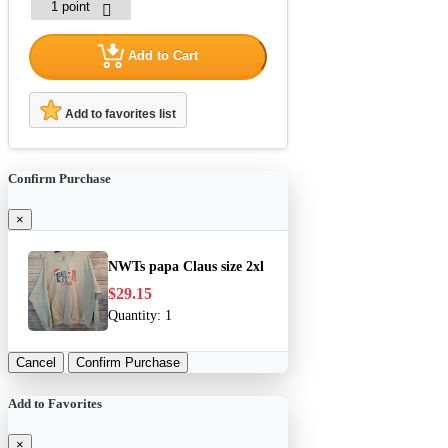
Add to Cart
Add to favorites list
Confirm Purchase
×
NWTs papa Claus size 2xl
$29.15
Quantity:
1
Cancel
Confirm Purchase
Add to Favorites
×