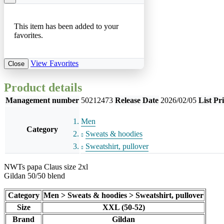
This item has been added to your
favorites.
View Favorites
Close
Product details
Management number
50212473
Release Date
2026/02/05
List Pr
Men
Category
Sweats & hoodies
Sweatshirt, pullover
NWTs papa Claus size 2xl
Gildan 50/50 blend
Category
Men > Sweats & hoodies > Sweatshirt, pullover
Size
XXL (50-52)
Brand
Gildan