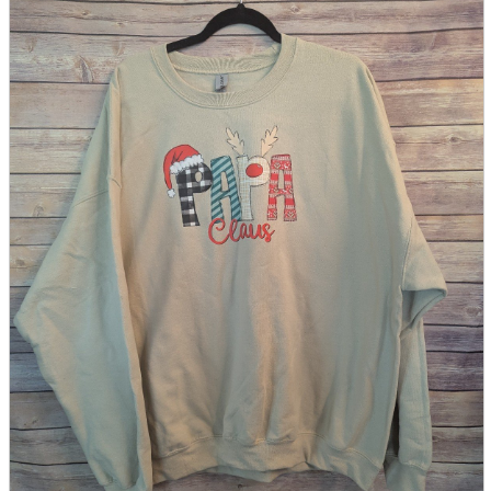
parts
soft
Wearables
Smartphone
accessories
Home appliances, cameras, AV equipment
AV equipment
Cameras and Camcorders
Home Appliances
Books and Comics
books
Comics
magazine
Brochure
Doujinshi
Doujinshi
Doujin Software
Miscellaneous goods and accessories
BL
Those who want to sell
Safe purchase
Easy purchase
First-time users