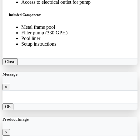
Access to electrical outlet for pump
Included Components
Metal frame pool
Filter pump (330 GPH)
Pool liner
Setup instructions
Close
Message
×
OK
Product Image
×