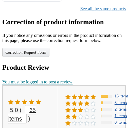
See all the same products
Correction of product information
If you notice any omissions or errors in the product information on
this page, please use the correction request form below.
Correction Request Form
Product Review
You must be logged in to post a review
15 item
5 items
5.0
(
65
2 items
1 items
items
)
0 items