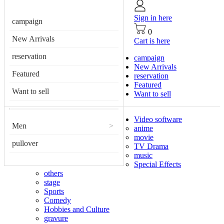
Sign in here
campaign
0
New Arrivals
Cart is here
reservation
campaign
New Arrivals
Featured
reservation
Featured
Want to sell
Want to sell
Video software
Men
>
anime
movie
pullover
TV Drama
music
Special Effects
others
stage
Sports
Comedy
Hobbies and Culture
gravure