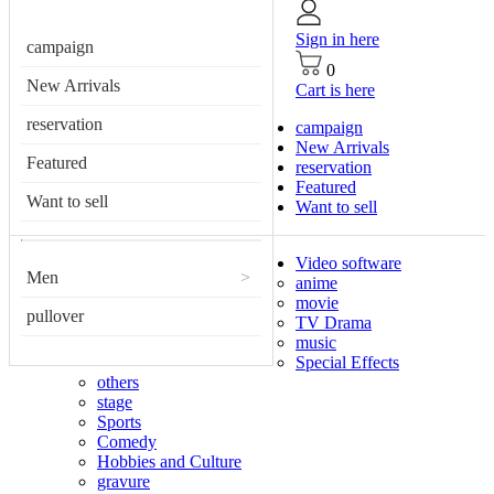
Sign in here
campaign
0
New Arrivals
Cart is here
reservation
campaign
New Arrivals
Featured
reservation
Featured
Want to sell
Want to sell
Video software
Men
>
anime
movie
pullover
TV Drama
music
Special Effects
others
stage
Sports
Comedy
Hobbies and Culture
gravure