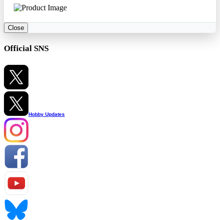
Close
Official SNS
Hobby Updates