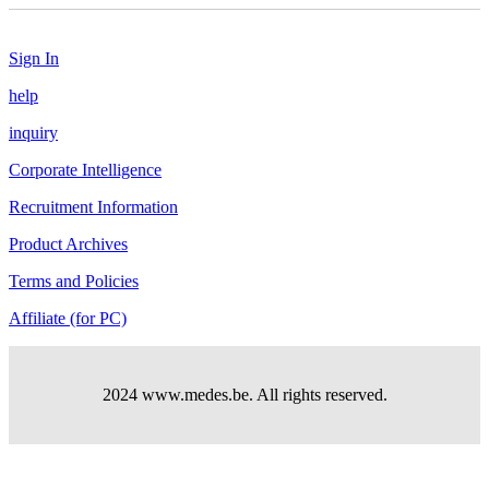
Sign In
help
inquiry
Corporate Intelligence
Recruitment Information
Product Archives
Terms and Policies
Affiliate (for PC)
2024 www.medes.be. All rights reserved.