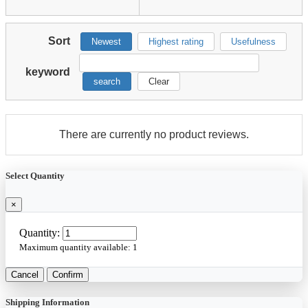
Sort
Newest
Highest rating
Usefulness
keyword
search
Clear
There are currently no product reviews.
Select Quantity
×
Quantity:
Maximum quantity available:
1
Cancel
Confirm
Shipping Information