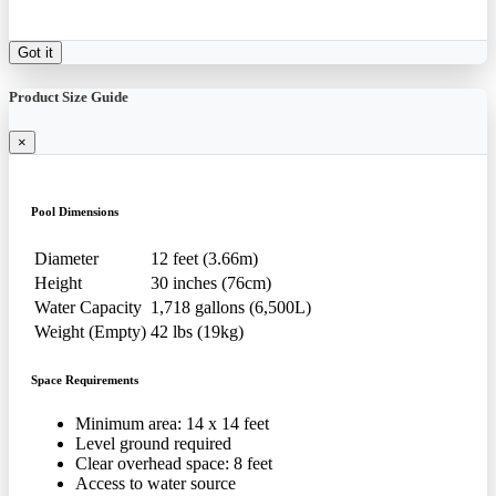
Got it
Product Size Guide
×
Pool Dimensions
Diameter
12 feet (3.66m)
Height
30 inches (76cm)
Water Capacity
1,718 gallons (6,500L)
Weight (Empty)
42 lbs (19kg)
Space Requirements
Minimum area: 14 x 14 feet
Level ground required
Clear overhead space: 8 feet
Access to water source