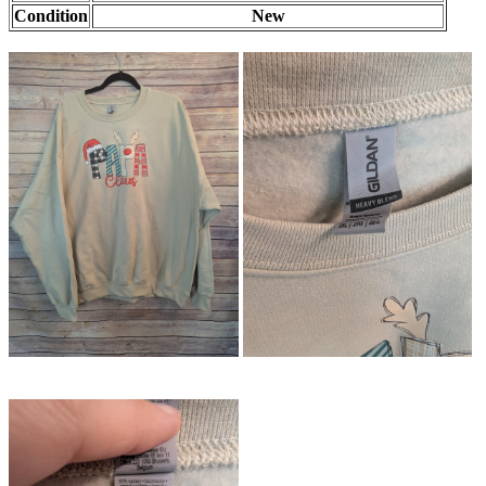
Condition
New