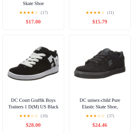
Skate Shoe
★
★
★
★
☆
(17)
★
★
★
★
☆
(11)
$17.00
$15.79
DC Court Graffik Boys
DC unisex-child Pure
Trainers 1 D(M) US Black
Elastic Skate Shoe,
White
Charcoal Black, 13 Little
★
★
★
☆
☆
(10)
★
★
★
☆
☆
(37)
Kid
$28.00
$24.46