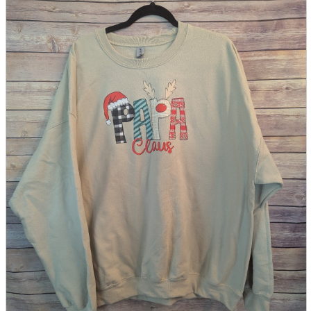
parts
soft
Wearables
Smartphone
accessories
Home appliances, cameras, AV equipment
AV equipment
Cameras and Camcorders
Home Appliances
Books and Comics
books
Comics
magazine
Brochure
Doujinshi
Doujinshi
Doujin Software
Miscellaneous goods and accessories
BL
Those who want to sell
Safe purchase
Easy purchase
First-time users