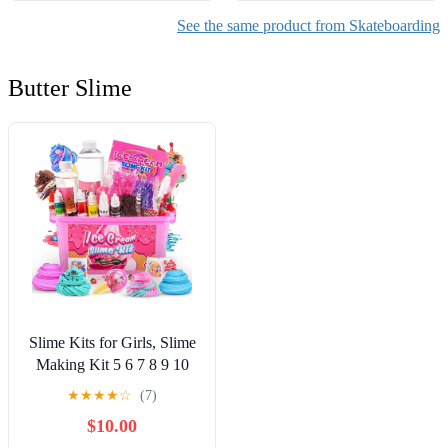
See the same product from Skateboarding
Butter Slime
Slime Kits for Girls, Slime
Making Kit 5 6 7 8 9 10
Years Old Girls Gifts, DIY
★
★
★
★
☆
(7)
Ice Cream Slime Kit Toys
$10.00
for Ages 6-8-12, Birthday