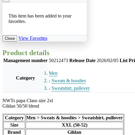
This item has been added to your
favorites.
View Favorites
Close
Product details
Management number
50212473
Release Date
2026/02/05
List Pr
Men
Category
Sweats & hoodies
Sweatshirt, pullover
NWTs papa Claus size 2xl
Gildan 50/50 blend
Category
Men > Sweats & hoodies > Sweatshirt, pullover
Size
XXL (50-52)
Brand
Gildan