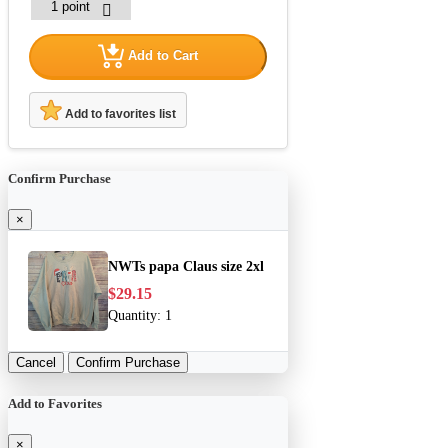
Add to Cart
Add to favorites list
Confirm Purchase
×
NWTs papa Claus size 2xl
$29.15
Quantity:
1
Cancel
Confirm Purchase
Add to Favorites
×