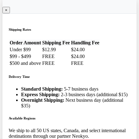
×
Shipping Rates
Order Amount
Shipping Fee
Handling Fee
Under $99
$12.99
$24.00
$99 - $499
FREE
$24.00
$500 and above
FREE
FREE
Delivery Time
Standard Shipping:
5-7 business days
Express Shipping:
2-3 business days (additional $15)
Overnight Shipping:
Next business day (additional
$35)
Available Regions
We ship to all 50 US states, Canada, and select international
destinations through our partner Neokyo.