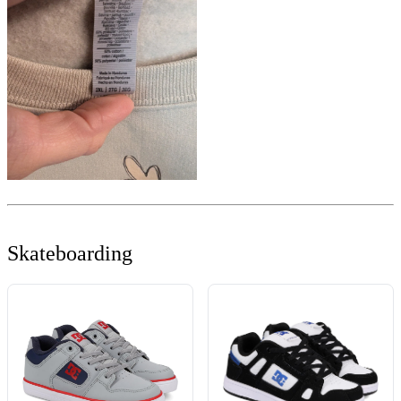
Skateboarding