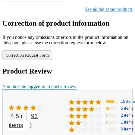
Gifts for Girls Ages 6-12,
Girls Christmas Present for
See all the same products
Kids
Correction of product information
If you notice any omissions or errors in the product information on
this page, please use the correction request form below.
Correction Request Form
Product Review
You must be logged in to post a review
15 item
5 items
4.5
(
96
2 items
1 items
items
)
0 items