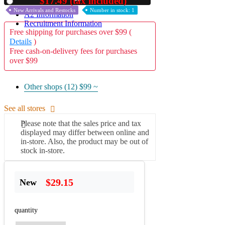
$17.49 (tax included)
Used
New Arrivals and Restocks
Number in stock: 1
A2 Information
Recruitment Information
Free shipping for purchases over $99 (
Details
)
Free cash-on-delivery fees for purchases
over $99
Other shops (12)
$99 ~
See all stores
Please note that the sales price and tax
displayed may differ between online and
in-store. Also, the product may be out of
stock in-store.
$29.15
New
quantity