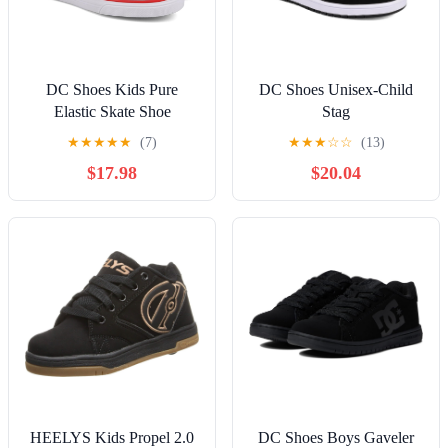
DC Shoes Kids Pure
DC Shoes Unisex-Child
Elastic Skate Shoe
Stag
★
★
★
★
★
(7)
★
★
★
☆
☆
(13)
$17.98
$20.04
HEELYS Kids Propel 2.0
DC Shoes Boys Gaveler