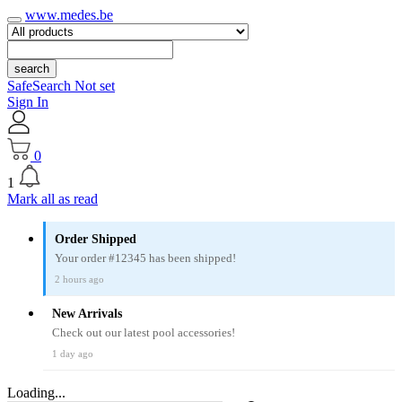
www.medes.be
search
SafeSearch Not set
Sign In
0
1
Mark all as read
Order Shipped
Your order #12345 has been shipped!
2 hours ago
New Arrivals
Check out our latest pool accessories!
1 day ago
Loading...