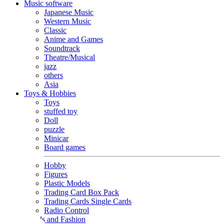
Music software
Japanese Music
Western Music
Classic
Anime and Games
Soundtrack
Theatre/Musical
jazz
others
Asia
Toys & Hobbies
Toys
stuffed toy
Doll
puzzle
Minicar
Board games
Hobby
Figures
Plastic Models
Trading Card Box Pack
Trading Cards Single Cards
Radio Control
Goods and Fashion