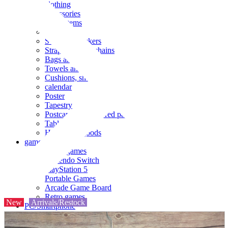
clothing
accessories
Small items
stationery
Seals and stickers
Straps and Keychains
Bags and sacks
Towels and hand towels
Cushions, sheets, pillowcases
calendar
Poster
Tapestry
Postcards and colored paper
Tableware
Household goods
game
Video games
Nintendo Switch
PlayStation 5
Portable Games
Arcade Game Board
Retro games
New
Arrivals/Restock
PC/Smartphone
PC/tablet unit
Peripherals