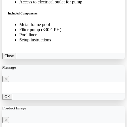
Access to electrical outlet for pump
Included Components
Metal frame pool
Filter pump (330 GPH)
Pool liner
Setup instructions
Close
Message
×
OK
Product Image
×