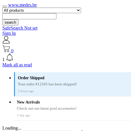
www.medes.be
search
SafeSearch Not set
Sign In
0
1
Mark all as read
Order Shipped
Your order #12345 has been shipped!
2 hours ago
New Arrivals
Check out our latest pool accessories!
1 day ago
Loading...