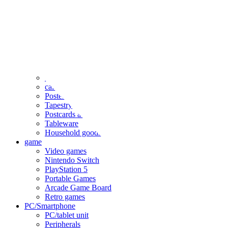
clothing
accessories
Small items
stationery
Seals and stickers
Straps and Keychains
Bags and sacks
Towels and hand towels
Cushions, sheets, pillowcases
calendar
Poster
Tapestry
Postcards and colored paper
Tableware
Household goods
game
Video games
Nintendo Switch
PlayStation 5
Portable Games
Arcade Game Board
Retro games
PC/Smartphone
PC/tablet unit
Peripherals