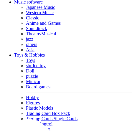
Music software
Japanese Music
Western Music
Classic
Anime and Games
Soundtrack
Theatre/Musical
jazz
others
Asia
Toys & Hobbies
Toys
stuffed toy
Doll
puzzle
Minicar
Board games
Hobby
Figures
Plastic Models
Trading Card Box Pack
Trading Cards Single Cards
Radio Control
Goods and Fashion