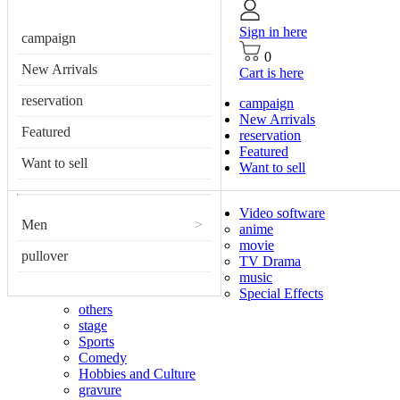
Sign in here
campaign
0
New Arrivals
Cart is here
reservation
campaign
New Arrivals
Featured
reservation
Featured
Want to sell
Want to sell
Video software
Men
>
anime
movie
pullover
TV Drama
music
Special Effects
others
stage
Sports
Comedy
Hobbies and Culture
gravure