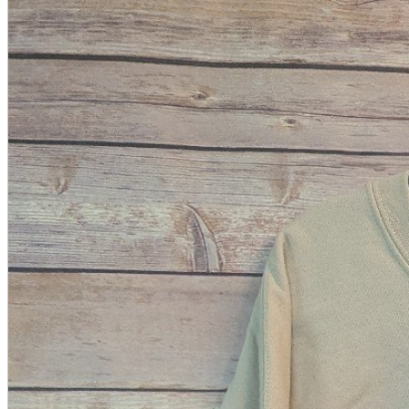
A2 Information
Recruitment Information