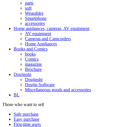
parts
soft
Wearables
Smartphone
accessories
Home appliances, cameras, AV equipment
AV equipment
Cameras and Camcorders
Home Appliances
Books and Comics
books
Comics
magazine
Brochure
Doujinshi
Doujinshi
Doujin Software
Miscellaneous goods and accessories
BL
Those who want to sell
Safe purchase
Easy purchase
First-time users