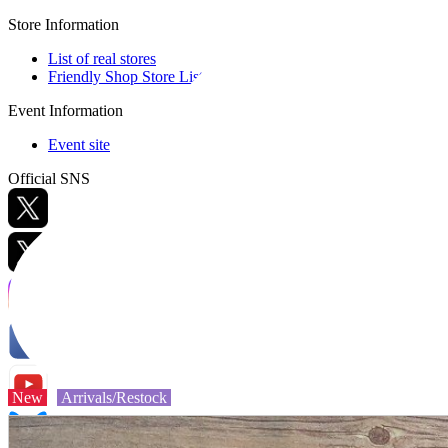
Store Information
List of real stores
Friendly Shop Store List
Event Information
Event site
Official SNS
Hobby Updates
New
Arrivals/Restock