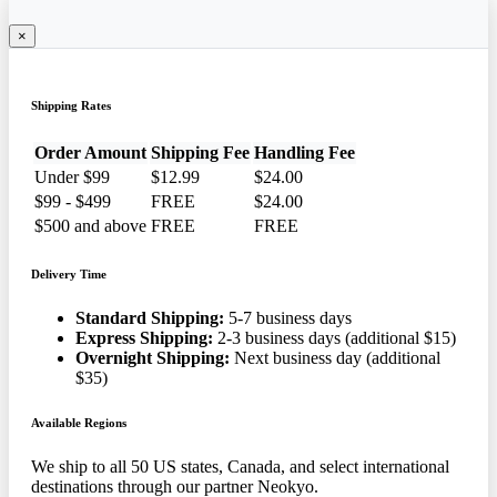
×
Shipping Rates
Order Amount
Shipping Fee
Handling Fee
Under $99
$12.99
$24.00
$99 - $499
FREE
$24.00
$500 and above
FREE
FREE
Delivery Time
Standard Shipping:
5-7 business days
Express Shipping:
2-3 business days (additional $15)
Overnight Shipping:
Next business day (additional
$35)
Available Regions
We ship to all 50 US states, Canada, and select international
destinations through our partner Neokyo.