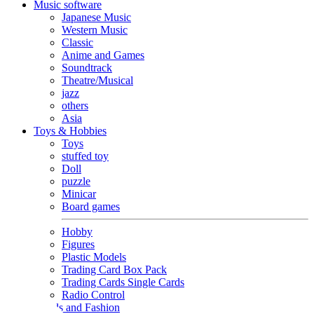
Music software
Japanese Music
Western Music
Classic
Anime and Games
Soundtrack
Theatre/Musical
jazz
others
Asia
Toys & Hobbies
Toys
stuffed toy
Doll
puzzle
Minicar
Board games
Hobby
Figures
Plastic Models
Trading Card Box Pack
Trading Cards Single Cards
Radio Control
Goods and Fashion