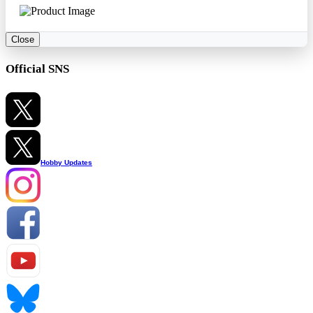
Close
Official SNS
Hobby Updates