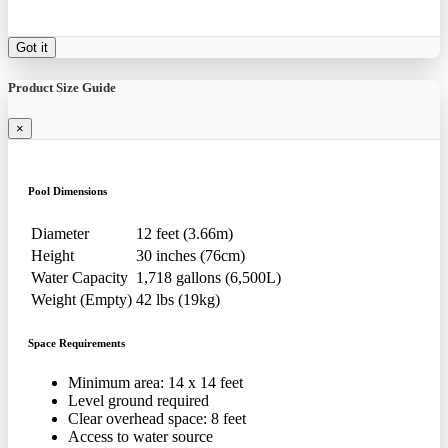
Got it
Product Size Guide
×
Pool Dimensions
Diameter
12 feet (3.66m)
Height
30 inches (76cm)
Water Capacity
1,718 gallons (6,500L)
Weight (Empty)
42 lbs (19kg)
Space Requirements
Minimum area: 14 x 14 feet
Level ground required
Clear overhead space: 8 feet
Access to water source