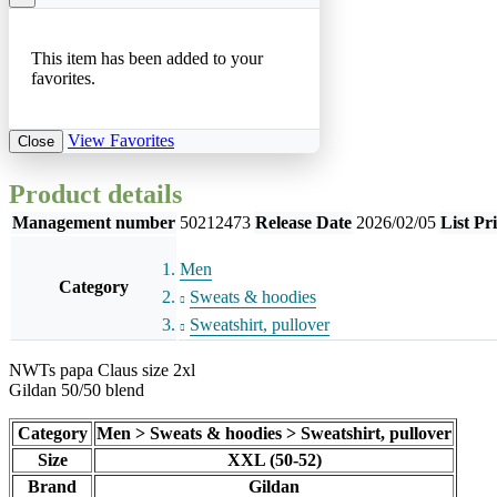
This item has been added to your
favorites.
View Favorites
Close
Product details
Management number
50212473
Release Date
2026/02/05
List Pr
Men
Category
Sweats & hoodies
Sweatshirt, pullover
NWTs papa Claus size 2xl
Gildan 50/50 blend
Category
Men > Sweats & hoodies > Sweatshirt, pullover
Size
XXL (50-52)
Brand
Gildan