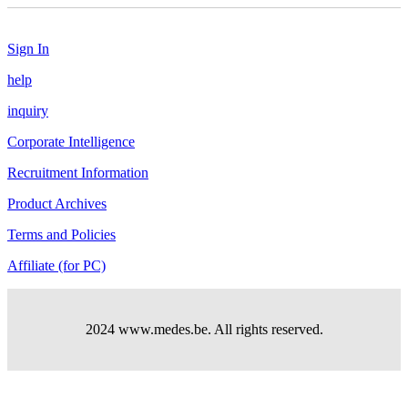
Sign In
help
inquiry
Corporate Intelligence
Recruitment Information
Product Archives
Terms and Policies
Affiliate (for PC)
2024 www.medes.be. All rights reserved.