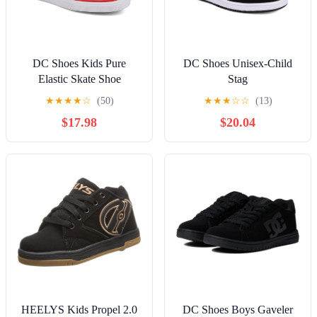
DC Shoes Kids Pure
DC Shoes Unisex-Child
Elastic Skate Shoe
Stag
★
★
★
★
☆
(50)
★
★
★
☆
☆
(13)
$17.98
$20.04
HEELYS Kids Propel 2.0
DC Shoes Boys Gaveler