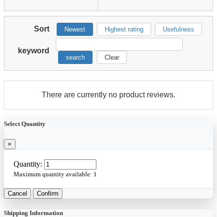
Sort
Newest
Highest rating
Usefulness
keyword
search
Clear
There are currently no product reviews.
Select Quantity
×
Quantity:
Maximum quantity available:
1
Cancel
Confirm
Shipping Information