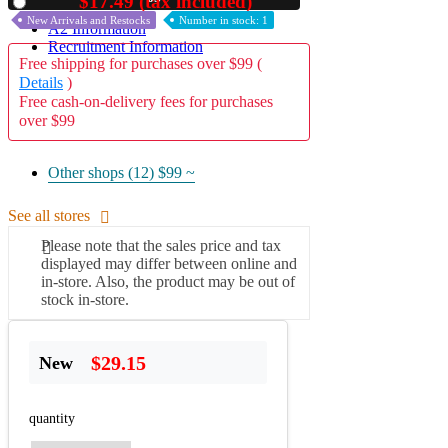
$17.49 (tax included)
Used
New Arrivals and Restocks
Number in stock: 1
A2 Information
Recruitment Information
Free shipping for purchases over $99 (
Details
)
Free cash-on-delivery fees for purchases
over $99
Other shops (12)
$99 ~
See all stores
Please note that the sales price and tax
displayed may differ between online and
in-store. Also, the product may be out of
stock in-store.
$29.15
New
quantity