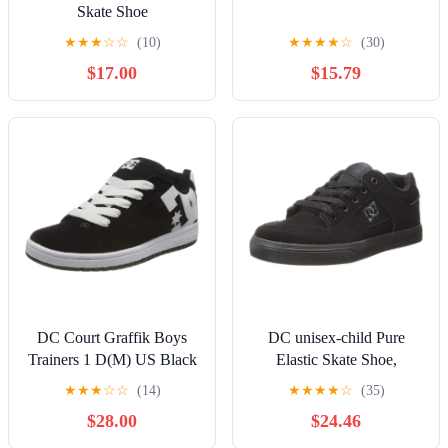
Skate Shoe
★
★
★
☆
☆
(10)
★
★
★
★
☆
(30)
$17.00
$15.79
DC Court Graffik Boys
DC unisex-child Pure
Trainers 1 D(M) US Black
Elastic Skate Shoe,
White
Charcoal Black, 13 Little
★
★
★
☆
☆
(14)
★
★
★
★
☆
(35)
Kid
$28.00
$24.46