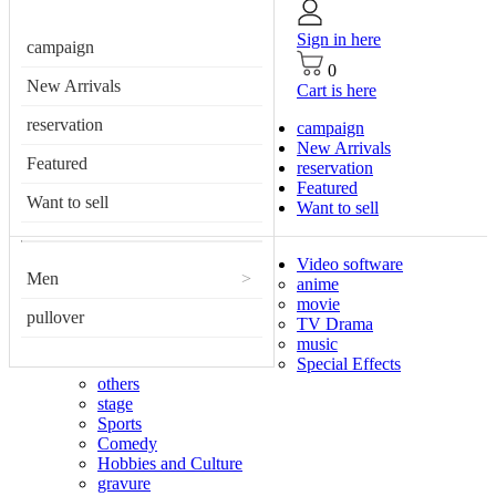
Sign in here
campaign
0
New Arrivals
Cart is here
reservation
campaign
New Arrivals
Featured
reservation
Featured
Want to sell
Want to sell
Video software
Men
>
anime
movie
pullover
TV Drama
music
Special Effects
others
stage
Sports
Comedy
Hobbies and Culture
gravure