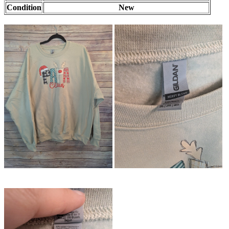
Condition
New