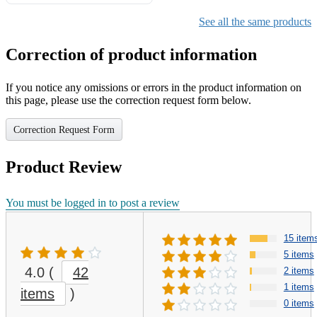
Gifts for Girls Ages 6-12,
Girls Christmas Present for
See all the same products
Kids
Correction of product information
If you notice any omissions or errors in the product information on
this page, please use the correction request form below.
Correction Request Form
Product Review
You must be logged in to post a review
15 item
5 items
4.0
(
42
2 items
1 items
items
)
0 items