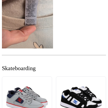
Skateboarding