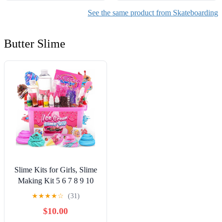
See the same product from Skateboarding
Butter Slime
Slime Kits for Girls, Slime
Making Kit 5 6 7 8 9 10
Years Old Girls Gifts, DIY
★
★
★
★
☆
(31)
Ice Cream Slime Kit Toys
$10.00
for Ages 6-8-12, Birthday