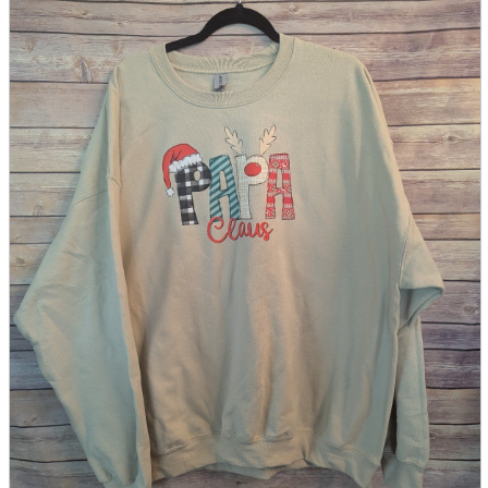
parts
soft
Wearables
Smartphone
accessories
Home appliances, cameras, AV equipment
AV equipment
Cameras and Camcorders
Home Appliances
Books and Comics
books
Comics
magazine
Brochure
Doujinshi
Doujinshi
Doujin Software
Miscellaneous goods and accessories
BL
Those who want to sell
Safe purchase
Easy purchase
First-time users