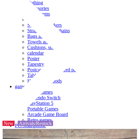
clothing
accessories
Small items
stationery
Seals and stickers
Straps and Keychains
Bags and sacks
Towels and hand towels
Cushions, sheets, pillowcases
calendar
Poster
Tapestry
Postcards and colored paper
Tableware
Household goods
game
Video games
Nintendo Switch
PlayStation 5
Portable Games
Arcade Game Board
Retro games
New
Arrivals/Restock
PC/Smartphone
PC/tablet unit
Peripherals