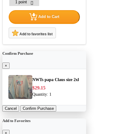
Add to Cart
Add to favorites list
Confirm Purchase
×
NWTs papa Claus size 2xl
$29.15
Quantity:
1
Cancel
Confirm Purchase
Add to Favorites
×