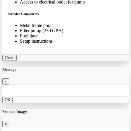
Access to electrical outlet for pump
Included Components
Metal frame pool
Filter pump (330 GPH)
Pool liner
Setup instructions
Close
Message
×
OK
Product Image
×