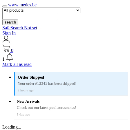
www.medes.be
search
SafeSearch Not set
Sign In
0
1
Mark all as read
Order Shipped
Your order #12345 has been shipped!
2 hours ago
New Arrivals
Check out our latest pool accessories!
1 day ago
Loading...