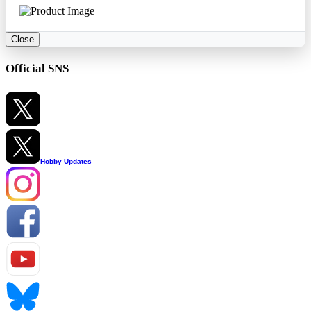
Close
Official SNS
Hobby Updates