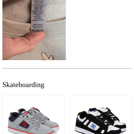
Skateboarding