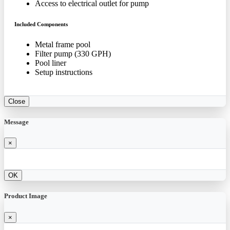
Access to electrical outlet for pump
Included Components
Metal frame pool
Filter pump (330 GPH)
Pool liner
Setup instructions
Close
Message
×
OK
Product Image
×