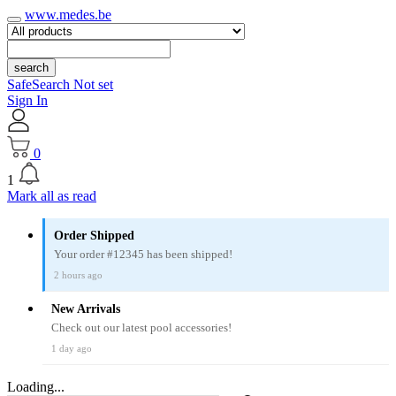
www.medes.be
search
SafeSearch Not set
Sign In
0
1
Mark all as read
Order Shipped
Your order #12345 has been shipped!
2 hours ago
New Arrivals
Check out our latest pool accessories!
1 day ago
Loading...