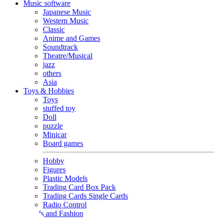
Music software
Japanese Music
Western Music
Classic
Anime and Games
Soundtrack
Theatre/Musical
jazz
others
Asia
Toys & Hobbies
Toys
stuffed toy
Doll
puzzle
Minicar
Board games
Hobby
Figures
Plastic Models
Trading Card Box Pack
Trading Cards Single Cards
Radio Control
Goods and Fashion