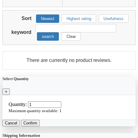
Sort
Newest
Highest rating
Usefulness
keyword
search
Clear
There are currently no product reviews.
Select Quantity
×
Quantity:
Maximum quantity available:
1
Cancel
Confirm
Shipping Information