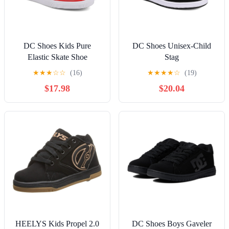
DC Shoes Kids Pure
DC Shoes Unisex-Child
Elastic Skate Shoe
Stag
★
★
★
☆
☆
(16)
★
★
★
★
☆
(19)
$17.98
$20.04
HEELYS Kids Propel 2.0
DC Shoes Boys Gaveler