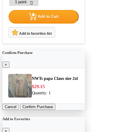
Add to Cart
Add to favorites list
Confirm Purchase
×
NWTs papa Claus size 2xl
$29.15
Quantity:
1
Cancel
Confirm Purchase
Add to Favorites
×