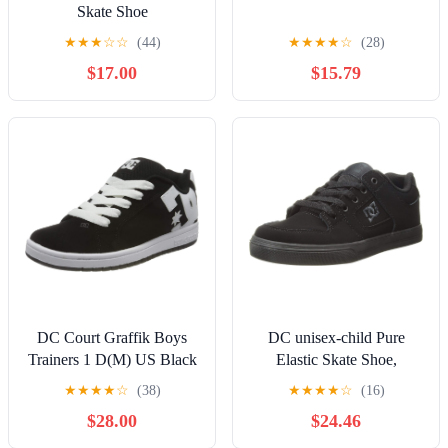
Skate Shoe
★
★
★
☆
☆
(44)
★
★
★
★
☆
(28)
$17.00
$15.79
DC Court Graffik Boys
DC unisex-child Pure
Trainers 1 D(M) US Black
Elastic Skate Shoe,
White
Charcoal Black, 13 Little
★
★
★
★
☆
(38)
★
★
★
★
☆
(16)
Kid
$28.00
$24.46