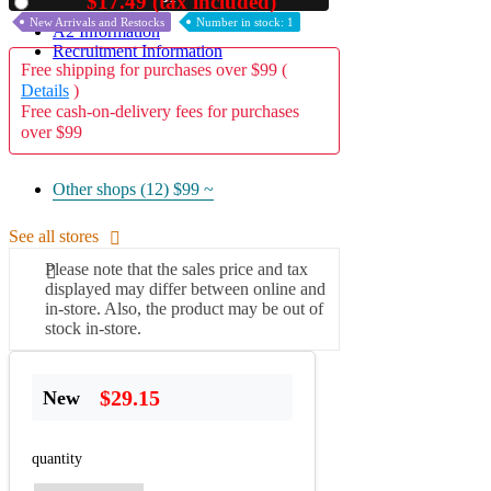
$17.49 (tax included)
Used
New Arrivals and Restocks
Number in stock: 1
A2 Information
Recruitment Information
Free shipping for purchases over $99 (
Details
)
Free cash-on-delivery fees for purchases
over $99
Other shops (12)
$99 ~
See all stores
Please note that the sales price and tax
displayed may differ between online and
in-store. Also, the product may be out of
stock in-store.
$29.15
New
quantity