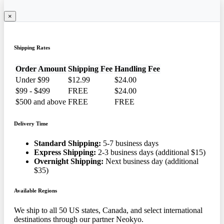
×
Shipping Rates
Order Amount
Shipping Fee
Handling Fee
Under $99
$12.99
$24.00
$99 - $499
FREE
$24.00
$500 and above
FREE
FREE
Delivery Time
Standard Shipping:
5-7 business days
Express Shipping:
2-3 business days (additional $15)
Overnight Shipping:
Next business day (additional
$35)
Available Regions
We ship to all 50 US states, Canada, and select international
destinations through our partner Neokyo.