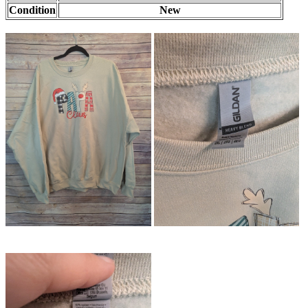
Condition
New