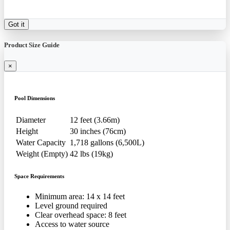
Got it
Product Size Guide
×
Pool Dimensions
Diameter
12 feet (3.66m)
Height
30 inches (76cm)
Water Capacity
1,718 gallons (6,500L)
Weight (Empty)
42 lbs (19kg)
Space Requirements
Minimum area: 14 x 14 feet
Level ground required
Clear overhead space: 8 feet
Access to water source