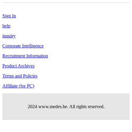
Sign In
help
inquiry
Corporate Intelligence
Recruitment Information
Product Archives
Terms and Policies
Affiliate (for PC)
2024 www.medes.be. All rights reserved.