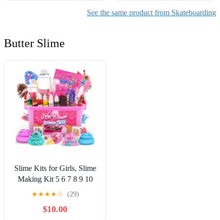
See the same product from Skateboarding
Butter Slime
Slime Kits for Girls, Slime
Making Kit 5 6 7 8 9 10
Years Old Girls Gifts, DIY
★
★
★
★
☆
(29)
Ice Cream Slime Kit Toys
$10.00
for Ages 6-8-12, Birthday