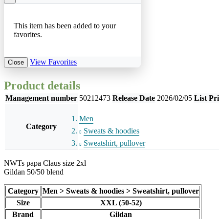
This item has been added to your
favorites.
View Favorites
Close
Product details
Management number
50212473
Release Date
2026/02/05
List Pr
Men
Category
Sweats & hoodies
Sweatshirt, pullover
NWTs papa Claus size 2xl
Gildan 50/50 blend
Category
Men > Sweats & hoodies > Sweatshirt, pullover
Size
XXL (50-52)
Brand
Gildan