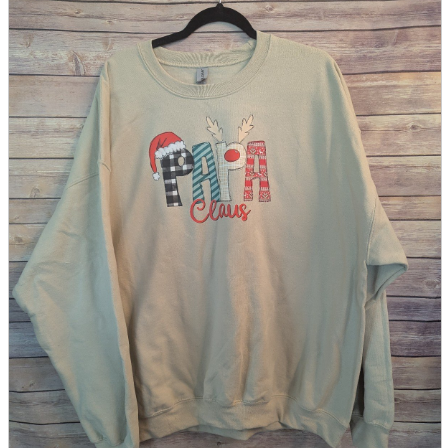
parts
soft
Wearables
Smartphone
accessories
Home appliances, cameras, AV equipment
AV equipment
Cameras and Camcorders
Home Appliances
Books and Comics
books
Comics
magazine
Brochure
Doujinshi
Doujinshi
Doujin Software
Miscellaneous goods and accessories
BL
Those who want to sell
Safe purchase
Easy purchase
First-time users