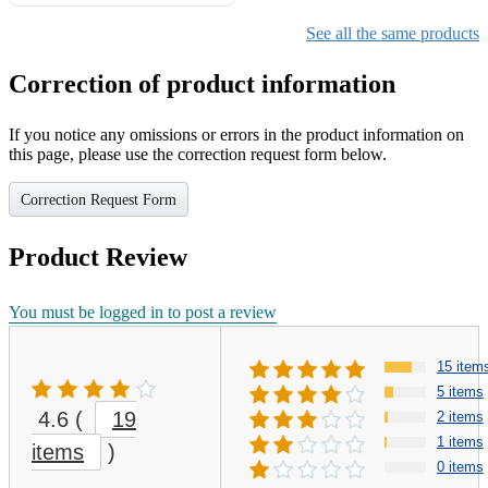
Gifts for Girls Ages 6-12,
Girls Christmas Present for
See all the same products
Kids
Correction of product information
If you notice any omissions or errors in the product information on
this page, please use the correction request form below.
Correction Request Form
Product Review
You must be logged in to post a review
15 item
5 items
4.6
(
19
2 items
1 items
items
)
0 items