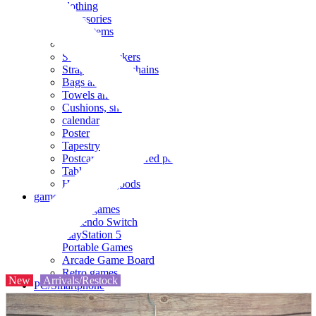
clothing
accessories
Small items
stationery
Seals and stickers
Straps and Keychains
Bags and sacks
Towels and hand towels
Cushions, sheets, pillowcases
calendar
Poster
Tapestry
Postcards and colored paper
Tableware
Household goods
game
Video games
Nintendo Switch
PlayStation 5
Portable Games
Arcade Game Board
Retro games
New
Arrivals/Restock
PC/Smartphone
PC/tablet unit
Peripherals