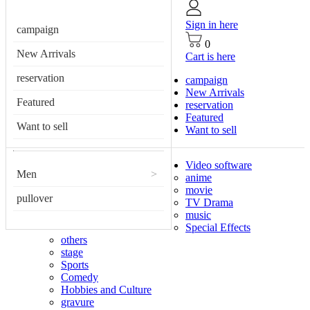
Sign in here
campaign
0
New Arrivals
Cart is here
reservation
campaign
New Arrivals
Featured
reservation
Featured
Want to sell
Want to sell
Video software
Men
>
anime
movie
pullover
TV Drama
music
Special Effects
others
stage
Sports
Comedy
Hobbies and Culture
gravure