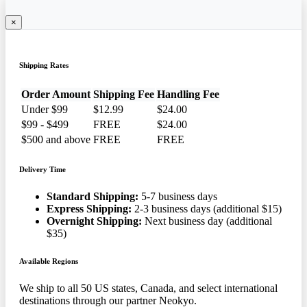
×
Shipping Rates
Order Amount
Shipping Fee
Handling Fee
Under $99
$12.99
$24.00
$99 - $499
FREE
$24.00
$500 and above
FREE
FREE
Delivery Time
Standard Shipping:
5-7 business days
Express Shipping:
2-3 business days (additional $15)
Overnight Shipping:
Next business day (additional
$35)
Available Regions
We ship to all 50 US states, Canada, and select international
destinations through our partner Neokyo.