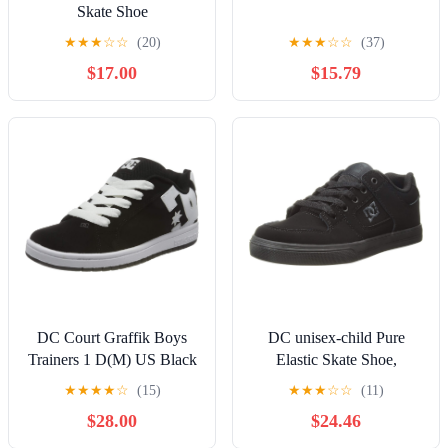
Skate Shoe
★
★
★
☆
☆
(20)
★
★
★
☆
☆
(37)
$17.00
$15.79
DC Court Graffik Boys
DC unisex-child Pure
Trainers 1 D(M) US Black
Elastic Skate Shoe,
White
Charcoal Black, 13 Little
★
★
★
★
☆
(15)
★
★
★
☆
☆
(11)
Kid
$28.00
$24.46