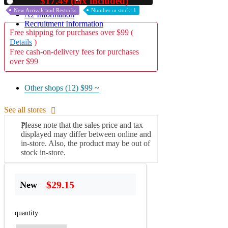
$17.49 (tax included)
Used
New Arrivals and Restocks
Number in stock: 1
A2 Information
Recruitment Information
Free shipping for purchases over $99 (
Details
)
Free cash-on-delivery fees for purchases
over $99
Other shops (12)
$99 ~
See all stores
Please note that the sales price and tax
displayed may differ between online and
in-store. Also, the product may be out of
stock in-store.
$29.15
New
quantity