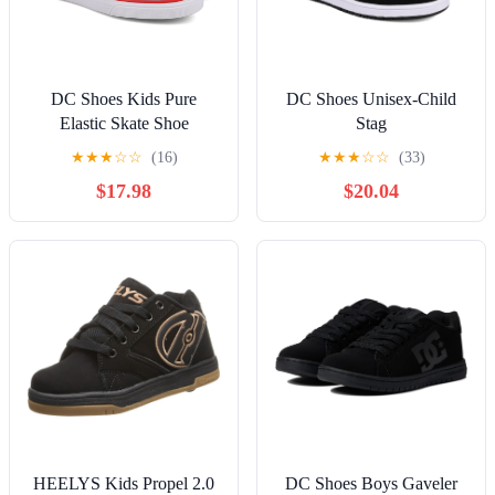
DC Shoes Kids Pure
DC Shoes Unisex-Child
Elastic Skate Shoe
Stag
★
★
★
☆
☆
(16)
★
★
★
☆
☆
(33)
$17.98
$20.04
HEELYS Kids Propel 2.0
DC Shoes Boys Gaveler