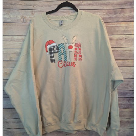
parts
soft
Wearables
Smartphone
accessories
Home appliances, cameras, AV equipment
AV equipment
Cameras and Camcorders
Home Appliances
Books and Comics
books
Comics
magazine
Brochure
Doujinshi
Doujinshi
Doujin Software
Miscellaneous goods and accessories
BL
Those who want to sell
Safe purchase
Easy purchase
First-time users