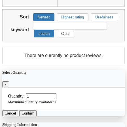
Sort
Newest
Highest rating
Usefulness
keyword
search
Clear
There are currently no product reviews.
Select Quantity
×
Quantity:
Maximum quantity available:
1
Cancel
Confirm
Shipping Information