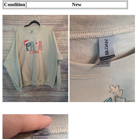
Condition
New