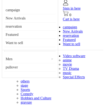
Sign in here
campaign
0
New Arrivals
Cart is here
reservation
campaign
New Arrivals
Featured
reservation
Featured
Want to sell
Want to sell
Video software
Men
>
anime
movie
pullover
TV Drama
music
Special Effects
others
stage
Sports
Comedy
Hobbies and Culture
gravure