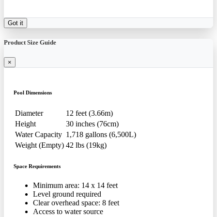
Got it
Product Size Guide
×
Pool Dimensions
Diameter
12 feet (3.66m)
Height
30 inches (76cm)
Water Capacity
1,718 gallons (6,500L)
Weight (Empty)
42 lbs (19kg)
Space Requirements
Minimum area: 14 x 14 feet
Level ground required
Clear overhead space: 8 feet
Access to water source