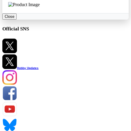
Close
Official SNS
Hobby Updates