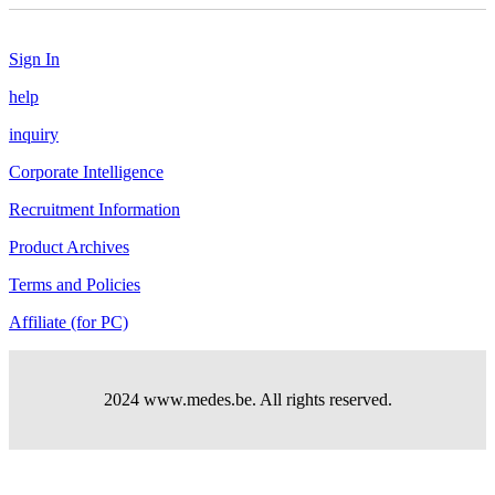
Sign In
help
inquiry
Corporate Intelligence
Recruitment Information
Product Archives
Terms and Policies
Affiliate (for PC)
2024 www.medes.be. All rights reserved.