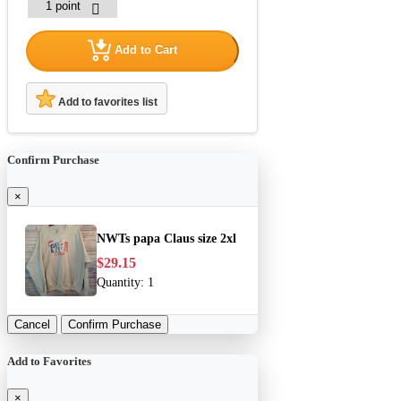
Add to Cart
Add to favorites list
Confirm Purchase
×
NWTs papa Claus size 2xl
$29.15
Quantity:
1
Cancel
Confirm Purchase
Add to Favorites
×