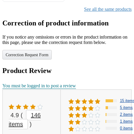
Gifts for Girls Ages 6-12,
Girls Christmas Present for
See all the same products
Kids
Correction of product information
If you notice any omissions or errors in the product information on
this page, please use the correction request form below.
Correction Request Form
Product Review
You must be logged in to post a review
15 item
5 items
4.9
(
146
2 items
1 items
items
)
0 items