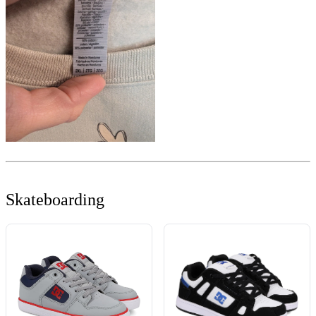
Skateboarding