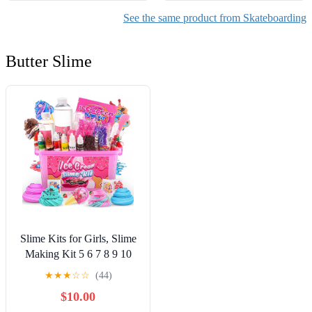
See the same product from Skateboarding
Butter Slime
Slime Kits for Girls, Slime
Making Kit 5 6 7 8 9 10
Years Old Girls Gifts, DIY
★
★
★
☆
☆
(44)
Ice Cream Slime Kit Toys
$10.00
for Ages 6-8-12, Birthday