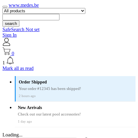
www.medes.be
search
SafeSearch Not set
Sign In
0
1
Mark all as read
Order Shipped
Your order #12345 has been shipped!
2 hours ago
New Arrivals
Check out our latest pool accessories!
1 day ago
Loading...