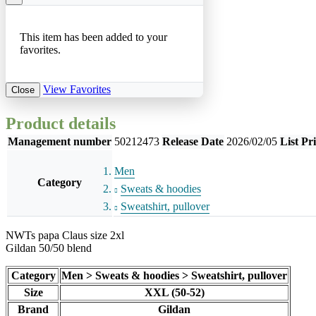
This item has been added to your
favorites.
View Favorites
Close
Product details
Management number
50212473
Release Date
2026/02/05
List Pr
Men
Category
Sweats & hoodies
Sweatshirt, pullover
NWTs papa Claus size 2xl
Gildan 50/50 blend
Category
Men > Sweats & hoodies > Sweatshirt, pullover
Size
XXL (50-52)
Brand
Gildan