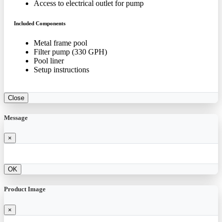
Access to electrical outlet for pump
Included Components
Metal frame pool
Filter pump (330 GPH)
Pool liner
Setup instructions
Close
Message
×
OK
Product Image
×