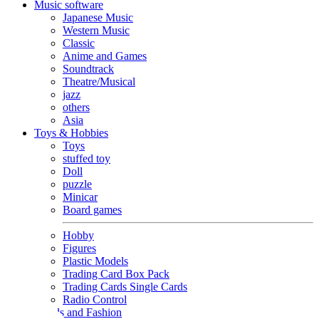
Music software
Japanese Music
Western Music
Classic
Anime and Games
Soundtrack
Theatre/Musical
jazz
others
Asia
Toys & Hobbies
Toys
stuffed toy
Doll
puzzle
Minicar
Board games
Hobby
Figures
Plastic Models
Trading Card Box Pack
Trading Cards Single Cards
Radio Control
Goods and Fashion