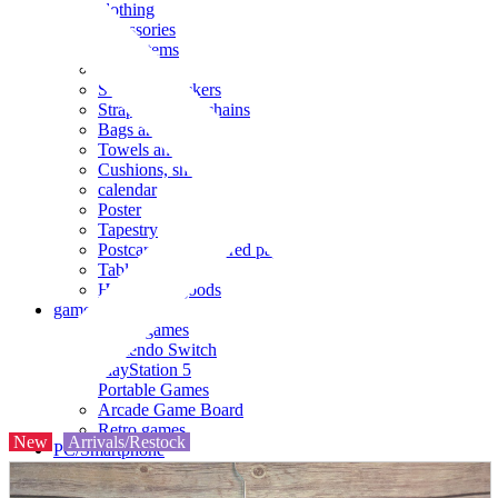
clothing
accessories
Small items
stationery
Seals and stickers
Straps and Keychains
Bags and sacks
Towels and hand towels
Cushions, sheets, pillowcases
calendar
Poster
Tapestry
Postcards and colored paper
Tableware
Household goods
game
Video games
Nintendo Switch
PlayStation 5
Portable Games
Arcade Game Board
Retro games
New
Arrivals/Restock
PC/Smartphone
PC/tablet unit
Peripherals