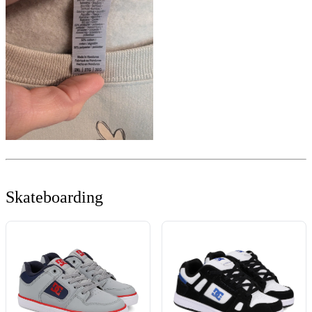
Skateboarding