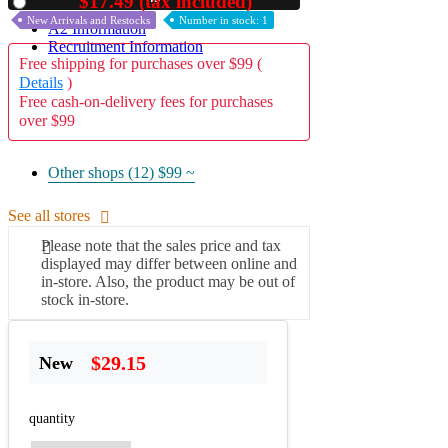
$17.49 (tax included)
Used
New Arrivals and Restocks
Number in stock: 1
A2 Information
Recruitment Information
Free shipping for purchases over $99 (
Details
)
Free cash-on-delivery fees for purchases
over $99
Other shops (12)
$99 ~
See all stores
Please note that the sales price and tax
displayed may differ between online and
in-store. Also, the product may be out of
stock in-store.
$29.15
New
quantity