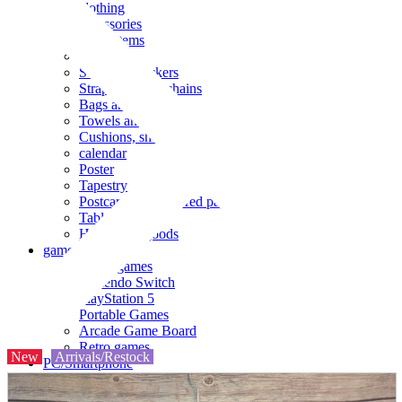
clothing
accessories
Small items
stationery
Seals and stickers
Straps and Keychains
Bags and sacks
Towels and hand towels
Cushions, sheets, pillowcases
calendar
Poster
Tapestry
Postcards and colored paper
Tableware
Household goods
game
Video games
Nintendo Switch
PlayStation 5
Portable Games
Arcade Game Board
Retro games
New
Arrivals/Restock
PC/Smartphone
PC/tablet unit
Peripherals