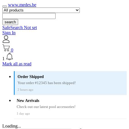
www.medes.be
search
SafeSearch Not set
Sign In
0
1
Mark all as read
Order Shipped
Your order #12345 has been shipped!
2 hours ago
New Arrivals
Check out our latest pool accessories!
1 day ago
Loading...