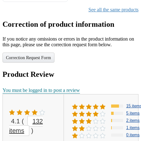
Gifts for Girls Ages 6-12,
Girls Christmas Present for
See all the same products
Kids
Correction of product information
If you notice any omissions or errors in the product information on
this page, please use the correction request form below.
Correction Request Form
Product Review
You must be logged in to post a review
15 item
5 items
4.1
(
132
2 items
1 items
items
)
0 items