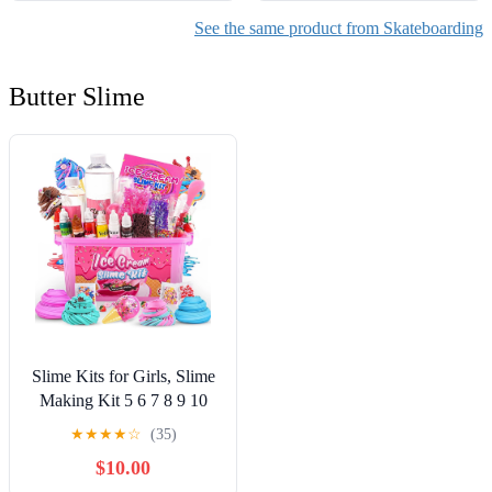
See the same product from Skateboarding
Butter Slime
Slime Kits for Girls, Slime
Making Kit 5 6 7 8 9 10
Years Old Girls Gifts, DIY
★
★
★
★
☆
(35)
Ice Cream Slime Kit Toys
$10.00
for Ages 6-8-12, Birthday