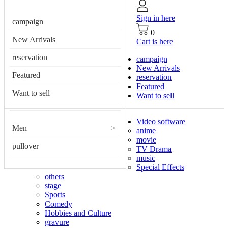
Sign in here
campaign
0
New Arrivals
Cart is here
reservation
campaign
New Arrivals
Featured
reservation
Featured
Want to sell
Want to sell
Video software
Men
>
anime
movie
pullover
TV Drama
music
Special Effects
others
stage
Sports
Comedy
Hobbies and Culture
gravure