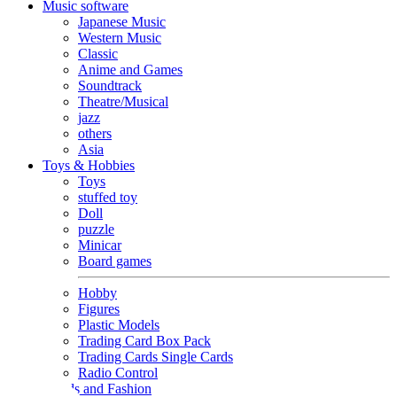
Music software
Japanese Music
Western Music
Classic
Anime and Games
Soundtrack
Theatre/Musical
jazz
others
Asia
Toys & Hobbies
Toys
stuffed toy
Doll
puzzle
Minicar
Board games
Hobby
Figures
Plastic Models
Trading Card Box Pack
Trading Cards Single Cards
Radio Control
Goods and Fashion