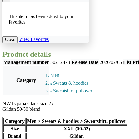
This item has been added to your
favorites.
View Favorites
Close
Product details
Management number
50212473
Release Date
2026/02/05
List Pr
Men
Category
Sweats & hoodies
Sweatshirt, pullover
NWTs papa Claus size 2xl
Gildan 50/50 blend
Category
Men > Sweats & hoodies > Sweatshirt, pullover
Size
XXL (50-52)
Brand
Gildan