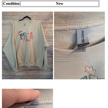
Condition
New