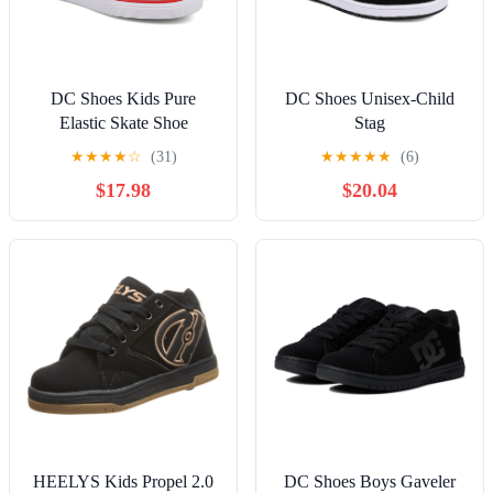
DC Shoes Kids Pure
DC Shoes Unisex-Child
Elastic Skate Shoe
Stag
★
★
★
★
☆
(31)
★
★
★
★
★
(6)
$17.98
$20.04
HEELYS Kids Propel 2.0
DC Shoes Boys Gaveler