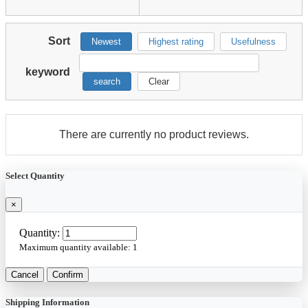
Sort
Newest
Highest rating
Usefulness
keyword
search
Clear
There are currently no product reviews.
Select Quantity
×
Quantity:
Maximum quantity available:
1
Cancel
Confirm
Shipping Information