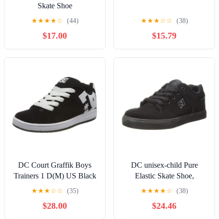
Skate Shoe
★
★
★
★
☆
(44)
★
★
★
☆
☆
(38)
$17.00
$15.79
DC Court Graffik Boys
DC unisex-child Pure
Trainers 1 D(M) US Black
Elastic Skate Shoe,
White
Charcoal Black, 13 Little
★
★
★
☆
☆
(35)
★
★
★
★
☆
(38)
Kid
$28.00
$24.46