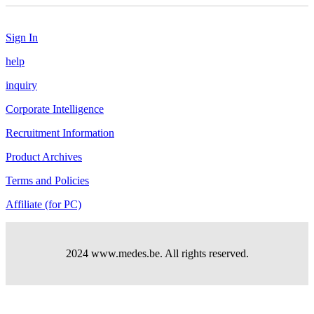
Sign In
help
inquiry
Corporate Intelligence
Recruitment Information
Product Archives
Terms and Policies
Affiliate (for PC)
2024 www.medes.be. All rights reserved.