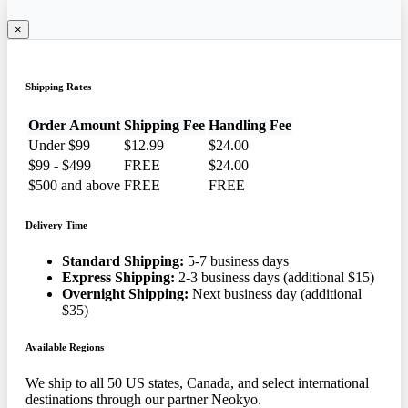
×
Shipping Rates
Order Amount
Shipping Fee
Handling Fee
Under $99
$12.99
$24.00
$99 - $499
FREE
$24.00
$500 and above
FREE
FREE
Delivery Time
Standard Shipping:
5-7 business days
Express Shipping:
2-3 business days (additional $15)
Overnight Shipping:
Next business day (additional
$35)
Available Regions
We ship to all 50 US states, Canada, and select international
destinations through our partner Neokyo.