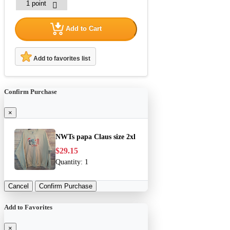
Add to Cart
Add to favorites list
Confirm Purchase
×
NWTs papa Claus size 2xl
$29.15
Quantity:
1
Cancel
Confirm Purchase
Add to Favorites
×