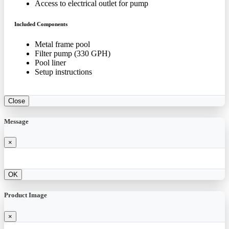
Access to electrical outlet for pump
Included Components
Metal frame pool
Filter pump (330 GPH)
Pool liner
Setup instructions
Close
Message
×
OK
Product Image
×