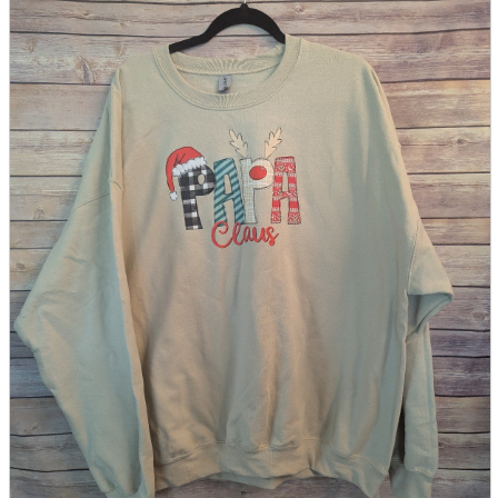
parts
soft
Wearables
Smartphone
accessories
Home appliances, cameras, AV equipment
AV equipment
Cameras and Camcorders
Home Appliances
Books and Comics
books
Comics
magazine
Brochure
Doujinshi
Doujinshi
Doujin Software
Miscellaneous goods and accessories
BL
Those who want to sell
Safe purchase
Easy purchase
First-time users