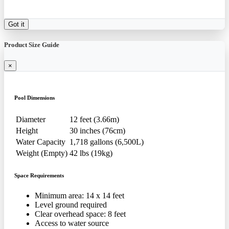
Got it
Product Size Guide
×
Pool Dimensions
Diameter
12 feet (3.66m)
Height
30 inches (76cm)
Water Capacity
1,718 gallons (6,500L)
Weight (Empty)
42 lbs (19kg)
Space Requirements
Minimum area: 14 x 14 feet
Level ground required
Clear overhead space: 8 feet
Access to water source