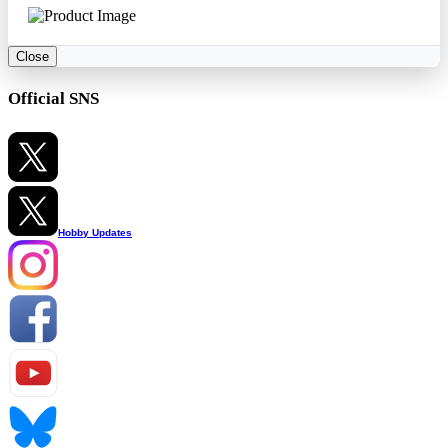
Close
Official SNS
Hobby Updates