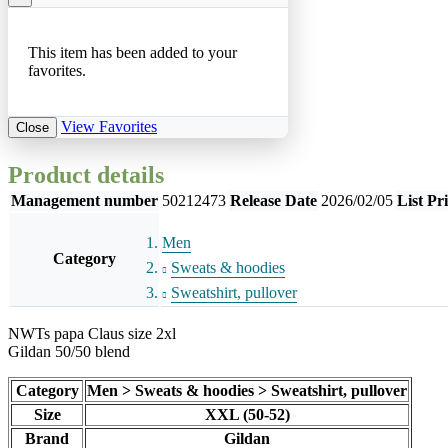
This item has been added to your
favorites.
View Favorites
Close
Product details
Management number
50212473
Release Date
2026/02/05
List Pr
Men
Category
Sweats & hoodies
Sweatshirt, pullover
NWTs papa Claus size 2xl
Gildan 50/50 blend
Category
Men > Sweats & hoodies > Sweatshirt, pullover
Size
XXL (50-52)
Brand
Gildan