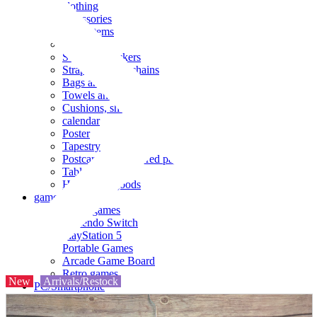
clothing
accessories
Small items
stationery
Seals and stickers
Straps and Keychains
Bags and sacks
Towels and hand towels
Cushions, sheets, pillowcases
calendar
Poster
Tapestry
Postcards and colored paper
Tableware
Household goods
game
Video games
Nintendo Switch
PlayStation 5
Portable Games
Arcade Game Board
Retro games
New
Arrivals/Restock
PC/Smartphone
PC/tablet unit
Peripherals