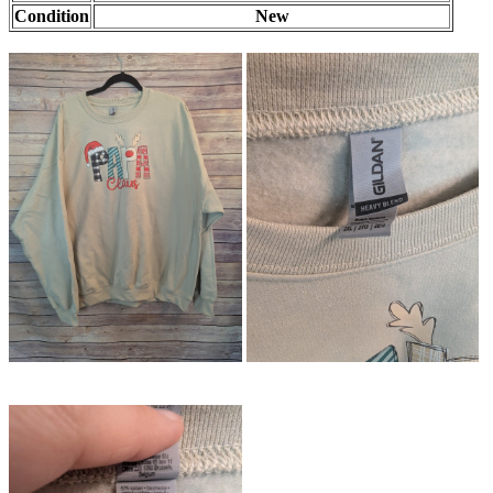
Condition
New