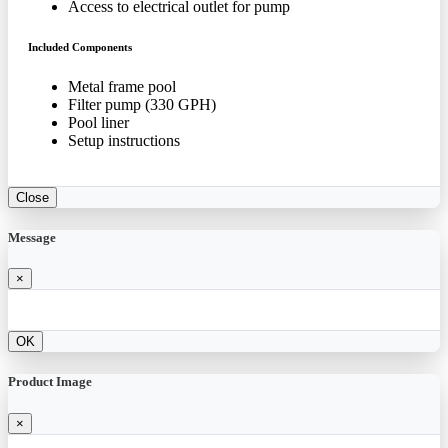
Access to electrical outlet for pump
Included Components
Metal frame pool
Filter pump (330 GPH)
Pool liner
Setup instructions
Close
Message
×
OK
Product Image
×