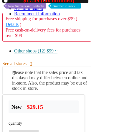
$17.49 (tax included)
Used
New Arrivals and Restocks
Number in stock: 1
A2 Information
Recruitment Information
Free shipping for purchases over $99 (
Details
)
Free cash-on-delivery fees for purchases
over $99
Other shops (12)
$99 ~
See all stores
Please note that the sales price and tax
displayed may differ between online and
in-store. Also, the product may be out of
stock in-store.
$29.15
New
quantity