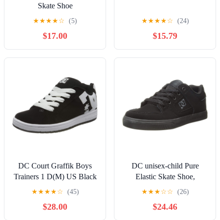
Skate Shoe
★
★
★
★
☆
(5)
★
★
★
★
☆
(24)
$17.00
$15.79
DC Court Graffik Boys
DC unisex-child Pure
Trainers 1 D(M) US Black
Elastic Skate Shoe,
White
Charcoal Black, 13 Little
★
★
★
★
☆
(45)
★
★
★
☆
☆
(26)
Kid
$28.00
$24.46