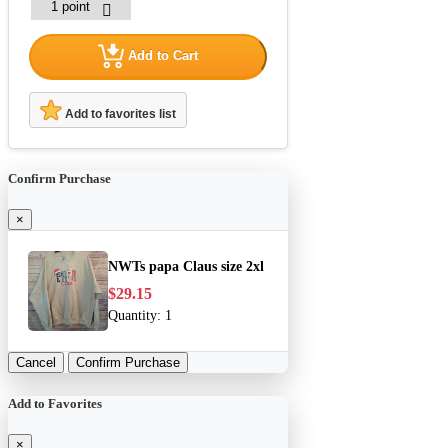
Add to Cart
Add to favorites list
Confirm Purchase
×
NWTs papa Claus size 2xl
$29.15
Quantity:
1
Cancel
Confirm Purchase
Add to Favorites
×