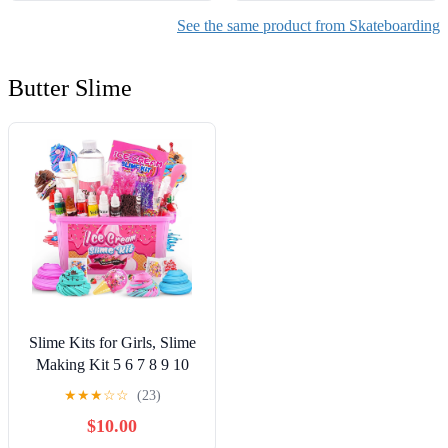
See the same product from Skateboarding
Butter Slime
Slime Kits for Girls, Slime
Making Kit 5 6 7 8 9 10
Years Old Girls Gifts, DIY
★
★
★
☆
☆
(23)
Ice Cream Slime Kit Toys
$10.00
for Ages 6-8-12, Birthday