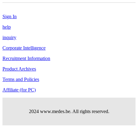
Sign In
help
inquiry
Corporate Intelligence
Recruitment Information
Product Archives
Terms and Policies
Affiliate (for PC)
2024 www.medes.be. All rights reserved.