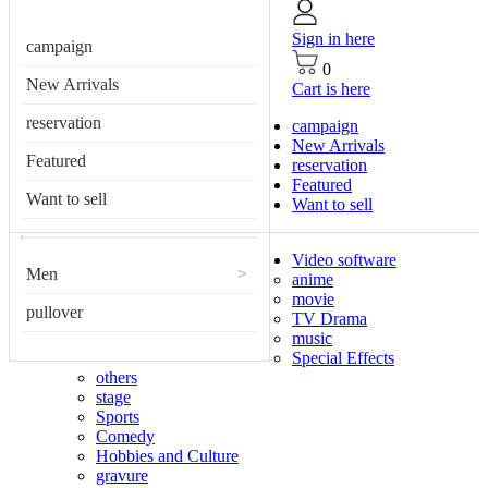
Sign in here
campaign
0
New Arrivals
Cart is here
reservation
campaign
New Arrivals
Featured
reservation
Featured
Want to sell
Want to sell
Video software
Men
>
anime
movie
pullover
TV Drama
music
Special Effects
others
stage
Sports
Comedy
Hobbies and Culture
gravure