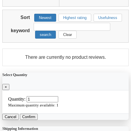
Sort
Newest
Highest rating
Usefulness
keyword
search
Clear
There are currently no product reviews.
Select Quantity
×
Quantity:
Maximum quantity available:
1
Cancel
Confirm
Shipping Information