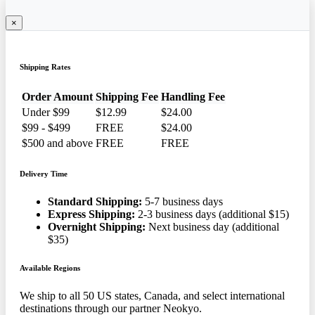
×
Shipping Rates
Order Amount
Shipping Fee
Handling Fee
Under $99
$12.99
$24.00
$99 - $499
FREE
$24.00
$500 and above
FREE
FREE
Delivery Time
Standard Shipping:
5-7 business days
Express Shipping:
2-3 business days (additional $15)
Overnight Shipping:
Next business day (additional
$35)
Available Regions
We ship to all 50 US states, Canada, and select international
destinations through our partner Neokyo.