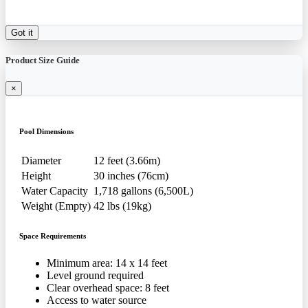
Got it
Product Size Guide
×
Pool Dimensions
Diameter
12 feet (3.66m)
Height
30 inches (76cm)
Water Capacity
1,718 gallons (6,500L)
Weight (Empty)
42 lbs (19kg)
Space Requirements
Minimum area: 14 x 14 feet
Level ground required
Clear overhead space: 8 feet
Access to water source