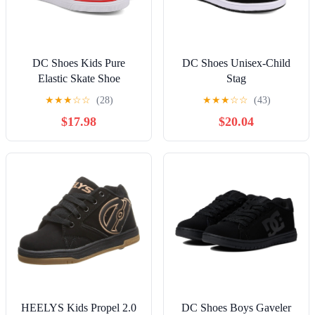
DC Shoes Kids Pure
DC Shoes Unisex-Child
Elastic Skate Shoe
Stag
★
★
★
☆
☆
(28)
★
★
★
☆
☆
(43)
$17.98
$20.04
HEELYS Kids Propel 2.0
DC Shoes Boys Gaveler