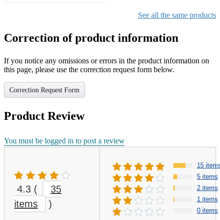
Gifts for Girls Ages 6-12,
Girls Christmas Present for
See all the same products
Kids
Correction of product information
If you notice any omissions or errors in the product information on
this page, please use the correction request form below.
Correction Request Form
Product Review
You must be logged in to post a review
15 item
5 items
4.3
(
35
2 items
1 items
items
)
0 items