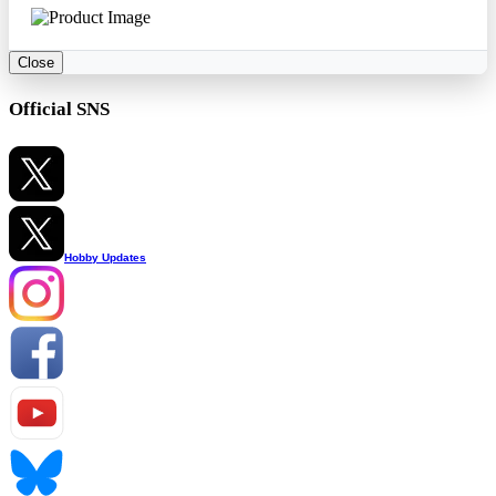
Close
Official SNS
Hobby Updates