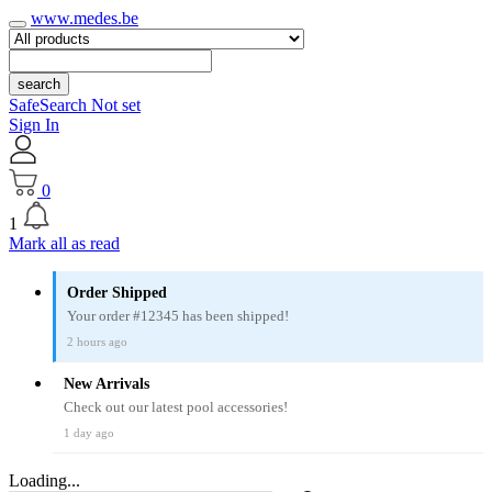
www.medes.be
search
SafeSearch Not set
Sign In
0
1
Mark all as read
Order Shipped
Your order #12345 has been shipped!
2 hours ago
New Arrivals
Check out our latest pool accessories!
1 day ago
Loading...