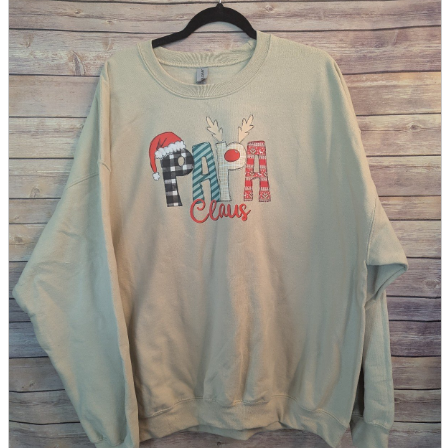
parts
soft
Wearables
Smartphone
accessories
Home appliances, cameras, AV equipment
AV equipment
Cameras and Camcorders
Home Appliances
Books and Comics
books
Comics
magazine
Brochure
Doujinshi
Doujinshi
Doujin Software
Miscellaneous goods and accessories
BL
Those who want to sell
Safe purchase
Easy purchase
First-time users