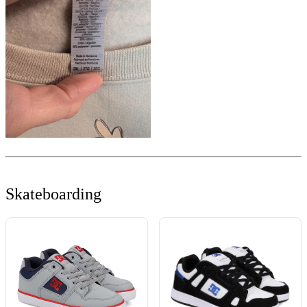
Skateboarding