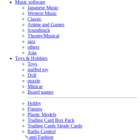
Music software
Japanese Music
Western Music
Classic
Anime and Games
Soundtrack
Theatre/Musical
jazz
others
Asia
Toys & Hobbies
Toys
stuffed toy
Doll
puzzle
Minicar
Board games
Hobby
Figures
Plastic Models
Trading Card Box Pack
Trading Cards Single Cards
Radio Control
Goods and Fashion