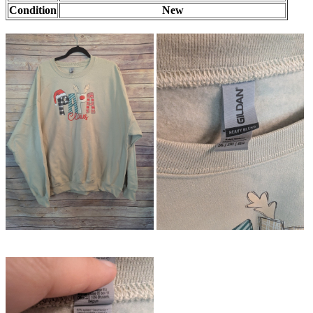
Condition
New