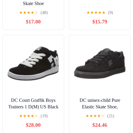
Skate Shoe
★
★
★
★
☆
(48)
★
★
★
★
★
(9)
$17.00
$15.79
DC Court Graffik Boys
DC unisex-child Pure
Trainers 1 D(M) US Black
Elastic Skate Shoe,
White
Charcoal Black, 13 Little
★
★
★
★
☆
(19)
★
★
★
★
☆
(21)
Kid
$28.00
$24.46