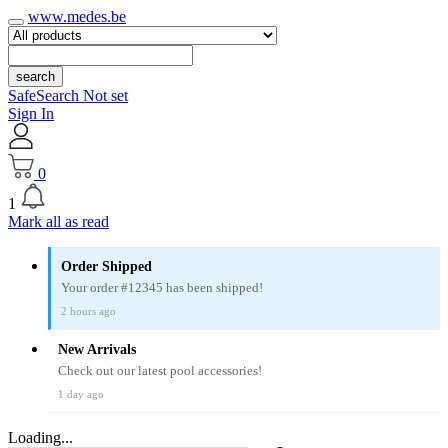
www.medes.be
search
SafeSearch Not set
Sign In
0
1
Mark all as read
Order Shipped
Your order #12345 has been shipped!
2 hours ago
New Arrivals
Check out our latest pool accessories!
1 day ago
Loading...