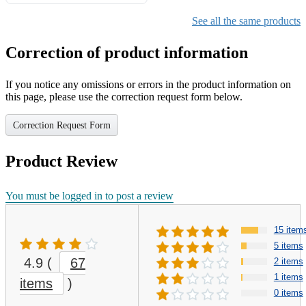
Gifts for Girls Ages 6-12,
Girls Christmas Present for
See all the same products
Kids
Correction of product information
If you notice any omissions or errors in the product information on
this page, please use the correction request form below.
Correction Request Form
Product Review
You must be logged in to post a review
15 item
5 items
4.9
(
67
2 items
1 items
items
)
0 items