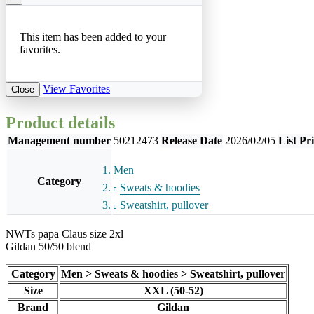
This item has been added to your
favorites.
View Favorites
Close
Product details
Management number
50212473
Release Date
2026/02/05
List Pr
Men
Category
Sweats & hoodies
Sweatshirt, pullover
NWTs papa Claus size 2xl
Gildan 50/50 blend
Category
Men > Sweats & hoodies > Sweatshirt, pullover
Size
XXL (50-52)
Brand
Gildan