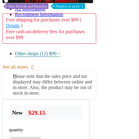
$17.49 (tax included)
Used
New Arrivals and Restocks
Number in stock: 1
A2 Information
Recruitment Information
Free shipping for purchases over $99 (
Details
)
Free cash-on-delivery fees for purchases
over $99
Other shops (12)
$99 ~
See all stores
Please note that the sales price and tax
displayed may differ between online and
in-store. Also, the product may be out of
stock in-store.
$29.15
New
quantity