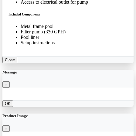
Access to electrical outlet for pump
Included Components
Metal frame pool
Filter pump (330 GPH)
Pool liner
Setup instructions
Close
Message
×
OK
Product Image
×