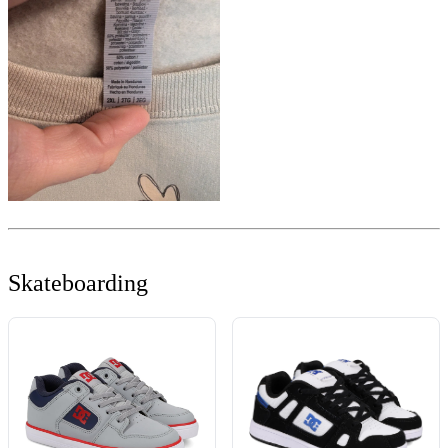
Skateboarding