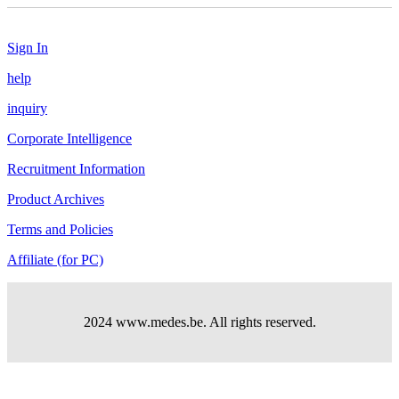
Sign In
help
inquiry
Corporate Intelligence
Recruitment Information
Product Archives
Terms and Policies
Affiliate (for PC)
2024 www.medes.be. All rights reserved.