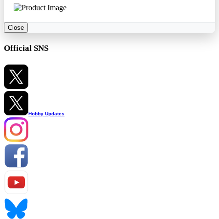
Close
Official SNS
Hobby Updates