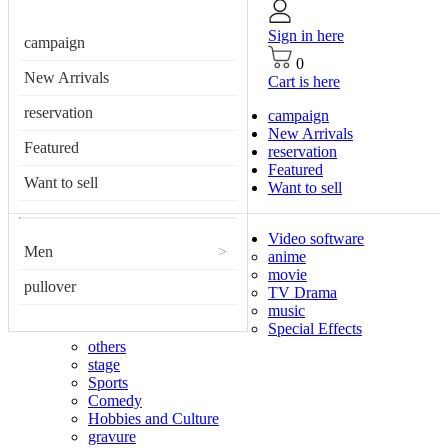
Sign in here
campaign
0
New Arrivals
Cart is here
reservation
campaign
New Arrivals
Featured
reservation
Featured
Want to sell
Want to sell
Video software
Men
>
anime
movie
pullover
TV Drama
music
Special Effects
others
stage
Sports
Comedy
Hobbies and Culture
gravure