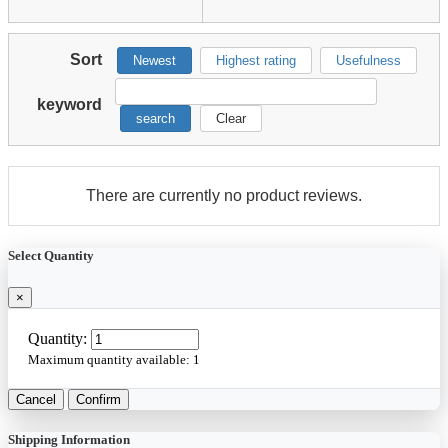
Sort
Newest
Highest rating
Usefulness
keyword
search
Clear
There are currently no product reviews.
Select Quantity
×
Quantity:
Maximum quantity available:
1
Cancel
Confirm
Shipping Information