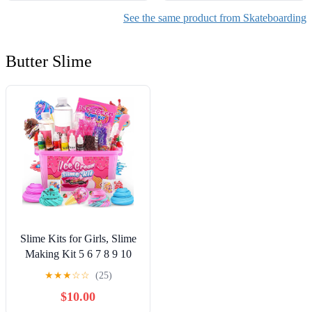
See the same product from Skateboarding
Butter Slime
Slime Kits for Girls, Slime
Making Kit 5 6 7 8 9 10
Years Old Girls Gifts, DIY
★
★
★
☆
☆
(25)
Ice Cream Slime Kit Toys
$10.00
for Ages 6-8-12, Birthday