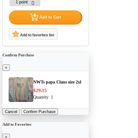
Add to Cart
Add to favorites list
Confirm Purchase
×
NWTs papa Claus size 2xl
$29.15
Quantity:
1
Cancel
Confirm Purchase
Add to Favorites
×