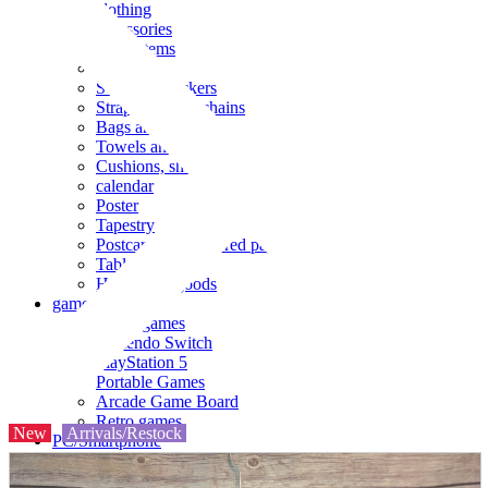
clothing
accessories
Small items
stationery
Seals and stickers
Straps and Keychains
Bags and sacks
Towels and hand towels
Cushions, sheets, pillowcases
calendar
Poster
Tapestry
Postcards and colored paper
Tableware
Household goods
game
Video games
Nintendo Switch
PlayStation 5
Portable Games
Arcade Game Board
Retro games
New
Arrivals/Restock
PC/Smartphone
PC/tablet unit
Peripherals