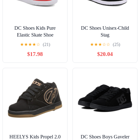
DC Shoes Kids Pure
DC Shoes Unisex-Child
Elastic Skate Shoe
Stag
★
★
★
★
☆
(21)
★
★
★
☆
☆
(25)
$17.98
$20.04
HEELYS Kids Propel 2.0
DC Shoes Boys Gaveler