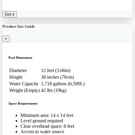
Got it
Product Size Guide
×
Pool Dimensions
Diameter
12 feet (3.66m)
Height
30 inches (76cm)
Water Capacity
1,718 gallons (6,500L)
Weight (Empty)
42 lbs (19kg)
Space Requirements
Minimum area: 14 x 14 feet
Level ground required
Clear overhead space: 8 feet
Access to water source