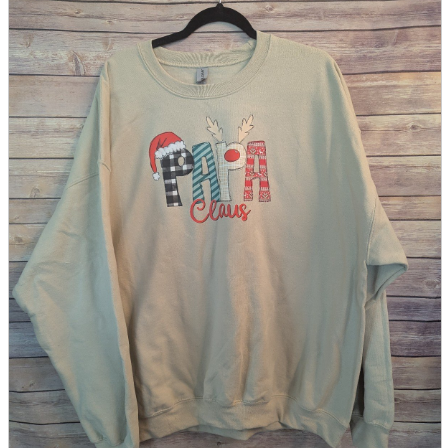
parts
soft
Wearables
Smartphone
accessories
Home appliances, cameras, AV equipment
AV equipment
Cameras and Camcorders
Home Appliances
Books and Comics
books
Comics
magazine
Brochure
Doujinshi
Doujinshi
Doujin Software
Miscellaneous goods and accessories
BL
Those who want to sell
Safe purchase
Easy purchase
First-time users