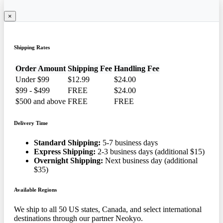
×
Shipping Rates
Order Amount
Shipping Fee
Handling Fee
Under $99
$12.99
$24.00
$99 - $499
FREE
$24.00
$500 and above
FREE
FREE
Delivery Time
Standard Shipping:
5-7 business days
Express Shipping:
2-3 business days (additional $15)
Overnight Shipping:
Next business day (additional
$35)
Available Regions
We ship to all 50 US states, Canada, and select international
destinations through our partner Neokyo.