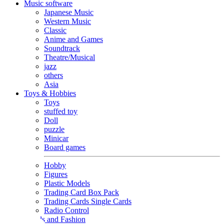
Music software
Japanese Music
Western Music
Classic
Anime and Games
Soundtrack
Theatre/Musical
jazz
others
Asia
Toys & Hobbies
Toys
stuffed toy
Doll
puzzle
Minicar
Board games
Hobby
Figures
Plastic Models
Trading Card Box Pack
Trading Cards Single Cards
Radio Control
Goods and Fashion