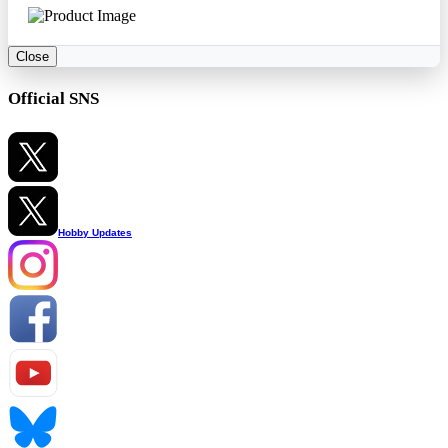
Close
Official SNS
Hobby Updates