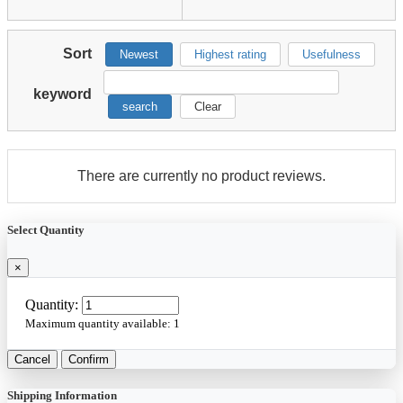
Sort
Newest
Highest rating
Usefulness
keyword
search
Clear
There are currently no product reviews.
Select Quantity
×
Quantity:
Maximum quantity available:
1
Cancel
Confirm
Shipping Information