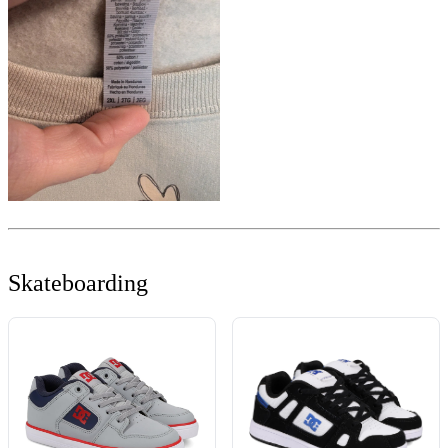
Skateboarding