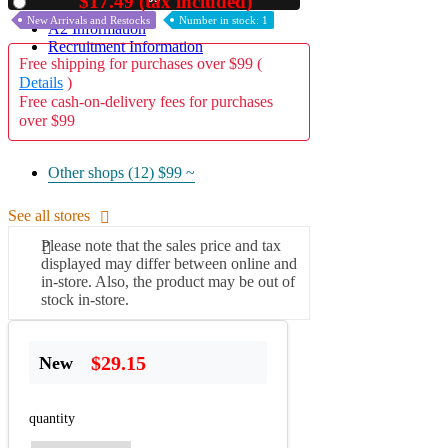
$17.49 (tax included)
Used
New Arrivals and Restocks
Number in stock: 1
A2 Information
Recruitment Information
Free shipping for purchases over $99 (
Details
)
Free cash-on-delivery fees for purchases
over $99
Other shops (12)
$99 ~
See all stores
Please note that the sales price and tax
displayed may differ between online and
in-store. Also, the product may be out of
stock in-store.
$29.15
New
quantity