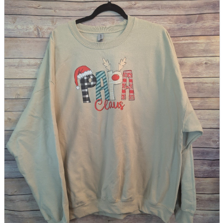
parts
soft
Wearables
Smartphone
accessories
Home appliances, cameras, AV equipment
AV equipment
Cameras and Camcorders
Home Appliances
Books and Comics
books
Comics
magazine
Brochure
Doujinshi
Doujinshi
Doujin Software
Miscellaneous goods and accessories
BL
Those who want to sell
Safe purchase
Easy purchase
First-time users