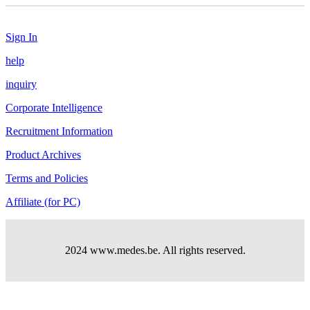
Sign In
help
inquiry
Corporate Intelligence
Recruitment Information
Product Archives
Terms and Policies
Affiliate (for PC)
2024 www.medes.be. All rights reserved.