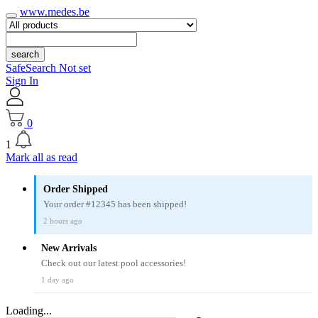
www.medes.be
search
SafeSearch Not set
Sign In
0
1
Mark all as read
Order Shipped
Your order #12345 has been shipped!
2 hours ago
New Arrivals
Check out our latest pool accessories!
1 day ago
Loading...