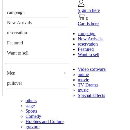
Sign in here
campaign
0
New Arrivals
Cart is here
reservation
campaign
New Arrivals
Featured
reservation
Featured
Want to sell
Want to sell
Video software
Men
>
anime
movie
pullover
TV Drama
music
Special Effects
others
stage
Sports
Comedy
Hobbies and Culture
gravure