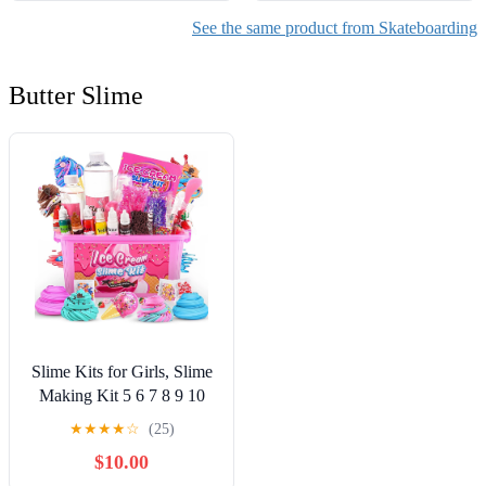
See the same product from Skateboarding
Butter Slime
Slime Kits for Girls, Slime
Making Kit 5 6 7 8 9 10
Years Old Girls Gifts, DIY
★
★
★
★
☆
(25)
Ice Cream Slime Kit Toys
$10.00
for Ages 6-8-12, Birthday