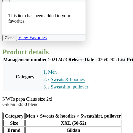
This item has been added to your
favorites.
View Favorites
Close
Product details
Management number
50212473
Release Date
2026/02/05
List Pr
Men
Category
Sweats & hoodies
Sweatshirt, pullover
NWTs papa Claus size 2xl
Gildan 50/50 blend
Category
Men > Sweats & hoodies > Sweatshirt, pullover
Size
XXL (50-52)
Brand
Gildan