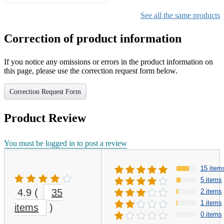
Gifts for Girls Ages 6-12,
Girls Christmas Present for
See all the same products
Kids
Correction of product information
If you notice any omissions or errors in the product information on
this page, please use the correction request form below.
Correction Request Form
Product Review
You must be logged in to post a review
15 item
5 items
4.9
(
35
2 items
1 items
items
)
0 items