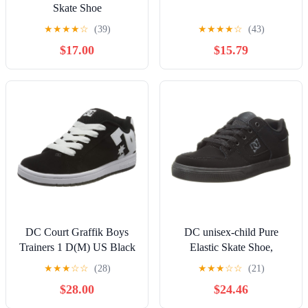
Skate Shoe
★
★
★
★
☆
(39)
★
★
★
★
☆
(43)
$17.00
$15.79
DC Court Graffik Boys
DC unisex-child Pure
Trainers 1 D(M) US Black
Elastic Skate Shoe,
White
Charcoal Black, 13 Little
★
★
★
☆
☆
(28)
★
★
★
☆
☆
(21)
Kid
$28.00
$24.46