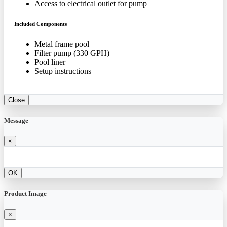
Access to electrical outlet for pump
Included Components
Metal frame pool
Filter pump (330 GPH)
Pool liner
Setup instructions
Close
Message
×
OK
Product Image
×