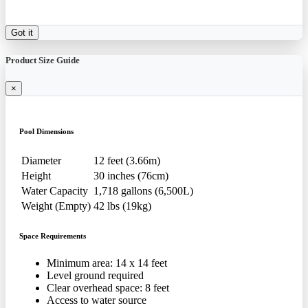
Got it
Product Size Guide
×
Pool Dimensions
Diameter
12 feet (3.66m)
Height
30 inches (76cm)
Water Capacity
1,718 gallons (6,500L)
Weight (Empty)
42 lbs (19kg)
Space Requirements
Minimum area: 14 x 14 feet
Level ground required
Clear overhead space: 8 feet
Access to water source