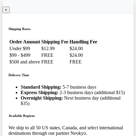
×
Shipping Rates
Order Amount
Shipping Fee
Handling Fee
Under $99
$12.99
$24.00
$99 - $499
FREE
$24.00
$500 and above
FREE
FREE
Delivery Time
Standard Shipping:
5-7 business days
Express Shipping:
2-3 business days (additional $15)
Overnight Shipping:
Next business day (additional
$35)
Available Regions
We ship to all 50 US states, Canada, and select international
destinations through our partner Neokyo.