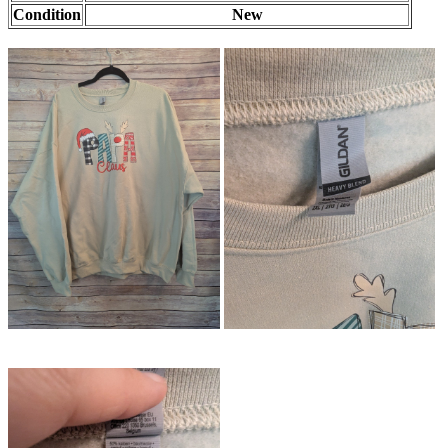
Condition
New