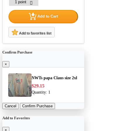
Add to Cart
Add to favorites list
Confirm Purchase
×
NWTs papa Claus size 2xl
$29.15
Quantity:
1
Cancel
Confirm Purchase
Add to Favorites
×