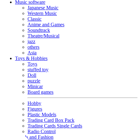
Music software
Japanese Music
Western Music
Classic
Anime and Games
Soundtrack
Theatre/Musical
jazz
others
Asia
Toys & Hobbies
Toys
stuffed toy
Doll
puzzle
Minicar
Board games
Hobby
Figures
Plastic Models
Trading Card Box Pack
Trading Cards Single Cards
Radio Control
Goods and Fashion