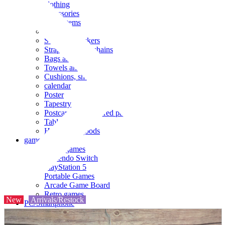
clothing
accessories
Small items
stationery
Seals and stickers
Straps and Keychains
Bags and sacks
Towels and hand towels
Cushions, sheets, pillowcases
calendar
Poster
Tapestry
Postcards and colored paper
Tableware
Household goods
game
Video games
Nintendo Switch
PlayStation 5
Portable Games
Arcade Game Board
Retro games
New
Arrivals/Restock
PC/Smartphone
PC/tablet unit
Peripherals