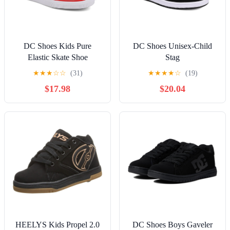
DC Shoes Kids Pure
DC Shoes Unisex-Child
Elastic Skate Shoe
Stag
★
★
★
☆
☆
(31)
★
★
★
★
☆
(19)
$17.98
$20.04
HEELYS Kids Propel 2.0
DC Shoes Boys Gaveler