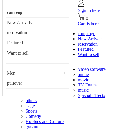
Sign in here
campaign
0
New Arrivals
Cart is here
reservation
campaign
New Arrivals
Featured
reservation
Featured
Want to sell
Want to sell
Video software
Men
>
anime
movie
pullover
TV Drama
music
Special Effects
others
stage
Sports
Comedy
Hobbies and Culture
gravure