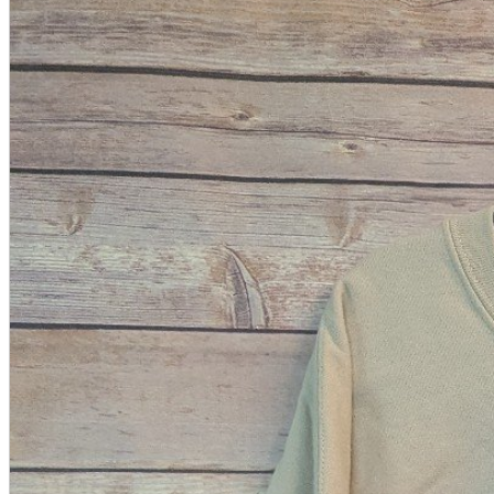
A2 Information
Recruitment Information