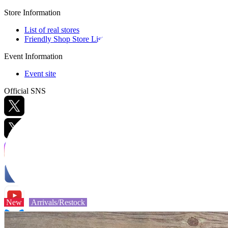
Store Information
List of real stores
Friendly Shop Store List
Event Information
Event site
Official SNS
Hobby Updates
New
Arrivals/Restock