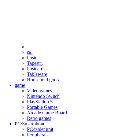
clothing
accessories
Small items
stationery
Seals and stickers
Straps and Keychains
Bags and sacks
Towels and hand towels
Cushions, sheets, pillowcases
calendar
Poster
Tapestry
Postcards and colored paper
Tableware
Household goods
game
Video games
Nintendo Switch
PlayStation 5
Portable Games
Arcade Game Board
Retro games
PC/Smartphone
PC/tablet unit
Peripherals