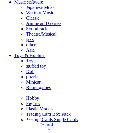
Music software
Japanese Music
Western Music
Classic
Anime and Games
Soundtrack
Theatre/Musical
jazz
others
Asia
Toys & Hobbies
Toys
stuffed toy
Doll
puzzle
Minicar
Board games
Hobby
Figures
Plastic Models
Trading Card Box Pack
Trading Cards Single Cards
Radio Control
Goods and Fashion