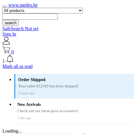
www.medes.be
search
SafeSearch Not set
Sign In
0
1
Mark all as read
Order Shipped
Your order #12345 has been shipped!
2 hours ago
New Arrivals
Check out our latest pool accessories!
1 day ago
Loading...