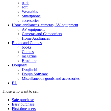
parts
soft
Wearables
Smartphone
accessories
Home appliances, cameras, AV equipment
AV equipment
Cameras and Camcorders
Home Appliances
Books and Comics
books
Comics
magazine
Brochure
Doujinshi
Doujinshi
Doujin Software
Miscellaneous goods and accessories
BL
Those who want to sell
Safe purchase
Easy purchase
First-time users