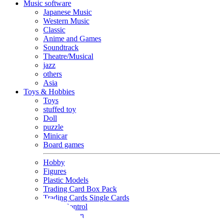
Music software
Japanese Music
Western Music
Classic
Anime and Games
Soundtrack
Theatre/Musical
jazz
others
Asia
Toys & Hobbies
Toys
stuffed toy
Doll
puzzle
Minicar
Board games
Hobby
Figures
Plastic Models
Trading Card Box Pack
Trading Cards Single Cards
Radio Control
Goods and Fashion