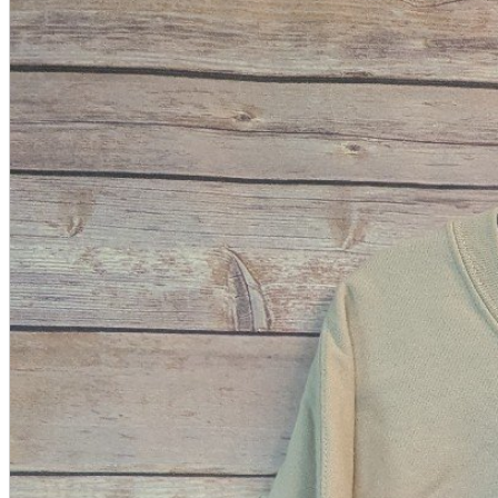
A2 Information
Recruitment Information