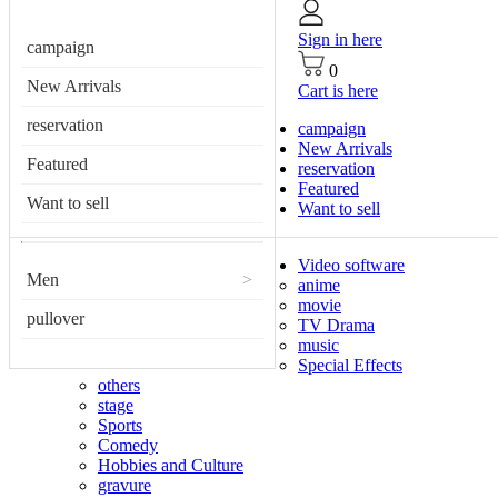
Sign in here
campaign
0
New Arrivals
Cart is here
reservation
campaign
New Arrivals
Featured
reservation
Featured
Want to sell
Want to sell
Video software
Men
>
anime
movie
pullover
TV Drama
music
Special Effects
others
stage
Sports
Comedy
Hobbies and Culture
gravure