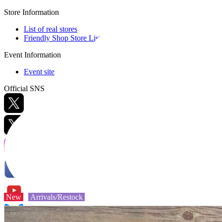
Store Information
List of real stores
Friendly Shop Store List
Event Information
Event site
Official SNS
Hobby Updates
New
Arrivals/Restock