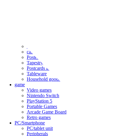
clothing
accessories
Small items
stationery
Seals and stickers
Straps and Keychains
Bags and sacks
Towels and hand towels
Cushions, sheets, pillowcases
calendar
Poster
Tapestry
Postcards and colored paper
Tableware
Household goods
game
Video games
Nintendo Switch
PlayStation 5
Portable Games
Arcade Game Board
Retro games
PC/Smartphone
PC/tablet unit
Peripherals