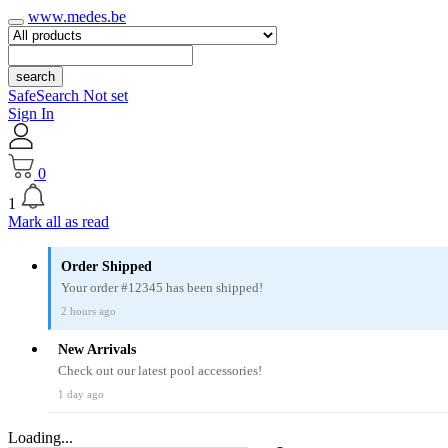
www.medes.be
search
SafeSearch Not set
Sign In
0
1
Mark all as read
Order Shipped
Your order #12345 has been shipped!
2 hours ago
New Arrivals
Check out our latest pool accessories!
1 day ago
Loading...