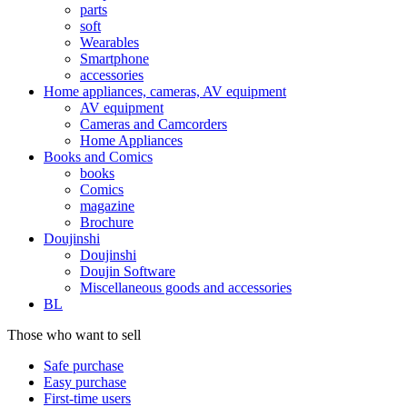
parts
soft
Wearables
Smartphone
accessories
Home appliances, cameras, AV equipment
AV equipment
Cameras and Camcorders
Home Appliances
Books and Comics
books
Comics
magazine
Brochure
Doujinshi
Doujinshi
Doujin Software
Miscellaneous goods and accessories
BL
Those who want to sell
Safe purchase
Easy purchase
First-time users