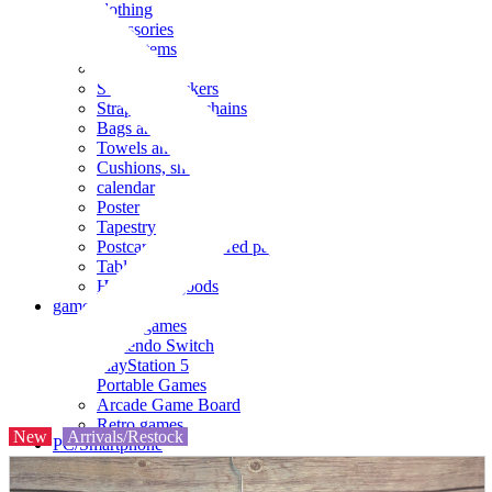
clothing
accessories
Small items
stationery
Seals and stickers
Straps and Keychains
Bags and sacks
Towels and hand towels
Cushions, sheets, pillowcases
calendar
Poster
Tapestry
Postcards and colored paper
Tableware
Household goods
game
Video games
Nintendo Switch
PlayStation 5
Portable Games
Arcade Game Board
Retro games
New
Arrivals/Restock
PC/Smartphone
PC/tablet unit
Peripherals