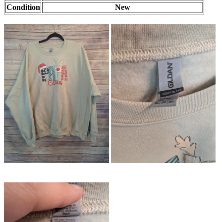
Condition
New