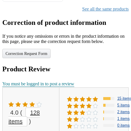
Gifts for Girls Ages 6-12,
Girls Christmas Present for
See all the same products
Kids
Correction of product information
If you notice any omissions or errors in the product information on
this page, please use the correction request form below.
Correction Request Form
Product Review
You must be logged in to post a review
15 item
5 items
4.0
(
128
2 items
1 items
items
)
0 items