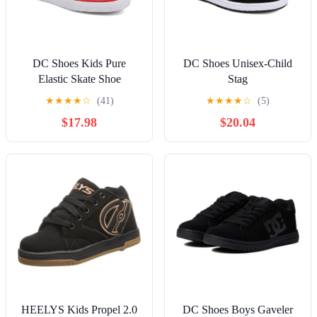
DC Shoes Kids Pure
DC Shoes Unisex-Child
Elastic Skate Shoe
Stag
★
★
★
★
☆
(41)
★
★
★
★
☆
(5)
$17.98
$20.04
HEELYS Kids Propel 2.0
DC Shoes Boys Gaveler