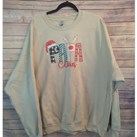
parts
soft
Wearables
Smartphone
accessories
Home appliances, cameras, AV equipment
AV equipment
Cameras and Camcorders
Home Appliances
Books and Comics
books
Comics
magazine
Brochure
Doujinshi
Doujinshi
Doujin Software
Miscellaneous goods and accessories
BL
Those who want to sell
Safe purchase
Easy purchase
First-time users