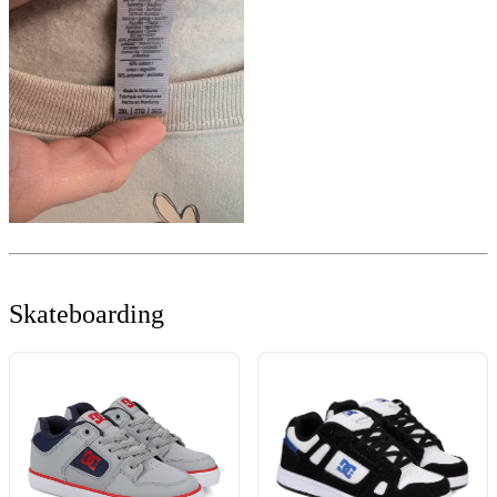
Skateboarding