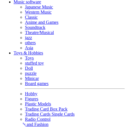
Music software
Japanese Music
Western Music
Classic
Anime and Games
Soundtrack
Theatre/Musical
jazz
others
Asia
Toys & Hobbies
Toys
stuffed toy
Doll
puzzle
Minicar
Board games
Hobby
Figures
Plastic Models
Trading Card Box Pack
Trading Cards Single Cards
Radio Control
Goods and Fashion