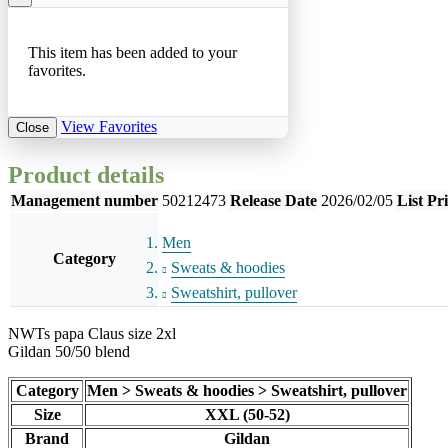
This item has been added to your
favorites.
View Favorites
Close
Product details
Management number
50212473
Release Date
2026/02/05
List Pr
Men
Category
Sweats & hoodies
Sweatshirt, pullover
NWTs papa Claus size 2xl
Gildan 50/50 blend
Category
Men > Sweats & hoodies > Sweatshirt, pullover
Size
XXL (50-52)
Brand
Gildan