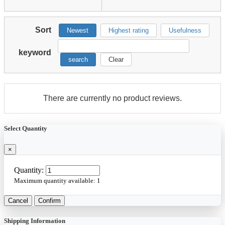
Sort
Newest
Highest rating
Usefulness
keyword
search
Clear
There are currently no product reviews.
Select Quantity
×
Quantity:
Maximum quantity available:
1
Cancel
Confirm
Shipping Information