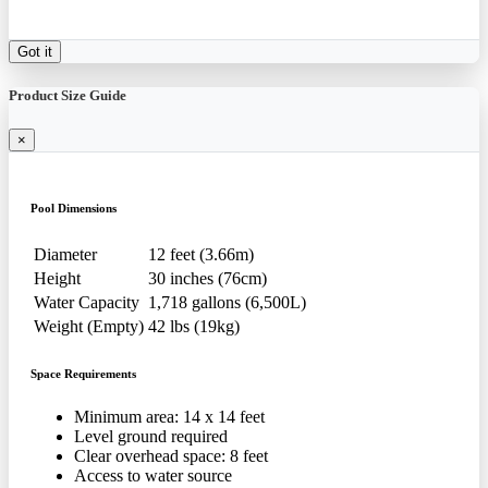
Got it
Product Size Guide
×
Pool Dimensions
Diameter
12 feet (3.66m)
Height
30 inches (76cm)
Water Capacity
1,718 gallons (6,500L)
Weight (Empty)
42 lbs (19kg)
Space Requirements
Minimum area: 14 x 14 feet
Level ground required
Clear overhead space: 8 feet
Access to water source