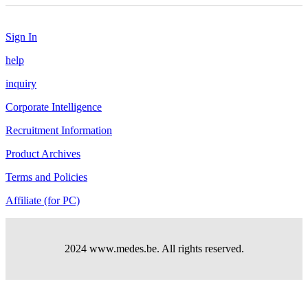
Sign In
help
inquiry
Corporate Intelligence
Recruitment Information
Product Archives
Terms and Policies
Affiliate (for PC)
2024 www.medes.be. All rights reserved.