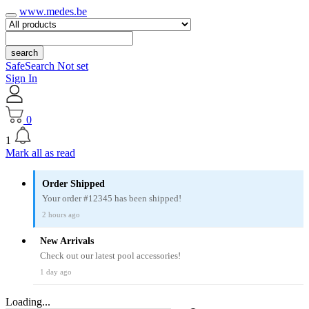
www.medes.be
search
SafeSearch Not set
Sign In
0
1
Mark all as read
Order Shipped
Your order #12345 has been shipped!
2 hours ago
New Arrivals
Check out our latest pool accessories!
1 day ago
Loading...