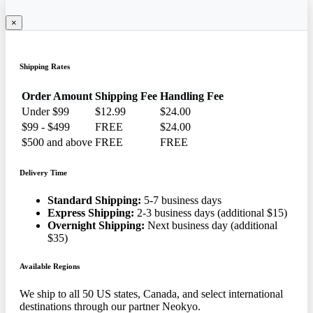
×
Shipping Rates
Order Amount
Shipping Fee
Handling Fee
Under $99
$12.99
$24.00
$99 - $499
FREE
$24.00
$500 and above
FREE
FREE
Delivery Time
Standard Shipping:
5-7 business days
Express Shipping:
2-3 business days (additional $15)
Overnight Shipping:
Next business day (additional
$35)
Available Regions
We ship to all 50 US states, Canada, and select international
destinations through our partner Neokyo.