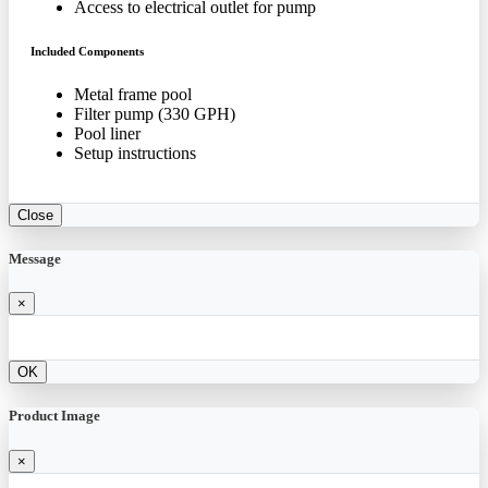
Access to electrical outlet for pump
Included Components
Metal frame pool
Filter pump (330 GPH)
Pool liner
Setup instructions
Close
Message
×
OK
Product Image
×