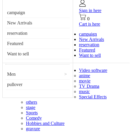
Sign in here
campaign
0
New Arrivals
Cart is here
reservation
campaign
New Arrivals
Featured
reservation
Featured
Want to sell
Want to sell
Video software
Men
>
anime
movie
pullover
TV Drama
music
Special Effects
others
stage
Sports
Comedy
Hobbies and Culture
gravure