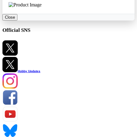
Close
Official SNS
Hobby Updates