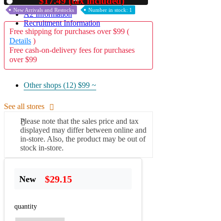
$17.49 (tax included)
Used
New Arrivals and Restocks
Number in stock: 1
A2 Information
Recruitment Information
Free shipping for purchases over $99 (
Details
)
Free cash-on-delivery fees for purchases
over $99
Other shops (12)
$99 ~
See all stores
Please note that the sales price and tax
displayed may differ between online and
in-store. Also, the product may be out of
stock in-store.
$29.15
New
quantity