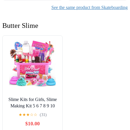
See the same product from Skateboarding
Butter Slime
Slime Kits for Girls, Slime
Making Kit 5 6 7 8 9 10
Years Old Girls Gifts, DIY
★
★
★
☆
☆
(31)
Ice Cream Slime Kit Toys
$10.00
for Ages 6-8-12, Birthday