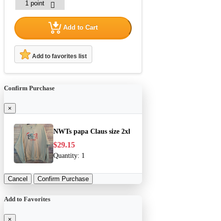
Add to Cart
Add to favorites list
Confirm Purchase
×
NWTs papa Claus size 2xl
$29.15
Quantity:
1
Cancel
Confirm Purchase
Add to Favorites
×