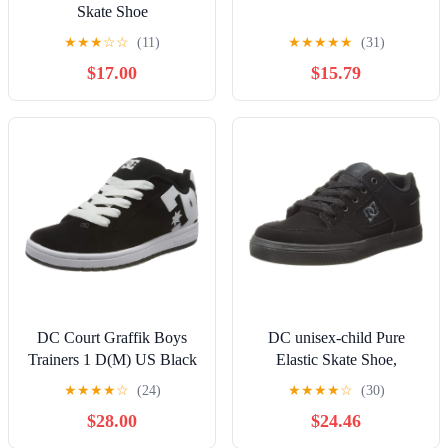
Skate Shoe
★
★
★
☆
☆
(11)
★
★
★
★
★
(31)
$17.00
$15.79
DC Court Graffik Boys
DC unisex-child Pure
Trainers 1 D(M) US Black
Elastic Skate Shoe,
White
Charcoal Black, 13 Little
★
★
★
★
☆
(24)
★
★
★
★
☆
(30)
Kid
$28.00
$24.46