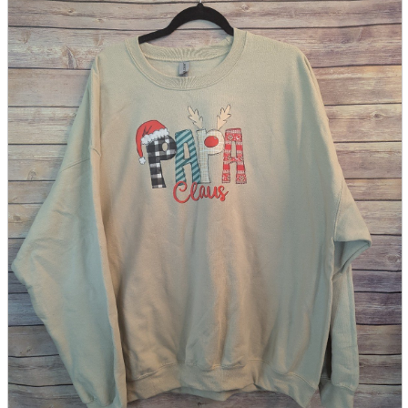
parts
soft
Wearables
Smartphone
accessories
Home appliances, cameras, AV equipment
AV equipment
Cameras and Camcorders
Home Appliances
Books and Comics
books
Comics
magazine
Brochure
Doujinshi
Doujinshi
Doujin Software
Miscellaneous goods and accessories
BL
Those who want to sell
Safe purchase
Easy purchase
First-time users