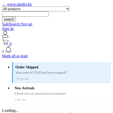
www.medes.be
search
SafeSearch Not set
Sign In
0
1
Mark all as read
Order Shipped
Your order #12345 has been shipped!
2 hours ago
New Arrivals
Check out our latest pool accessories!
1 day ago
Loading...