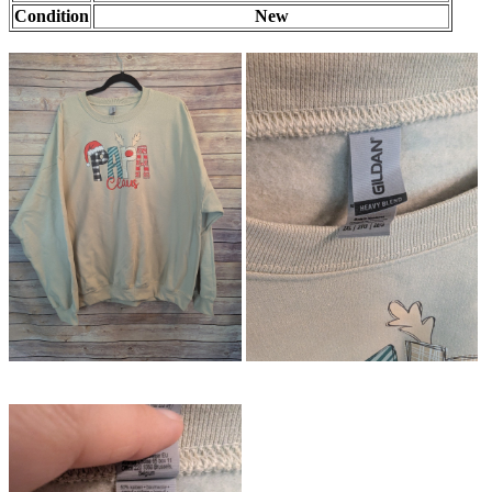
Condition
New