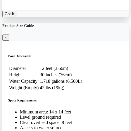
Got it
Product Size Guide
×
Pool Dimensions
Diameter
12 feet (3.66m)
Height
30 inches (76cm)
Water Capacity
1,718 gallons (6,500L)
Weight (Empty)
42 lbs (19kg)
Space Requirements
Minimum area: 14 x 14 feet
Level ground required
Clear overhead space: 8 feet
Access to water source