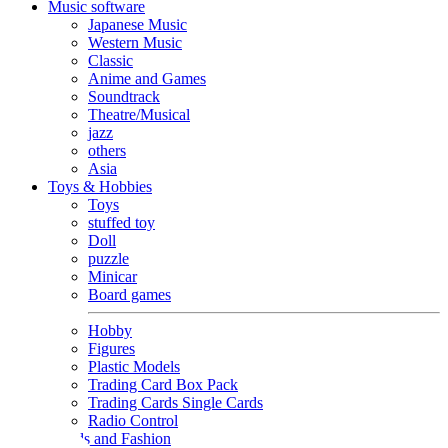
Music software
Japanese Music
Western Music
Classic
Anime and Games
Soundtrack
Theatre/Musical
jazz
others
Asia
Toys & Hobbies
Toys
stuffed toy
Doll
puzzle
Minicar
Board games
Hobby
Figures
Plastic Models
Trading Card Box Pack
Trading Cards Single Cards
Radio Control
Goods and Fashion