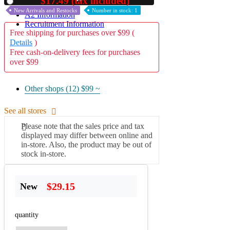
$17.49 (tax included)
Used
New Arrivals and Restocks
Number in stock: 1
A2 Information
Recruitment Information
Free shipping for purchases over $99 (
Details
)
Free cash-on-delivery fees for purchases
over $99
Other shops (12)
$99 ~
See all stores
Please note that the sales price and tax
displayed may differ between online and
in-store. Also, the product may be out of
stock in-store.
$29.15
New
quantity