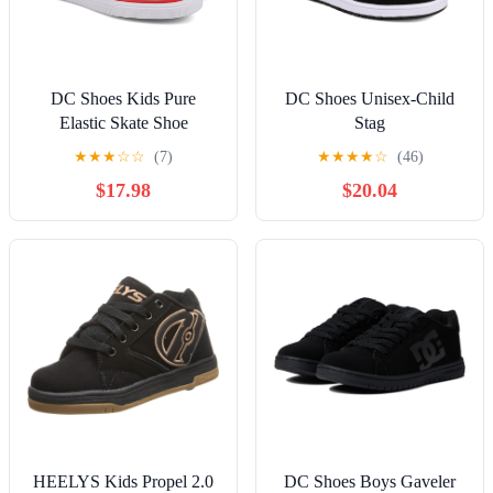
DC Shoes Kids Pure
DC Shoes Unisex-Child
Elastic Skate Shoe
Stag
★
★
★
☆
☆
(7)
★
★
★
★
☆
(46)
$17.98
$20.04
HEELYS Kids Propel 2.0
DC Shoes Boys Gaveler