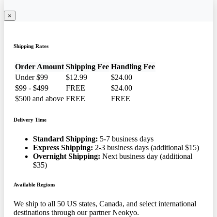
×
Shipping Rates
Order Amount
Shipping Fee
Handling Fee
Under $99
$12.99
$24.00
$99 - $499
FREE
$24.00
$500 and above
FREE
FREE
Delivery Time
Standard Shipping:
5-7 business days
Express Shipping:
2-3 business days (additional $15)
Overnight Shipping:
Next business day (additional
$35)
Available Regions
We ship to all 50 US states, Canada, and select international
destinations through our partner Neokyo.