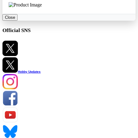
Close
Official SNS
Hobby Updates