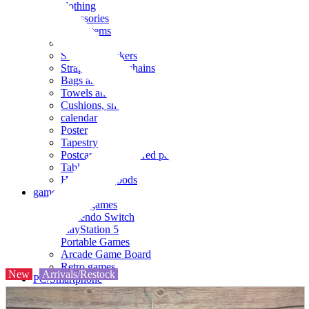
clothing
accessories
Small items
stationery
Seals and stickers
Straps and Keychains
Bags and sacks
Towels and hand towels
Cushions, sheets, pillowcases
calendar
Poster
Tapestry
Postcards and colored paper
Tableware
Household goods
game
Video games
Nintendo Switch
PlayStation 5
Portable Games
Arcade Game Board
Retro games
New
Arrivals/Restock
PC/Smartphone
PC/tablet unit
Peripherals