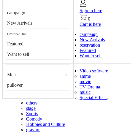
Sign in here
campaign
0
New Arrivals
Cart is here
reservation
campaign
New Arrivals
Featured
reservation
Featured
Want to sell
Want to sell
Video software
Men
>
anime
movie
pullover
TV Drama
music
Special Effects
others
stage
Sports
Comedy
Hobbies and Culture
gravure