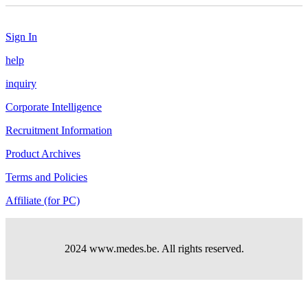
Sign In
help
inquiry
Corporate Intelligence
Recruitment Information
Product Archives
Terms and Policies
Affiliate (for PC)
2024 www.medes.be. All rights reserved.