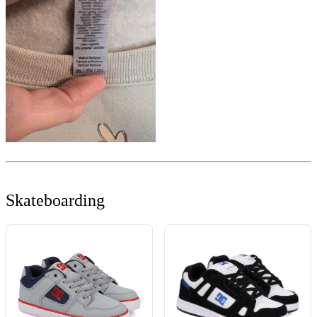
Skateboarding