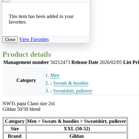
This item has been added to your
favorites.
View Favorites
Close
Product details
Management number
50212473
Release Date
2026/02/05
List Pr
Men
Category
Sweats & hoodies
Sweatshirt, pullover
NWTs papa Claus size 2xl
Gildan 50/50 blend
Category
Men > Sweats & hoodies > Sweatshirt, pullover
Size
XXL (50-52)
Brand
Gildan