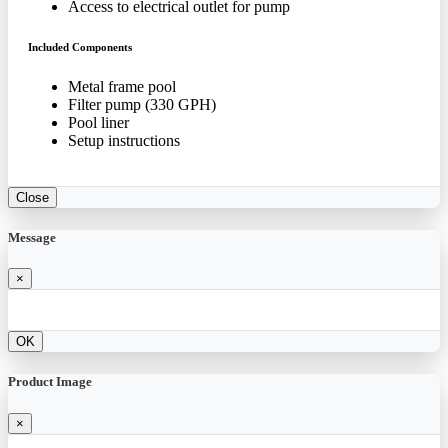
Access to electrical outlet for pump
Included Components
Metal frame pool
Filter pump (330 GPH)
Pool liner
Setup instructions
Close
Message
×
OK
Product Image
×