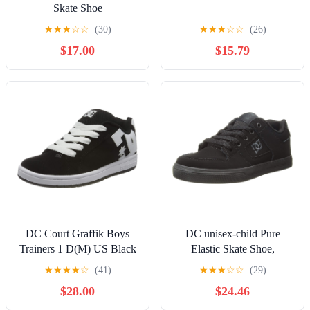
Skate Shoe
★
★
★
☆
☆
(30)
★
★
★
☆
☆
(26)
$17.00
$15.79
DC Court Graffik Boys
DC unisex-child Pure
Trainers 1 D(M) US Black
Elastic Skate Shoe,
White
Charcoal Black, 13 Little
★
★
★
★
☆
(41)
★
★
★
☆
☆
(29)
Kid
$28.00
$24.46