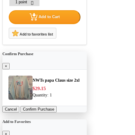
Add to Cart
Add to favorites list
Confirm Purchase
×
NWTs papa Claus size 2xl
$29.15
Quantity:
1
Cancel
Confirm Purchase
Add to Favorites
×