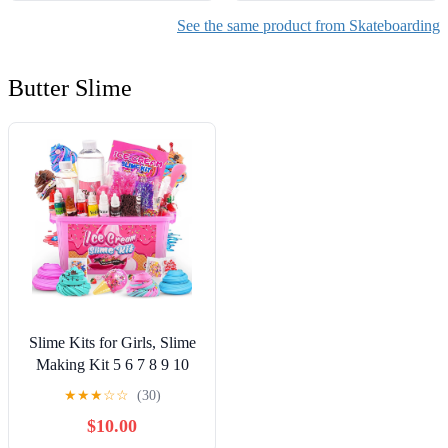
See the same product from Skateboarding
Butter Slime
Slime Kits for Girls, Slime
Making Kit 5 6 7 8 9 10
Years Old Girls Gifts, DIY
★
★
★
☆
☆
(30)
Ice Cream Slime Kit Toys
$10.00
for Ages 6-8-12, Birthday