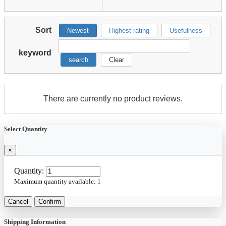
Sort
Newest
Highest rating
Usefulness
keyword
search
Clear
There are currently no product reviews.
Select Quantity
×
Quantity:
Maximum quantity available:
1
Cancel
Confirm
Shipping Information