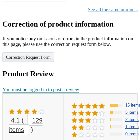
Gifts for Girls Ages 6-12,
Girls Christmas Present for
See all the same products
Kids
Correction of product information
If you notice any omissions or errors in the product information on
this page, please use the correction request form below.
Correction Request Form
Product Review
You must be logged in to post a review
15 item
5 items
4.1
(
129
2 items
1 items
items
)
0 items