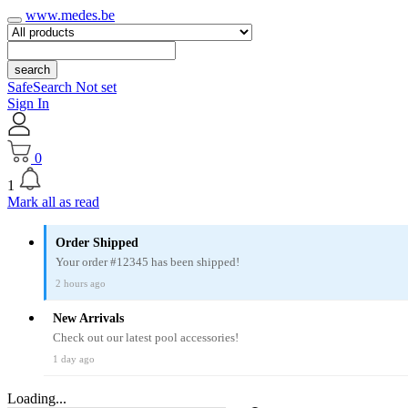
www.medes.be
search
SafeSearch Not set
Sign In
0
1
Mark all as read
Order Shipped
Your order #12345 has been shipped!
2 hours ago
New Arrivals
Check out our latest pool accessories!
1 day ago
Loading...