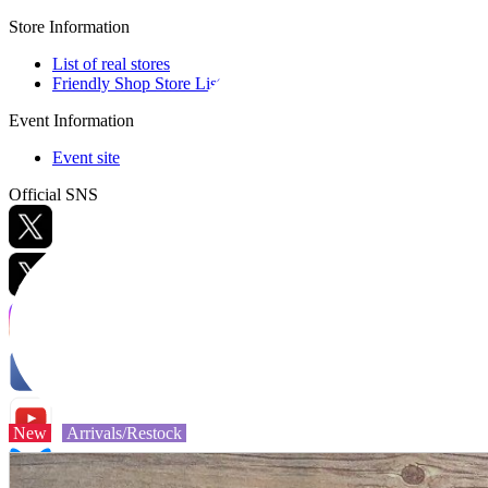
Store Information
List of real stores
Friendly Shop Store List
Event Information
Event site
Official SNS
Hobby Updates
New
Arrivals/Restock