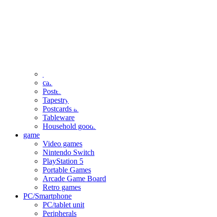
clothing
accessories
Small items
stationery
Seals and stickers
Straps and Keychains
Bags and sacks
Towels and hand towels
Cushions, sheets, pillowcases
calendar
Poster
Tapestry
Postcards and colored paper
Tableware
Household goods
game
Video games
Nintendo Switch
PlayStation 5
Portable Games
Arcade Game Board
Retro games
PC/Smartphone
PC/tablet unit
Peripherals