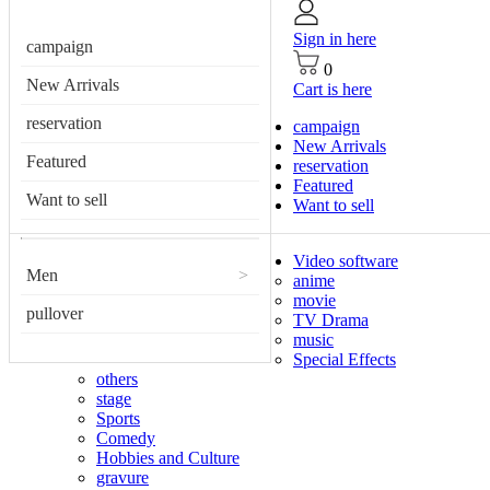
Sign in here
campaign
0
New Arrivals
Cart is here
reservation
campaign
New Arrivals
Featured
reservation
Featured
Want to sell
Want to sell
Video software
Men
>
anime
movie
pullover
TV Drama
music
Special Effects
others
stage
Sports
Comedy
Hobbies and Culture
gravure