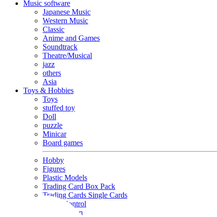
Music software
Japanese Music
Western Music
Classic
Anime and Games
Soundtrack
Theatre/Musical
jazz
others
Asia
Toys & Hobbies
Toys
stuffed toy
Doll
puzzle
Minicar
Board games
Hobby
Figures
Plastic Models
Trading Card Box Pack
Trading Cards Single Cards
Radio Control
Goods and Fashion