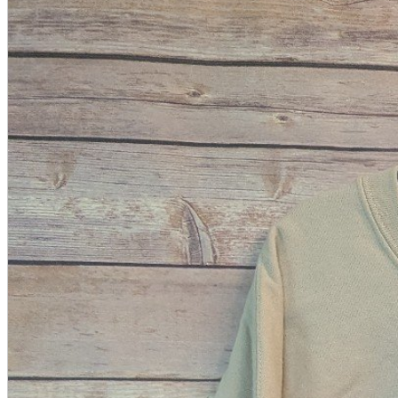
A2 Information
Recruitment Information