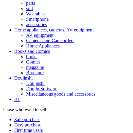
parts
soft
Wearables
Smartphone
accessories
Home appliances, cameras, AV equipment
AV equipment
Cameras and Camcorders
Home Appliances
Books and Comics
books
Comics
magazine
Brochure
Doujinshi
Doujinshi
Doujin Software
Miscellaneous goods and accessories
BL
Those who want to sell
Safe purchase
Easy purchase
First-time users