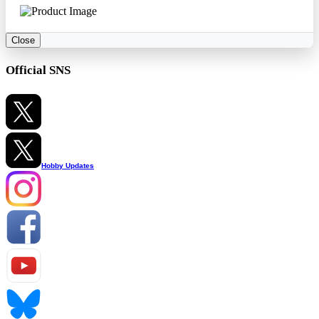
Close
Official SNS
Hobby Updates