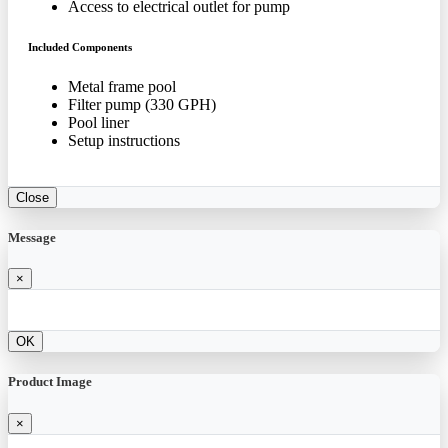
Access to electrical outlet for pump
Included Components
Metal frame pool
Filter pump (330 GPH)
Pool liner
Setup instructions
Close
Message
×
OK
Product Image
×