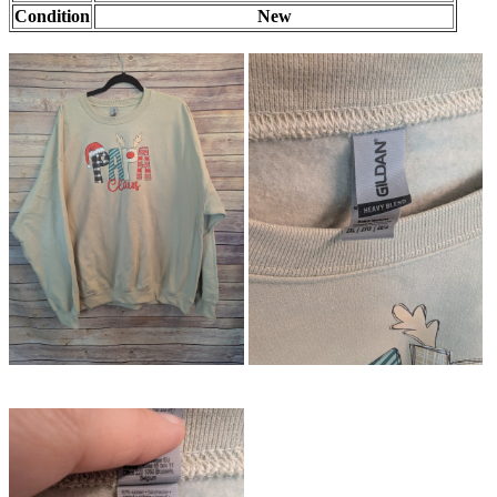
Condition
New