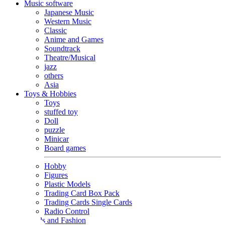
Music software
Japanese Music
Western Music
Classic
Anime and Games
Soundtrack
Theatre/Musical
jazz
others
Asia
Toys & Hobbies
Toys
stuffed toy
Doll
puzzle
Minicar
Board games
Hobby
Figures
Plastic Models
Trading Card Box Pack
Trading Cards Single Cards
Radio Control
Goods and Fashion