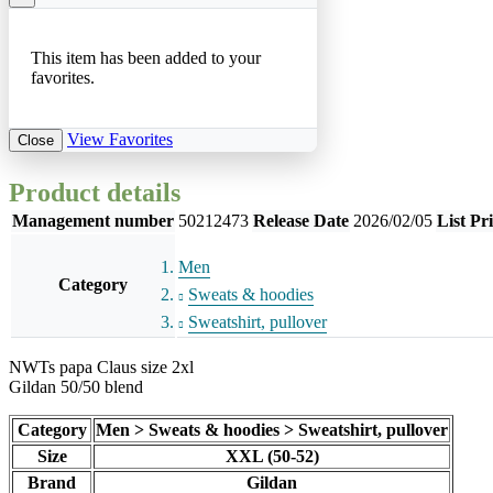
This item has been added to your
favorites.
View Favorites
Close
Product details
Management number
50212473
Release Date
2026/02/05
List Pr
Men
Category
Sweats & hoodies
Sweatshirt, pullover
NWTs papa Claus size 2xl
Gildan 50/50 blend
Category
Men > Sweats & hoodies > Sweatshirt, pullover
Size
XXL (50-52)
Brand
Gildan