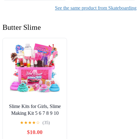
See the same product from Skateboarding
Butter Slime
Slime Kits for Girls, Slime
Making Kit 5 6 7 8 9 10
Years Old Girls Gifts, DIY
★
★
★
★
☆
(35)
Ice Cream Slime Kit Toys
$10.00
for Ages 6-8-12, Birthday