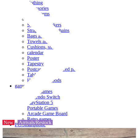
clothing
accessories
Small items
stationery
Seals and stickers
Straps and Keychains
Bags and sacks
Towels and hand towels
Cushions, sheets, pillowcases
calendar
Poster
Tapestry
Postcards and colored paper
Tableware
Household goods
game
Video games
Nintendo Switch
PlayStation 5
Portable Games
Arcade Game Board
Retro games
New
Arrivals/Restock
PC/Smartphone
PC/tablet unit
Peripherals