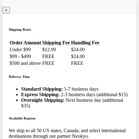
×
Shipping Rates
Order Amount
Shipping Fee
Handling Fee
Under $99
$12.99
$24.00
$99 - $499
FREE
$24.00
$500 and above
FREE
FREE
Delivery Time
Standard Shipping:
5-7 business days
Express Shipping:
2-3 business days (additional $15)
Overnight Shipping:
Next business day (additional
$35)
Available Regions
We ship to all 50 US states, Canada, and select international
destinations through our partner Neokyo.