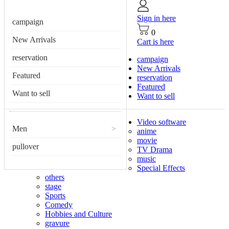
Sign in here
campaign
0
New Arrivals
Cart is here
reservation
campaign
New Arrivals
Featured
reservation
Featured
Want to sell
Want to sell
Video software
Men
>
anime
movie
pullover
TV Drama
music
Special Effects
others
stage
Sports
Comedy
Hobbies and Culture
gravure