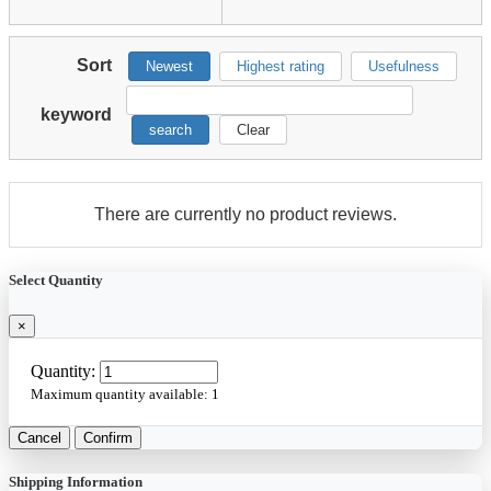
Sort
Newest
Highest rating
Usefulness
keyword
search
Clear
There are currently no product reviews.
Select Quantity
×
Quantity:
Maximum quantity available:
1
Cancel
Confirm
Shipping Information