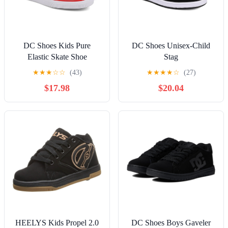
DC Shoes Kids Pure
DC Shoes Unisex-Child
Elastic Skate Shoe
Stag
★
★
★
☆
☆
(43)
★
★
★
★
☆
(27)
$17.98
$20.04
HEELYS Kids Propel 2.0
DC Shoes Boys Gaveler