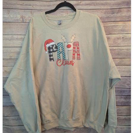
parts
soft
Wearables
Smartphone
accessories
Home appliances, cameras, AV equipment
AV equipment
Cameras and Camcorders
Home Appliances
Books and Comics
books
Comics
magazine
Brochure
Doujinshi
Doujinshi
Doujin Software
Miscellaneous goods and accessories
BL
Those who want to sell
Safe purchase
Easy purchase
First-time users