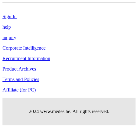
Sign In
help
inquiry
Corporate Intelligence
Recruitment Information
Product Archives
Terms and Policies
Affiliate (for PC)
2024 www.medes.be. All rights reserved.