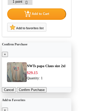
Add to Cart
Add to favorites list
Confirm Purchase
×
NWTs papa Claus size 2xl
$29.15
Quantity:
1
Cancel
Confirm Purchase
Add to Favorites
×