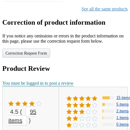
Gifts for Girls Ages 6-12,
Girls Christmas Present for
See all the same products
Kids
Correction of product information
If you notice any omissions or errors in the product information on
this page, please use the correction request form below.
Correction Request Form
Product Review
You must be logged in to post a review
15 item
5 items
4.5
(
95
2 items
1 items
items
)
0 items