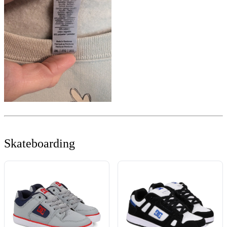
Skateboarding