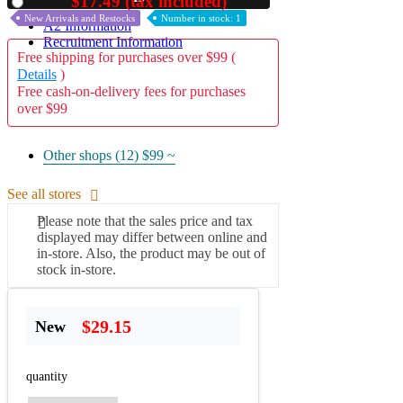
$17.49 (tax included)
Used
New Arrivals and Restocks
Number in stock: 1
A2 Information
Recruitment Information
Free shipping for purchases over $99 (
Details
)
Free cash-on-delivery fees for purchases
over $99
Other shops (12)
$99 ~
See all stores
Please note that the sales price and tax
displayed may differ between online and
in-store. Also, the product may be out of
stock in-store.
$29.15
New
quantity