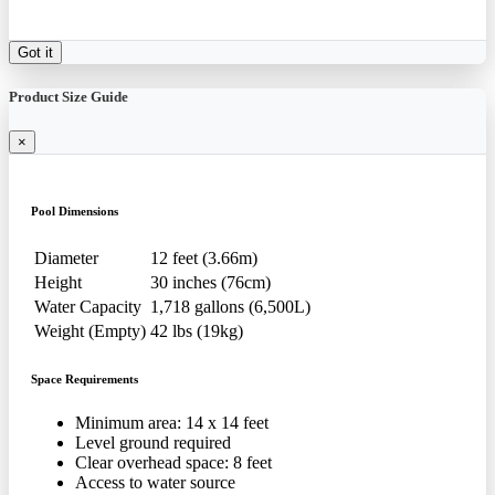
Got it
Product Size Guide
×
Pool Dimensions
Diameter
12 feet (3.66m)
Height
30 inches (76cm)
Water Capacity
1,718 gallons (6,500L)
Weight (Empty)
42 lbs (19kg)
Space Requirements
Minimum area: 14 x 14 feet
Level ground required
Clear overhead space: 8 feet
Access to water source