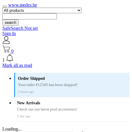
www.medes.be
search
SafeSearch Not set
Sign In
0
1
Mark all as read
Order Shipped
Your order #12345 has been shipped!
2 hours ago
New Arrivals
Check out our latest pool accessories!
1 day ago
Loading...