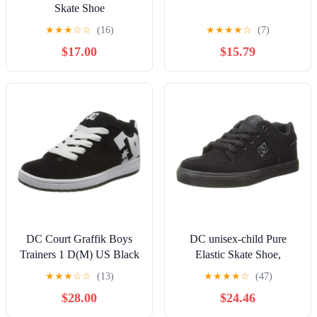
Skate Shoe
★
★
★
☆
☆
(16)
★
★
★
★
☆
(7)
$17.00
$15.79
DC Court Graffik Boys
DC unisex-child Pure
Trainers 1 D(M) US Black
Elastic Skate Shoe,
White
Charcoal Black, 13 Little
★
★
★
☆
☆
(13)
★
★
★
★
☆
(47)
Kid
$28.00
$24.46