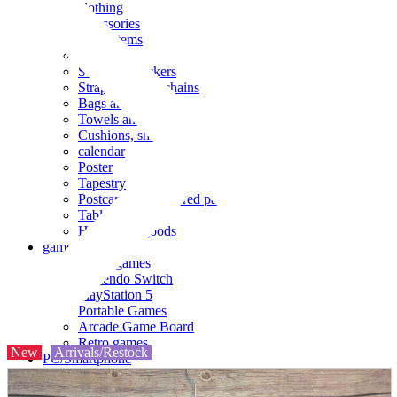
clothing
accessories
Small items
stationery
Seals and stickers
Straps and Keychains
Bags and sacks
Towels and hand towels
Cushions, sheets, pillowcases
calendar
Poster
Tapestry
Postcards and colored paper
Tableware
Household goods
game
Video games
Nintendo Switch
PlayStation 5
Portable Games
Arcade Game Board
Retro games
New
Arrivals/Restock
PC/Smartphone
PC/tablet unit
Peripherals