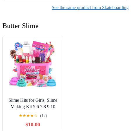
See the same product from Skateboarding
Butter Slime
Slime Kits for Girls, Slime
Making Kit 5 6 7 8 9 10
Years Old Girls Gifts, DIY
★
★
★
★
☆
(17)
Ice Cream Slime Kit Toys
$10.00
for Ages 6-8-12, Birthday