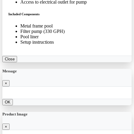
Access to electrical outlet for pump
Included Components
Metal frame pool
Filter pump (330 GPH)
Pool liner
Setup instructions
Close
Message
×
OK
Product Image
×