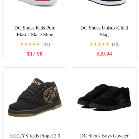
DC Shoes Kids Pure
DC Shoes Unisex-Child
Elastic Skate Shoe
Stag
★
★
★
★
★
(44)
★
★
★
★
★
(18)
$17.98
$20.04
HEELYS Kids Propel 2.0
DC Shoes Boys Gaveler