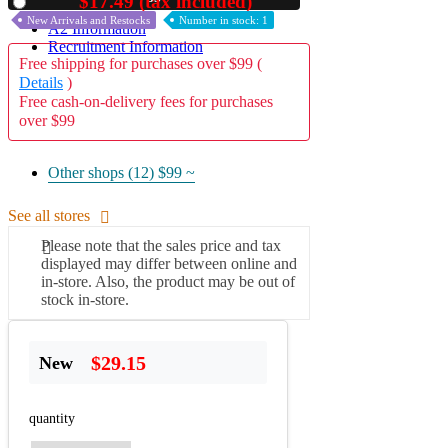
$17.49 (tax included)
Used
New Arrivals and Restocks
Number in stock: 1
A2 Information
Recruitment Information
Free shipping for purchases over $99 (
Details
)
Free cash-on-delivery fees for purchases
over $99
Other shops (12)
$99 ~
See all stores
Please note that the sales price and tax
displayed may differ between online and
in-store. Also, the product may be out of
stock in-store.
$29.15
New
quantity