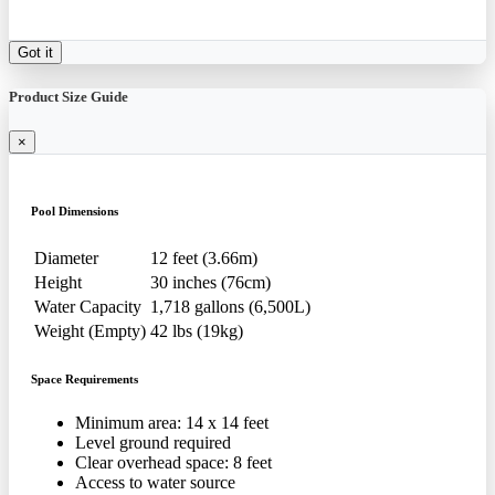
Got it
Product Size Guide
×
Pool Dimensions
Diameter
12 feet (3.66m)
Height
30 inches (76cm)
Water Capacity
1,718 gallons (6,500L)
Weight (Empty)
42 lbs (19kg)
Space Requirements
Minimum area: 14 x 14 feet
Level ground required
Clear overhead space: 8 feet
Access to water source