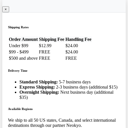
×
Shipping Rates
Order Amount
Shipping Fee
Handling Fee
Under $99
$12.99
$24.00
$99 - $499
FREE
$24.00
$500 and above
FREE
FREE
Delivery Time
Standard Shipping:
5-7 business days
Express Shipping:
2-3 business days (additional $15)
Overnight Shipping:
Next business day (additional
$35)
Available Regions
We ship to all 50 US states, Canada, and select international
destinations through our partner Neokyo.