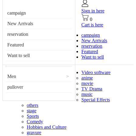
Sign in here
campaign
0
New Arrivals
Cart is here
reservation
campaign
New Arrivals
Featured
reservation
Featured
Want to sell
Want to sell
Video software
Men
>
anime
movie
pullover
TV Drama
music
Special Effects
others
stage
Sports
Comedy
Hobbies and Culture
gravure