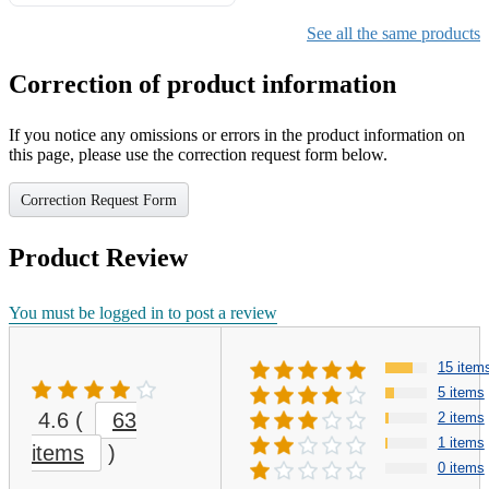
Gifts for Girls Ages 6-12,
Girls Christmas Present for
See all the same products
Kids
Correction of product information
If you notice any omissions or errors in the product information on
this page, please use the correction request form below.
Correction Request Form
Product Review
You must be logged in to post a review
15 item
5 items
4.6
(
63
2 items
1 items
items
)
0 items