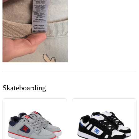
Skateboarding