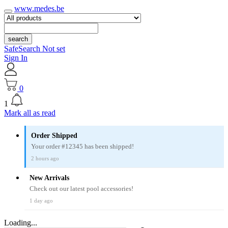
www.medes.be
search
SafeSearch Not set
Sign In
0
1
Mark all as read
Order Shipped
Your order #12345 has been shipped!
2 hours ago
New Arrivals
Check out our latest pool accessories!
1 day ago
Loading...