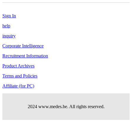
Sign In
help
inquiry
Corporate Intelligence
Recruitment Information
Product Archives
Terms and Policies
Affiliate (for PC)
2024 www.medes.be. All rights reserved.