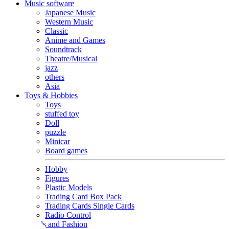
Music software
Japanese Music
Western Music
Classic
Anime and Games
Soundtrack
Theatre/Musical
jazz
others
Asia
Toys & Hobbies
Toys
stuffed toy
Doll
puzzle
Minicar
Board games
Hobby
Figures
Plastic Models
Trading Card Box Pack
Trading Cards Single Cards
Radio Control
Goods and Fashion