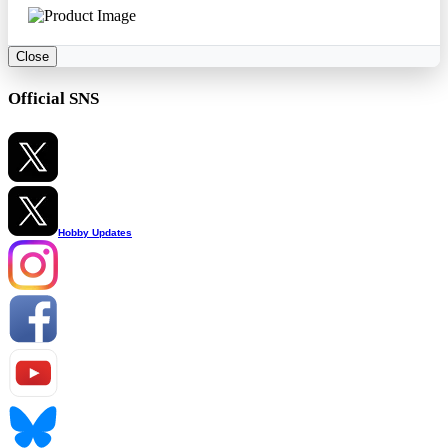
Close
Official SNS
Hobby Updates