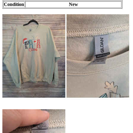
Condition
New