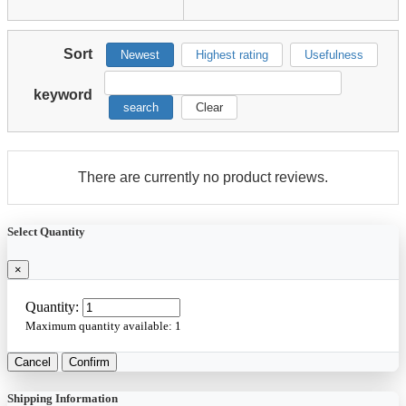
Sort
Newest
Highest rating
Usefulness
keyword
search
Clear
There are currently no product reviews.
Select Quantity
×
Quantity:
Maximum quantity available:
1
Cancel
Confirm
Shipping Information