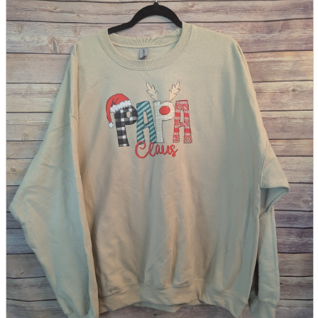
parts
soft
Wearables
Smartphone
accessories
Home appliances, cameras, AV equipment
AV equipment
Cameras and Camcorders
Home Appliances
Books and Comics
books
Comics
magazine
Brochure
Doujinshi
Doujinshi
Doujin Software
Miscellaneous goods and accessories
BL
Those who want to sell
Safe purchase
Easy purchase
First-time users