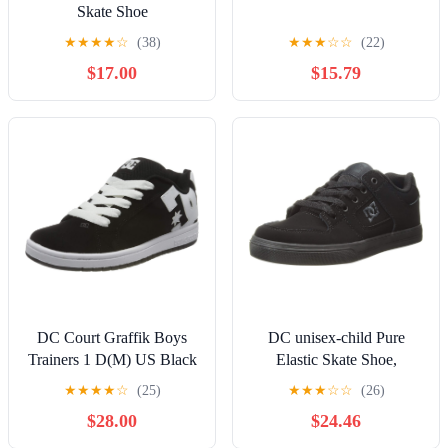
Skate Shoe
★
★
★
★
☆
(38)
★
★
★
☆
☆
(22)
$17.00
$15.79
DC Court Graffik Boys
DC unisex-child Pure
Trainers 1 D(M) US Black
Elastic Skate Shoe,
White
Charcoal Black, 13 Little
★
★
★
★
☆
(25)
★
★
★
☆
☆
(26)
Kid
$28.00
$24.46