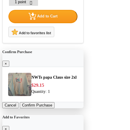
Add to Cart
Add to favorites list
Confirm Purchase
×
NWTs papa Claus size 2xl
$29.15
Quantity:
1
Cancel
Confirm Purchase
Add to Favorites
×