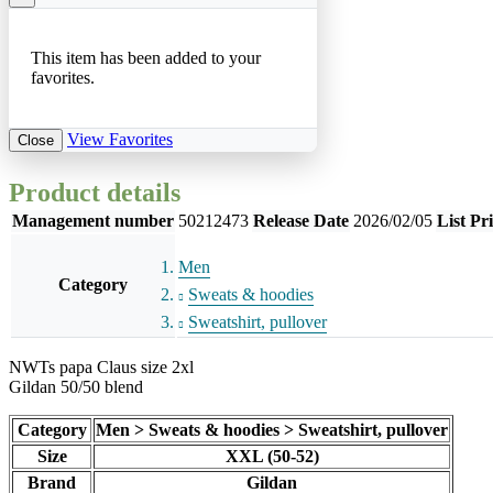
This item has been added to your
favorites.
View Favorites
Close
Product details
Management number
50212473
Release Date
2026/02/05
List Pr
Men
Category
Sweats & hoodies
Sweatshirt, pullover
NWTs papa Claus size 2xl
Gildan 50/50 blend
Category
Men > Sweats & hoodies > Sweatshirt, pullover
Size
XXL (50-52)
Brand
Gildan