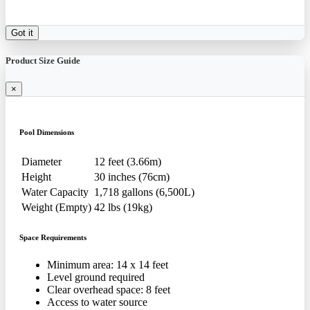
Got it
Product Size Guide
×
Pool Dimensions
Diameter
12 feet (3.66m)
Height
30 inches (76cm)
Water Capacity
1,718 gallons (6,500L)
Weight (Empty)
42 lbs (19kg)
Space Requirements
Minimum area: 14 x 14 feet
Level ground required
Clear overhead space: 8 feet
Access to water source