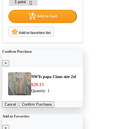
Add to Cart
Add to favorites list
Confirm Purchase
×
NWTs papa Claus size 2xl
$29.15
Quantity:
1
Cancel
Confirm Purchase
Add to Favorites
×