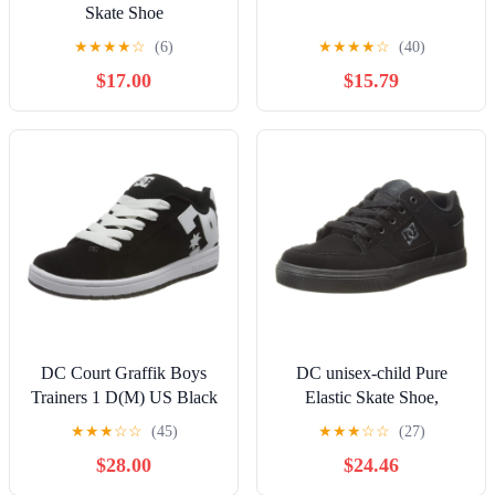
Skate Shoe
★
★
★
★
☆
(6)
★
★
★
★
☆
(40)
$17.00
$15.79
DC Court Graffik Boys
DC unisex-child Pure
Trainers 1 D(M) US Black
Elastic Skate Shoe,
White
Charcoal Black, 13 Little
★
★
★
☆
☆
(45)
★
★
★
☆
☆
(27)
Kid
$28.00
$24.46