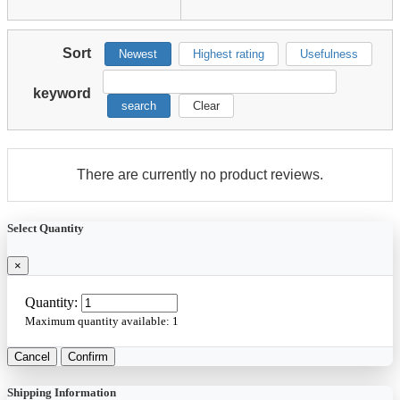
Sort
Newest
Highest rating
Usefulness
keyword
search
Clear
There are currently no product reviews.
Select Quantity
×
Quantity:
Maximum quantity available:
1
Cancel
Confirm
Shipping Information