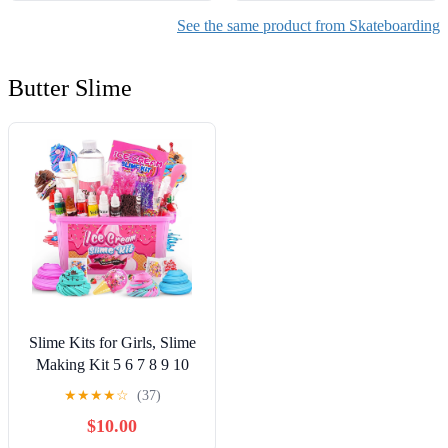
See the same product from Skateboarding
Butter Slime
Slime Kits for Girls, Slime
Making Kit 5 6 7 8 9 10
Years Old Girls Gifts, DIY
★
★
★
★
☆
(37)
Ice Cream Slime Kit Toys
$10.00
for Ages 6-8-12, Birthday