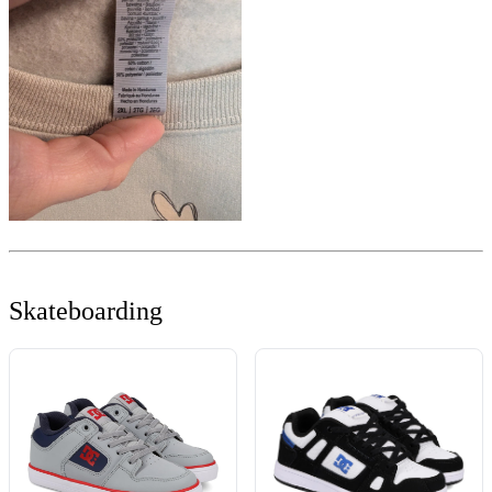
Skateboarding