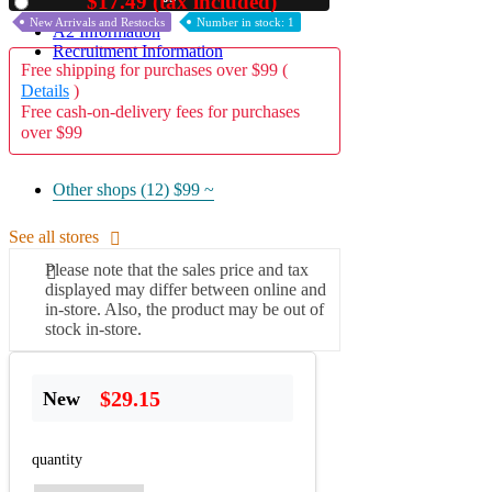
$17.49 (tax included)
Used
New Arrivals and Restocks
Number in stock: 1
A2 Information
Recruitment Information
Free shipping for purchases over $99 (
Details
)
Free cash-on-delivery fees for purchases
over $99
Other shops (12)
$99 ~
See all stores
Please note that the sales price and tax
displayed may differ between online and
in-store. Also, the product may be out of
stock in-store.
$29.15
New
quantity