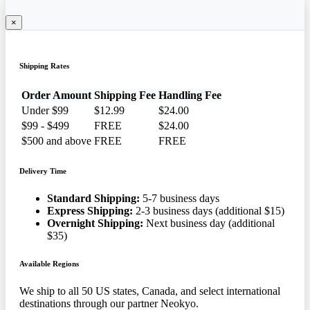
×
Shipping Rates
Order Amount
Shipping Fee
Handling Fee
Under $99
$12.99
$24.00
$99 - $499
FREE
$24.00
$500 and above
FREE
FREE
Delivery Time
Standard Shipping:
5-7 business days
Express Shipping:
2-3 business days (additional $15)
Overnight Shipping:
Next business day (additional
$35)
Available Regions
We ship to all 50 US states, Canada, and select international
destinations through our partner Neokyo.