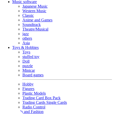
Music software
Japanese Music
Western Music
Classic
Anime and Games
Soundtrack
Theatre/Musical
jazz
others
Asia
Toys & Hobbies
Toys
stuffed toy
Doll
puzzle
Minicar
Board games
Hobby
Figures
Plastic Models
Trading Card Box Pack
Trading Cards Single Cards
Radio Control
Goods and Fashion