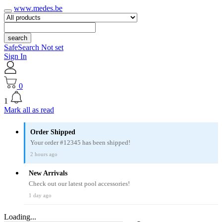
www.medes.be
search
SafeSearch Not set
Sign In
0
1
Mark all as read
Order Shipped
Your order #12345 has been shipped!
2 hours ago
New Arrivals
Check out our latest pool accessories!
1 day ago
Loading...