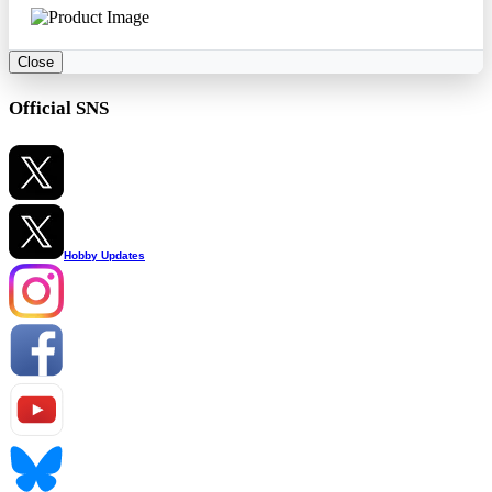
Close
Official SNS
Hobby Updates