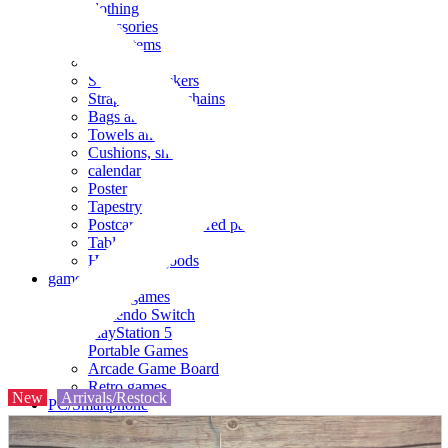
clothing
accessories
Small items
stationery
Seals and stickers
Straps and Keychains
Bags and sacks
Towels and hand towels
Cushions, sheets, pillowcases
calendar
Poster
Tapestry
Postcards and colored paper
Tableware
Household goods
game
Video games
Nintendo Switch
PlayStation 5
Portable Games
Arcade Game Board
Retro games
New
Arrivals/Restock
PC/Smartphone
PC/tablet unit
Peripherals