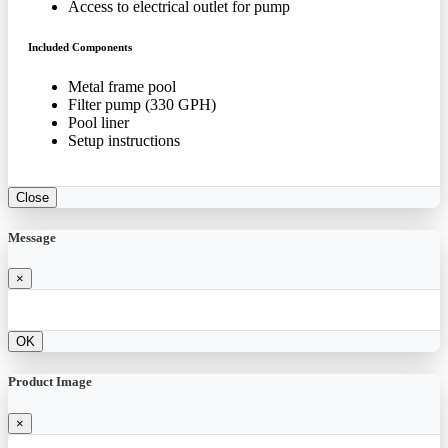
Access to electrical outlet for pump
Included Components
Metal frame pool
Filter pump (330 GPH)
Pool liner
Setup instructions
Close
Message
×
OK
Product Image
×