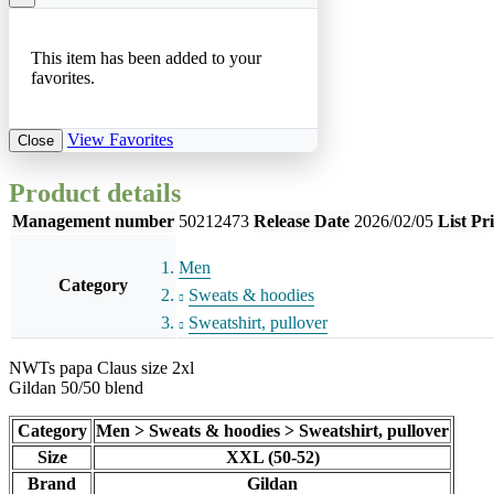
This item has been added to your
favorites.
View Favorites
Close
Product details
Management number
50212473
Release Date
2026/02/05
List Pr
Men
Category
Sweats & hoodies
Sweatshirt, pullover
NWTs papa Claus size 2xl
Gildan 50/50 blend
Category
Men > Sweats & hoodies > Sweatshirt, pullover
Size
XXL (50-52)
Brand
Gildan