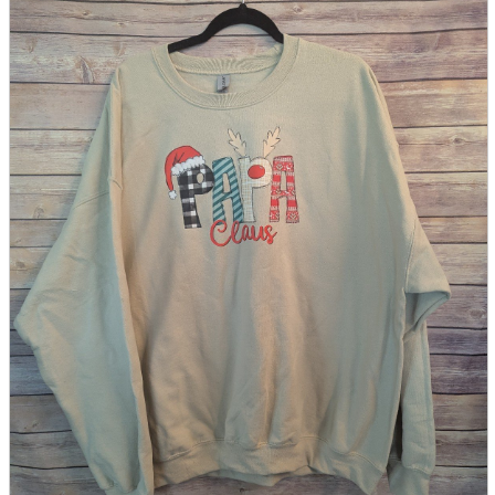
parts
soft
Wearables
Smartphone
accessories
Home appliances, cameras, AV equipment
AV equipment
Cameras and Camcorders
Home Appliances
Books and Comics
books
Comics
magazine
Brochure
Doujinshi
Doujinshi
Doujin Software
Miscellaneous goods and accessories
BL
Those who want to sell
Safe purchase
Easy purchase
First-time users