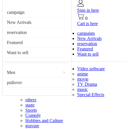
Sign in here
campaign
0
New Arrivals
Cart is here
reservation
campaign
New Arrivals
Featured
reservation
Featured
Want to sell
Want to sell
Video software
Men
>
anime
movie
pullover
TV Drama
music
Special Effects
others
stage
Sports
Comedy
Hobbies and Culture
gravure