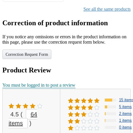
Gifts for Girls Ages 6-12,
Girls Christmas Present for
See all the same products
Kids
Correction of product information
If you notice any omissions or errors in the product information on
this page, please use the correction request form below.
Correction Request Form
Product Review
You must be logged in to post a review
15 item
5 items
4.5
(
64
2 items
1 items
items
)
0 items