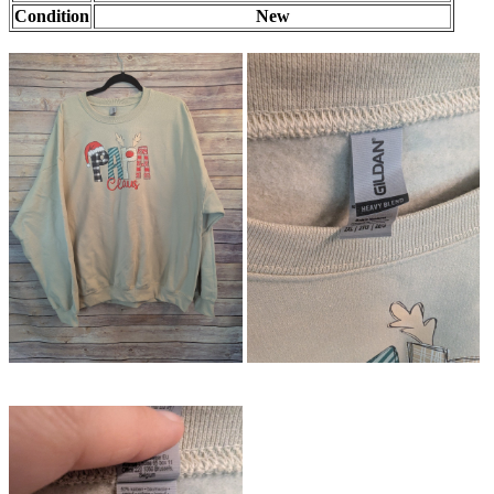
Condition
New