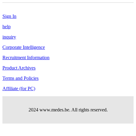
Sign In
help
inquiry
Corporate Intelligence
Recruitment Information
Product Archives
Terms and Policies
Affiliate (for PC)
2024 www.medes.be. All rights reserved.