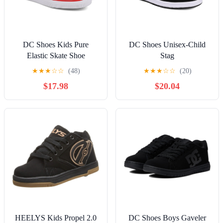
DC Shoes Kids Pure
DC Shoes Unisex-Child
Elastic Skate Shoe
Stag
★
★
★
☆
☆
(48)
★
★
★
☆
☆
(20)
$17.98
$20.04
HEELYS Kids Propel 2.0
DC Shoes Boys Gaveler