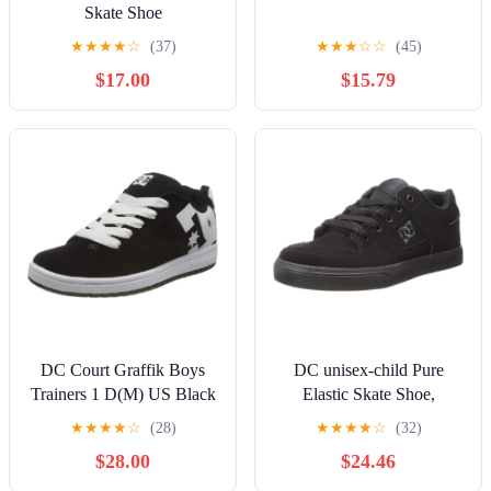
Skate Shoe
★
★
★
★
☆
(37)
★
★
★
☆
☆
(45)
$17.00
$15.79
DC Court Graffik Boys
DC unisex-child Pure
Trainers 1 D(M) US Black
Elastic Skate Shoe,
White
Charcoal Black, 13 Little
★
★
★
★
☆
(28)
★
★
★
★
☆
(32)
Kid
$28.00
$24.46