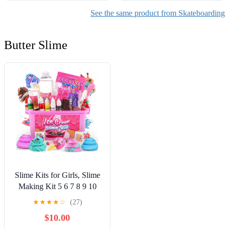
See the same product from Skateboarding
Butter Slime
Slime Kits for Girls, Slime
Making Kit 5 6 7 8 9 10
Years Old Girls Gifts, DIY
★
★
★
★
☆
(27)
Ice Cream Slime Kit Toys
$10.00
for Ages 6-8-12, Birthday