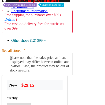
$17.49 (tax included)
Used
New Arrivals and Restocks
Number in stock: 1
A2 Information
Recruitment Information
Free shipping for purchases over $99 (
Details
)
Free cash-on-delivery fees for purchases
over $99
Other shops (12)
$99 ~
See all stores
Please note that the sales price and tax
displayed may differ between online and
in-store. Also, the product may be out of
stock in-store.
$29.15
New
quantity