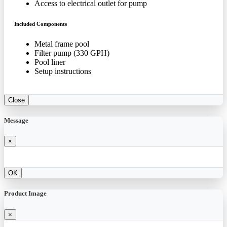
Access to electrical outlet for pump
Included Components
Metal frame pool
Filter pump (330 GPH)
Pool liner
Setup instructions
Close
Message
×
OK
Product Image
×