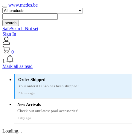
www.medes.be
search
SafeSearch Not set
Sign In
0
1
Mark all as read
Order Shipped
Your order #12345 has been shipped!
2 hours ago
New Arrivals
Check out our latest pool accessories!
1 day ago
Loading...