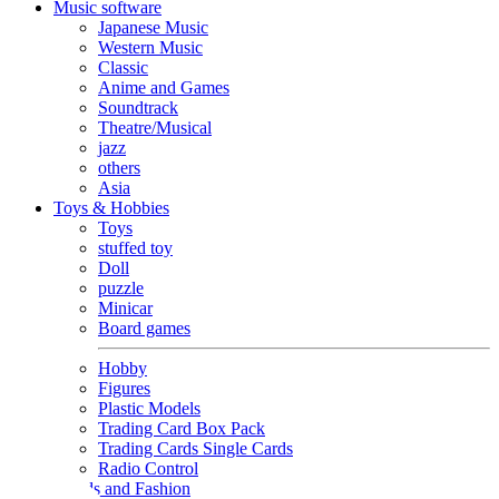
Music software
Japanese Music
Western Music
Classic
Anime and Games
Soundtrack
Theatre/Musical
jazz
others
Asia
Toys & Hobbies
Toys
stuffed toy
Doll
puzzle
Minicar
Board games
Hobby
Figures
Plastic Models
Trading Card Box Pack
Trading Cards Single Cards
Radio Control
Goods and Fashion