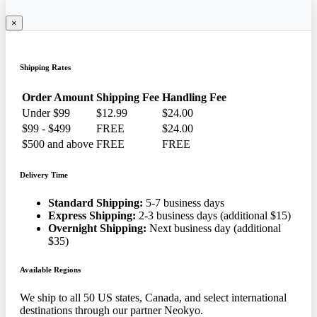
×
Shipping Rates
Order Amount
Shipping Fee
Handling Fee
Under $99
$12.99
$24.00
$99 - $499
FREE
$24.00
$500 and above
FREE
FREE
Delivery Time
Standard Shipping:
5-7 business days
Express Shipping:
2-3 business days (additional $15)
Overnight Shipping:
Next business day (additional
$35)
Available Regions
We ship to all 50 US states, Canada, and select international
destinations through our partner Neokyo.