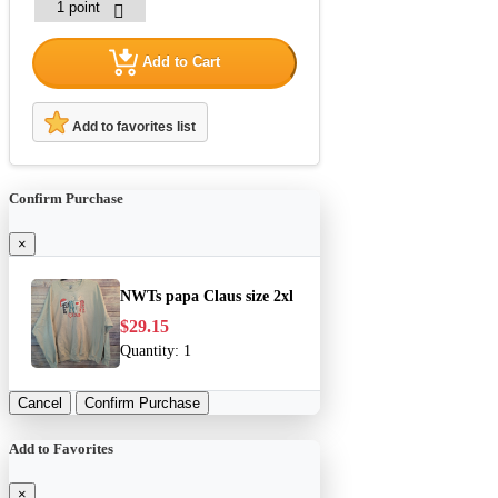
Add to Cart
Add to favorites list
Confirm Purchase
×
NWTs papa Claus size 2xl
$29.15
Quantity:
1
Cancel
Confirm Purchase
Add to Favorites
×