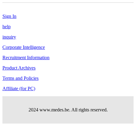
Sign In
help
inquiry
Corporate Intelligence
Recruitment Information
Product Archives
Terms and Policies
Affiliate (for PC)
2024 www.medes.be. All rights reserved.