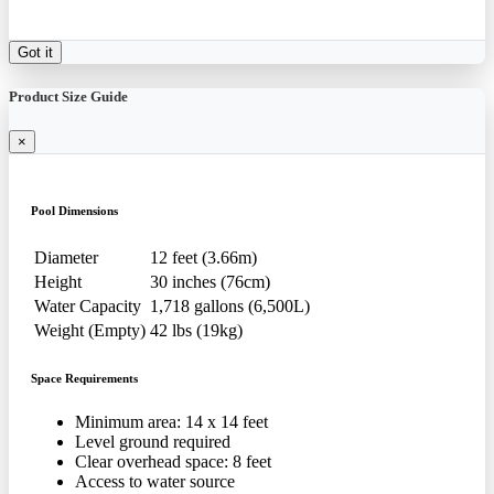
Got it
Product Size Guide
×
Pool Dimensions
Diameter
12 feet (3.66m)
Height
30 inches (76cm)
Water Capacity
1,718 gallons (6,500L)
Weight (Empty)
42 lbs (19kg)
Space Requirements
Minimum area: 14 x 14 feet
Level ground required
Clear overhead space: 8 feet
Access to water source