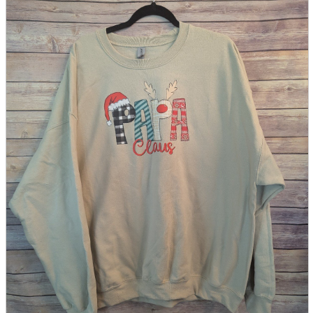
parts
soft
Wearables
Smartphone
accessories
Home appliances, cameras, AV equipment
AV equipment
Cameras and Camcorders
Home Appliances
Books and Comics
books
Comics
magazine
Brochure
Doujinshi
Doujinshi
Doujin Software
Miscellaneous goods and accessories
BL
Those who want to sell
Safe purchase
Easy purchase
First-time users