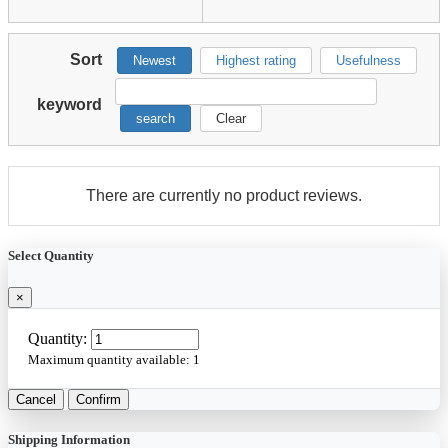
Sort
Newest
Highest rating
Usefulness
keyword
search
Clear
There are currently no product reviews.
Select Quantity
×
Quantity:
Maximum quantity available:
1
Cancel
Confirm
Shipping Information