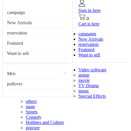
Sign in here
campaign
0
New Arrivals
Cart is here
reservation
campaign
New Arrivals
Featured
reservation
Featured
Want to sell
Want to sell
Video software
Men
>
anime
movie
pullover
TV Drama
music
Special Effects
others
stage
Sports
Comedy
Hobbies and Culture
gravure