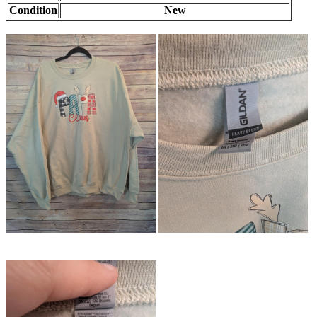
Condition
New