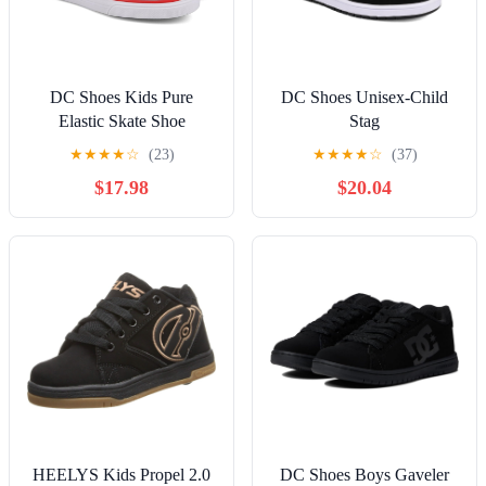
DC Shoes Kids Pure
DC Shoes Unisex-Child
Elastic Skate Shoe
Stag
★
★
★
★
☆
(23)
★
★
★
★
☆
(37)
$17.98
$20.04
HEELYS Kids Propel 2.0
DC Shoes Boys Gaveler