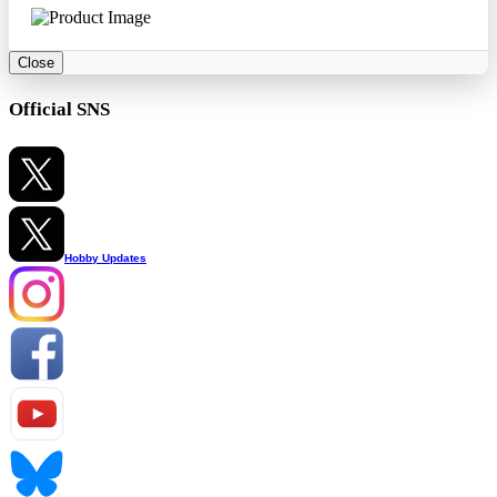
Close
Official SNS
Hobby Updates