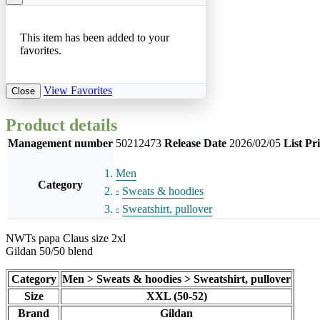
This item has been added to your
favorites.
View Favorites
Close
Product details
Management number
50212473
Release Date
2026/02/05
List Pr
Men
Category
Sweats & hoodies
Sweatshirt, pullover
NWTs papa Claus size 2xl
Gildan 50/50 blend
Category
Men > Sweats & hoodies > Sweatshirt, pullover
Size
XXL (50-52)
Brand
Gildan