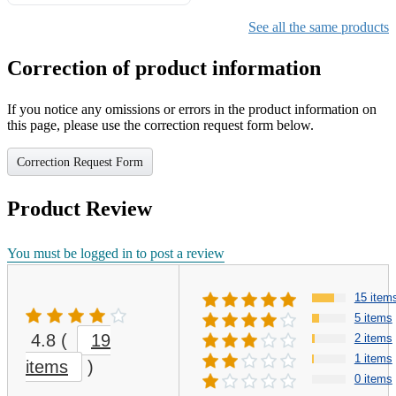
Gifts for Girls Ages 6-12,
Girls Christmas Present for
See all the same products
Kids
Correction of product information
If you notice any omissions or errors in the product information on
this page, please use the correction request form below.
Correction Request Form
Product Review
You must be logged in to post a review
15 item
5 items
4.8
(
19
2 items
1 items
items
)
0 items