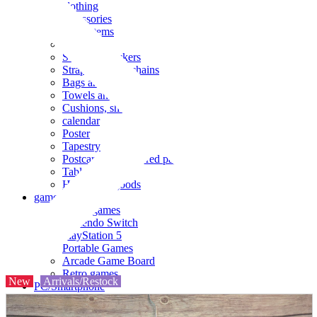
clothing
accessories
Small items
stationery
Seals and stickers
Straps and Keychains
Bags and sacks
Towels and hand towels
Cushions, sheets, pillowcases
calendar
Poster
Tapestry
Postcards and colored paper
Tableware
Household goods
game
Video games
Nintendo Switch
PlayStation 5
Portable Games
Arcade Game Board
Retro games
New
Arrivals/Restock
PC/Smartphone
PC/tablet unit
Peripherals