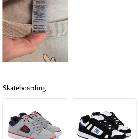
Skateboarding