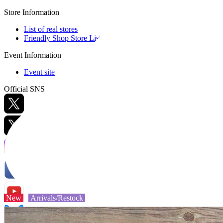
Store Information
List of real stores
Friendly Shop Store List
Event Information
Event site
Official SNS
Hobby Updates
New
Arrivals/Restock