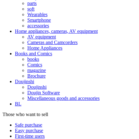
parts
soft
Wearables
Smartphone
accessories
Home appliances, cameras, AV equipment
AV equipment
Cameras and Camcorders
Home Appliances
Books and Comics
books
Comics
magazine
Brochure
Doujinshi
Doujinshi
Doujin Software
Miscellaneous goods and accessories
BL
Those who want to sell
Safe purchase
Easy purchase
First-time users