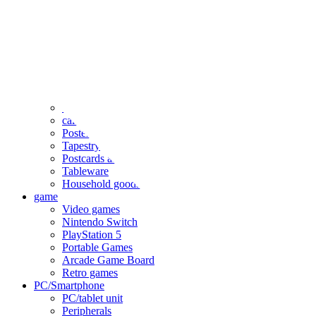
clothing
accessories
Small items
stationery
Seals and stickers
Straps and Keychains
Bags and sacks
Towels and hand towels
Cushions, sheets, pillowcases
calendar
Poster
Tapestry
Postcards and colored paper
Tableware
Household goods
game
Video games
Nintendo Switch
PlayStation 5
Portable Games
Arcade Game Board
Retro games
PC/Smartphone
PC/tablet unit
Peripherals