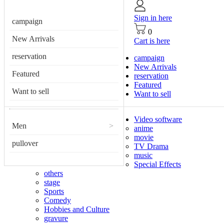
Sign in here
campaign
0
New Arrivals
Cart is here
reservation
campaign
New Arrivals
Featured
reservation
Featured
Want to sell
Want to sell
Video software
Men
>
anime
movie
pullover
TV Drama
music
Special Effects
others
stage
Sports
Comedy
Hobbies and Culture
gravure