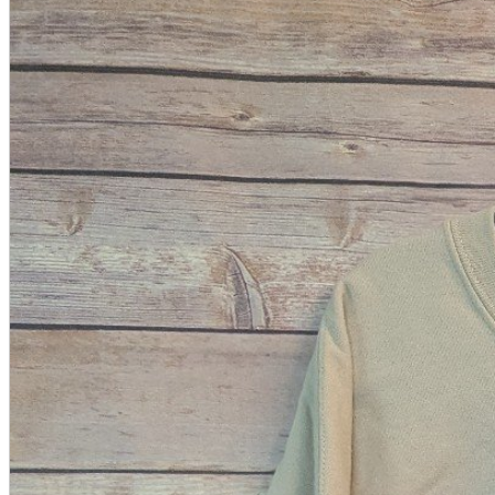
A2 Information
Recruitment Information