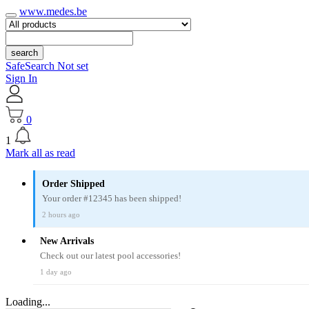
www.medes.be
search
SafeSearch Not set
Sign In
0
1
Mark all as read
Order Shipped
Your order #12345 has been shipped!
2 hours ago
New Arrivals
Check out our latest pool accessories!
1 day ago
Loading...