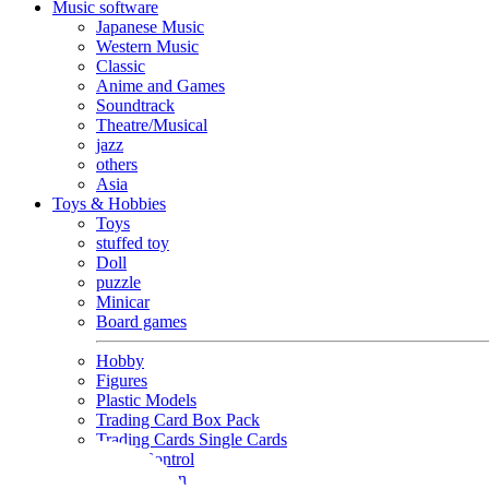
Music software
Japanese Music
Western Music
Classic
Anime and Games
Soundtrack
Theatre/Musical
jazz
others
Asia
Toys & Hobbies
Toys
stuffed toy
Doll
puzzle
Minicar
Board games
Hobby
Figures
Plastic Models
Trading Card Box Pack
Trading Cards Single Cards
Radio Control
Goods and Fashion