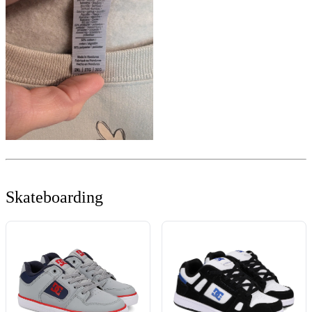
Skateboarding