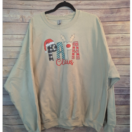
parts
soft
Wearables
Smartphone
accessories
Home appliances, cameras, AV equipment
AV equipment
Cameras and Camcorders
Home Appliances
Books and Comics
books
Comics
magazine
Brochure
Doujinshi
Doujinshi
Doujin Software
Miscellaneous goods and accessories
BL
Those who want to sell
Safe purchase
Easy purchase
First-time users