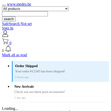
www.medes.be
search
SafeSearch Not set
Sign In
0
1
Mark all as read
Order Shipped
Your order #12345 has been shipped!
2 hours ago
New Arrivals
Check out our latest pool accessories!
1 day ago
Loading...