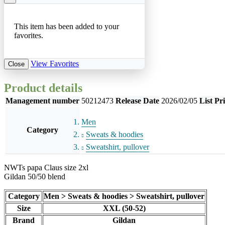
This item has been added to your
favorites.
View Favorites
Close
Product details
Management number
50212473
Release Date
2026/02/05
List Pr
Men
Category
Sweats & hoodies
Sweatshirt, pullover
NWTs papa Claus size 2xl
Gildan 50/50 blend
Category
Men > Sweats & hoodies > Sweatshirt, pullover
Size
XXL (50-52)
Brand
Gildan