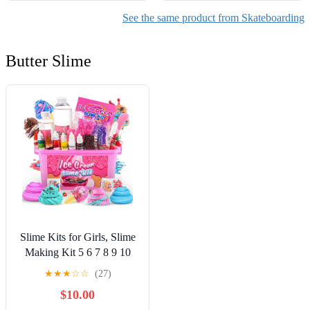
See the same product from Skateboarding
Butter Slime
Slime Kits for Girls, Slime
Making Kit 5 6 7 8 9 10
Years Old Girls Gifts, DIY
★
★
★
☆
☆
(27)
Ice Cream Slime Kit Toys
$10.00
for Ages 6-8-12, Birthday