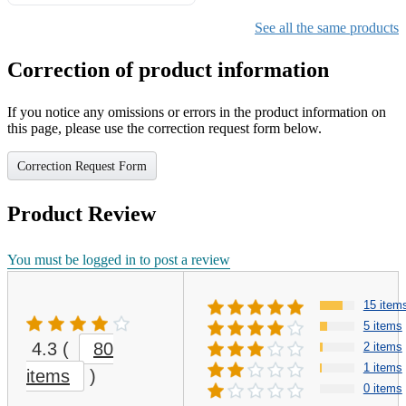
Gifts for Girls Ages 6-12,
Girls Christmas Present for
See all the same products
Kids
Correction of product information
If you notice any omissions or errors in the product information on
this page, please use the correction request form below.
Correction Request Form
Product Review
You must be logged in to post a review
15 item
5 items
4.3
(
80
2 items
1 items
items
)
0 items