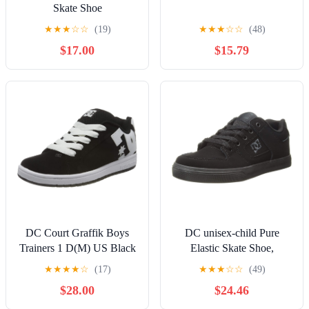
Skate Shoe
★
★
★
☆
☆
(19)
★
★
★
☆
☆
(48)
$17.00
$15.79
DC Court Graffik Boys
DC unisex-child Pure
Trainers 1 D(M) US Black
Elastic Skate Shoe,
White
Charcoal Black, 13 Little
★
★
★
★
☆
(17)
★
★
★
☆
☆
(49)
Kid
$28.00
$24.46