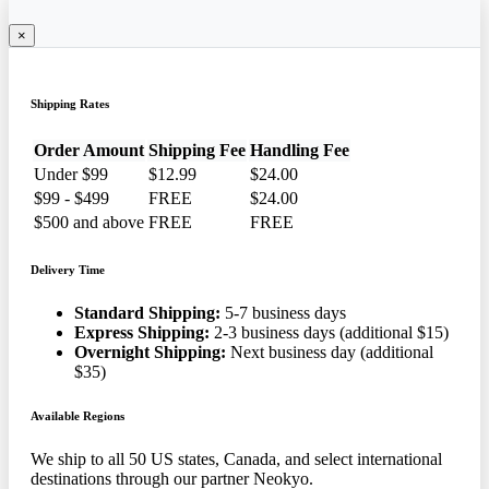
×
Shipping Rates
Order Amount
Shipping Fee
Handling Fee
Under $99
$12.99
$24.00
$99 - $499
FREE
$24.00
$500 and above
FREE
FREE
Delivery Time
Standard Shipping:
5-7 business days
Express Shipping:
2-3 business days (additional $15)
Overnight Shipping:
Next business day (additional
$35)
Available Regions
We ship to all 50 US states, Canada, and select international
destinations through our partner Neokyo.