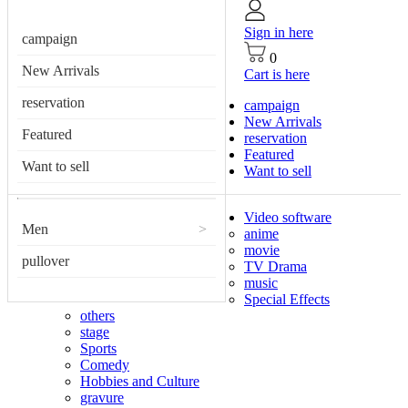
Sign in here
campaign
0
New Arrivals
Cart is here
reservation
campaign
New Arrivals
Featured
reservation
Featured
Want to sell
Want to sell
Video software
Men
>
anime
movie
pullover
TV Drama
music
Special Effects
others
stage
Sports
Comedy
Hobbies and Culture
gravure