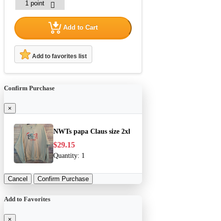
Add to Cart
Add to favorites list
Confirm Purchase
×
NWTs papa Claus size 2xl
$29.15
Quantity:
1
Cancel
Confirm Purchase
Add to Favorites
×