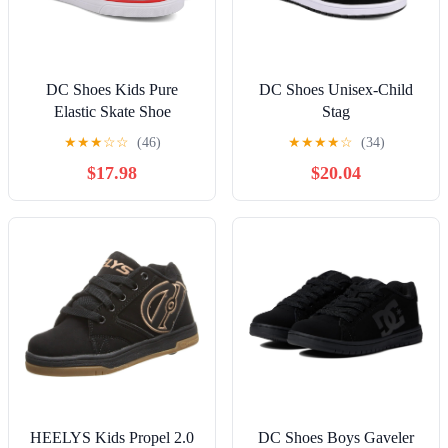
DC Shoes Kids Pure
DC Shoes Unisex-Child
Elastic Skate Shoe
Stag
★
★
★
☆
☆
(46)
★
★
★
★
☆
(34)
$17.98
$20.04
HEELYS Kids Propel 2.0
DC Shoes Boys Gaveler