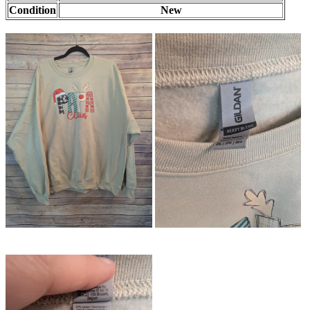
Condition
New