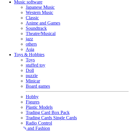
Music software
Japanese Music
Western Music
Classic
Anime and Games
Soundtrack
Theatre/Musical
jazz
others
Asia
Toys & Hobbies
Toys
stuffed toy
Doll
puzzle
Minicar
Board games
Hobby
Figures
Plastic Models
Trading Card Box Pack
Trading Cards Single Cards
Radio Control
Goods and Fashion