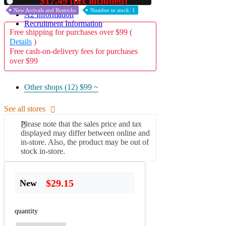
$17.49 (tax included)
Used
New Arrivals and Restocks
Number in stock: 1
A2 Information
Recruitment Information
Free shipping for purchases over $99 (
Details
)
Free cash-on-delivery fees for purchases
over $99
Other shops (12)
$99 ~
See all stores
Please note that the sales price and tax
displayed may differ between online and
in-store. Also, the product may be out of
stock in-store.
$29.15
New
quantity