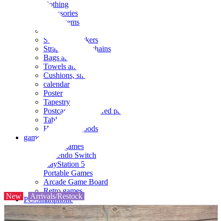
clothing
accessories
Small items
stationery
Seals and stickers
Straps and Keychains
Bags and sacks
Towels and hand towels
Cushions, sheets, pillowcases
calendar
Poster
Tapestry
Postcards and colored paper
Tableware
Household goods
game
Video games
Nintendo Switch
PlayStation 5
Portable Games
Arcade Game Board
Retro games
New
Arrivals/Restock
PC/Smartphone
PC/tablet unit
Peripherals