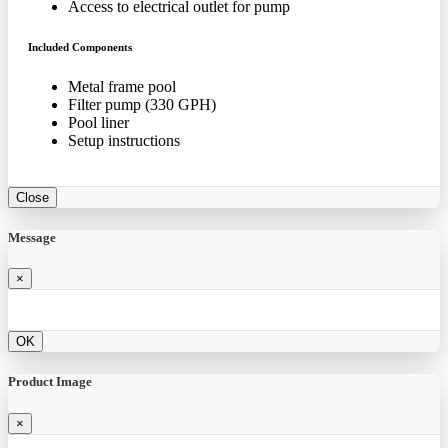
Access to electrical outlet for pump
Included Components
Metal frame pool
Filter pump (330 GPH)
Pool liner
Setup instructions
Close
Message
×
OK
Product Image
×