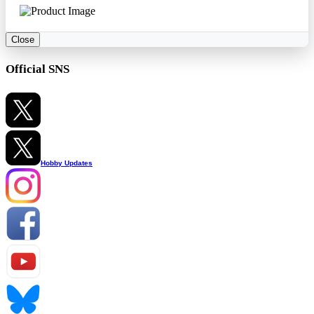
Close
Official SNS
Hobby Updates