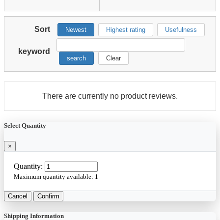
Sort
Newest
Highest rating
Usefulness
keyword
search
Clear
There are currently no product reviews.
Select Quantity
×
Quantity:
Maximum quantity available:
1
Cancel
Confirm
Shipping Information