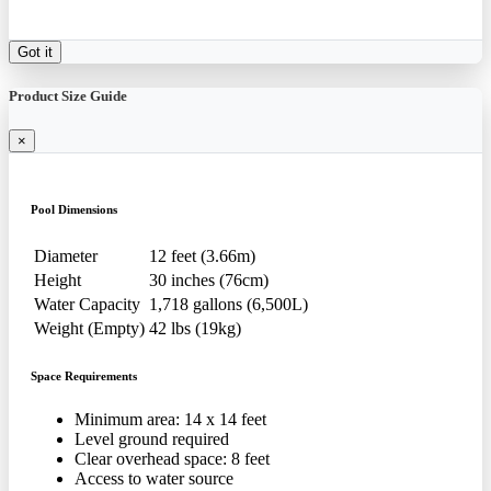
Got it
Product Size Guide
×
Pool Dimensions
Diameter
12 feet (3.66m)
Height
30 inches (76cm)
Water Capacity
1,718 gallons (6,500L)
Weight (Empty)
42 lbs (19kg)
Space Requirements
Minimum area: 14 x 14 feet
Level ground required
Clear overhead space: 8 feet
Access to water source