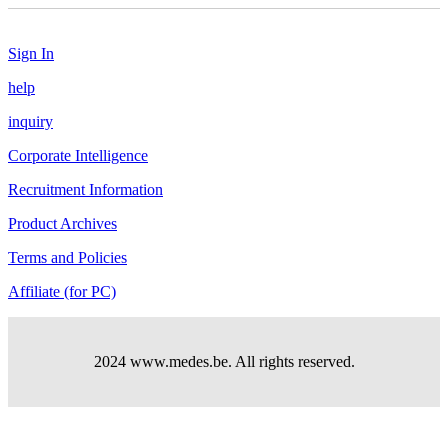
Sign In
help
inquiry
Corporate Intelligence
Recruitment Information
Product Archives
Terms and Policies
Affiliate (for PC)
2024 www.medes.be. All rights reserved.