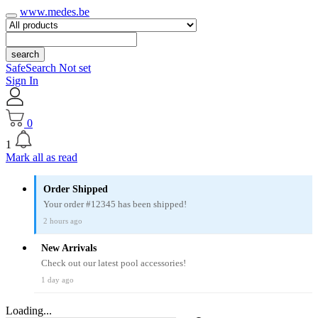
www.medes.be
search
SafeSearch Not set
Sign In
0
1
Mark all as read
Order Shipped
Your order #12345 has been shipped!
2 hours ago
New Arrivals
Check out our latest pool accessories!
1 day ago
Loading...