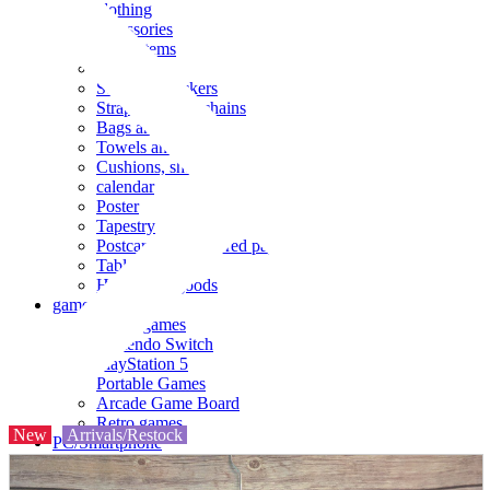
clothing
accessories
Small items
stationery
Seals and stickers
Straps and Keychains
Bags and sacks
Towels and hand towels
Cushions, sheets, pillowcases
calendar
Poster
Tapestry
Postcards and colored paper
Tableware
Household goods
game
Video games
Nintendo Switch
PlayStation 5
Portable Games
Arcade Game Board
Retro games
New
Arrivals/Restock
PC/Smartphone
PC/tablet unit
Peripherals