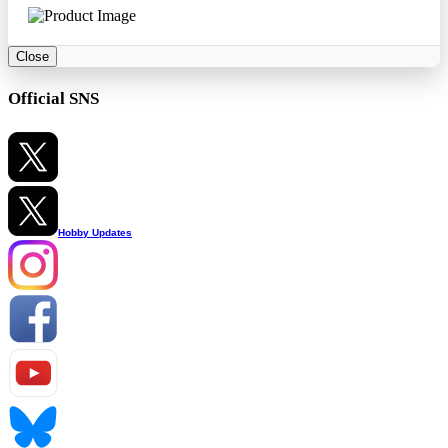
Close
Official SNS
Hobby Updates