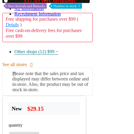
$17.49 (tax included)
Used
New Arrivals and Restocks
Number in stock: 1
A2 Information
Recruitment Information
Free shipping for purchases over $99 (
Details
)
Free cash-on-delivery fees for purchases
over $99
Other shops (12)
$99 ~
See all stores
Please note that the sales price and tax
displayed may differ between online and
in-store. Also, the product may be out of
stock in-store.
$29.15
New
quantity