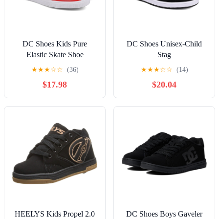
DC Shoes Kids Pure
DC Shoes Unisex-Child
Elastic Skate Shoe
Stag
★
★
★
☆
☆
(36)
★
★
★
☆
☆
(14)
$17.98
$20.04
HEELYS Kids Propel 2.0
DC Shoes Boys Gaveler