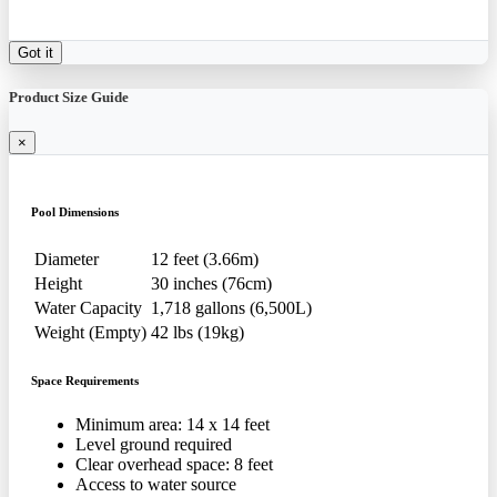
Got it
Product Size Guide
×
Pool Dimensions
Diameter
12 feet (3.66m)
Height
30 inches (76cm)
Water Capacity
1,718 gallons (6,500L)
Weight (Empty)
42 lbs (19kg)
Space Requirements
Minimum area: 14 x 14 feet
Level ground required
Clear overhead space: 8 feet
Access to water source