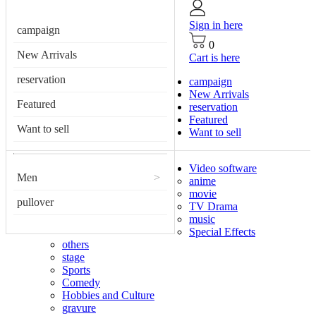
Sign in here
campaign
0
New Arrivals
Cart is here
reservation
campaign
New Arrivals
Featured
reservation
Featured
Want to sell
Want to sell
Video software
Men
>
anime
movie
pullover
TV Drama
music
Special Effects
others
stage
Sports
Comedy
Hobbies and Culture
gravure