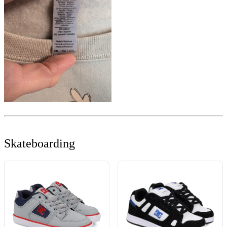
Skateboarding