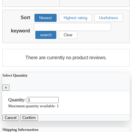
Sort
Newest
Highest rating
Usefulness
keyword
search
Clear
There are currently no product reviews.
Select Quantity
×
Quantity:
Maximum quantity available:
1
Cancel
Confirm
Shipping Information