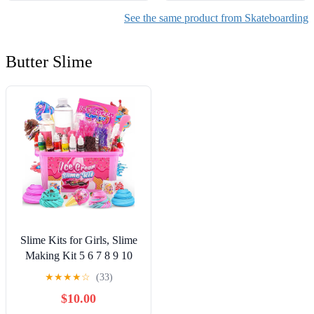
See the same product from Skateboarding
Butter Slime
Slime Kits for Girls, Slime
Making Kit 5 6 7 8 9 10
Years Old Girls Gifts, DIY
★
★
★
★
☆
(33)
Ice Cream Slime Kit Toys
$10.00
for Ages 6-8-12, Birthday