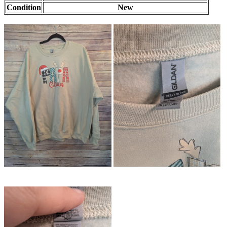
Condition
New