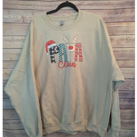
parts
soft
Wearables
Smartphone
accessories
Home appliances, cameras, AV equipment
AV equipment
Cameras and Camcorders
Home Appliances
Books and Comics
books
Comics
magazine
Brochure
Doujinshi
Doujinshi
Doujin Software
Miscellaneous goods and accessories
BL
Those who want to sell
Safe purchase
Easy purchase
First-time users