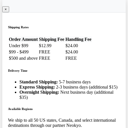
×
Shipping Rates
Order Amount
Shipping Fee
Handling Fee
Under $99
$12.99
$24.00
$99 - $499
FREE
$24.00
$500 and above
FREE
FREE
Delivery Time
Standard Shipping:
5-7 business days
Express Shipping:
2-3 business days (additional $15)
Overnight Shipping:
Next business day (additional
$35)
Available Regions
We ship to all 50 US states, Canada, and select international
destinations through our partner Neokyo.