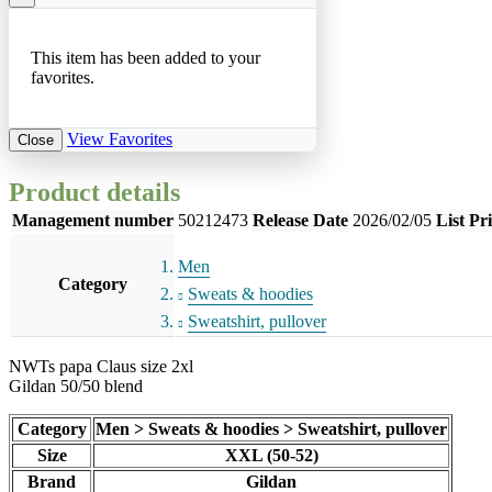
This item has been added to your
favorites.
View Favorites
Close
Product details
Management number
50212473
Release Date
2026/02/05
List Pr
Men
Category
Sweats & hoodies
Sweatshirt, pullover
NWTs papa Claus size 2xl
Gildan 50/50 blend
Category
Men > Sweats & hoodies > Sweatshirt, pullover
Size
XXL (50-52)
Brand
Gildan