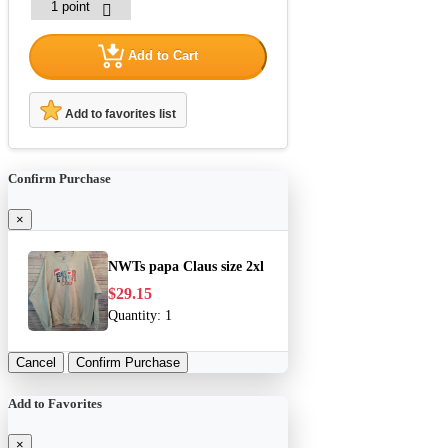
Add to Cart
Add to favorites list
Confirm Purchase
×
NWTs papa Claus size 2xl
$29.15
Quantity:
1
Cancel
Confirm Purchase
Add to Favorites
×