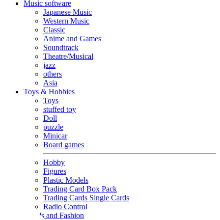
Music software
Japanese Music
Western Music
Classic
Anime and Games
Soundtrack
Theatre/Musical
jazz
others
Asia
Toys & Hobbies
Toys
stuffed toy
Doll
puzzle
Minicar
Board games
Hobby
Figures
Plastic Models
Trading Card Box Pack
Trading Cards Single Cards
Radio Control
Goods and Fashion