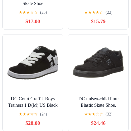
Skate Shoe
★
★
★
☆
☆
(25)
★
★
★
★
☆
(22)
$17.00
$15.79
DC Court Graffik Boys
DC unisex-child Pure
Trainers 1 D(M) US Black
Elastic Skate Shoe,
White
Charcoal Black, 13 Little
★
★
★
☆
☆
(24)
★
★
★
☆
☆
(32)
Kid
$28.00
$24.46