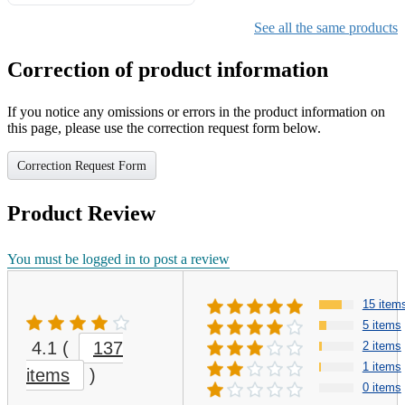
Gifts for Girls Ages 6-12,
Girls Christmas Present for
See all the same products
Kids
Correction of product information
If you notice any omissions or errors in the product information on
this page, please use the correction request form below.
Correction Request Form
Product Review
You must be logged in to post a review
15 item
5 items
4.1
(
137
2 items
1 items
items
)
0 items