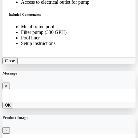
Access to electrical outlet for pump
Included Components
Metal frame pool
Filter pump (330 GPH)
Pool liner
Setup instructions
Close
Message
×
OK
Product Image
×