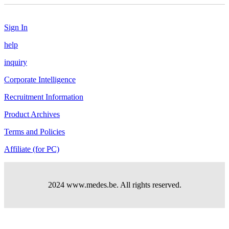
Sign In
help
inquiry
Corporate Intelligence
Recruitment Information
Product Archives
Terms and Policies
Affiliate (for PC)
2024 www.medes.be. All rights reserved.