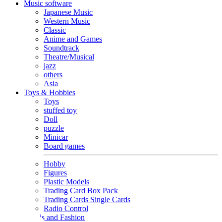
Music software
Japanese Music
Western Music
Classic
Anime and Games
Soundtrack
Theatre/Musical
jazz
others
Asia
Toys & Hobbies
Toys
stuffed toy
Doll
puzzle
Minicar
Board games
Hobby
Figures
Plastic Models
Trading Card Box Pack
Trading Cards Single Cards
Radio Control
Goods and Fashion