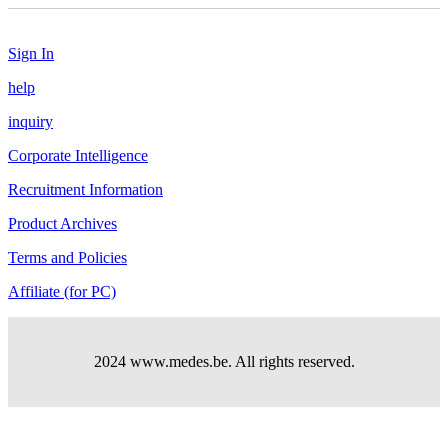
Sign In
help
inquiry
Corporate Intelligence
Recruitment Information
Product Archives
Terms and Policies
Affiliate (for PC)
2024 www.medes.be. All rights reserved.