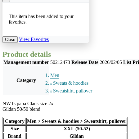
This item has been added to your
favorites.
View Favorites
Close
Product details
Management number
50212473
Release Date
2026/02/05
List Pr
Men
Category
Sweats & hoodies
Sweatshirt, pullover
NWTs papa Claus size 2xl
Gildan 50/50 blend
Category
Men > Sweats & hoodies > Sweatshirt, pullover
Size
XXL (50-52)
Brand
Gildan