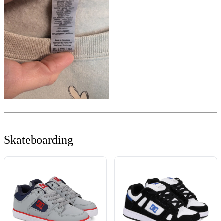
Skateboarding