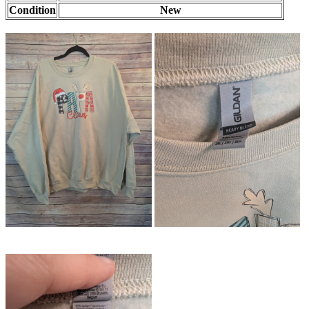
Condition
New