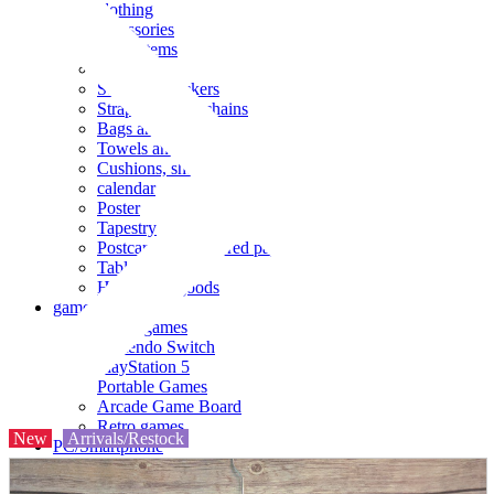
clothing
accessories
Small items
stationery
Seals and stickers
Straps and Keychains
Bags and sacks
Towels and hand towels
Cushions, sheets, pillowcases
calendar
Poster
Tapestry
Postcards and colored paper
Tableware
Household goods
game
Video games
Nintendo Switch
PlayStation 5
Portable Games
Arcade Game Board
Retro games
New
Arrivals/Restock
PC/Smartphone
PC/tablet unit
Peripherals