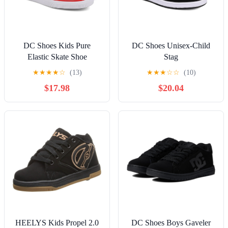
DC Shoes Kids Pure
DC Shoes Unisex-Child
Elastic Skate Shoe
Stag
★
★
★
★
☆
(13)
★
★
★
☆
☆
(10)
$17.98
$20.04
HEELYS Kids Propel 2.0
DC Shoes Boys Gaveler