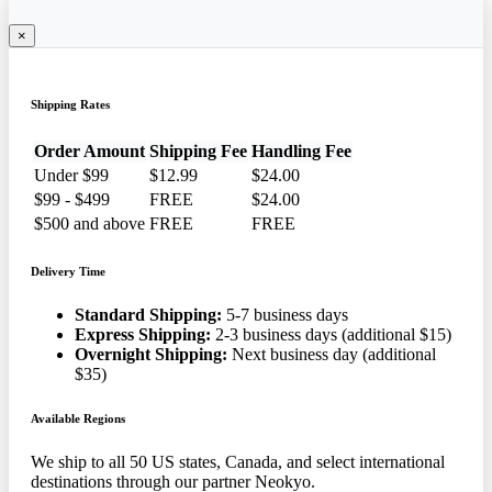
×
Shipping Rates
Order Amount
Shipping Fee
Handling Fee
Under $99
$12.99
$24.00
$99 - $499
FREE
$24.00
$500 and above
FREE
FREE
Delivery Time
Standard Shipping:
5-7 business days
Express Shipping:
2-3 business days (additional $15)
Overnight Shipping:
Next business day (additional
$35)
Available Regions
We ship to all 50 US states, Canada, and select international
destinations through our partner Neokyo.