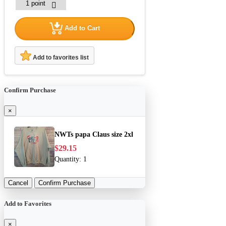
Add to Cart
Add to favorites list
Confirm Purchase
×
NWTs papa Claus size 2xl
$29.15
Quantity:
1
Cancel
Confirm Purchase
Add to Favorites
×