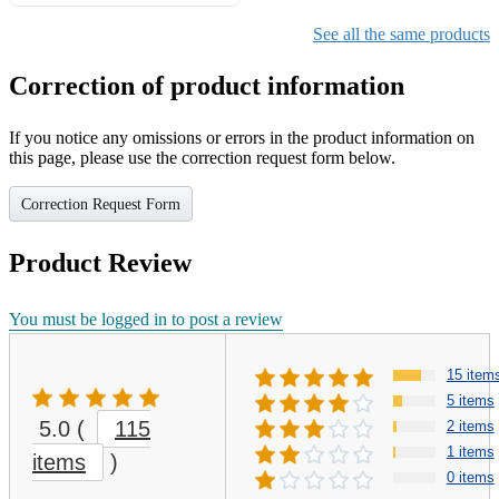
Gifts for Girls Ages 6-12,
Girls Christmas Present for
See all the same products
Kids
Correction of product information
If you notice any omissions or errors in the product information on
this page, please use the correction request form below.
Correction Request Form
Product Review
You must be logged in to post a review
15 item
5 items
5.0
(
115
2 items
1 items
items
)
0 items