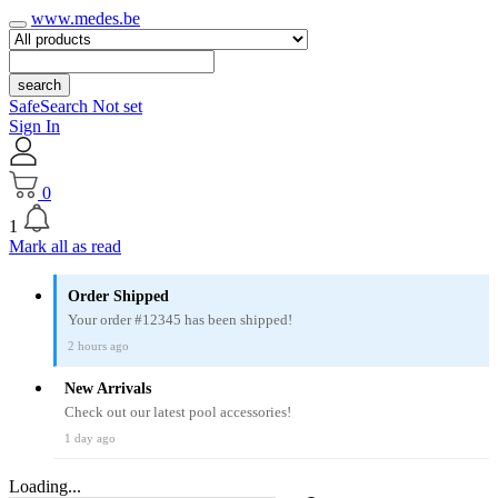
www.medes.be
search
SafeSearch Not set
Sign In
0
1
Mark all as read
Order Shipped
Your order #12345 has been shipped!
2 hours ago
New Arrivals
Check out our latest pool accessories!
1 day ago
Loading...