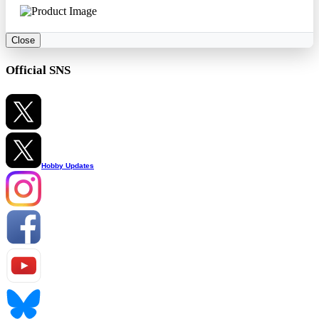
Close
Official SNS
Hobby Updates