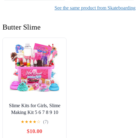
See the same product from Skateboarding
Butter Slime
Slime Kits for Girls, Slime
Making Kit 5 6 7 8 9 10
Years Old Girls Gifts, DIY
★
★
★
★
☆
(7)
Ice Cream Slime Kit Toys
$10.00
for Ages 6-8-12, Birthday