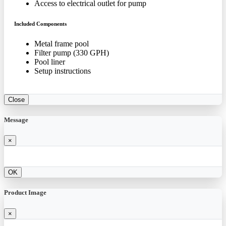
Access to electrical outlet for pump
Included Components
Metal frame pool
Filter pump (330 GPH)
Pool liner
Setup instructions
Close
Message
×
OK
Product Image
×