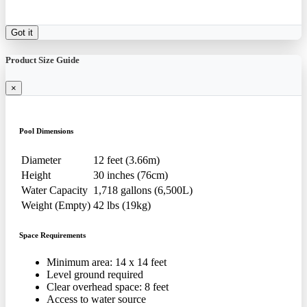
Got it
Product Size Guide
×
Pool Dimensions
Diameter
12 feet (3.66m)
Height
30 inches (76cm)
Water Capacity
1,718 gallons (6,500L)
Weight (Empty)
42 lbs (19kg)
Space Requirements
Minimum area: 14 x 14 feet
Level ground required
Clear overhead space: 8 feet
Access to water source