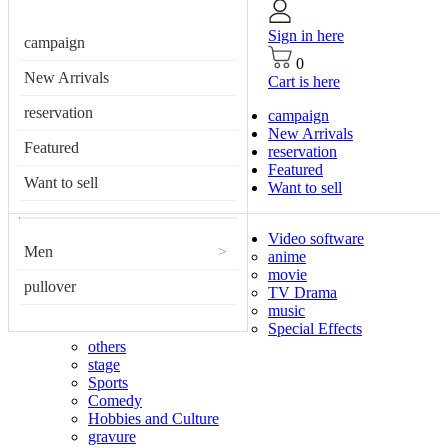
Sign in here
campaign
0
New Arrivals
Cart is here
reservation
campaign
New Arrivals
Featured
reservation
Featured
Want to sell
Want to sell
Video software
Men
>
anime
movie
pullover
TV Drama
music
Special Effects
others
stage
Sports
Comedy
Hobbies and Culture
gravure