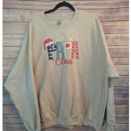
parts
soft
Wearables
Smartphone
accessories
Home appliances, cameras, AV equipment
AV equipment
Cameras and Camcorders
Home Appliances
Books and Comics
books
Comics
magazine
Brochure
Doujinshi
Doujinshi
Doujin Software
Miscellaneous goods and accessories
BL
Those who want to sell
Safe purchase
Easy purchase
First-time users