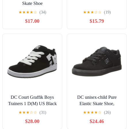
Skate Shoe
★
★
★
★
☆
(34)
★
★
★
☆
☆
(19)
$17.00
$15.79
DC Court Graffik Boys
DC unisex-child Pure
Trainers 1 D(M) US Black
Elastic Skate Shoe,
White
Charcoal Black, 13 Little
★
★
★
☆
☆
(31)
★
★
★
★
☆
(26)
Kid
$28.00
$24.46