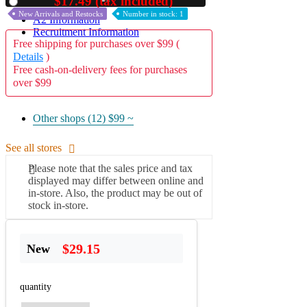
$17.49 (tax included)
Used
New Arrivals and Restocks
Number in stock: 1
A2 Information
Recruitment Information
Free shipping for purchases over $99 (
Details
)
Free cash-on-delivery fees for purchases
over $99
Other shops (12)
$99 ~
See all stores
Please note that the sales price and tax
displayed may differ between online and
in-store. Also, the product may be out of
stock in-store.
$29.15
New
quantity