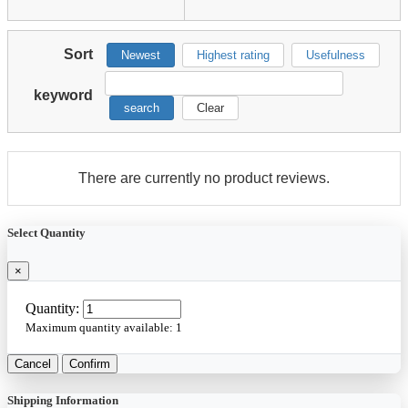
Sort
Newest
Highest rating
Usefulness
keyword
search
Clear
There are currently no product reviews.
Select Quantity
×
Quantity:
Maximum quantity available:
1
Cancel
Confirm
Shipping Information