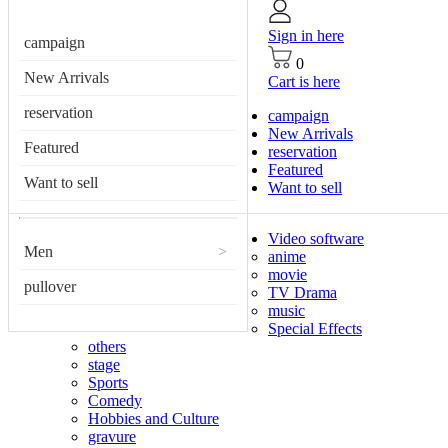
Sign in here
campaign
0
New Arrivals
Cart is here
reservation
campaign
New Arrivals
Featured
reservation
Featured
Want to sell
Want to sell
Video software
Men
>
anime
movie
pullover
TV Drama
music
Special Effects
others
stage
Sports
Comedy
Hobbies and Culture
gravure