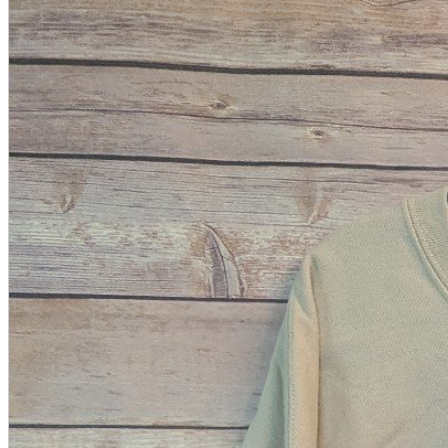
A2 Information
Recruitment Information