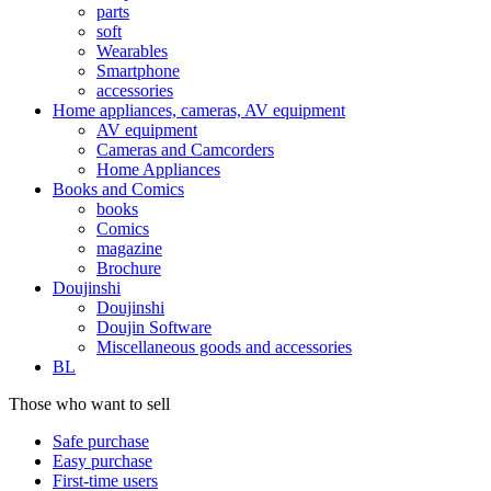
parts
soft
Wearables
Smartphone
accessories
Home appliances, cameras, AV equipment
AV equipment
Cameras and Camcorders
Home Appliances
Books and Comics
books
Comics
magazine
Brochure
Doujinshi
Doujinshi
Doujin Software
Miscellaneous goods and accessories
BL
Those who want to sell
Safe purchase
Easy purchase
First-time users