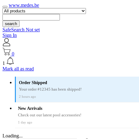
www.medes.be
search
SafeSearch Not set
Sign In
0
1
Mark all as read
Order Shipped
Your order #12345 has been shipped!
2 hours ago
New Arrivals
Check out our latest pool accessories!
1 day ago
Loading...