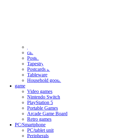
clothing
accessories
Small items
stationery
Seals and stickers
Straps and Keychains
Bags and sacks
Towels and hand towels
Cushions, sheets, pillowcases
calendar
Poster
Tapestry
Postcards and colored paper
Tableware
Household goods
game
Video games
Nintendo Switch
PlayStation 5
Portable Games
Arcade Game Board
Retro games
PC/Smartphone
PC/tablet unit
Peripherals