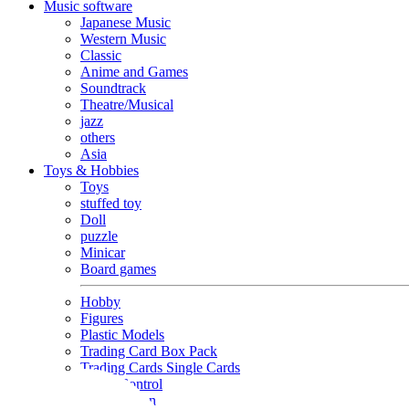
Music software
Japanese Music
Western Music
Classic
Anime and Games
Soundtrack
Theatre/Musical
jazz
others
Asia
Toys & Hobbies
Toys
stuffed toy
Doll
puzzle
Minicar
Board games
Hobby
Figures
Plastic Models
Trading Card Box Pack
Trading Cards Single Cards
Radio Control
Goods and Fashion