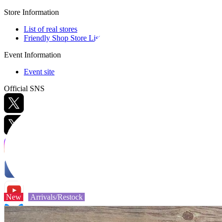
Store Information
List of real stores
Friendly Shop Store List
Event Information
Event site
Official SNS
Hobby Updates
New
Arrivals/Restock