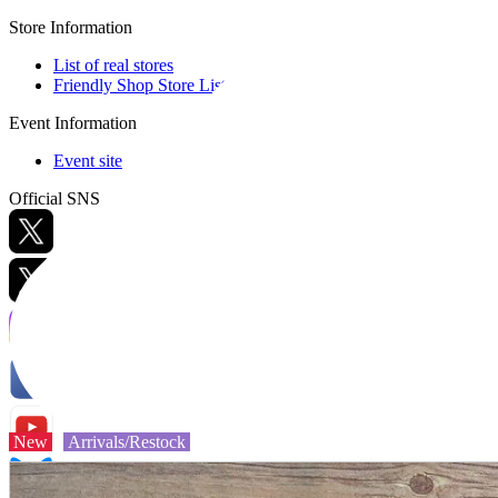
Store Information
List of real stores
Friendly Shop Store List
Event Information
Event site
Official SNS
Hobby Updates
New
Arrivals/Restock