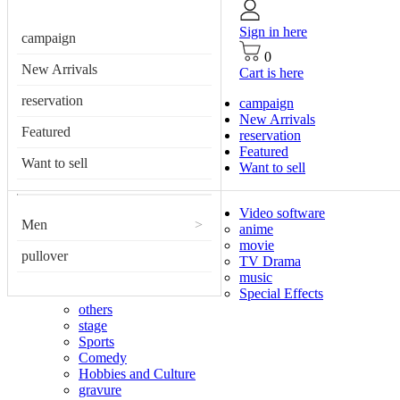
Sign in here
campaign
0
New Arrivals
Cart is here
reservation
campaign
New Arrivals
Featured
reservation
Featured
Want to sell
Want to sell
Video software
Men
>
anime
movie
pullover
TV Drama
music
Special Effects
others
stage
Sports
Comedy
Hobbies and Culture
gravure