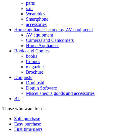
parts
soft
Wearables
Smartphone
accessories
Home appliances, cameras, AV equipment
AV equipment
Cameras and Camcorders
Home Appliances
Books and Comics
books
Comics
magazine
Brochure
Doujinshi
Doujinshi
Doujin Software
Miscellaneous goods and accessories
BL
Those who want to sell
Safe purchase
Easy purchase
First-time users