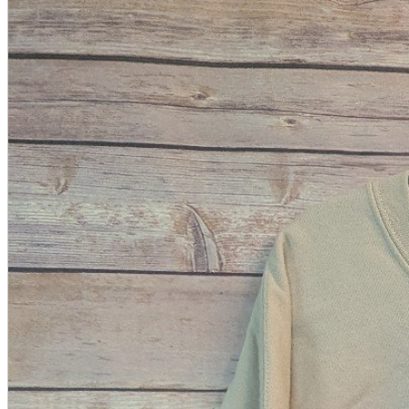
A2 Information
Recruitment Information