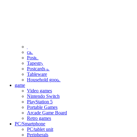
clothing
accessories
Small items
stationery
Seals and stickers
Straps and Keychains
Bags and sacks
Towels and hand towels
Cushions, sheets, pillowcases
calendar
Poster
Tapestry
Postcards and colored paper
Tableware
Household goods
game
Video games
Nintendo Switch
PlayStation 5
Portable Games
Arcade Game Board
Retro games
PC/Smartphone
PC/tablet unit
Peripherals