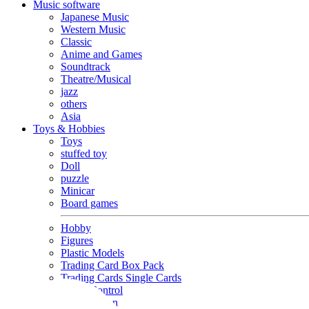
Music software
Japanese Music
Western Music
Classic
Anime and Games
Soundtrack
Theatre/Musical
jazz
others
Asia
Toys & Hobbies
Toys
stuffed toy
Doll
puzzle
Minicar
Board games
Hobby
Figures
Plastic Models
Trading Card Box Pack
Trading Cards Single Cards
Radio Control
Goods and Fashion