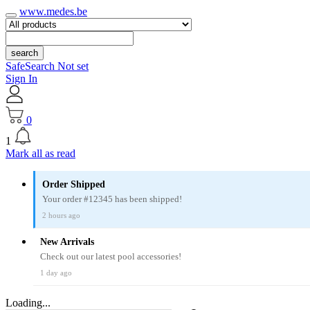
www.medes.be
search
SafeSearch Not set
Sign In
0
1
Mark all as read
Order Shipped
Your order #12345 has been shipped!
2 hours ago
New Arrivals
Check out our latest pool accessories!
1 day ago
Loading...