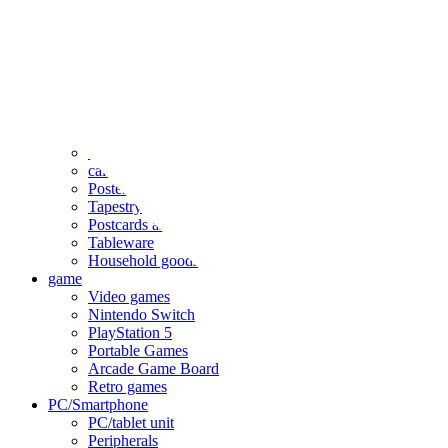
clothing
accessories
Small items
stationery
Seals and stickers
Straps and Keychains
Bags and sacks
Towels and hand towels
Cushions, sheets, pillowcases
calendar
Poster
Tapestry
Postcards and colored paper
Tableware
Household goods
game
Video games
Nintendo Switch
PlayStation 5
Portable Games
Arcade Game Board
Retro games
PC/Smartphone
PC/tablet unit
Peripherals