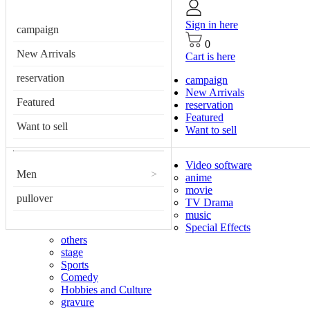
Sign in here
campaign
0
New Arrivals
Cart is here
reservation
campaign
New Arrivals
Featured
reservation
Featured
Want to sell
Want to sell
Video software
Men
>
anime
movie
pullover
TV Drama
music
Special Effects
others
stage
Sports
Comedy
Hobbies and Culture
gravure