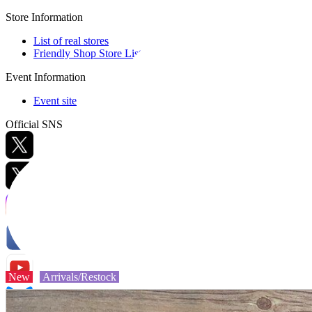
Store Information
List of real stores
Friendly Shop Store List
Event Information
Event site
Official SNS
Hobby Updates
New
Arrivals/Restock