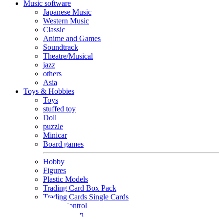
Music software
Japanese Music
Western Music
Classic
Anime and Games
Soundtrack
Theatre/Musical
jazz
others
Asia
Toys & Hobbies
Toys
stuffed toy
Doll
puzzle
Minicar
Board games
Hobby
Figures
Plastic Models
Trading Card Box Pack
Trading Cards Single Cards
Radio Control
Goods and Fashion