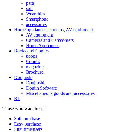
parts
soft
Wearables
Smartphone
accessories
Home appliances, cameras, AV equipment
AV equipment
Cameras and Camcorders
Home Appliances
Books and Comics
books
Comics
magazine
Brochure
Doujinshi
Doujinshi
Doujin Software
Miscellaneous goods and accessories
BL
Those who want to sell
Safe purchase
Easy purchase
First-time users