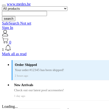
www.medes.be
search
SafeSearch Not set
Sign In
0
1
Mark all as read
Order Shipped
Your order #12345 has been shipped!
2 hours ago
New Arrivals
Check out our latest pool accessories!
1 day ago
Loading...