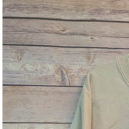
A2 Information
Recruitment Information