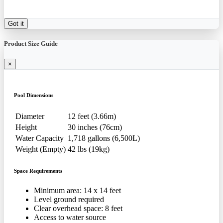
Got it
Product Size Guide
×
Pool Dimensions
Diameter
12 feet (3.66m)
Height
30 inches (76cm)
Water Capacity
1,718 gallons (6,500L)
Weight (Empty)
42 lbs (19kg)
Space Requirements
Minimum area: 14 x 14 feet
Level ground required
Clear overhead space: 8 feet
Access to water source