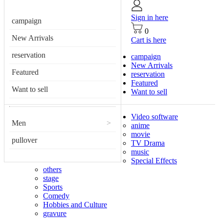
Sign in here
campaign
0
New Arrivals
Cart is here
reservation
campaign
New Arrivals
Featured
reservation
Featured
Want to sell
Want to sell
Video software
Men
>
anime
movie
pullover
TV Drama
music
Special Effects
others
stage
Sports
Comedy
Hobbies and Culture
gravure