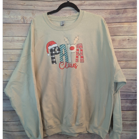
parts
soft
Wearables
Smartphone
accessories
Home appliances, cameras, AV equipment
AV equipment
Cameras and Camcorders
Home Appliances
Books and Comics
books
Comics
magazine
Brochure
Doujinshi
Doujinshi
Doujin Software
Miscellaneous goods and accessories
BL
Those who want to sell
Safe purchase
Easy purchase
First-time users