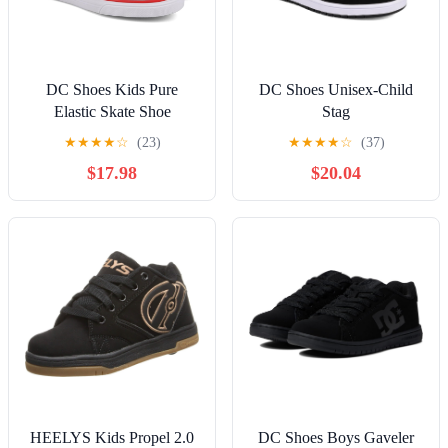
DC Shoes Kids Pure
DC Shoes Unisex-Child
Elastic Skate Shoe
Stag
★
★
★
★
☆
(23)
★
★
★
★
☆
(37)
$17.98
$20.04
HEELYS Kids Propel 2.0
DC Shoes Boys Gaveler