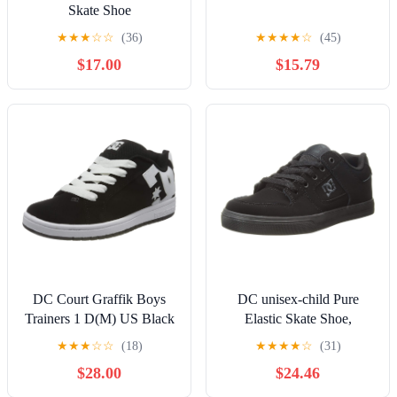
Skate Shoe
★
★
★
☆
☆
(36)
★
★
★
★
☆
(45)
$17.00
$15.79
DC Court Graffik Boys
DC unisex-child Pure
Trainers 1 D(M) US Black
Elastic Skate Shoe,
White
Charcoal Black, 13 Little
★
★
★
☆
☆
(18)
★
★
★
★
☆
(31)
Kid
$28.00
$24.46