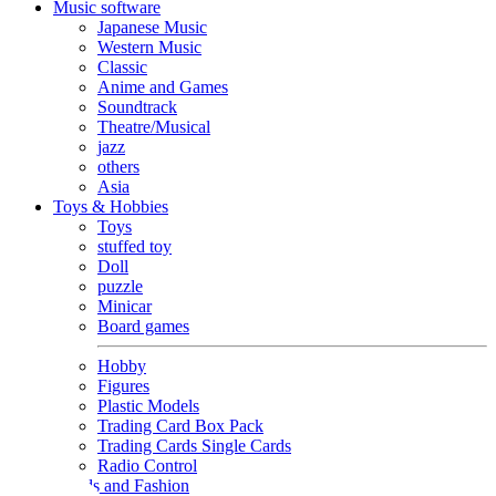
Music software
Japanese Music
Western Music
Classic
Anime and Games
Soundtrack
Theatre/Musical
jazz
others
Asia
Toys & Hobbies
Toys
stuffed toy
Doll
puzzle
Minicar
Board games
Hobby
Figures
Plastic Models
Trading Card Box Pack
Trading Cards Single Cards
Radio Control
Goods and Fashion