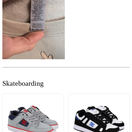
Skateboarding