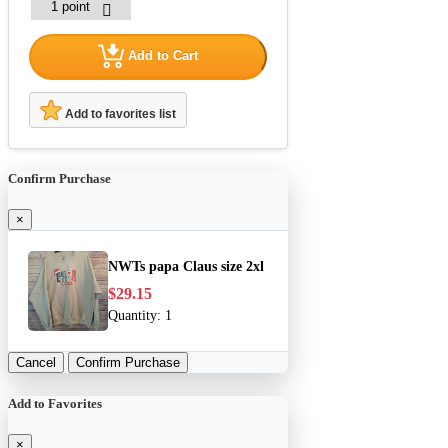
Add to Cart
Add to favorites list
Confirm Purchase
×
NWTs papa Claus size 2xl
$29.15
Quantity:
1
Cancel
Confirm Purchase
Add to Favorites
×