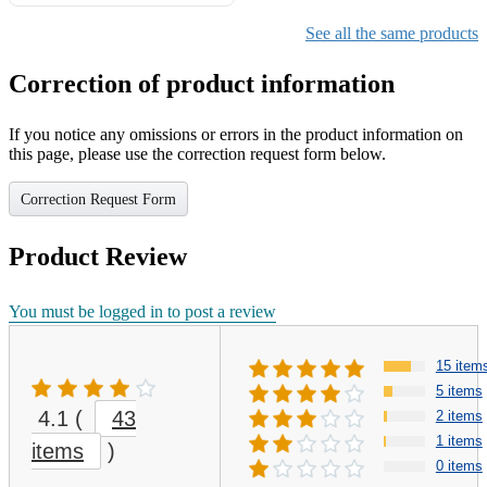
Gifts for Girls Ages 6-12,
Girls Christmas Present for
See all the same products
Kids
Correction of product information
If you notice any omissions or errors in the product information on
this page, please use the correction request form below.
Correction Request Form
Product Review
You must be logged in to post a review
15 item
5 items
4.1
(
43
2 items
1 items
items
)
0 items