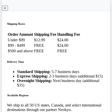
×
Shipping Rates
Order Amount
Shipping Fee
Handling Fee
Under $99
$12.99
$24.00
$99 - $499
FREE
$24.00
$500 and above
FREE
FREE
Delivery Time
Standard Shipping:
5-7 business days
Express Shipping:
2-3 business days (additional $15)
Overnight Shipping:
Next business day (additional
$35)
Available Regions
We ship to all 50 US states, Canada, and select international
destinations through our partner Neokyo.