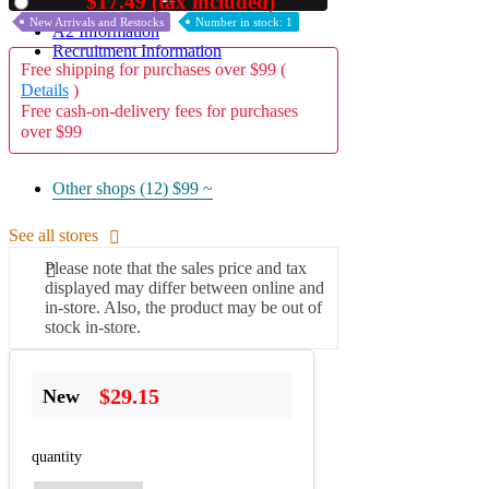
$17.49 (tax included)
Used
New Arrivals and Restocks
Number in stock: 1
A2 Information
Recruitment Information
Free shipping for purchases over $99 (
Details
)
Free cash-on-delivery fees for purchases
over $99
Other shops (12)
$99 ~
See all stores
Please note that the sales price and tax
displayed may differ between online and
in-store. Also, the product may be out of
stock in-store.
$29.15
New
quantity