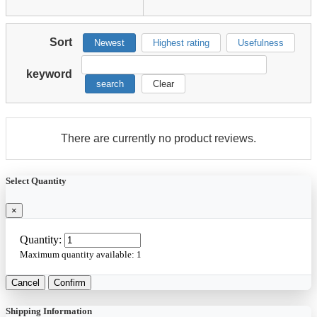
Sort
Newest
Highest rating
Usefulness
keyword
search
Clear
There are currently no product reviews.
Select Quantity
×
Quantity:
Maximum quantity available:
1
Cancel
Confirm
Shipping Information