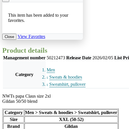
This item has been added to your
favorites.
View Favorites
Close
Product details
Management number
50212473
Release Date
2026/02/05
List Pr
Men
Category
Sweats & hoodies
Sweatshirt, pullover
NWTs papa Claus size 2xl
Gildan 50/50 blend
Category
Men > Sweats & hoodies > Sweatshirt, pullover
Size
XXL (50-52)
Brand
Gildan