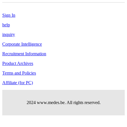
Sign In
help
inquiry
Corporate Intelligence
Recruitment Information
Product Archives
Terms and Policies
Affiliate (for PC)
2024 www.medes.be. All rights reserved.