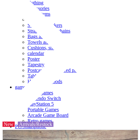
clothing
accessories
Small items
stationery
Seals and stickers
Straps and Keychains
Bags and sacks
Towels and hand towels
Cushions, sheets, pillowcases
calendar
Poster
Tapestry
Postcards and colored paper
Tableware
Household goods
game
Video games
Nintendo Switch
PlayStation 5
Portable Games
Arcade Game Board
Retro games
New
Arrivals/Restock
PC/Smartphone
PC/tablet unit
Peripherals