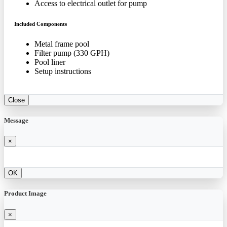
Access to electrical outlet for pump
Included Components
Metal frame pool
Filter pump (330 GPH)
Pool liner
Setup instructions
Close
Message
×
OK
Product Image
×