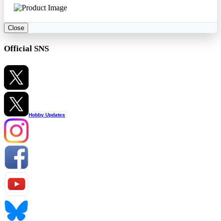
Close
Official SNS
Hobby Updates