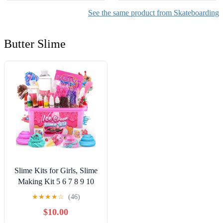
See the same product from Skateboarding
Butter Slime
Slime Kits for Girls, Slime
Making Kit 5 6 7 8 9 10
Years Old Girls Gifts, DIY
★
★
★
★
☆
(46)
Ice Cream Slime Kit Toys
$10.00
for Ages 6-8-12, Birthday