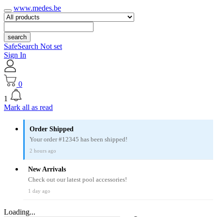
www.medes.be
search
SafeSearch Not set
Sign In
0
1
Mark all as read
Order Shipped
Your order #12345 has been shipped!
2 hours ago
New Arrivals
Check out our latest pool accessories!
1 day ago
Loading...