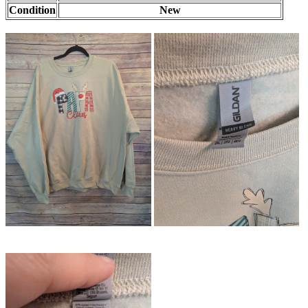
Condition
New