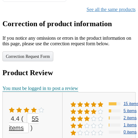
Gifts for Girls Ages 6-12,
Girls Christmas Present for
See all the same products
Kids
Correction of product information
If you notice any omissions or errors in the product information on
this page, please use the correction request form below.
Correction Request Form
Product Review
You must be logged in to post a review
15 item
5 items
4.4
(
55
2 items
1 items
items
)
0 items