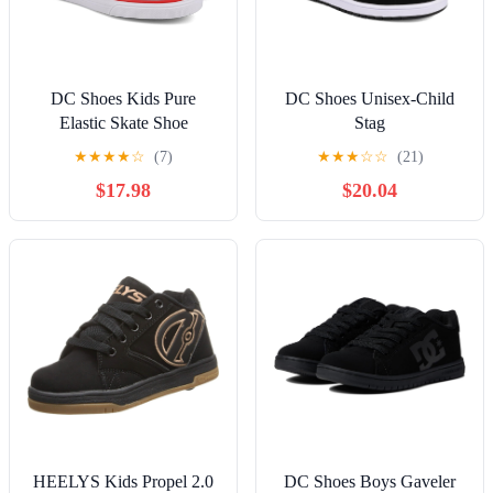
DC Shoes Kids Pure
DC Shoes Unisex-Child
Elastic Skate Shoe
Stag
★
★
★
★
☆
(7)
★
★
★
☆
☆
(21)
$17.98
$20.04
HEELYS Kids Propel 2.0
DC Shoes Boys Gaveler