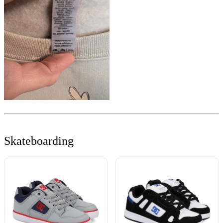
Skateboarding