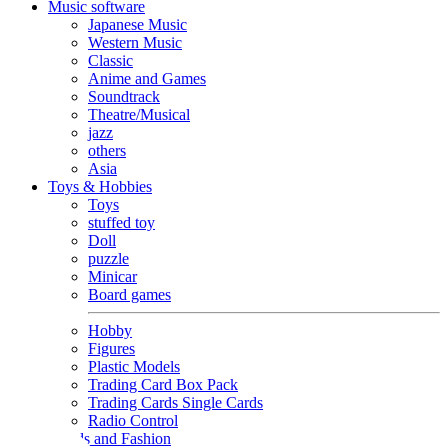
Music software
Japanese Music
Western Music
Classic
Anime and Games
Soundtrack
Theatre/Musical
jazz
others
Asia
Toys & Hobbies
Toys
stuffed toy
Doll
puzzle
Minicar
Board games
Hobby
Figures
Plastic Models
Trading Card Box Pack
Trading Cards Single Cards
Radio Control
Goods and Fashion