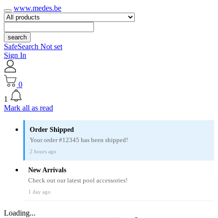
www.medes.be
search
SafeSearch Not set
Sign In
0
1
Mark all as read
Order Shipped
Your order #12345 has been shipped!
2 hours ago
New Arrivals
Check out our latest pool accessories!
1 day ago
Loading...