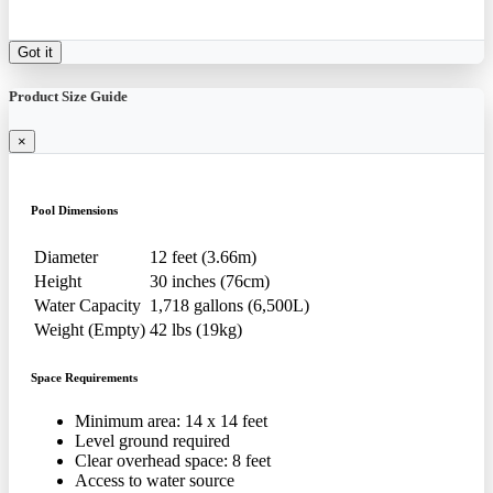
Got it
Product Size Guide
×
Pool Dimensions
Diameter
12 feet (3.66m)
Height
30 inches (76cm)
Water Capacity
1,718 gallons (6,500L)
Weight (Empty)
42 lbs (19kg)
Space Requirements
Minimum area: 14 x 14 feet
Level ground required
Clear overhead space: 8 feet
Access to water source