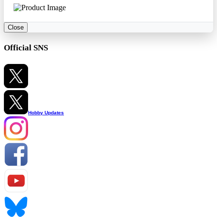
Close
Official SNS
Hobby Updates