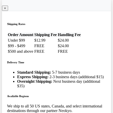
×
Shipping Rates
Order Amount
Shipping Fee
Handling Fee
Under $99
$12.99
$24.00
$99 - $499
FREE
$24.00
$500 and above
FREE
FREE
Delivery Time
Standard Shipping:
5-7 business days
Express Shipping:
2-3 business days (additional $15)
Overnight Shipping:
Next business day (additional
$35)
Available Regions
We ship to all 50 US states, Canada, and select international
destinations through our partner Neokyo.