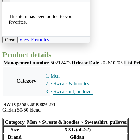
This item has been added to your
favorites.
View Favorites
Close
Product details
Management number
50212473
Release Date
2026/02/05
List Pr
Men
Category
Sweats & hoodies
Sweatshirt, pullover
NWTs papa Claus size 2xl
Gildan 50/50 blend
Category
Men > Sweats & hoodies > Sweatshirt, pullover
Size
XXL (50-52)
Brand
Gildan