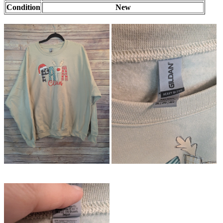
Condition
New