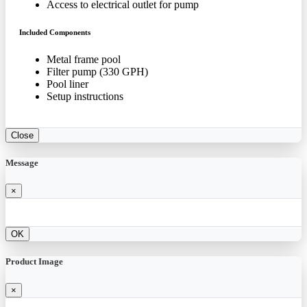
Access to electrical outlet for pump
Included Components
Metal frame pool
Filter pump (330 GPH)
Pool liner
Setup instructions
Close
Message
×
OK
Product Image
×