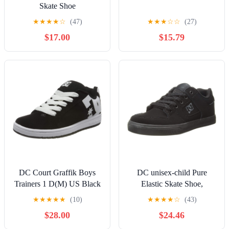
Skate Shoe
★
★
★
★
☆
(47)
★
★
★
☆
☆
(27)
$17.00
$15.79
DC Court Graffik Boys
DC unisex-child Pure
Trainers 1 D(M) US Black
Elastic Skate Shoe,
White
Charcoal Black, 13 Little
★
★
★
★
★
(10)
★
★
★
★
☆
(43)
Kid
$28.00
$24.46