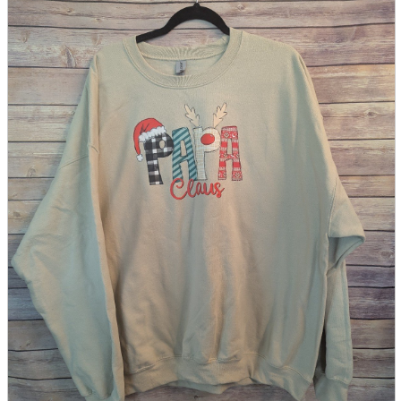
parts
soft
Wearables
Smartphone
accessories
Home appliances, cameras, AV equipment
AV equipment
Cameras and Camcorders
Home Appliances
Books and Comics
books
Comics
magazine
Brochure
Doujinshi
Doujinshi
Doujin Software
Miscellaneous goods and accessories
BL
Those who want to sell
Safe purchase
Easy purchase
First-time users