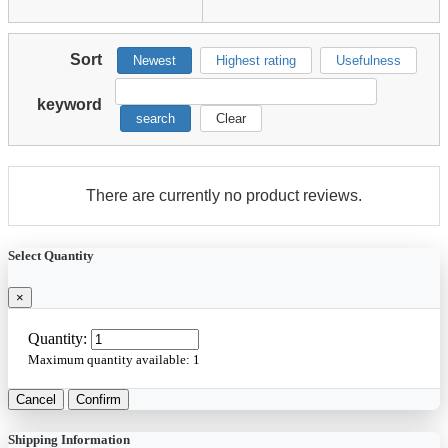
Sort
Newest
Highest rating
Usefulness
keyword
search
Clear
There are currently no product reviews.
Select Quantity
×
Quantity:
Maximum quantity available:
1
Cancel
Confirm
Shipping Information