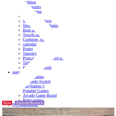
clothing
accessories
Small items
stationery
Seals and stickers
Straps and Keychains
Bags and sacks
Towels and hand towels
Cushions, sheets, pillowcases
calendar
Poster
Tapestry
Postcards and colored paper
Tableware
Household goods
game
Video games
Nintendo Switch
PlayStation 5
Portable Games
Arcade Game Board
Retro games
New
Arrivals/Restock
PC/Smartphone
PC/tablet unit
Peripherals