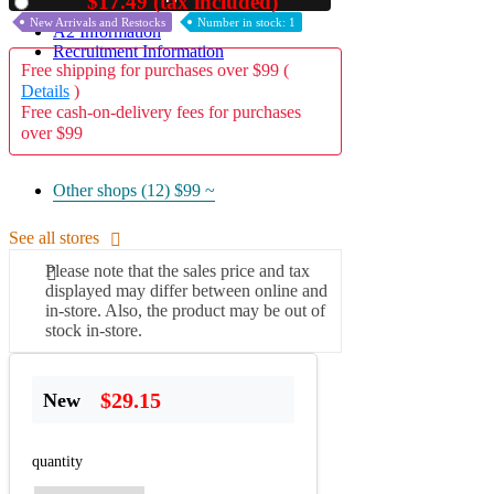
$17.49 (tax included)
Used
New Arrivals and Restocks
Number in stock: 1
A2 Information
Recruitment Information
Free shipping for purchases over $99 (
Details
)
Free cash-on-delivery fees for purchases
over $99
Other shops (12)
$99 ~
See all stores
Please note that the sales price and tax
displayed may differ between online and
in-store. Also, the product may be out of
stock in-store.
$29.15
New
quantity