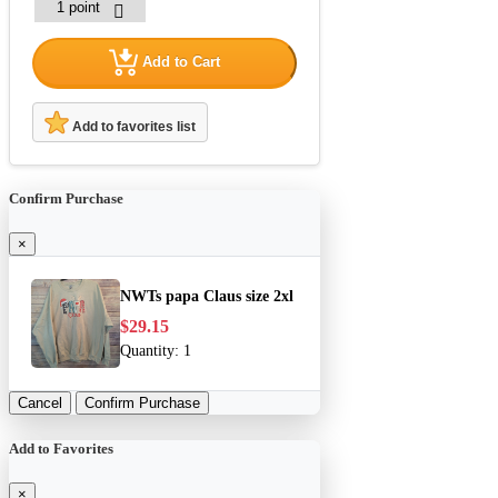
Add to Cart
Add to favorites list
Confirm Purchase
×
NWTs papa Claus size 2xl
$29.15
Quantity:
1
Cancel
Confirm Purchase
Add to Favorites
×