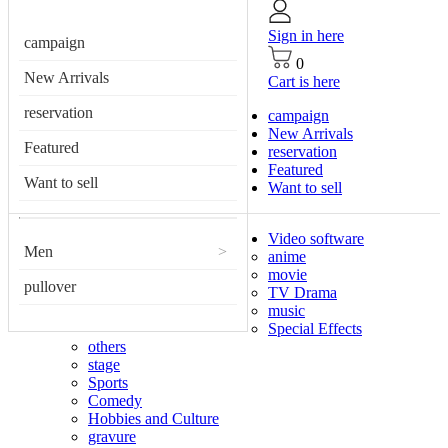
Sign in here
campaign
0
New Arrivals
Cart is here
reservation
campaign
New Arrivals
Featured
reservation
Featured
Want to sell
Want to sell
Video software
Men
>
anime
movie
pullover
TV Drama
music
Special Effects
others
stage
Sports
Comedy
Hobbies and Culture
gravure