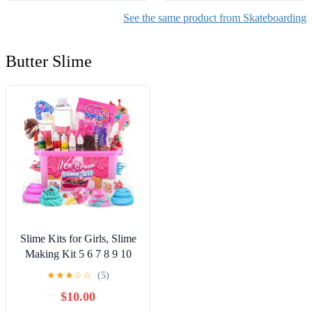
See the same product from Skateboarding
Butter Slime
Slime Kits for Girls, Slime
Making Kit 5 6 7 8 9 10
Years Old Girls Gifts, DIY
★
★
★
☆
☆
(5)
Ice Cream Slime Kit Toys
$10.00
for Ages 6-8-12, Birthday