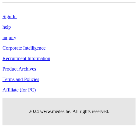
Sign In
help
inquiry
Corporate Intelligence
Recruitment Information
Product Archives
Terms and Policies
Affiliate (for PC)
2024 www.medes.be. All rights reserved.