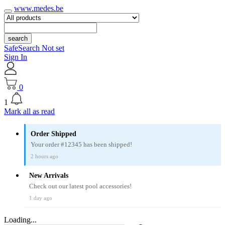
www.medes.be
search
SafeSearch Not set
Sign In
0
1
Mark all as read
Order Shipped
Your order #12345 has been shipped!
2 hours ago
New Arrivals
Check out our latest pool accessories!
1 day ago
Loading...