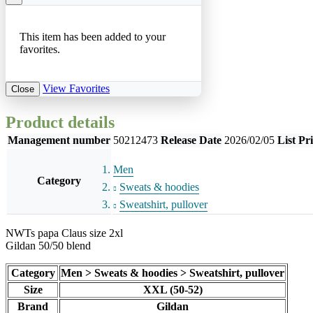
This item has been added to your
favorites.
View Favorites
Close
Product details
Management number
50212473
Release Date
2026/02/05
List Pr
Men
Category
Sweats & hoodies
Sweatshirt, pullover
NWTs papa Claus size 2xl
Gildan 50/50 blend
Category
Men > Sweats & hoodies > Sweatshirt, pullover
Size
XXL (50-52)
Brand
Gildan