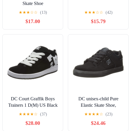
Skate Shoe
★
★
★
☆
☆
(13)
★
★
★
☆
☆
(42)
$17.00
$15.79
DC Court Graffik Boys
DC unisex-child Pure
Trainers 1 D(M) US Black
Elastic Skate Shoe,
White
Charcoal Black, 13 Little
★
★
★
★
☆
(37)
★
★
★
★
☆
(23)
Kid
$28.00
$24.46