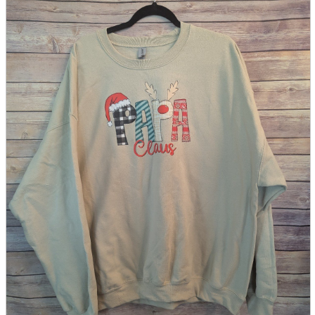
parts
soft
Wearables
Smartphone
accessories
Home appliances, cameras, AV equipment
AV equipment
Cameras and Camcorders
Home Appliances
Books and Comics
books
Comics
magazine
Brochure
Doujinshi
Doujinshi
Doujin Software
Miscellaneous goods and accessories
BL
Those who want to sell
Safe purchase
Easy purchase
First-time users