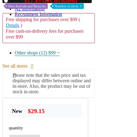
$17.49 (tax included)
Used
New Arrivals and Restocks
Number in stock: 1
A2 Information
Recruitment Information
Free shipping for purchases over $99 (
Details
)
Free cash-on-delivery fees for purchases
over $99
Other shops (12)
$99 ~
See all stores
Please note that the sales price and tax
displayed may differ between online and
in-store. Also, the product may be out of
stock in-store.
$29.15
New
quantity