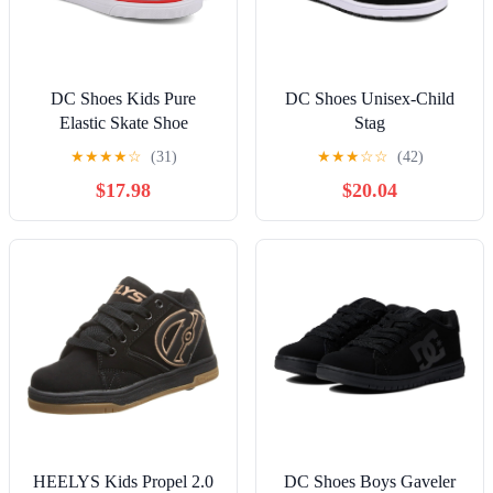
DC Shoes Kids Pure
DC Shoes Unisex-Child
Elastic Skate Shoe
Stag
★
★
★
★
☆
(31)
★
★
★
☆
☆
(42)
$17.98
$20.04
HEELYS Kids Propel 2.0
DC Shoes Boys Gaveler