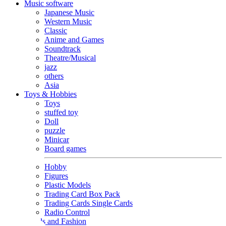
Music software
Japanese Music
Western Music
Classic
Anime and Games
Soundtrack
Theatre/Musical
jazz
others
Asia
Toys & Hobbies
Toys
stuffed toy
Doll
puzzle
Minicar
Board games
Hobby
Figures
Plastic Models
Trading Card Box Pack
Trading Cards Single Cards
Radio Control
Goods and Fashion