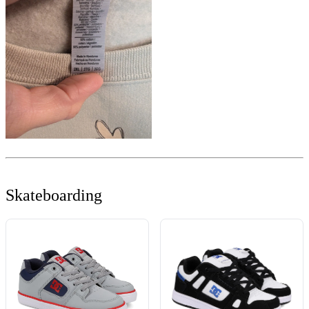
Skateboarding