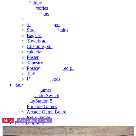
clothing
accessories
Small items
stationery
Seals and stickers
Straps and Keychains
Bags and sacks
Towels and hand towels
Cushions, sheets, pillowcases
calendar
Poster
Tapestry
Postcards and colored paper
Tableware
Household goods
game
Video games
Nintendo Switch
PlayStation 5
Portable Games
Arcade Game Board
Retro games
New
Arrivals/Restock
PC/Smartphone
PC/tablet unit
Peripherals