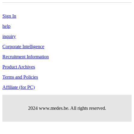
Sign In
help
inquiry
Corporate Intelligence
Recruitment Information
Product Archives
Terms and Policies
Affiliate (for PC)
2024 www.medes.be. All rights reserved.