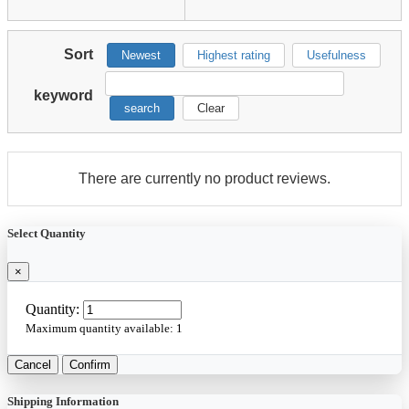
Sort
Newest
Highest rating
Usefulness
keyword
search
Clear
There are currently no product reviews.
Select Quantity
×
Quantity:
Maximum quantity available:
1
Cancel
Confirm
Shipping Information