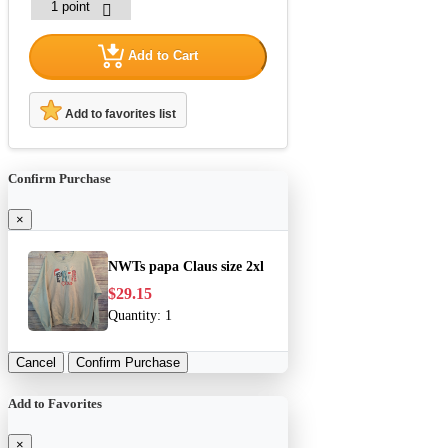
Add to Cart
Add to favorites list
Confirm Purchase
×
NWTs papa Claus size 2xl
$29.15
Quantity:
1
Cancel
Confirm Purchase
Add to Favorites
×