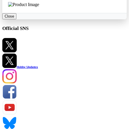
Close
Official SNS
Hobby Updates