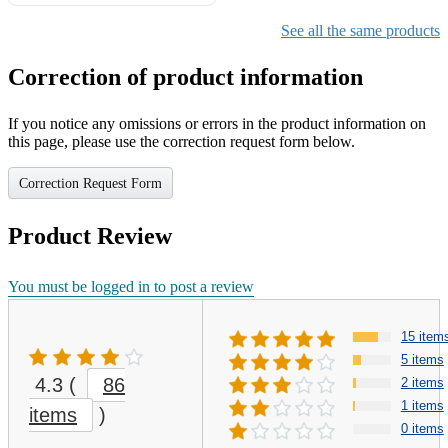
Gifts for Girls Ages 6-12,
Girls Christmas Present for
See all the same products
Kids
Correction of product information
If you notice any omissions or errors in the product information on
this page, please use the correction request form below.
Correction Request Form
Product Review
You must be logged in to post a review
15 item
5 items
4.3
(
86
2 items
1 items
items
)
0 items