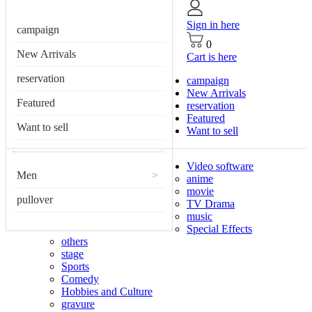
Sign in here
campaign
0
New Arrivals
Cart is here
reservation
campaign
New Arrivals
Featured
reservation
Featured
Want to sell
Want to sell
Video software
Men
>
anime
movie
pullover
TV Drama
music
Special Effects
others
stage
Sports
Comedy
Hobbies and Culture
gravure