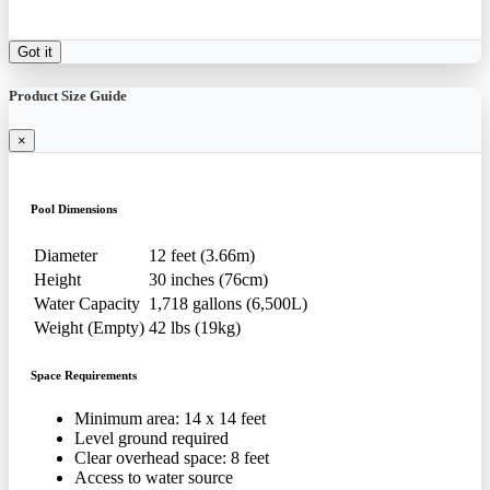
Got it
Product Size Guide
×
Pool Dimensions
Diameter
12 feet (3.66m)
Height
30 inches (76cm)
Water Capacity
1,718 gallons (6,500L)
Weight (Empty)
42 lbs (19kg)
Space Requirements
Minimum area: 14 x 14 feet
Level ground required
Clear overhead space: 8 feet
Access to water source