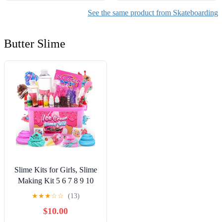
See the same product from Skateboarding
Butter Slime
Slime Kits for Girls, Slime
Making Kit 5 6 7 8 9 10
Years Old Girls Gifts, DIY
★
★
★
☆
☆
(13)
Ice Cream Slime Kit Toys
$10.00
for Ages 6-8-12, Birthday