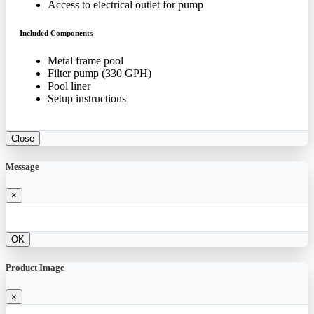
Access to electrical outlet for pump
Included Components
Metal frame pool
Filter pump (330 GPH)
Pool liner
Setup instructions
Close
Message
×
OK
Product Image
×