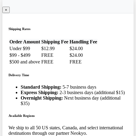
×
Shipping Rates
Order Amount
Shipping Fee
Handling Fee
Under $99
$12.99
$24.00
$99 - $499
FREE
$24.00
$500 and above
FREE
FREE
Delivery Time
Standard Shipping:
5-7 business days
Express Shipping:
2-3 business days (additional $15)
Overnight Shipping:
Next business day (additional
$35)
Available Regions
We ship to all 50 US states, Canada, and select international
destinations through our partner Neokyo.