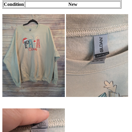
Condition
New