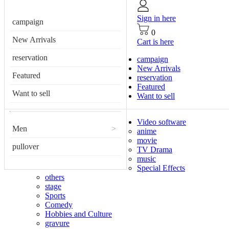
Sign in here
campaign
0
New Arrivals
Cart is here
reservation
campaign
New Arrivals
Featured
reservation
Featured
Want to sell
Want to sell
Video software
Men
>
anime
movie
pullover
TV Drama
music
Special Effects
others
stage
Sports
Comedy
Hobbies and Culture
gravure