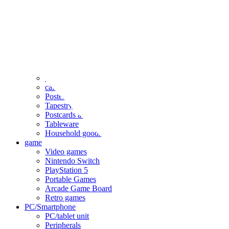
clothing
accessories
Small items
stationery
Seals and stickers
Straps and Keychains
Bags and sacks
Towels and hand towels
Cushions, sheets, pillowcases
calendar
Poster
Tapestry
Postcards and colored paper
Tableware
Household goods
game
Video games
Nintendo Switch
PlayStation 5
Portable Games
Arcade Game Board
Retro games
PC/Smartphone
PC/tablet unit
Peripherals