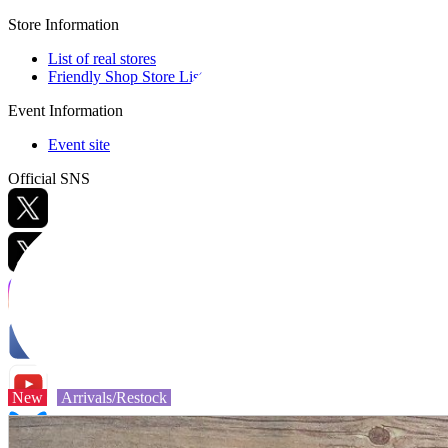
Store Information
List of real stores
Friendly Shop Store List
Event Information
Event site
Official SNS
Hobby Updates
New
Arrivals/Restock