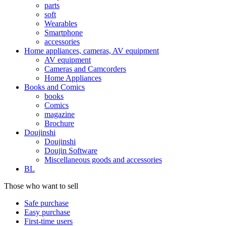
parts
soft
Wearables
Smartphone
accessories
Home appliances, cameras, AV equipment
AV equipment
Cameras and Camcorders
Home Appliances
Books and Comics
books
Comics
magazine
Brochure
Doujinshi
Doujinshi
Doujin Software
Miscellaneous goods and accessories
BL
Those who want to sell
Safe purchase
Easy purchase
First-time users