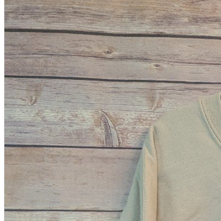
A2 Information
Recruitment Information