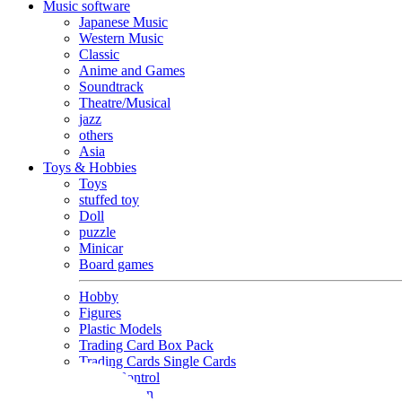
Music software
Japanese Music
Western Music
Classic
Anime and Games
Soundtrack
Theatre/Musical
jazz
others
Asia
Toys & Hobbies
Toys
stuffed toy
Doll
puzzle
Minicar
Board games
Hobby
Figures
Plastic Models
Trading Card Box Pack
Trading Cards Single Cards
Radio Control
Goods and Fashion