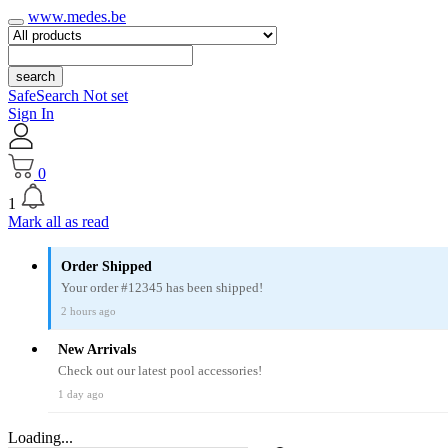
www.medes.be
search
SafeSearch Not set
Sign In
0
1
Mark all as read
Order Shipped
Your order #12345 has been shipped!
2 hours ago
New Arrivals
Check out our latest pool accessories!
1 day ago
Loading...